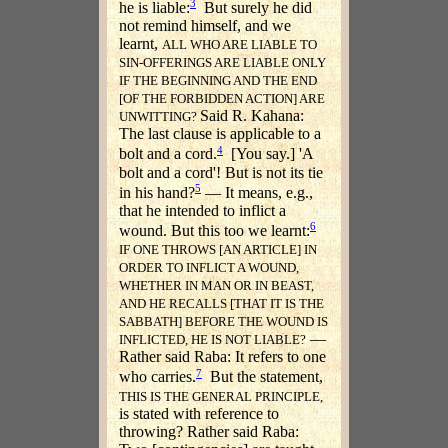
3
he is liable:
But surely he did
not remind himself, and we
learnt,
ALL WHO ARE LIABLE TO
SIN-OFFERINGS ARE LIABLE ONLY
IF THE BEGINNING AND THE END
[OF THE FORBIDDEN ACTION] ARE
Said R. Kahana:
UNWITTING?
The last clause is applicable to a
4
bolt and a cord.
[You say.] 'A
bolt and a cord'! But is not its tie
5
in his hand?
— It means, e.g.,
that he intended to inflict a
6
wound. But this too we learnt:
IF ONE THROWS [AN ARTICLE] IN
ORDER TO INFLICT A WOUND,
WHETHER IN MAN OR IN BEAST,
AND HE RECALLS [THAT IT IS THE
SABBATH] BEFORE THE WOUND IS
—
INFLICTED, HE IS NOT LIABLE?
Rather said Raba: It refers to one
7
who carries.
But the statement,
THIS IS THE GENERAL PRINCIPLE,
is stated with reference to
throwing? Rather said Raba: