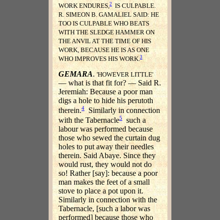
2
WORK ENDURES,
IS CULPABLE.
R. SIMEON B. GAMALIEL SAID: HE
TOO IS CULPABLE WHO BEATS
WITH THE SLEDGE HAMMER ON
THE ANVIL AT THE TIME OF HIS
WORK, BECAUSE HE IS AS ONE
3
WHO IMPROVES HIS WORK.
GEMARA
.
'HOWEVER LITTLE'
— what is that fit for? — Said R.
Jeremiah: Because a poor man
digs a hole to hide his perutoth
4
therein.
Similarly in connection
5
with the Tabernacle
such a
labour was performed because
those who sewed the curtain dug
holes to put away their needles
therein. Said Abaye. Since they
would rust, they would not do
so! Rather [say]: because a poor
man makes the feet of a small
stove to place a pot upon it.
Similarly in connection with the
Tabernacle, [such a labor was
performed] because those who