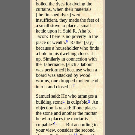
boiled the dyes for dyeing the
curtains, when their materials
[the finished dyes] were
insufficient, they made the feet of
a small stove to place a small
kettle upon it. Said R. Aha b.
Jacob: There is no poverty in the
6
place of wealth.
Rather [say]
because a householder who finds
a hole in his dwelling closes it
up. Similarly in connection with
the Tabernacle, [such a labour
was performed] because when a
board was attacked by wood-
worms, one dropped molten lead
7
into it and closed it.
Samuel said: He who arranges a
8
9
building stone
is culpable.
An
objection is raised: If one places
the stone and another the mortar,
he who places the mortar is
10
culpable?
— But according to
your view, consider the second
11