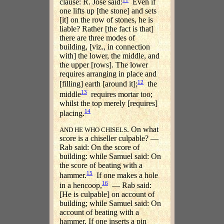
clause: R. Jose said:
Even if
one lifts up [the stone] and sets
[it] on the row of stones, he is
liable? Rather [the fact is that]
there are three modes of
building, [viz., in connection
with] the lower, the middle, and
the upper [rows]. The lower
requires arranging in place and
12
[filling] earth [around it];
the
13
middle
requires mortar too;
whilst the top merely [requires]
14
placing.
. On what
AND HE WHO CHISELS
score is a chiseller culpable? —
Rab said: On the score of
building: while Samuel said: On
the score of beating with a
15
hammer.
If one makes a hole
16
in a hencoop,
— Rab said:
[He is culpable] on account of
building; while Samuel said: On
account of beating with a
hammer. If one inserts a pin