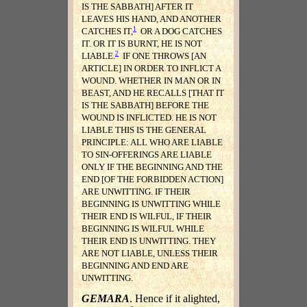
IS THE SABBATH] AFTER IT
LEAVES HIS HAND, AND ANOTHER
1
CATCHES IT,
OR A DOG CATCHES
IT. OR IT IS BURNT, HE IS NOT
2
LIABLE.
IF ONE THROWS [AN
ARTICLE] IN ORDER TO INFLICT A
WOUND. WHETHER IN MAN OR IN
BEAST, AND HE RECALLS [THAT IT
IS THE SABBATH] BEFORE THE
WOUND IS INFLICTED. HE IS NOT
LIABLE THIS IS THE GENERAL
PRINCIPLE: ALL WHO ARE LIABLE
TO SIN-OFFERINGS ARE LIABLE
ONLY IF THE BEGINNING AND THE
END [OF THE FORBIDDEN ACTION]
ARE UNWITTING. IF THEIR
BEGINNING IS UNWITTING WHILE
THEIR END IS WILFUL, IF THEIR
BEGINNING IS WILFUL WHILE
THEIR END IS UNWITTING. THEY
ARE NOT LIABLE, UNLESS THEIR
BEGINNING AND END ARE
UNWITTING.
GEMARA
. Hence if it alighted,