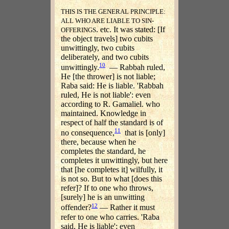
THIS IS THE GENERAL PRINCIPLE:
ALL WHO ARE LIABLE TO SIN-
. etc. It was stated: [If
OFFERINGS
the object travels] two cubits
unwittingly, two cubits
deliberately, and two cubits
10
unwittingly.
— Rabbah ruled,
He [the thrower] is not liable;
Raba said: He is liable. 'Rabbah
ruled, He is not liable': even
according to R. Gamaliel. who
maintained. Knowledge in
respect of half the standard is of
11
no consequence,
that is [only]
there, because when he
completes the standard, he
completes it unwittingly, but here
that [he completes it] wilfully, it
is not so. But to what [does this
refer]? If to one who throws,
[surely] he is an unwitting
12
offender?
— Rather it must
refer to one who carries. 'Raba
said, He is liable': even