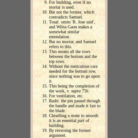
For building, even if no
mortar is used.
But not the former, which
contradicts Samuel.
Tosaf. omits 'R. Jose said',
and Wilna Gaon makes a
somewhat similar
emendation.
But no mortar, and Samuel
refers to this.
This means all the rows
between the bottom and the
top rows.
Without the meticulous care
needed for the bottom row,
since nothing was to go upon
it.
This being the completion of
the work, v.
supra
75b.
For ventilation, etc.
Rashi: the pin passed through
the handle and made it fast to
the blade.
Chiselling a stone to smooth
it is an essential part of
building.
By reversing the former
argument.