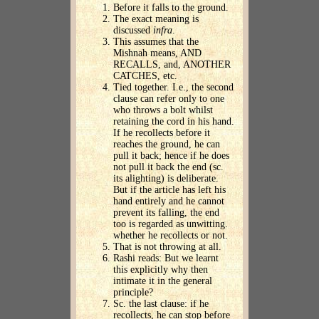
Before it falls to the ground.
The exact meaning is
discussed
infra
.
This assumes that the
Mishnah means, AND
RECALLS, and, ANOTHER
CATCHES, etc.
Tied together. I.e., the second
clause can refer only to one
who throws a bolt whilst
retaining the cord in his hand.
If he recollects before it
reaches the ground, he can
pull it back; hence if he does
not pull it back the end (sc.
its alighting) is deliberate.
But if the article has left his
hand entirely and he cannot
prevent its falling, the end
too is regarded as unwitting.
whether he recollects or not.
That is not throwing at all.
Rashi reads: But we learnt
this explicitly why then
intimate it in the general
principle?
Sc. the last clause: if he
recollects, he can stop before