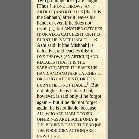
Two [contingencies] are taught.
[Thus:]
IF ONE THROWS [AN
[that it is
ARTICLE] AND RECALLS
the Sabbath] after it leaves his
hand, or even if he does not
recall [it], but
ANOTHER CATCHES
IT, OR A DOG CATCHES IT, OR IT IS
— R.
BURNT, HE IS NOT LIABLE'
Ashi said: It [the Mishnah] is
defective, and teaches this:
'IF
ONE THROWS [AN ARTICLE] AND
RECALLS [THAT IT IS THE
SABBATH] AFTER IT LEAVES HIS
HAND, AND ANOTHER CATCHES IT,
OR A DOG CATCHES IT, OR IT IS
8
But
BURNT, HE IS NOT LIABLE.
if it alights, he is liable. That,
however, is said only if he forgot
9
again;
but if he did not forget
again, he is not liable, because
ALL WHO ARE LIABLE TO SIN-
OFFERINGS ARE LIABLE ONLY IF
THE BEGINNING AND THE END [OF
THE FORBIDDEN ACTION] ARE
UNWITTING'.