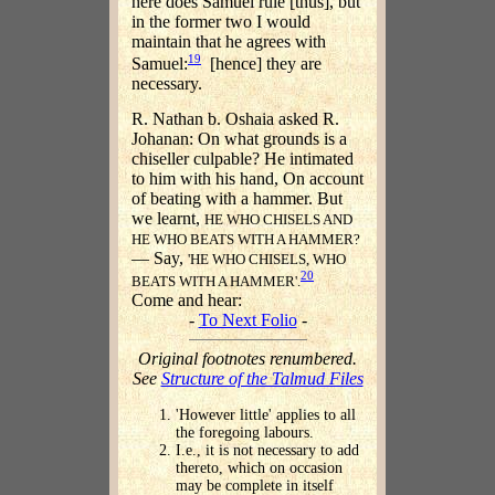
here does Samuel rule [thus], but
in the former two I would
maintain that he agrees with
19
Samuel:
[hence] they are
necessary.
R. Nathan b. Oshaia asked R.
Johanan: On what grounds is a
chiseller culpable? He intimated
to him with his hand, On account
of beating with a hammer. But
we learnt,
HE WHO CHISELS AND
HE WHO BEATS WITH A HAMMER?
— Say,
'HE WHO CHISELS, WHO
20
BEATS WITH A HAMMER'.
Come and hear:
-
To Next Folio
-
Original footnotes renumbered.
See
Structure of the Talmud Files
'However little' applies to all
the foregoing labours.
I.e., it is not necessary to add
thereto, which on occasion
may be complete in itself