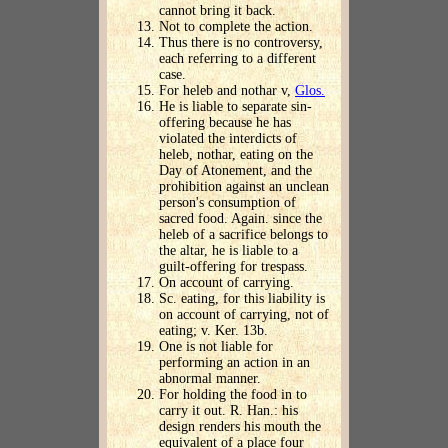
cannot bring it back.
Not to complete the action.
Thus there is no controversy,
each referring to a different
case.
For heleb and nothar v,
Glos.
He is liable to separate sin-
offering because he has
violated the interdicts of
heleb, nothar, eating on the
Day of Atonement, and the
prohibition against an unclean
person's consumption of
sacred food. Again. since the
heleb of a sacrifice belongs to
the altar, he is liable to a
guilt-offering for trespass.
On account of carrying.
Sc. eating, for this liability is
on account of carrying, not of
eating; v. Ker. 13b.
One is not liable for
performing an action in an
abnormal manner.
For holding the food in to
carry it out. R. Han.: his
design renders his mouth the
equivalent of a place four