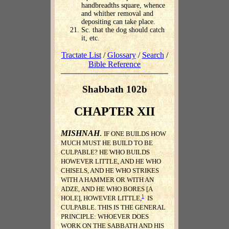
handbreadths square, whence
and whither removal and
depositing can take place.
Sc. that the dog should catch
it, etc.
Tractate List
/
Glossary
/
Search
/
Bible Reference
Shabbath 102b
CHAPTER XII
MISHNAH
.
IF ONE BUILDS HOW
MUCH MUST HE BUILD TO BE
CULPABLE? HE WHO BUILDS
HOWEVER LITTLE, AND HE WHO
CHISELS, AND HE WHO STRIKES
WITH A HAMMER OR WITH AN
ADZE, AND HE WHO BORES [A
1
HOLE], HOWEVER LITTLE,
IS
CULPABLE. THIS IS THE GENERAL
PRINCIPLE: WHOEVER DOES
WORK ON THE SABBATH AND HIS