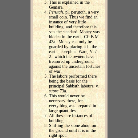
This is explained in the
Gemara.
Perutah
. pl. perutoth, a very
small coin. Thus we find an
instance of very little
building, and therefore this
sets the standard. Money was
hidden in the earth. Cf. B.M.
42a: 'Money can only be
guarded by placing it in the
earth'; Josephus. Wars, V. 7.
2: 'which the owners have
treasured up underground
against the uncertain fortunes
of war'.
The labors performed there
being the basis for the
principal Sabbath labours, v.
supra
73a.
This would never be
necessary there, for
everything was prepared in
large quantities.
All these are instances of
building.
Shifting the stone about on
the ground until it is in the
right spot.