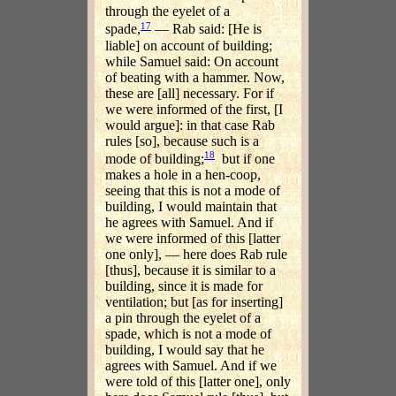
through the eyelet of a
17
spade,
— Rab said: [He is
liable] on account of building;
while Samuel said: On account
of beating with a hammer. Now,
these are [all] necessary. For if
we were informed of the first, [I
would argue]: in that case Rab
rules [so], because such is a
18
mode of building;
but if one
makes a hole in a hen-coop,
seeing that this is not a mode of
building, I would maintain that
he agrees with Samuel. And if
we were informed of this [latter
one only], — here does Rab rule
[thus], because it is similar to a
building, since it is made for
ventilation; but [as for inserting]
a pin through the eyelet of a
spade, which is not a mode of
building, I would say that he
agrees with Samuel. And if we
were told of this [latter one], only