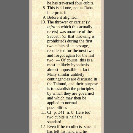
he has traversed four cubits.
This is all one, not as Raba
interprets it.
Before it alighted.
The thrower or carrier (v.
infra
to which this actually
refers) was unaware of the
Sabbath (or that throwing is
prohibited) during the first
two cubits of its passage,
recollected for the next two,
and forgot again for the last
two. — Of course, this is a
most unlikely hypothesis
almost impossible in fact.
Many similar unlikely
contingencies are discussed in
the Talmud, and their purpose
is to establish the principles
by which they are governed
and which may then be
applied to normal
possibilities.
Cf. p. 341. n. 8. Here too'
two cubits is half the
standard.
Even if he recollects, since it
has left his hand and he