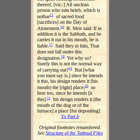
thereof, [viz.:] All unclean
person who eats heleb, which is
15
nothar
of sacred food
[sacrifices] on the Day of
16
Atonement.
R. Meir said: If in
addition it is the Sabbath, and he
carries it out in his mouth, he is
17
liable.
Said they to him, That
does not fall under this
18
designation.
Yet why so?
Surely this is not the normal way
19
of carrying out?
But [what
you must say is.] since he intends
it this, his design renders it [his
20
mouth) the [right] place;
so
here too, since he intends [it
21
this].
his design renders it [the
mouth of the dog or of the
furnace] a place [for depositing]
To Part
b
Original footnotes renumbered.
See
Structure of the Talmud Files