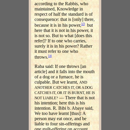
according to the Rabbis, who
maintained, Knowledge in
respect of half the standard is of
consequence: that is [only] there,
13
because it is in his power,
but
here that it is not in his power, it
is not so. But to what [does this
refer]? If to one who carries,
surely it is in his power? Rather
it must refer to one who
14
throws.
Raba said: If one throws [an
article] and it falls into the mouth
of a dog or a furnace, he is
culpable. But we learnt,
AND
ANOTHER CATCHES IT, OR A DOG
CATCHES IT, OR IT IS BURNT, HE IS
— There that is not
NOT LIABLE?
his intention; here this is his
intention. R. Bibi b. Abaye said,
We too have learnt [thus]: A
person may eat once, and be
liable to four sin-offerings and
one guilt-offering on account