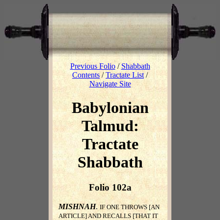
Previous Folio
/
Shabbath
Contents
/
Tractate List
/
Navigate Site
Babylonian
Talmud:
Tractate
Shabbath
Folio 102a
MISHNAH
.
IF ONE THROWS [AN
ARTICLE] AND RECALLS [THAT IT