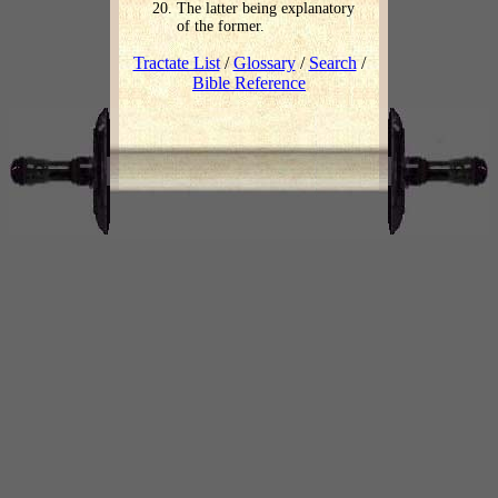
The latter being explanatory
of the former.
Tractate List
/
Glossary
/
Search
/
Bible Reference