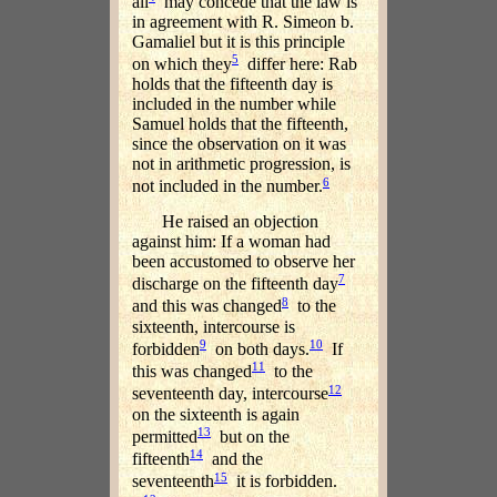
all
may concede that the law is
in agreement with R. Simeon b.
Gamaliel but it is this principle
5
on which they
differ here: Rab
holds that the fifteenth day is
included in the number while
Samuel holds that the fifteenth,
since the observation on it was
not in arithmetic progression, is
6
not included in the number.
He raised an objection
against him: If a woman had
been accustomed to observe her
7
discharge on the fifteenth day
8
and this was changed
to the
sixteenth, intercourse is
9
10
forbidden
on both days.
If
11
this was changed
to the
12
seventeenth day, intercourse
on the sixteenth is again
13
permitted
but on the
14
fifteenth
and the
15
seventeenth
it is forbidden.