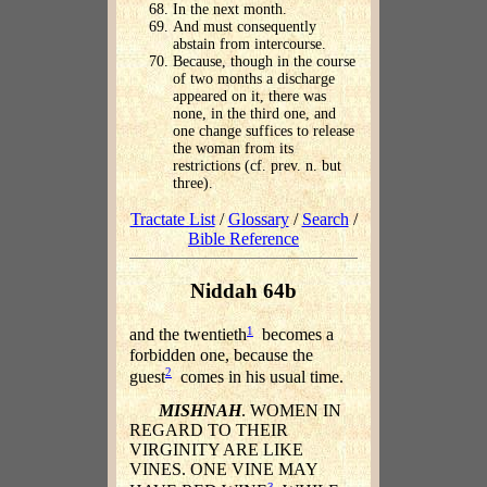
In the next month.
And must consequently
abstain from intercourse.
Because, though in the course
of two months a discharge
appeared on it, there was
none, in the third one, and
one change suffices to release
the woman from its
restrictions (cf. prev. n. but
three).
Tractate List
/
Glossary
/
Search
/
Bible Reference
Niddah 64b
1
and the twentieth
becomes a
forbidden one, because the
2
guest
comes in his usual time.
MISHNAH
. WOMEN IN
REGARD TO THEIR
VIRGINITY ARE LIKE
VINES. ONE VINE MAY
3