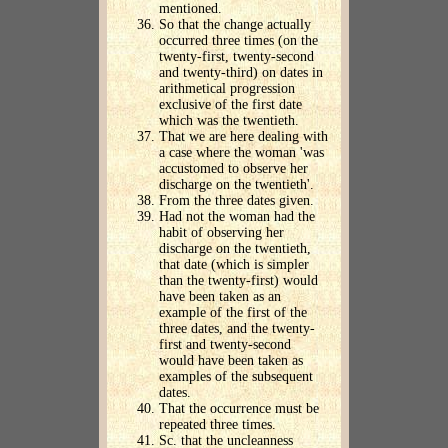
mentioned.
So that the change actually
occurred three times (on the
twenty-first, twenty-second
and twenty-third) on dates in
arithmetical progression
exclusive of the first date
which was the twentieth.
That we are here dealing with
a case where the woman 'was
accustomed to observe her
discharge on the twentieth'.
From the three dates given.
Had not the woman had the
habit of observing her
discharge on the twentieth,
that date (which is simpler
than the twenty-first) would
have been taken as an
example of the first of the
three dates, and the twenty-
first and twenty-second
would have been taken as
examples of the subsequent
dates.
That the occurrence must be
repeated three times.
Sc. that the uncleanness