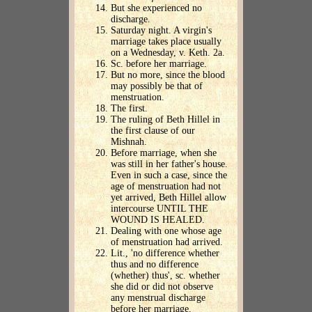
But she experienced no
discharge.
Saturday night. A virgin's
marriage takes place usually
on a Wednesday, v. Keth. 2a.
Sc. before her marriage.
But no more, since the blood
may possibly be that of
menstruation.
The first.
The ruling of Beth Hillel in
the first clause of our
Mishnah.
Before marriage, when she
was still in her father's house.
Even in such a case, since the
age of menstruation had not
yet arrived, Beth Hillel allow
intercourse UNTIL THE
WOUND IS HEALED.
Dealing with one whose age
of menstruation had arrived.
Lit., 'no difference whether
thus and no difference
(whether) thus', sc. whether
she did or did not observe
any menstrual discharge
before her marriage.