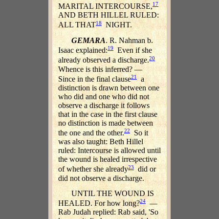
17
MARITAL INTERCOURSE,
AND BETH HILLEL RULED:
18
ALL THAT
NIGHT.
GEMARA
. R. Nahman b.
19
Isaac explained:
Even if she
20
already observed a discharge.
Whence is this inferred? —
21
Since in the final clause
a
distinction is drawn between one
who did and one who did not
observe a discharge it follows
that in the case in the first clause
no distinction is made between
22
the one and the other.
So it
was also taught: Beth Hillel
ruled: Intercourse is allowed until
the wound is healed irrespective
23
of whether she already
did or
did not observe a discharge.
UNTIL THE WOUND IS
24
HEALED. For how long?
—
Rab Judah replied: Rab said, 'So