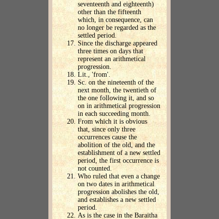
seventeenth and eighteenth)
other than the fifteenth
which, in consequence, can
no longer be regarded as the
settled period.
Since the discharge appeared
three times on days that
represent an arithmetical
progression.
Lit., 'from'.
Sc. on the nineteenth of the
next month, the twentieth of
the one following it, and so
on in arithmetical progression
in each succeeding month.
From which it is obvious
that, since only three
occurrences cause the
abolition of the old, and the
establishment of a new settled
period, the first occurrence is
not counted.
Who ruled that even a change
on two dates in arithmetical
progression abolishes the old,
and establishes a new settled
period.
As is the case in the Baraitha