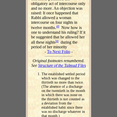
obligatory act of intercourse only
and no more. An objection was
raised: It once happened that
Rabbi allowed a woman
intercourse on four nights in
49
twelve months.
Now how is
one to understand his ruling? If it
be suggested that he allowed her
50
all these nights
during the
period of her minority
-
To Next Folio
-
Original footnotes renumbered.
See
Structure of the Talmud Files
The established settled period
which was changed to the
thirtieth no more than twice.
(The absence of a discharge
on the twentieth in the month
in which there was none on
the thirtieth is not counted as
a deviation from the
established habit since there
was no discharge whatever in
that month.)