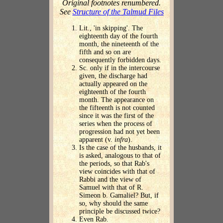
Original footnotes renumbered.
See
Structure of the Talmud Files
Lit., 'in skipping'. The
eighteenth day of the fourth
month, the nineteenth of the
fifth and so on are
consequently forbidden days.
Sc. only if in the intercourse
given, the discharge had
actually appeared on the
eighteenth of the fourth
month. The appearance on
the fifteenth is not counted
since it was the first of the
series when the process of
progression had not yet been
apparent (v.
infra
).
Is the case of the husbands, it
is asked, analogous to that of
the periods, so that Rab's
view coincides with that of
Rabbi and the view of
Samuel with that of R.
Simeon b. Gamaliel? But, if
so, why should the same
principle be discussed twice?
Even Rab.