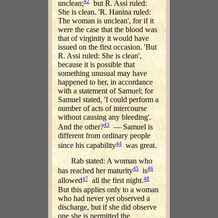
42
unclean;
but R. Assi ruled:
She is clean. 'R. Hanina ruled:
The woman is unclean', for if it
were the case that the blood was
that of virginity it would have
issued on the first occasion. 'But
R. Assi ruled: She is clean',
because it is possible that
something unusual may have
happened to her, in accordance
with a statement of Samuel; for
Samuel stated, 'I could perform a
number of acts of intercourse
without causing any bleeding'.
43
And the other?
— Samuel is
different from ordinary people
44
since his capability
was great.
Rab stated: A woman who
45
46
has reached her maturity
is
47
48
allowed
all the first night.
But this applies only to a woman
who had never yet observed a
discharge, but if she did observe
one she is permitted the