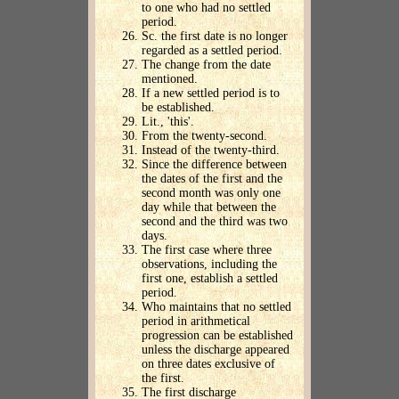
to one who had no settled
period.
Sc. the first date is no longer
regarded as a settled period.
The change from the date
mentioned.
If a new settled period is to
be established.
Lit., 'this'.
From the twenty-second.
Instead of the twenty-third.
Since the difference between
the dates of the first and the
second month was only one
day while that between the
second and the third was two
days.
The first case where three
observations, including the
first one, establish a settled
period.
Who maintains that no settled
period in arithmetical
progression can be established
unless the discharge appeared
on three dates exclusive of
the first.
The first discharge