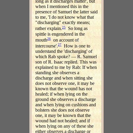
long as it discharges matter', but
when I mentioned this in the
presence of Samuel the latter said
to me, 'I do not know what that
"discharging" exactly means;
25
rather explain.
So long as
spittle is engendered in the
26
mouth
on account of
27
intercourse'.
How is one to
understand the 'discharging' of
which Rab spoke? — R. Samuel
son of R. Isaac replied. This was
explained to me by Rab: If when
standing she observes a
discharge and when sitting she
does not observe one, it may be
known that the wound has not
healed; if when lying on the
ground she observes a discharge
and when lying on cushions and
bolsters she does not observe
one, it may be known that the
wound had not healed; and if
when lying on any of these she
either observes a discharge or