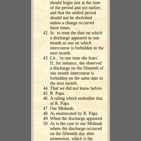
should begin just at the time
of the period and not earlier;
and that the settled period
should not be abolished
unless a change occurred
three times.
Sc. to treat the date on which
a discharge appeared in one
month as one on which
intercourse is forbidden in the
next month.
Lit., 'in one time she fears'.
If, for instance, she observed
a discharge on the fifteenth of
one month intercourse is
forbidden on the same date in
the next month.
That we did not know before.
R. Papa.
A ruling which embodies that
of R. Papa.
Our Mishnah.
As enumerated by R. Papa.
When the discharge appeared.
As is the case in our Mishnah
where the discharge occurred
on the fifteenth day after
immersion, which is the