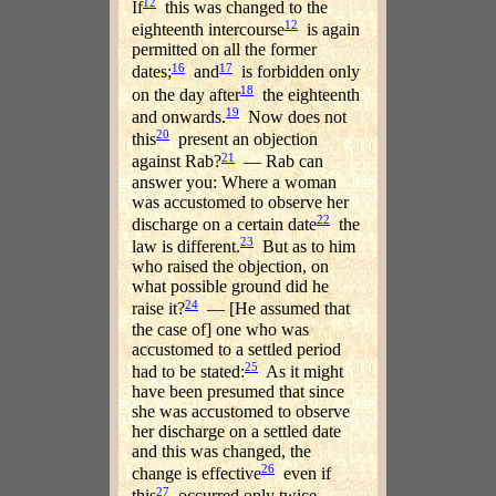
12
If
this was changed to the
12
eighteenth intercourse
is again
permitted on all the former
16
17
dates;
and
is forbidden only
18
on the day after
the eighteenth
19
and onwards.
Now does not
20
this
present an objection
21
against Rab?
— Rab can
answer you: Where a woman
was accustomed to observe her
22
discharge on a certain date
the
23
law is different.
But as to him
who raised the objection, on
what possible ground did he
24
raise it?
— [He assumed that
the case of] one who was
accustomed to a settled period
25
had to be stated:
As it might
have been presumed that since
she was accustomed to observe
her discharge on a settled date
and this was changed, the
26
change is effective
even if
27