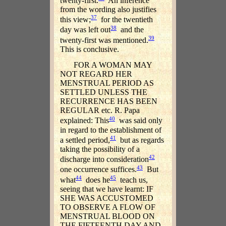
twenty-first.
An inference
from the wording also justifies
37
this view;
for the twentieth
38
day was left out
and the
39
twenty-first was mentioned.
This is conclusive.
FOR A WOMAN MAY
NOT REGARD HER
MENSTRUAL PERIOD AS
SETTLED UNLESS THE
RECURRENCE HAS BEEN
REGULAR etc. R. Papa
40
explained: This
was said only
in regard to the establishment of
41
a settled period,
but as regards
taking the possibility of a
42
discharge into consideration
43
one occurrence suffices.
But
44
45
what
does he
teach us,
seeing that we have learnt: IF
SHE WAS ACCUSTOMED
TO OBSERVE A FLOW OF
MENSTRUAL BLOOD ON
THE FIFTEENTH DAY AND