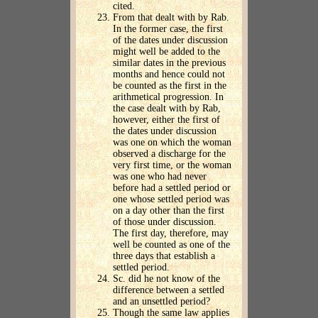
cited.
From that dealt with by Rab.
In the former case, the first
of the dates under discussion
might well be added to the
similar dates in the previous
months and hence could not
be counted as the first in the
arithmetical progression. In
the case dealt with by Rab,
however, either the first of
the dates under discussion
was one on which the woman
observed a discharge for the
very first time, or the woman
was one who had never
before had a settled period or
one whose settled period was
on a day other than the first
of those under discussion.
The first day, therefore, may
well be counted as one of the
three days that establish a
settled period.
Sc. did he not know of the
difference between a settled
and an unsettled period?
Though the same law applies