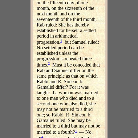
on the fifteenth day of one
month, on the sixteenth of the
next month and on the
seventeenth of the third month,
Rab ruled: She has thereby
established for herself a settled
period in arithmetical
1
progression,
but Samuel ruled:
No settled period can be
established unless the
progression is repeated three
2
times.
Must it be conceded that
Rab and Samuel differ on the
same principle as that on which
Rabbi and R. Simeon b.
Gamaliel differ? For it was
taught: If a woman was married
to one man who died and to a
second one who also died, she
may not be married to a third
one; so Rabbi. R. Simeon b.
Gamaliel ruled: She may be
married to a third but may not be
3
married to a fourth?
— No,
4