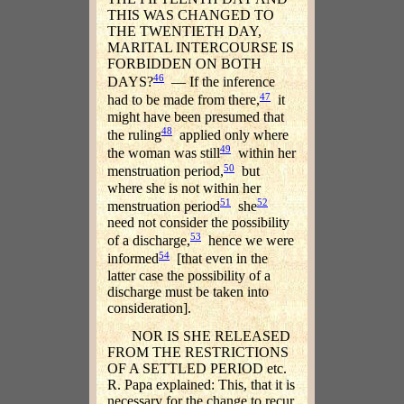
THIS WAS CHANGED TO
THE TWENTIETH DAY,
MARITAL INTERCOURSE IS
FORBIDDEN ON BOTH
46
DAYS?
— If the inference
47
had to be made from there,
it
might have been presumed that
48
the ruling
applied only where
49
the woman was still
within her
50
menstruation period,
but
where she is not within her
51
52
menstruation period
she
need not consider the possibility
53
of a discharge,
hence we were
54
informed
[that even in the
latter case the possibility of a
discharge must be taken into
consideration].
NOR IS SHE RELEASED
FROM THE RESTRICTIONS
OF A SETTLED PERIOD etc.
R. Papa explained: This, that it is
necessary for the change to recur