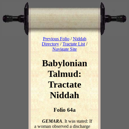
Previous Folio
/
Niddah
Directory
/
Tractate List
/
Navigate Site
Babylonian
Talmud:
Tractate
Niddah
Folio 64a
GEMARA
. It was stated: If
a woman observed a discharge