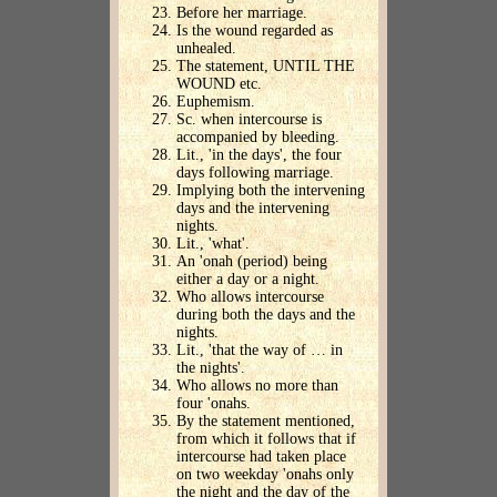
Before her marriage.
Is the wound regarded as
unhealed.
The statement, UNTIL THE
WOUND etc.
Euphemism.
Sc. when intercourse is
accompanied by bleeding.
Lit., 'in the days', the four
days following marriage.
Implying both the intervening
days and the intervening
nights.
Lit., 'what'.
An 'onah (period) being
either a day or a night.
Who allows intercourse
during both the days and the
nights.
Lit., 'that the way of … in
the nights'.
Who allows no more than
four 'onahs.
By the statement mentioned,
from which it follows that if
intercourse had taken place
on two weekday 'onahs only
the night and the day of the