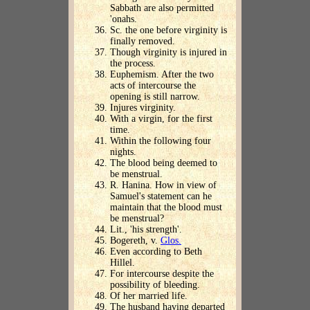
Sabbath are also permitted
'onahs.
Sc. the one before virginity is
finally removed.
Though virginity is injured in
the process.
Euphemism. After the two
acts of intercourse the
opening is still narrow.
Injures virginity.
With a virgin, for the first
time.
Within the following four
nights.
The blood being deemed to
be menstrual.
R. Hanina. How in view of
Samuel's statement can he
maintain that the blood must
be menstrual?
Lit., 'his strength'.
Bogereth, v.
Glos.
Even according to Beth
Hillel.
For intercourse despite the
possibility of bleeding.
Of her married life.
The husband having departed