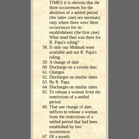
TIMES it is obvious that the
three occurrences for the
abolition of a settled period
(the latter case) are necessary
only where there were three
occurrences for its
establishment (the first case).
What need then was there for
R. Papa's ruling?
If only our Mishnah were
available and not R. Papa's
ruling.
A change of date
Discharge on a certain date.
Changes.
Discharges on similar dates.
By R. Papa.
Discharges on similar dates.
To release a woman from the
restrictions of a settled
period.
That one change of date
suffices to release a woman
from the restrictions of a
settled period that had been
established by two
occurrences.
Of a month.