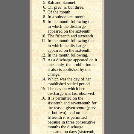
Rab and Samuel.
Cf. prev. n. but three.
Of the month.
In a subsequent month.
In the month following that
in which the discharge
appeared on the sixteenth.
The fifteenth and sixteenth.
In the month following that
in which the discharge
appeared on the sixteenth.
In the month following.
As a discharge appeared on it
once only, the prohibition on
it also is abolished by one
change.
Which was the day of her
established settled period.
The day on which her
discharge was last observed.
It is permitted on the
sixteenth and seventeenth for
the reason given
supra
(prev.
n. but two); and on the
fifteenth it is permitted
because in three consecutive
months the discharge
appeared on days (sixteenth,