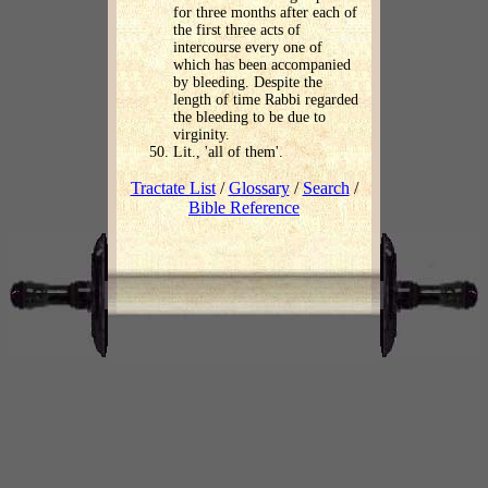
for three months after each of
the first three acts of
intercourse every one of
which has been accompanied
by bleeding. Despite the
length of time Rabbi regarded
the bleeding to be due to
virginity.
Lit., 'all of them'.
Tractate List
/
Glossary
/
Search
/
Bible Reference