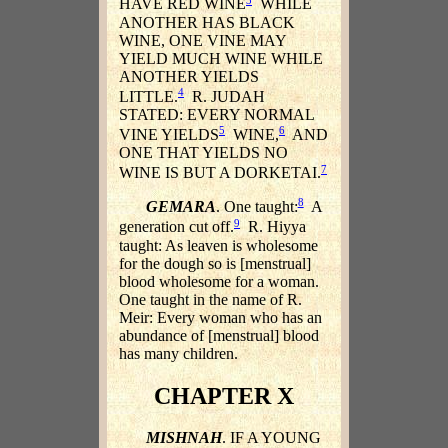
HAVE RED WINE
WHILE
ANOTHER HAS BLACK
WINE, ONE VINE MAY
YIELD MUCH WINE WHILE
ANOTHER YIELDS
4
LITTLE.
R. JUDAH
STATED: EVERY NORMAL
5
6
VINE YIELDS
WINE,
AND
ONE THAT YIELDS NO
7
WINE IS BUT A DORKETAI.
8
GEMARA
. One taught:
A
9
generation cut off.
R. Hiyya
taught: As leaven is wholesome
for the dough so is [menstrual]
blood wholesome for a woman.
One taught in the name of R.
Meir: Every woman who has an
abundance of [menstrual] blood
has many children.
CHAPTER X
MISHNAH
. IF A YOUNG