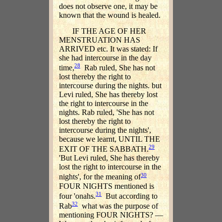
does not observe one, it may be
known that the wound is healed.
IF THE AGE OF HER
MENSTRUATION HAS
ARRIVED etc. It was stated: If
she had intercourse in the day
28
time,
Rab ruled, She has not
lost thereby the right to
intercourse during the nights. but
Levi ruled, She has thereby lost
the right to intercourse in the
nights. Rab ruled, 'She has not
lost thereby the right to
intercourse during the nights',
because we learnt, UNTIL THE
29
EXIT OF THE SABBATH.
'But Levi ruled, She has thereby
lost the right to intercourse in the
30
nights', for the meaning of
FOUR NIGHTS mentioned is
31
four 'onahs.
But according to
32
Rab
what was the purpose of
mentioning FOUR NIGHTS? —