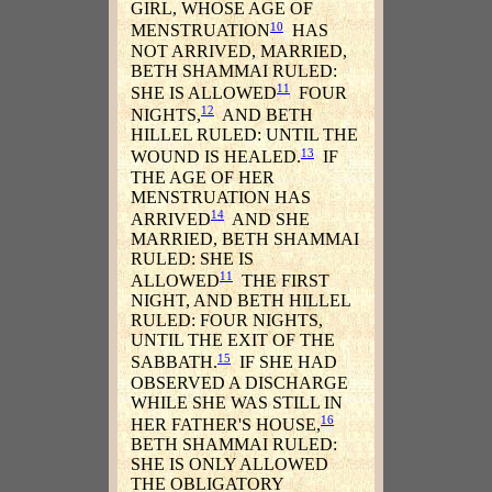
GIRL, WHOSE AGE OF
10
MENSTRUATION
HAS
NOT ARRIVED, MARRIED,
BETH SHAMMAI RULED:
11
SHE IS ALLOWED
FOUR
12
NIGHTS,
AND BETH
HILLEL RULED: UNTIL THE
13
WOUND IS HEALED.
IF
THE AGE OF HER
MENSTRUATION HAS
14
ARRIVED
AND SHE
MARRIED, BETH SHAMMAI
RULED: SHE IS
11
ALLOWED
THE FIRST
NIGHT, AND BETH HILLEL
RULED: FOUR NIGHTS,
UNTIL THE EXIT OF THE
15
SABBATH.
IF SHE HAD
OBSERVED A DISCHARGE
WHILE SHE WAS STILL IN
16
HER FATHER'S HOUSE,
BETH SHAMMAI RULED:
SHE IS ONLY ALLOWED
THE OBLIGATORY