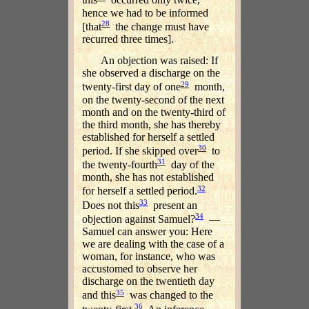
this
occurred only twice,
hence we had to be informed
28
[that
the change must have
recurred three times].
An objection was raised: If
she observed a discharge on the
29
twenty-first day of one
month,
on the twenty-second of the next
month and on the twenty-third of
the third month, she has thereby
established for herself a settled
30
period. If she skipped over
to
31
the twenty-fourth
day of the
month, she has not established
32
for herself a settled period.
33
Does not this
present an
34
objection against Samuel?
—
Samuel can answer you: Here
we are dealing with the case of a
woman, for instance, who was
accustomed to observe her
discharge on the twentieth day
35
and this
was changed to the
36