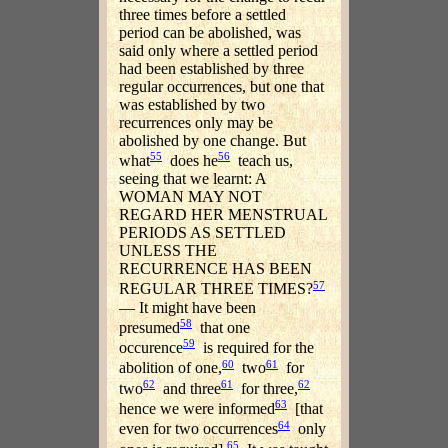
three times before a settled
period can be abolished, was
said only where a settled period
had been established by three
regular occurrences, but one that
was established by two
recurrences only may be
abolished by one change. But
55
56
what
does he
teach us,
seeing that we learnt: A
WOMAN MAY NOT
REGARD HER MENSTRUAL
PERIODS AS SETTLED
UNLESS THE
RECURRENCE HAS BEEN
57
REGULAR THREE TIMES?
— It might have been
58
presumed
that one
59
occurence
is required for the
60
61
abolition of one,
two
for
62
61
62
two
and three
for three,
63
hence we were informed
[that
64
even for two occurrences
only
65