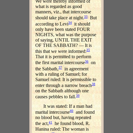
We were thereby informed of
what is regarded as good
manners, viz., that intercourse
33
should take place at night.
But
34
according to Levi
it should
only have been stated FOUR
NIGHTS, what was the purpose
of saying, UNTIL THE EXIT
OF THE SABBATH? — It is
35
this that we were informed:
That it is permitted to perform
36
the first marital intercourse
on
37
the Sabbath,
in agreement
with a ruling of Samuel; for
Samuel ruled: It is permissible to
38
enter through a narrow breach
on the Sabbath although one
39
causes pebbles to fall.
It was stated: If a man had
40
marital intercourse
and found
no blood but, having repeated
41
the act,
he found blood, R.
Hanina ruled: The woman is