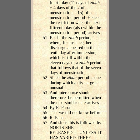
fourth day (11 days of
zibah
+ 4 days of the 7 of
menstruation = 15) of a
menstruation period. Hence
the restriction when the next
fifteenth day (also within the
menstruation period) arrives.
But in the
zibah
period;
where, for instance, her
discharge appeared on the
tenth day after immersion,
which is still within the
eleven days of a
zibah
period
that follows that of the seven
days of menstruation.
Since the
zibah
period is one
during which a discharge is
unusual.
And intercourse should,
therefore, be permitted when
the next similar date arrives.
By R. Papa.
That we did not know before.
R. Papa.
And since this is followed by
NOR IS SHE
RELEASED … UNLESS IT
HAS VARIED THREE