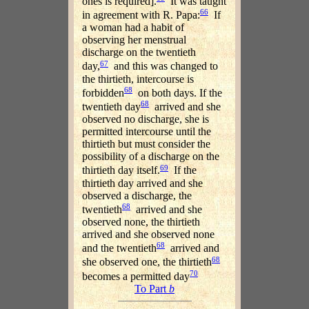
ones is required].
It was taught
66
in agreement with R. Papa:
If
a woman had a habit of
observing her menstrual
discharge on the twentieth
67
day,
and this was changed to
the thirtieth, intercourse is
68
forbidden
on both days. If the
68
twentieth day
arrived and she
observed no discharge, she is
permitted intercourse until the
thirtieth but must consider the
possibility of a discharge on the
69
thirtieth day itself.
If the
thirtieth day arrived and she
observed a discharge, the
68
twentieth
arrived and she
observed none, the thirtieth
arrived and she observed none
68
and the twentieth
arrived and
68
she observed one, the thirtieth
70
becomes a permitted day
To Part
b