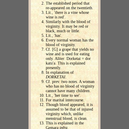
The established period that
re-appeared on the twentieth.
Lit., 'there is a vine whose
wine is red'.
Similarly with the blood of
virginity. It may be red or
black, much or little.
Lit., 'has'.
Every normal woman has the
blood of virginity.
Cf. [G] a grape that yields no
wine and is used for eating
only. Aliter: Dorketai = dor
katu'a. This is explained
presently.
In explanation of
DORKETAI
.
Cf. prev. two notes. A woman
who has no blood of virginity
cannot have many children.
Lit., 'her time to see'.
For marital intercourse.
Though blood appeared, it is
assumed to be that of injured
virginity which, unlike
menstrual blood, is clean.
This is explained in the
Gemara
infra
.