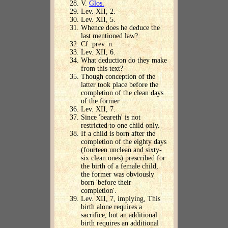
V.
Glos.
Lev. XII, 2.
Lev. XII, 5.
Whence does he deduce the
last mentioned law?
Cf. prev. n.
Lev. XII, 6.
What deduction do they make
from this text?
Though conception of the
latter took place before the
completion of the clean days
of the former.
Lev. XII, 7.
Since 'beareth' is not
restricted to one child only.
If a child is born after the
completion of the eighty days
(fourteen unclean and sixty-
six clean ones) prescribed for
the birth of a female child,
the former was obviously
born 'before their
completion'.
Lev. XII, 7, implying, This
birth alone requires a
sacrifice, but an additional
birth requires an additional