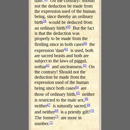
dam'.
On the contrary! Should
not the deduction be made from
the expression used of the human
being, since thereby an ordinary
58
birth
would be deduced from
59
an ordinary birth?
But the fact
is that the deduction was
properly to be made from the
60
firstling since in both cases
the
61
expression 'dam'
is used, both
are sacred beasts and both are
subject to the laws of piggul,
62
63
nothar
and uncleanness.
On
the contrary! Should not the
deduction be made from the
expression used of the human
64
being since both cases
are
65
those of ordinary birth,
neither
66
is restricted to the male sex,
67
68
neither
is naturally sacred,
69
70
and neither
is a priestly gift?
71
The former
are more in
72
number.