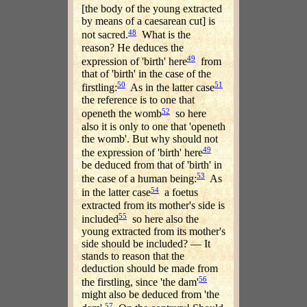
[the body of the young extracted
by means of a caesarean cut] is
48
not sacred.
What is the
reason? He deduces the
49
expression of 'birth' here
from
that of 'birth' in the case of the
50
51
firstling:
As in the latter case
the reference is to one that
52
openeth the womb
so here
also it is only to one that 'openeth
the womb'. But why should not
49
the expression of 'birth' here
be deduced from that of 'birth' in
53
the case of a human being:
As
54
in the latter case
a foetus
extracted from its mother's side is
55
included
so here also the
young extracted from its mother's
side should be included? — It
stands to reason that the
deduction should be made from
56
the firstling, since 'the dam'
might also be deduced from 'the
57