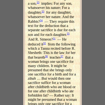
33
a son,
implies: For any son,
whatsoever his nature; For a
33
daughter,
for any daughter,
whatsoever her nature. And the
34
Rabbis?
— They require this
text for the deduction that a
separate sacrifice is due for each
35
son and for each daughter.
31
And R. Simeon?
— He
32
deduced it
from the following
which a Tanna recited before R.
Shesheth: This is the law for her
36
37
that beareth
teaches
that a
woman brings one sacrifice for
many children. It might be
presumed that she brings only
one sacrifice for a birth and for a
zibah
… But would then one
sacrifice suffice for a woman
after childbirth who ate blood or
for one after childbirth who ate
forbidden fat? — Rather say: It
might be presumed that a woman
brings only one sacrifice for a