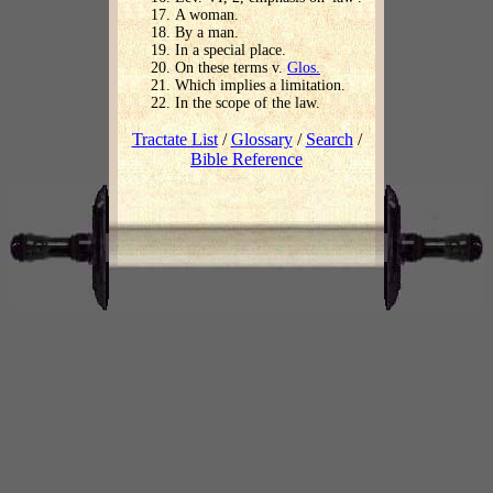
A woman.
By a man.
In a special place.
On these terms v.
Glos.
Which implies a limitation.
In the scope of the law.
Tractate List
/
Glossary
/
Search
/
Bible Reference