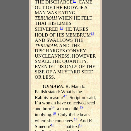
10
THE DISCHARGE
CAME
OUT OF THE BODY. IF A
MAN WAS EATING
TERUMAH
WHEN HE FELT
THAT HIS LIMBS
11
SHIVERED,
HE TAKES
12
HOLD OF HIS MEMBRUM
AND SWALLOWS THE
TERUMAH
. AND THE
DISCHARGES CONVEY
UNCLEANNESS, HOWEVER
SMALL THE QUANTITY,
EVEN IF IT IS ONLY OF THE
SIZE OF A MUSTARD SEED
OR LESS.
GEMARA
. R. Mani b.
Pattish stated: What is the
13
Rabbis' reason?
Scripture said,
If a woman have conceived seed
14
15
and born
a man child,
16
implying:
Only if she bears
17
where she conceives.
And R.
18
19
Simeon?
— That text