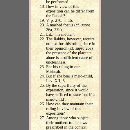
be performed.
How in view of this
exposition can he differ from
the Rabbis?
V. p. 276. n. 15.
A mashed foetus (cf.
supra
26a, 27b).
Lit., 'his mother'.
The Rabbis, however, require
no text for this ruling since in
their opinion (cf.
supra
26a)
the presence of the placenta
alone is a sufficient cause of
uncleanness.
For his ruling in our
Mishnah.
But if she bear a maid-child,
Lev. XII, 5.
By the superfluity of the
expression, since it would
have sufficed to state 'but if a
maid-child'.
How can they maintain their
ruling in view of this
exposition?
Among those who subject
their mothers to the laws
prescribed in the context.