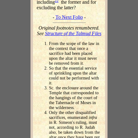
22
including
the former and for
excluding the latter?
-
To Next Folio
-
Original footnotes renumbered.
See
Structure of the Talmud Files
From the scope of the law in
the context that once a
sacrifice had been placed
upon the altar it must never
be removed from it.
So that the essential service
of sprinkling upon the altar
could not be performed with
it.
Sc. the enclosure around the
Temple that corresponded to
the hangings of the court of
the Tabernacle of Moses in
the wilderness.
Only the other disqualified
sacrifices, enumerated
infra
in R. Simeon's ruling, must
not, according to R. Judah
also, be taken down from the
altar once they have been put