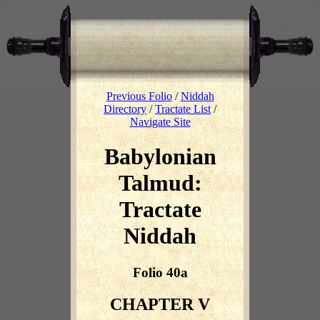
Previous Folio
/
Niddah
Directory
/
Tractate List
/
Navigate Site
Babylonian
Talmud:
Tractate
Niddah
Folio 40a
CHAPTER V