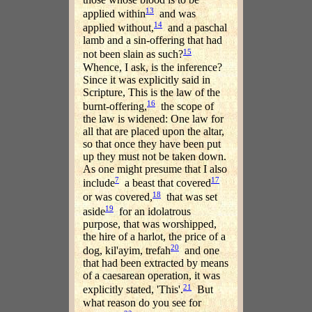
13
applied within
and was
14
applied without,
and a paschal
lamb and a sin-offering that had
15
not been slain as such?
Whence, I ask, is the inference?
Since it was explicitly said in
Scripture, This is the law of the
16
burnt-offering,
the scope of
the law is widened: One law for
all that are placed upon the altar,
so that once they have been put
up they must not be taken down.
As one might presume that I also
7
17
include
a beast that covered
18
or was covered,
that was set
19
aside
for an idolatrous
purpose, that was worshipped,
the hire of a harlot, the price of a
20
dog, kil'ayim, trefah
and one
that had been extracted by means
of a caesarean operation, it was
21
explicitly stated, 'This'.
But
what reason do you see for