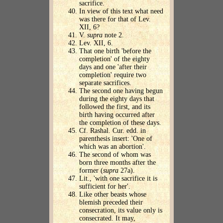
sacrifice.
In view of this text what need
was there for that of Lev.
XII, 6?
V.
supra
note 2.
Lev. XII, 6.
That one birth 'before the
completion' of the eighty
days and one 'after their
completion' require two
separate sacrifices.
The second one having begun
during the eighty days that
followed the first, and its
birth having occurred after
the completion of these days.
Cf. Rashal. Cur. edd. in
parenthesis insert: 'One of
which was an abortion'.
The second of whom was
born three months after the
former (
supra
27a).
Lit., 'with one sacrifice it is
sufficient for her'.
Like other beasts whose
blemish preceded their
consecration, its value only is
consecrated. It may,