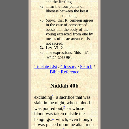
and the firstling.
Than the four points of
likeness between the beast
and a human being.
Supra
, that R. Simeon agrees
in the case of consecrated
beasts that the body of the
young extracted from one by
means of a caesarean cut is
not sacred.
Lev. VI, 2.
The expressions, 'this', 'it',
'which goes up'.
Tractate List
/
Glossary
/
Search
/
Bible Reference
Niddah 40b
1
excluding
a sacrifice that was
slain in the night, whose blood
2
was poured out,
or whose
blood was taken outside the
3
hangings,
which, even though
it was placed upon the altar, must