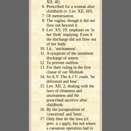
XII, 4f).
Prescribed for a woman after
childbirth (v. Lev. XII, 6ff).
Of menstruation.
The vagina; though it did not
flow out beyond it.
Lev. XV, 19; emphasis on 'in
her flesh' implying: Even if
the discharge did not flow out
of her body.
Lit., 'uncleanness'.
A symptom of the imminent
discharge of semen.
To prevent outflow.
For their ruling in the first
clause of our Mishnah.
So A.V. The A.J.V. reads, 'be
delivered and bear'.
Lev. XII, 2, dealing with the
laws of cleanness and
uncleanness and the
prescribed sacrifice after
childbirth.
By the juxtaposition of
'conceived' and 'born'.
Only then do the laws (cf.
prev. n.) apply, but not where
a caesarean operation had to