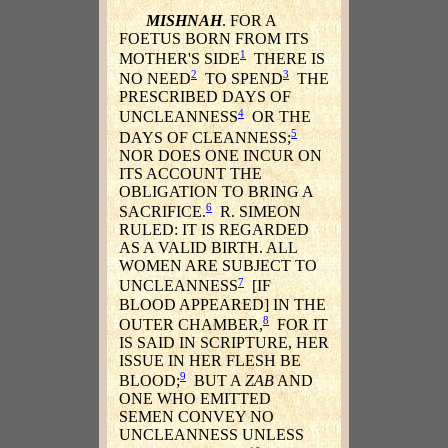
MISHNAH
. FOR A
FOETUS BORN FROM ITS
1
MOTHER'S SIDE
THERE IS
2
3
NO NEED
TO SPEND
THE
PRESCRIBED DAYS OF
4
UNCLEANNESS
OR THE
5
DAYS OF CLEANNESS;
NOR DOES ONE INCUR ON
ITS ACCOUNT THE
OBLIGATION TO BRING A
6
SACRIFICE.
R. SIMEON
RULED: IT IS REGARDED
AS A VALID BIRTH. ALL
WOMEN ARE SUBJECT TO
7
UNCLEANNESS
[IF
BLOOD APPEARED] IN THE
8
OUTER CHAMBER,
FOR IT
IS SAID IN SCRIPTURE, HER
ISSUE IN HER FLESH BE
9
BLOOD;
BUT A
ZAB
AND
ONE WHO EMITTED
SEMEN CONVEY NO
UNCLEANNESS UNLESS