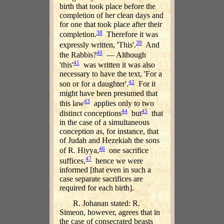
birth that took place before the
completion of her clean days and
for one that took place after their
38
completion.
Therefore it was
39
expressly written, 'This'.
And
40
the Rabbis?
— Although
41
'this'
was written it was also
necessary to have the text, 'For a
42
son or for a daughter'.
For it
might have been presumed that
43
this law
applies only to two
44
45
distinct conceptions
but
that
in the case of a simultaneous
conception as, for instance, that
of Judah and Hezekiah the sons
46
of R. Hiyya,
one sacrifice
47
suffices,
hence we were
informed [that even in such a
case separate sacrifices are
required for each birth].
R. Johanan stated: R.
Simeon, however, agrees that in
the case of consecrated beasts