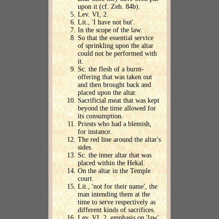
upon it (cf. Zeb. 84b).
Lev. VI, 2.
Lit., 'I have not but'.
In the scope of the law.
So that the essential service
of sprinkling upon the altar
could not be performed with
it.
Sc. the flesh of a burnt-
offering that was taken out
and then brought back and
placed upon the altar.
Sacrificial meat that was kept
beyond the time allowed for
its consumption.
Priests who had a blemish,
for instance.
The red line around the altar's
sides.
Sc. the inner altar that was
placed within the Hekal.
On the altar in the Temple
court.
Lit., 'not for their name', the
man intending them at the
time to serve respectively as
different kinds of sacrifices.
Lev. VI, 2, emphasis on 'law'.