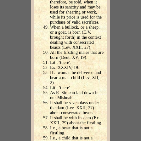
therefore, be sold, when it
loses its sanctity and may be
used for shearing or work,
while its price is used for the
purchase of valid sacrifices.
When a bullock, or a sheep,
or a goat, is born (E.V.
brought forth) in the context
dealing with consecrated
beasts (Lev. XXII, 27).
All the firstling males that are
born (Deut. XV, 19).
Lit., 'there'.
Ex. XXXIV, 19.
If a woman be delivered and
bear a man-child (Lev. XII,
2).
Lit., 'there'.
As R. Simeon laid down in
our Mishnah.
It shall be seven days under
the dam (Lev. XXII, 27)
about consecrated beasts.
It shall be with its dam (Ex.
XXII, 29) about the firstling.
I.e., a beast that is not a
firstling.
I.e., a child that is not a