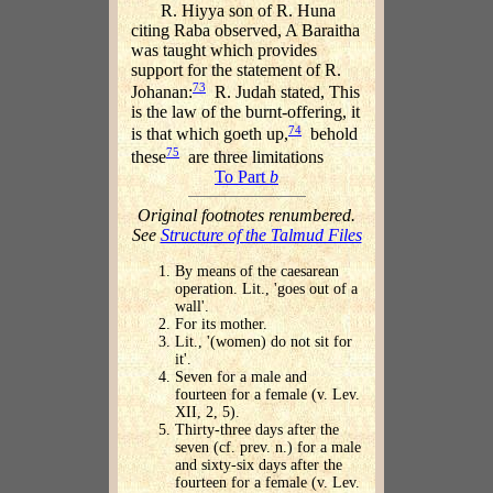
R. Hiyya son of R. Huna
citing Raba observed, A Baraitha
was taught which provides
support for the statement of R.
73
Johanan:
R. Judah stated, This
is the law of the burnt-offering, it
74
is that which goeth up,
behold
75
these
are three limitations
To Part
b
Original footnotes renumbered.
See
Structure of the Talmud Files
By means of the caesarean
operation. Lit., 'goes out of a
wall'.
For its mother.
Lit., '(women) do not sit for
it'.
Seven for a male and
fourteen for a female (v. Lev.
XII, 2, 5).
Thirty-three days after the
seven (cf. prev. n.) for a male
and sixty-six days after the
fourteen for a female (v. Lev.