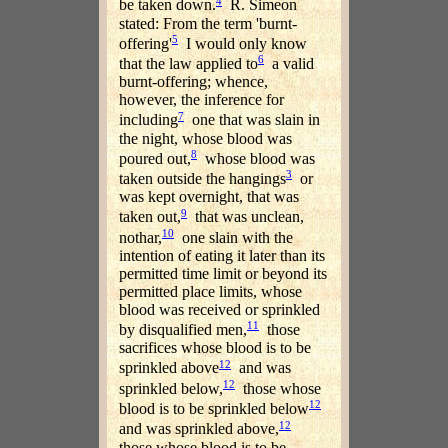
4
be taken down.
R. Simeon
stated: From the term 'burnt-
5
offering'
I would only know
6
that the law applied to
a valid
burnt-offering; whence,
however, the inference for
7
including
one that was slain in
the night, whose blood was
8
poured out,
whose blood was
3
taken outside the hangings
or
was kept overnight, that was
9
taken out,
that was unclean,
10
nothar,
one slain with the
intention of eating it later than its
permitted time limit or beyond its
permitted place limits, whose
blood was received or sprinkled
11
by disqualified men,
those
sacrifices whose blood is to be
12
sprinkled above
and was
12
sprinkled below,
those whose
12
blood is to be sprinkled below
12
and was sprinkled above,
those whose blood is to be