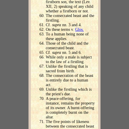
firstborn son, the text (Lev.
XII, 2) speaking of any child
whether a firstborn or not.
The consecrated beast and the
firstling.
Cf.
supra
nn. 3 and 4.
On these terms v.
Glos.
To a human being none of
these applies.
Those of the child and the
consecrated beast.
Cf.
supra
nn. 5 and 6.
While only a male is subject
to the law of a firstling.
Unlike the firstling that is
sacred from birth.
The consecration of the beast
is entirely due to a human
act.
Unlike the firstling which is
the priest's due.
A peace-offering, for
instance, remains the property
of its owner. A burnt-offering
is completely burnt on the
altar.
The five points of likeness
between the consecrated beast