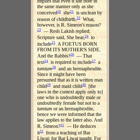
implies that even if she bore in
the same manner only as she
20
21
conceived
she
is unclean by
22
reason of childbirth.
What,
however, is R. Simeon's reason?
23
— Resh Lakish replied:
24
Scripture said, She bear,
to
25
include
A FOETUS BORN
FROM ITS MOTHER'S SIDE.
26
And the Rabbis?
— That
24
27
text
is required to include
a
28
tumtum
and an hermaphrodite.
Since it might have been
presumed that as it is written man
29
30
child
and maid child
[the
laws in the context apply only to]
one who is undoubtedly male or
undoubtedly female but not to a
tumtum
or an hermaphrodite,
hence we were informed that the
law applies to the latter also. And
31
R. Simeon?
— He deduces
32
it
from a teaching of Bar
Liwai; for Bar Liwai taught. For