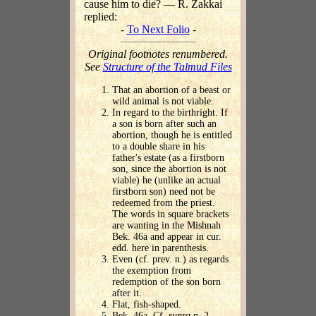
cause him to die? — R. Zakkai
replied:
-
To Next Folio
-
Original footnotes renumbered.
See
Structure of the Talmud Files
That an abortion of a beast or
wild animal is not viable.
In regard to the birthright. If
a son is born after such an
abortion, though he is entitled
to a double share in his
father's estate (as a firstborn
son, since the abortion is not
viable) he (unlike an actual
firstborn son) need not be
redeemed from the priest.
The words in square brackets
are wanting in the Mishnah
Bek. 46a and appear in cur.
edd. here in parenthesis.
Even (cf. prev. n.) as regards
the exemption from
redemption of the son born
after it.
Flat, fish-shaped.
Bek. 46a. Cf.
supra
n. 2.