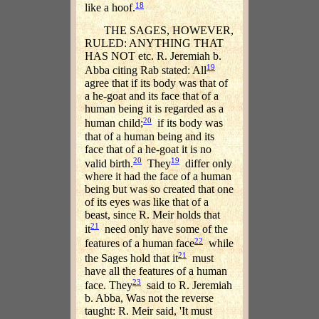
18
like a hoof.
THE SAGES, HOWEVER,
RULED: ANYTHING THAT
HAS NOT etc. R. Jeremiah b.
19
Abba citing Rab stated: All
agree that if its body was that of
a he-goat and its face that of a
human being it is regarded as a
20
human child;
if its body was
that of a human being and its
face that of a he-goat it is no
20
19
valid birth.
They
differ only
where it had the face of a human
being but was so created that one
of its eyes was like that of a
beast, since R. Meir holds that
21
it
need only have some of the
22
features of a human face
while
21
the Sages hold that it
must
have all the features of a human
23
face. They
said to R. Jeremiah
b. Abba, Was not the reverse
taught: R. Meir said, 'It must