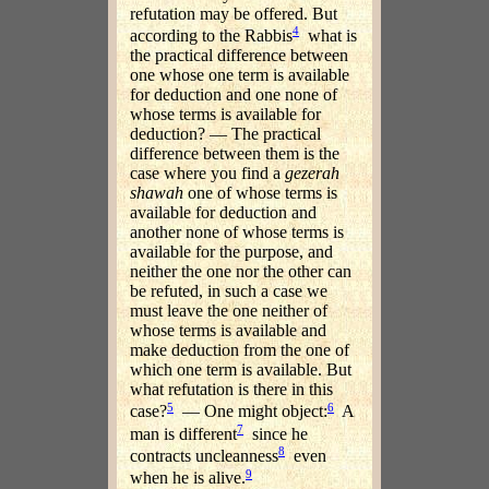
refutation may be offered. But
4
according to the Rabbis
what is
the practical difference between
one whose one term is available
for deduction and one none of
whose terms is available for
deduction? — The practical
difference between them is the
case where you find a
gezerah
shawah
one of whose terms is
available for deduction and
another none of whose terms is
available for the purpose, and
neither the one nor the other can
be refuted, in such a case we
must leave the one neither of
whose terms is available and
make deduction from the one of
which one term is available. But
what refutation is there in this
5
6
case?
— One might object:
A
7
man is different
since he
8
contracts uncleanness
even
9
when he is alive.