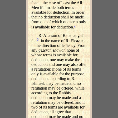
that in the case of beast the All
Merciful made both terms
available for deduction: In order
that no deduction shall be made
from one of which one term only
2
is available for deduction.
R. Aha son of Raba taught
3
this
in the name of R. Eleazar
in the direction of leniency. From
any
gezerah shawah
none of
whose terms is available for
deduction, one may make the
deduction and one may also offer
a refutation; if one of its terms
only is available for the purpose,
deduction, according to R.
Ishmael, may be made and no
refutation may be offered, while
according to the Rabbis
deduction may be made and a
refutation may be offered; and if
two of its terms are available for
deduction, all agree that
deduction may be made and no