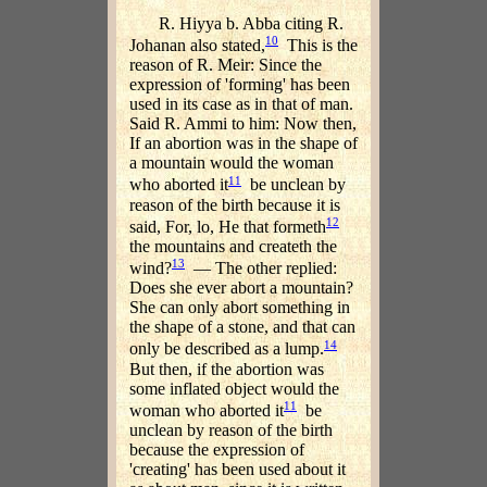
R. Hiyya b. Abba citing R.
10
Johanan also stated,
This is the
reason of R. Meir: Since the
expression of 'forming' has been
used in its case as in that of man.
Said R. Ammi to him: Now then,
If an abortion was in the shape of
a mountain would the woman
11
who aborted it
be unclean by
reason of the birth because it is
12
said, For, lo, He that formeth
the mountains and createth the
13
wind?
— The other replied:
Does she ever abort a mountain?
She can only abort something in
the shape of a stone, and that can
14
only be described as a lump.
But then, if the abortion was
some inflated object would the
11
woman who aborted it
be
unclean by reason of the birth
because the expression of
'creating' has been used about it