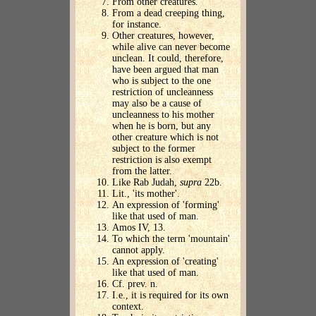
From other creatures.
From a dead creeping thing,
for instance.
Other creatures, however,
while alive can never become
unclean. It could, therefore,
have been argued that man
who is subject to the one
restriction of uncleanness
may also be a cause of
uncleanness to his mother
when he is born, but any
other creature which is not
subject to the former
restriction is also exempt
from the latter.
Like Rab Judah,
supra
22b.
Lit., 'its mother'.
An expression of 'forming'
like that used of man.
Amos IV, 13.
To which the term 'mountain'
cannot apply.
An expression of 'creating'
like that used of man.
Cf. prev. n.
I.e., it is required for its own
context.