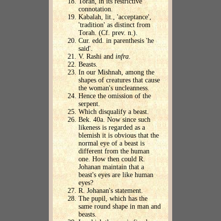
Torah, in its restrictive
connotation.
Kabalah, lit., 'acceptance',
'tradition' as distinct from
Torah. (Cf. prev. n.).
Cur. edd. in parenthesis 'he
said'.
V. Rashi and
infra
.
Beasts.
In our Mishnah, among the
shapes of creatures that cause
the woman's uncleanness.
Hence the omission of the
serpent.
Which disqualify a beast.
Bek. 40a. Now since such
likeness is regarded as a
blemish it is obvious that the
normal eye of a beast is
different from the human
one. How then could R.
Johanan maintain that a
beast's eyes are like human
eyes?
R. Johanan's statement.
The pupil, which has the
same round shape in man and
beasts.