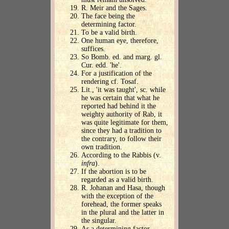
R. Meir and the Sages.
The face being the
determining factor.
To be a valid birth.
One human eye, therefore,
suffices.
So Bomb. ed. and marg. gl.
Cur. edd. 'he'.
For a justification of the
rendering cf. Tosaf.
Lit., 'it was taught', sc. while
he was certain that what he
reported had behind it the
weighty authority of Rab, it
was quite legitimate for them,
since they had a tradition to
the contrary, to follow their
own tradition.
According to the Rabbis (v.
infra
).
If the abortion is to be
regarded as a valid birth.
R. Johanan and Hasa, though
with the exception of the
forehead, the former speaks
in the plural and the latter in
the singular.
As a determining factor