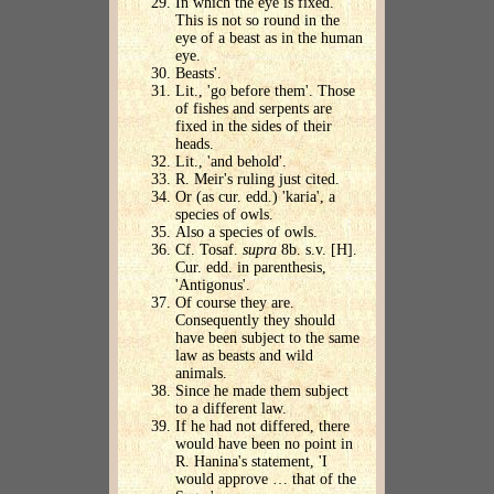
In which the eye is fixed.
This is not so round in the
eye of a beast as in the human
eye.
Beasts'.
Lit., 'go before them'. Those
of fishes and serpents are
fixed in the sides of their
heads.
Lit., 'and behold'.
R. Meir's ruling just cited.
Or (as cur. edd.) 'karia', a
species of owls.
Also a species of owls.
Cf. Tosaf.
supra
8b. s.v. [H].
Cur. edd. in parenthesis,
'Antigonus'.
Of course they are.
Consequently they should
have been subject to the same
law as beasts and wild
animals.
Since he made them subject
to a different law.
If he had not differed, there
would have been no point in
R. Hanina's statement, 'I
would approve … that of the