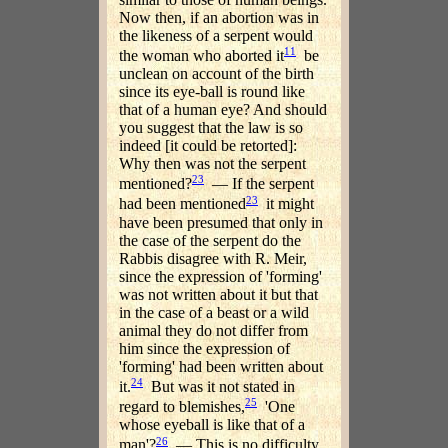
Now then, if an abortion was in
the likeness of a serpent would
11
the woman who aborted it
be
unclean on account of the birth
since its eye-ball is round like
that of a human eye? And should
you suggest that the law is so
indeed [it could be retorted]:
Why then was not the serpent
23
mentioned?
— If the serpent
23
had been mentioned
it might
have been presumed that only in
the case of the serpent do the
Rabbis disagree with R. Meir,
since the expression of 'forming'
was not written about it but that
in the case of a beast or a wild
animal they do not differ from
him since the expression of
'forming' had been written about
24
it.
But was it not stated in
25
regard to blemishes,
'One
whose eyeball is like that of a
26
man'?
— This is no difficulty,