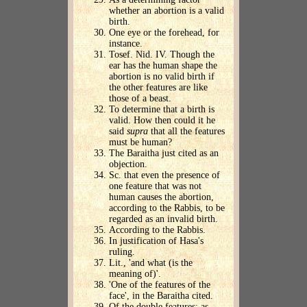
whether an abortion is a valid
birth.
One eye or the forehead, for
instance.
Tosef. Nid. IV. Though the
ear has the human shape the
abortion is no valid birth if
the other features are like
those of a beast.
To determine that a birth is
valid. How then could it he
said
supra
that all the features
must be human?
The Baraitha just cited as an
objection.
Sc. that even the presence of
one feature that was not
human causes the abortion,
according to the Rabbis, to be
regarded as an invalid birth.
According to the Rabbis.
In justification of Hasa's
ruling.
Lit., 'and what (is the
meaning of)'.
'One of the features of the
face', in the Baraitha cited.
Of the double features; as