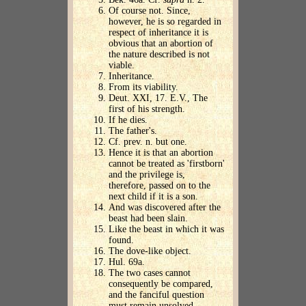
Of course not. Since,
however, he is so regarded in
respect of inheritance it is
obvious that an abortion of
the nature described is not
viable.
Inheritance.
From its viability.
Deut. XXI, 17. E.V., The
first of his strength.
If he dies.
The father's.
Cf. prev. n. but one.
Hence it is that an abortion
cannot be treated as 'firstborn'
and the privilege is,
therefore, passed on to the
next child if it is a son.
And was discovered after the
beast had been slain.
Like the beast in which it was
found.
The dove-like object.
Hul. 69a.
The two cases cannot
consequently be compared,
and the fanciful question
must remain unsolved.