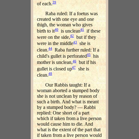
39
of each.
Raba ruled: If a foetus was
created with one eye and one
thigh, the woman who gives
40
41
birth to it
is unclean
if these
42
were on the side,
but if they
43
were in the middle
she is
44
clean.
Raba further ruled: If a
45
child's gullet is perforated
his
46
mother is unclean,
but if his
47
gullet is closed up
she is
48
clean.
Our Rabbis taught: If a
woman aborted a stumped body
she is not unclean by reason of
such a birth. And what is meant
by a stumped body? — Rabbi
replied: One short of a part
which if taken from a live person
would cause him to die. And
what is the extent of the part that
if taken from a live person would