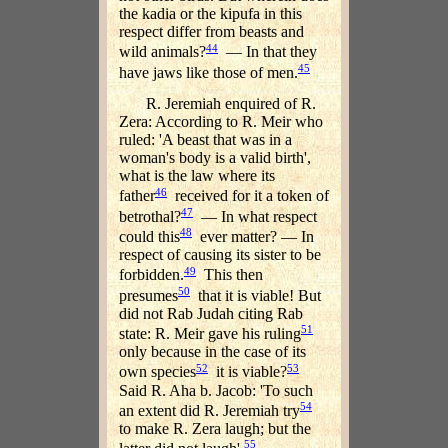
the kadia or the kipufa in this
respect differ from beasts and
44
wild animals?
— In that they
45
have jaws like those of men.
R. Jeremiah enquired of R.
Zera: According to R. Meir who
ruled: 'A beast that was in a
woman's body is a valid birth',
what is the law where its
46
father
received for it a token of
47
betrothal?
— In what respect
48
could this
ever matter? — In
respect of causing its sister to be
49
forbidden.
This then
50
presumes
that it is viable! But
did not Rab Judah citing Rab
51
state: R. Meir gave his ruling
only because in the case of its
52
53
own species
it is viable?
Said R. Aha b. Jacob: 'To such
54
an extent did R. Jeremiah try
to make R. Zera laugh; but the
55