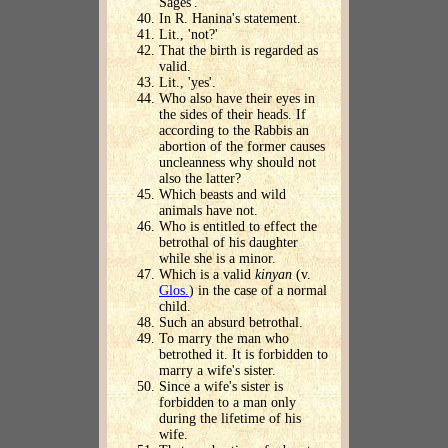
Sages'.
In R. Hanina's statement.
Lit., 'not?'
That the birth is regarded as
valid.
Lit., 'yes'.
Who also have their eyes in
the sides of their heads. If
according to the Rabbis an
abortion of the former causes
uncleanness why should not
also the latter?
Which beasts and wild
animals have not.
Who is entitled to effect the
betrothal of his daughter
while she is a minor.
Which is a valid
kinyan
(v.
Glos.
) in the case of a normal
child.
Such an absurd betrothal.
To marry the man who
betrothed it. It is forbidden to
marry a wife's sister.
Since a wife's sister is
forbidden to a man only
during the lifetime of his
wife.