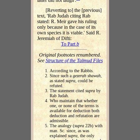
latter did not laugh'.
[Reverting to] the [previous]
text, 'Rab Judah citing Rab
stated: R. Meir gave his ruling
only because in the case of its
own species it is viable.' Said R.
Jeremiah of Difti:
To Part
b
Original footnotes renumbered.
See
Structure of the Talmud Files
According to the Rabbis.
Since such a
gezerah shawah
,
as stated
supra
, could be
refuted.
The statement cited
supra
by
Rab Judah.
Who maintain that whether
one, or none of the terms is
available for deduction both
deduction and refutation are
admissible.
The analogy (
supra
22b) with
man. Sc. since, as was
explained
supra
, the only