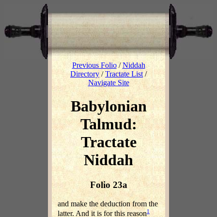
Previous Folio
/
Niddah
Directory
/
Tractate List
/
Navigate Site
Babylonian
Talmud:
Tractate
Niddah
Folio 23a
and make the deduction from the
1
latter. And it is for this reason