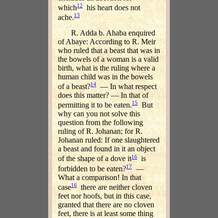
12
which
his heart does not
13
ache.
R. Adda b. Ahaba enquired
of Abaye: According to R. Meir
who ruled that a beast that was in
the bowels of a woman is a valid
birth, what is the ruling where a
human child was in the bowels
14
of a beast?
— In what respect
does this matter? — In that of
15
permitting it to be eaten.
But
why can you not solve this
question from the following
ruling of R. Johanan; for R.
Johanan ruled: If one slaughtered
a beast and found in it an object
16
of the shape of a dove it
is
17
forbidden to be eaten?
—
What a comparison! In that
16
case
there are neither cloven
feet nor hoofs, but in this case,
granted that there are no cloven
feet, there is at least some thing