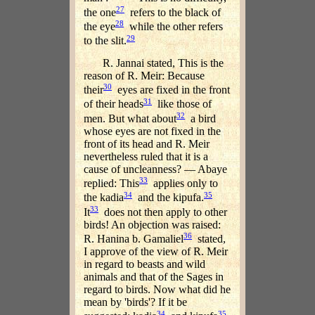
27
the one
refers to the black of
28
the eye
while the other refers
29
to the slit.
R. Jannai stated, This is the
reason of R. Meir: Because
30
their
eyes are fixed in the front
31
of their heads
like those of
32
men. But what about
a bird
whose eyes are not fixed in the
front of its head and R. Meir
nevertheless ruled that it is a
cause of uncleanness? — Abaye
33
replied: This
applies only to
34
35
the kadia
and the kipufa.
33
It
does not then apply to other
birds! An objection was raised:
36
R. Hanina b. Gamaliel
stated,
I approve of the view of R. Meir
in regard to beasts and wild
animals and that of the Sages in
regard to birds. Now what did he
mean by 'birds'? If it be
34
35