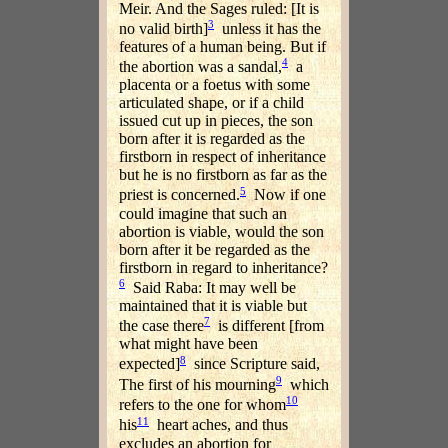
Meir. And the Sages ruled: [It is
3
no valid birth]
unless it has the
features of a human being. But if
4
the abortion was a sandal,
a
placenta or a foetus with some
articulated shape, or if a child
issued cut up in pieces, the son
born after it is regarded as the
firstborn in respect of inheritance
but he is no firstborn as far as the
5
priest is concerned.
Now if one
could imagine that such an
abortion is viable, would the son
born after it be regarded as the
firstborn in regard to inheritance?
6
Said Raba: It may well be
maintained that it is viable but
7
the case there
is different [from
what might have been
8
expected]
since Scripture said,
9
The first of his mourning
which
10
refers to the one for whom
11
his
heart aches, and thus
excludes an abortion for