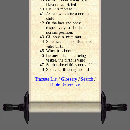
Hasa in fact stated.
Lit., 'its mother'.
As one who bore a normal
child.
Of the face and body
respectively. sc. in their
normal position.
Cf. prev. n. mut. mut.
Since such an abortion is no
valid birth.
When it is born.
Because, the child being
viable, the birth is valid.
So that the child is not viable.
Such a birth being invalid.
Tractate List
/
Glossary
/
Search
/
Bible Reference