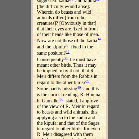
suggested: kadia
and kipufa
[the difficulty would arise]:
Wherein do beasts and wild
animals differ [from other
creatures]? [Obviously in that]
that their eyes are fixed in front
of their heads like those of men.
34
Now are not those of the kadia
35
and the kipufa
fixed in the
37
same position?
38
Consequently
he must have
meant other birds. Thus it may
be implied, may it not, that R.
Meir differs from the Rabbis in
39
regard to the other birds?
—
40
Some part is missing
and this
is the correct reading: R. Hanina
36
b. Gamaliel
stated, I approve
of the view of R. Meir in regard
to beasts and wild animals, this
applying also to the kadia and
the kipufa; and that of the Sages
in regard to other birds; for even
R. Meir disagreed with them