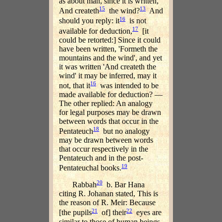
as about man, since it is written,
15
13
And createth
the wind?
And
16
should you reply: it
is not
17
available for deduction,
[it
could be retorted:] Since it could
have been written, 'Formeth the
mountains and the wind', and yet
it was written 'And createth the
wind' it may be inferred, may it
16
not, that it
was intended to be
made available for deduction? —
The other replied: An analogy
for legal purposes may be drawn
between words that occur in the
18
Pentateuch
but no analogy
may be drawn between words
that occur respectively in the
Pentateuch and in the post-
19
Pentateuchal books.
20
Rabbah
b. Bar Hana
citing R. Johanan stated, This is
the reason of R. Meir: Because
21
22
[the pupils
of] their
eyes are
similar to those of human beings.