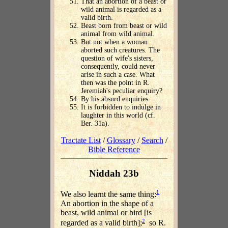
That an abortion of a beast or
wild animal is regarded as a
valid birth.
Beast born from beast or wild
animal from wild animal.
But not when a woman
aborted such creatures. The
question of wife's sisters,
consequently, could never
arise in such a case. What
then was the point in R.
Jeremiah's peculiar enquiry?
By his absurd enquiries.
It is forbidden to indulge in
laughter in this world (cf.
Ber. 31a).
Tractate List
/
Glossary
/
Search
/
Bible Reference
Niddah 23b
1
We also learnt the same thing:
An abortion in the shape of a
beast, wild animal or bird [is
2
regarded as a valid birth];
so R.