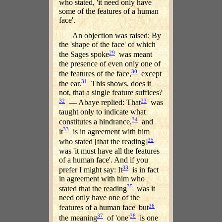
who stated, 'it need only have
some of the features of a human
face'.
An objection was raised: By
the 'shape of the face' of which
29
the Sages spoke
was meant
the presence of even only one of
30
the features of the face,
except
31
the ear.
This shows, does it
not, that a single feature suffices?
32
33
— Abaye replied: That
was
taught only to indicate what
34
constitutes a hindrance,
and
33
it
is in agreement with him
35
who stated [that the reading]
was 'it must have all the features
of a human face'. And if you
33
prefer I might say: It
is in fact
in agreement with him who
35
stated that the reading
was it
need only have one of the
36
features of a human face' but
37
38
the meaning
of 'one'
is one