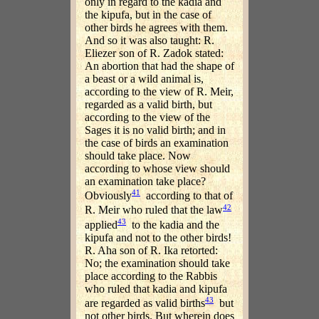
only in regard to the kadia and
the kipufa, but in the case of
other birds he agrees with them.
And so it was also taught: R.
Eliezer son of R. Zadok stated:
An abortion that had the shape of
a beast or a wild animal is,
according to the view of R. Meir,
regarded as a valid birth, but
according to the view of the
Sages it is no valid birth; and in
the case of birds an examination
should take place. Now
according to whose view should
an examination take place?
41
Obviously
according to that of
42
R. Meir who ruled that the law
43
applied
to the kadia and the
kipufa and not to the other birds!
R. Aha son of R. Ika retorted:
No; the examination should take
place according to the Rabbis
who ruled that kadia and kipufa
43
are regarded as valid births
but
not other birds. But wherein does