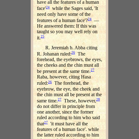
have all the features of a human
24
face'
while the Sages said, 'It
need only have some of the
24
features of a human face'?
—
He answered them: If this was
taught so you may well rely on
25
it.
R. Jeremiah b. Abba citing
26
R. Johanan ruled:
The
forehead, the eyebrows, the eyes,
the cheeks and the chin must all
27
be present at the same time.
Raba, however, citing Hasa
26
ruled:
The forehead, the
eyebrow, the eye, the cheek and
the chin must all be present at the
27
28
same time.
These, however,
do not differ in principle from
one another, since the former
ruled according to him who said
27
that
'it must have all the
features of a human face'. while
the latter ruled according to him