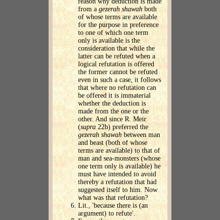
reason why deduction is made
from a
gezerah shawah
both
of whose terms are available
for the purpose in preference
to one of which one term
only is available is the
consideration that while the
latter can be refuted when a
logical refutation is offered
the former cannot be refuted
even in such a case, it follows
that where no refutation can
be offered it is immaterial
whether the deduction is
made from the one or the
other. And since R. Meir
(
supra
22b) preferred the
gezerah shawah
between man
and beast (both of whose
terms are available) to that of
man and sea-monsters (whose
one term only is available) he
must have intended to avoid
thereby a refutation that had
suggested itself to him. Now
what was that refutation?
Lit., 'because there is (an
argument) to refute'.