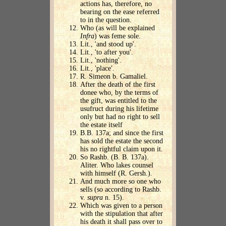
actions has, therefore, no
bearing on the ease referred
to in the question.
Who (as will be explained
Infra
) was feme sole.
Lit., 'and stood up'.
Lit., 'to after you'.
Lit., 'nothing'.
Lit., 'place'.
R. Simeon b. Gamaliel.
After the death of the first
donee who, by the terms of
the gift, was entitled to the
usufruct during his lifetime
only but had no right to sell
the estate itself
B.B. 137a; and since the first
has sold the estate the second
his no rightful claim upon it.
So Rashb. (B. B. 137a).
Aliter. Who lakes counsel
with himself (R. Gersh.).
And much more so one who
sells (so according to Rashb.
v.
supra
n. 15).
Which was given to a person
with the stipulation that after
his death it shall pass over to