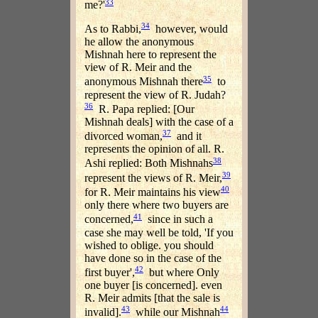
33
me?'
34
As to Rabbi,
however, would
he allow the anonymous
Mishnah here to represent the
view of R. Meir and the
35
anonymous Mishnah there
to
represent the view of R. Judah?
36
R. Papa replied: [Our
Mishnah deals] with the case of a
37
divorced woman,
and it
represents the opinion of all. R.
38
Ashi replied: Both Mishnahs
39
represent the views of R. Meir,
40
for R. Meir maintains his view
only there where two buyers are
41
concerned,
since in such a
case she may well be told, 'If you
wished to oblige. you should
have done so in the case of the
42
first buyer',
but where Only
one buyer [is concerned]. even
R. Meir admits [that the sale is
43
44
invalid].
while our Mishnah