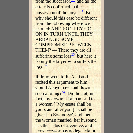
from the successor,
and all the
estate is confirmed in the
31
possession of the buyer.
But
why should this case be different
from the following where we
learned: AND SO THEY GO
ON IN TURN UNTIL THEY
ARRANGE SOME
COMPROMISE BETWEEN
THEM? — There they are all
32
suffering some loss
but here it
is only the buyer who suffers the
33
loss.
Rafram went to R. Ashi and
recited this argument to him:
Could Abaye have laid down
34
such a ruling?
Did he not, in
fact, lay down: [If a man said to
a woman.] 'My estate shall be
yours and after you [it shall be
given] to So-and-so', and then
the woman married, her husband
has the status of a vendee, and
her successor has no legal claim