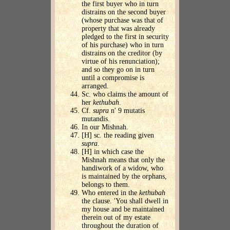
the first buyer who in turn
distrains on the second buyer
(whose purchase was that of
property that was already
pledged to the first in security
of his purchase) who in turn
distrains on the creditor (by
virtue of his renunciation);
and so they go on in turn
until a compromise is
arranged.
Sc. who claims the amount of
her
kethubah
.
Cf.
supra
n' 9 mutatis
mutandis.
In our Mishnah.
[H] sc. the reading given
supra
.
[H] in which case the
Mishnah means that only the
handiwork of a widow, who
is maintained by the orphans,
belongs to them.
Who entered in the
kethubah
the clause. 'You shall dwell in
my house and be maintained
therein out of my estate
throughout the duration of