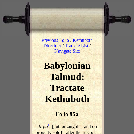
Previous Folio
/
Kethuboth
Directory
/
Tractate List
/
Navigate Site
Babylonian
Talmud:
Tractate
Kethuboth
Folio 95a
1
a
tirpa
[authorizing distraint on
2
property sold]
after the first of