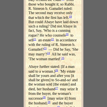
those who bought it; so Rabbi.
R. Simeon b. Gamaliel ruled:
The second may receive only
19
that which the first has left.
But could Abaye have laid down
such a ruling? Did not Abaye in
fact, Say, 'Who is a cunning
20
rogue? He who counsels
to
21
22
sell
an estate
in accordance
with the ruling of R. Simeon b.
23
Gamaliel?
— Did he Say, 'She
24
may marry'?
All he said was,
25
'The woman married'.
Abaye further stated: [If a man
26
said to a woman.]
'My estate
shall be yours and after you [it
shall be given] to So-and-so' and
the woman sold [the estate] and
27
died, her husband
may seize It
from the buyer, the woman's
28
successor
[may seize it] from
29
the husband,
and the buyer
30