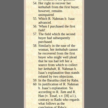
Her right to recover her
kethubah
from the first buyer,
however, remains
unimpaired.
Which R. Nahman b. Isaac
advanced.
'When I purchased the first
field'.
The field which the second
buyer had subsequently
purchased.
Similarly in the ease of the
woman, her
kethubah
cannot
be recovered from the first
buyer who might well plead
that he too had left her a
source from which to collect
her
kethubah
, R. Nahman h.
Isaac's explanation thus stands
refuted by two objections.
In the Baraitha cited by Raba.
In justification of R. Nahman
b. Isaac's explanation. So
according to R.
Tam
and R.
Han (v. Tosaf, s.v. [H] a.l.),
contrary to Rashi who regards
what follows as the
conclusion of Raba's