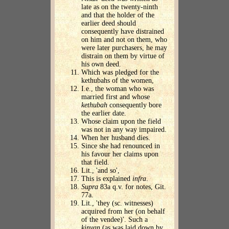
late as on the twenty-ninth
and that the holder of the
earlier deed should
consequently have distrained
on him and not on them, who
were later purchasers, he may
distrain on them by virtue of
his own deed.
Which was pledged for the
kethubahs of the women,
I.e., the woman who was
married first and whose
kethubah
consequently bore
the earlier date.
Whose claim upon the field
was not in any way impaired.
When her husband dies.
Since she had renounced in
his favour her claims upon
that field.
Lit., 'and so',
This is explained
infra
.
Supra
83a q.v. for notes, Git.
77a.
Lit., 'they (sc. witnesses)
acquired from her (on behalf
of the vendee)'. Such a
kinyan
(as was laid down by