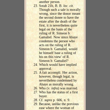
another person.
Sotah 21b, B. B.
loc. cit
.
Though such a sale is morally
wrong, since the donor meant
the second donee to have the
estate after the death of the
first, it is nevertheless quite
legal on the basis of the
ruling of R. Simeon b.
Gamaliel. Now since Abaye
condemns the person who
acts on the ruling of R.
Simeon b. Gamaliel, would
he himself base a ruling of
his on this view' of R.
Simeon b. Gamaliel?
Which would have implied
approval.
A fait accompli. Her action,
however, though legal, is
nevertheless condemned by
Abaye as morally wrong.
Who (v.
infra
) was married.
Who has the status of a first
buyer.
Cf.
supra
p. 606, n. 9.
Because, unlike the previous
ease where the woman of