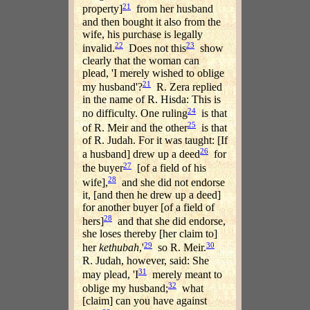
21
property]
from her husband
and then bought it also from the
wife, his purchase is legally
22
23
invalid.
Does not this
show
clearly that the woman can
plead, 'I merely wished to oblige
21
my husband'?
R. Zera replied
in the name of R. Hisda: This is
24
no difficulty. One ruling
is that
25
of R. Meir and the other
is that
of R. Judah. For it was taught: [If
26
a husband] drew up a deed
for
27
the buyer
[of a field of his
28
wife],
and she did not endorse
it, [and then he drew up a deed]
for another buyer [of a field of
28
hers]
and that she did endorse,
she loses thereby [her claim to]
29
30
her
kethubah
,'
so R. Meir.
R. Judah, however, said: She
31
may plead, 'I
merely meant to
32
oblige my husband;
what
[claim] can you have against