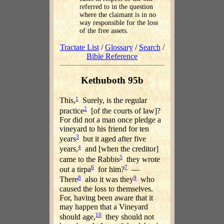
referred to in the question
where the claimant is in no
way responsible for the loss
of the free assets.
Tractate List
/
Glossary
/
Search
/
Bible Reference
Kethuboth 95b
1
This,
Surely, is the regular
2
practice
[of the courts of law]?
For did not a man once pledge a
vineyard to his friend for ten
3
years
but it aged after five
4
years,
and [when the creditor]
5
came to the Rabbis
they wrote
6
7
out a tirpa
for him?
—
8
9
There
also it was they
who
caused the loss to themselves.
For, having been aware that it
may happen that a Vineyard
10
should age,
they should not