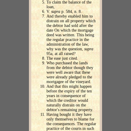
To claim the balance of the
loan,
V.
supra
p. 584, n. 8.
And thereby enabled him to
distrain on all property which
the debtor had sold after the
date On which the mortgage
deed was written. This being
the regular practice in the
administration of the law,
why was the question,
supra
95a, at all raised?
The ease just cited.
Who purchased the lands
from the debtor though they
were well aware that these
were already pledged to the
mortgagee of the vineyard.
And that this might happen
before the expiry of the ten
years in consequence of
which the creditor would
naturally distrain on the
debtor's remaining property.
Having bought it they have
only themselves to blame for
the consequences. The regular
practice of the courts in such