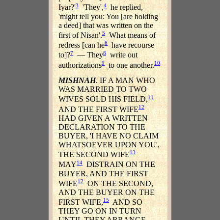
3
4
Iyar?'
'They',
he replied,
'might tell you: You [are holding
a deed] that was written on the
5
first of Nisan'.
What means of
6
redress [can he
have recourse
7
8
to]?
— They
write out
9
10
authorizations
to one another.
MISHNAH
. IF A MAN WHO
WAS MARRIED TO TWO
11
WIVES SOLD HIS FIELD,
12
AND THE FIRST WIFE
HAD GIVEN A WRITTEN
DECLARATION TO THE
BUYER, 'I HAVE NO CLAIM
WHATSOEVER UPON YOU',
13
THE SECOND WIFE
14
MAY
DISTRAIN ON THE
BUYER, AND THE FIRST
12
WIFE
ON THE SECOND,
AND THE BUYER ON THE
15
FIRST WIFE,
AND SO
THEY GO ON IN TURN
UNTIL THEY ARRANGE