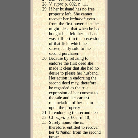
V,
supra
p. 602, n. 11.
If her husband has no free
property left. She cannot
recover her
kethubah
even
from the first buyer since he
might plead that when he had
bought his field her husband
was still left in the possession
of that field which he
subsequently sold to the
second purchaser.
Because by refusing to
endorse the first deed she
made it clear that she had no
desire to please her husband.
Her action in endorsing the
second deed may, therefore,
be regarded as the true
expression of her consent to
the sale and her earnest
renunciation of her claim
upon the property.
In endorsing the second deed.
Cf.
supra
p. 602, n. 10,
Surely none. She is,
therefore, entitled to recover
her
kethubah
from the second
buyer.