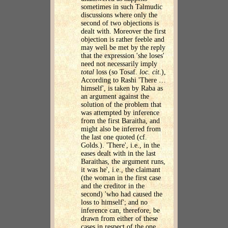
sometimes in such Talmudic
discussions where only the
second of two objections is
dealt with. Moreover the first
objection is rather feeble and
may well be met by the reply
that the expression 'she loses'
need not necessarily imply
total
loss (so Tosaf.
loc. cit
.),
According to Rashi 'There …
himself', is taken by Raba as
an argument against the
solution of the problem that
was attempted by inference
from the first Baraitha, and
might also be inferred from
the last one quoted (cf.
Golds.). 'There', i.e., in the
eases dealt with in the last
Baraithas, the argument runs,
it was he', i.e., the claimant
(the woman in the first case
and the creditor in the
second) 'who had caused the
loss to himself'; and no
inference can, therefore, be
drawn from either of these
cases in respect of the one