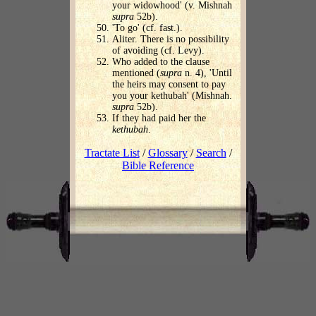
your widowhood' (v. Mishnah
supra
52b).
'To go' (cf. fast.).
Aliter. There is no possibility
of avoiding (cf. Levy).
Who added to the clause
mentioned (
supra
n. 4), 'Until
the heirs may consent to pay
you your kethubah' (Mishnah.
supra
52b).
If they had paid her the
kethubah
.
Tractate List
/
Glossary
/
Search
/
Bible Reference