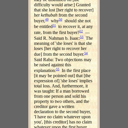
difficulty would arise:] Granted
that she lost [her right to recover]
her
kethubah
from the second
49
50
buyer,
why
should she not
51
be entitled
to recover it, at any
52
rate, from the first buyer?
—
53
Said R. Nahman b. Isaac:
The
meaning of 'she loses' is that she
loses [her right to recover her
54
due] from the second buyer.
Said Raba: Two objections may
be raised against this
55
explanation:
In the first place
[it may be pointed out] that [the
expression of] 'she loses' implies
total loss. And, furthermore, it
was taught: If a man borrowed
from one person and sold his
property to two others, and the
creditor gave a written
declaration to the second buyer,
'I have no claim whatever upon
you', [this creditor] has no claim
whatever upon the first buyer,