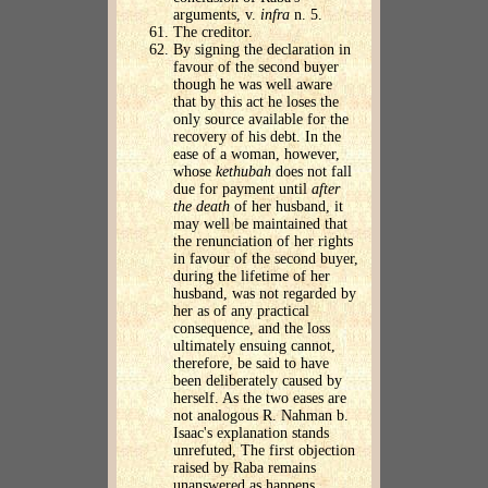
arguments, v.
infra
n. 5.
The creditor.
By signing the declaration in
favour of the second buyer
though he was well aware
that by this act he loses the
only source available for the
recovery of his debt. In the
ease of a woman, however,
whose
kethubah
does not fall
due for payment until
after
the death
of her husband, it
may well be maintained that
the renunciation of her rights
in favour of the second buyer,
during the lifetime of her
husband, was not regarded by
her as of any practical
consequence, and the loss
ultimately ensuing cannot,
therefore, be said to have
been deliberately caused by
herself. As the two eases are
not analogous R. Nahman b.
Isaac's explanation stands
unrefuted, The first objection
raised by Raba remains
unanswered as happens