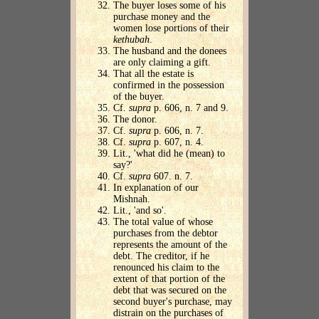
The buyer loses some of his
purchase money and the
women lose portions of their
kethubah
.
The husband and the donees
are only claiming a gift.
That all the estate is
confirmed in the possession
of the buyer.
Cf.
supra
p. 606, n. 7 and 9.
The donor.
Cf.
supra
p. 606, n. 7.
Cf.
supra
p. 607, n. 4.
Lit., 'what did he (mean) to
say?'
Cf.
supra
607. n. 7.
In explanation of our
Mishnah.
Lit., 'and so'.
The total value of whose
purchases from the debtor
represents the amount of the
debt. The creditor, if he
renounced his claim to the
extent of that portion of the
debt that was secured on the
second buyer's purchase, may
distrain on the purchases of