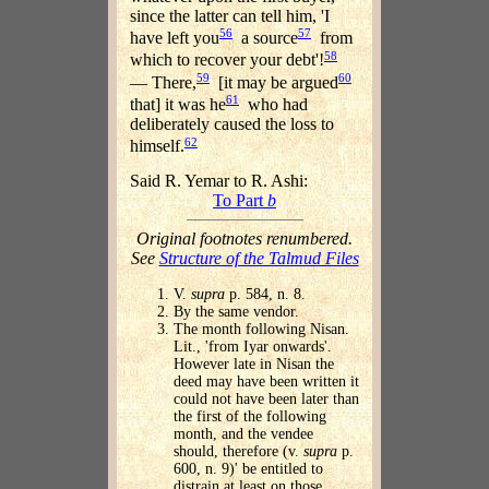
since the latter can tell him, 'I
56
57
have left you
a source
from
58
which to recover your debt'!
59
60
— There,
[it may be argued
61
that] it was he
who had
deliberately caused the loss to
62
himself.
Said R. Yemar to R. Ashi:
To Part
b
Original footnotes renumbered.
See
Structure of the Talmud Files
V.
supra
p. 584, n. 8.
By the same vendor.
The month following Nisan.
Lit., 'from Iyar onwards'.
However late in Nisan the
deed may have been written it
could not have been later than
the first of the following
month, and the vendee
should, therefore (v.
supra
p.
600, n. 9)' be entitled to
distrain at least on those