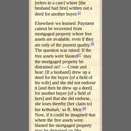
[refers to a case] where [the
husband had first] written out a
45
deed for another buyer.
Elsewhere we learned: Payment
cannot be recovered from
mortgaged property where free
assets are available, even if they
46
are only of the poorest quality.
The question was raised: If the
47
free assets were blasted
may
the mortgaged property be
distrained on? — Come and
hear: [If a husband] drew up a
deed for the buyer [of a field of
his wife] and she did not endorse
it [and then he drew up a deed]
for another buyer [of a field of
hers] and that she did endorse,
she loses thereby [her claim to]
48
her
kethubah
,' so R. Meir.
Now, if it could be imagined that
where the free assets were
blasted the mortgaged property
may be distrained on [the