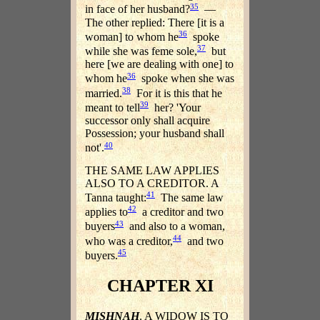
35
in face of her husband?
—
The other replied: There [it is a
36
woman] to whom he
spoke
37
while she was feme sole,
but
here [we are dealing with one] to
36
whom he
spoke when she was
38
married.
For it is this that he
39
meant to tell
her? 'Your
successor only shall acquire
Possession; your husband shall
40
not'.
THE SAME LAW APPLIES
ALSO TO A CREDITOR. A
41
Tanna taught:
The same law
42
applies to
a creditor and two
43
buyers
and also to a woman,
44
who was a creditor,
and two
45
buyers.
CHAPTER XI
MISHNAH
. A WIDOW IS TO