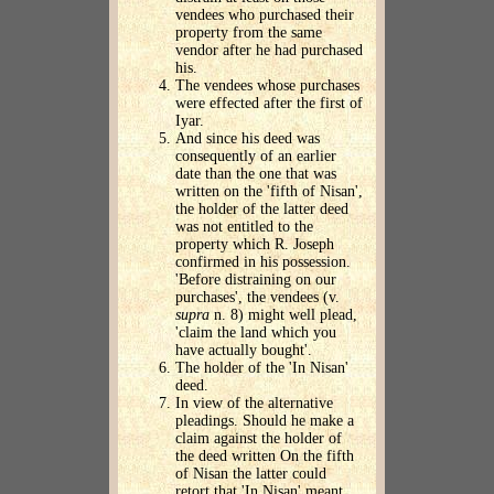
vendees who purchased their
property from the same
vendor after he had purchased
his.
The vendees whose purchases
were effected after the first of
Iyar.
And since his deed was
consequently of an earlier
date than the one that was
written on the 'fifth of Nisan',
the holder of the latter deed
was not entitled to the
property which R. Joseph
confirmed in his possession.
'Before distraining on our
purchases', the vendees (v.
supra
n. 8) might well plead,
'claim the land which you
have actually bought'.
The holder of the 'In Nisan'
deed.
In view of the alternative
pleadings. Should he make a
claim against the holder of
the deed written On the fifth
of Nisan the latter could
retort that 'In Nisan' meant