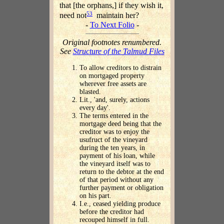
that [the orphans,] if they wish it,
53
need not
maintain her?
-
To Next Folio
-
Original footnotes renumbered.
See
Structure of the Talmud Files
To allow creditors to distrain
on mortgaged property
wherever free assets are
blasted.
Lit., 'and, surely, actions
every day'.
The terms entered in the
mortgage deed being that the
creditor was to enjoy the
usufruct of the vineyard
during the ten years, in
payment of his loan, while
the vineyard itself was to
return to the debtor at the end
of that period without any
further payment or obligation
on his part.
I.e., ceased yielding produce
before the creditor had
recouped himself in full.