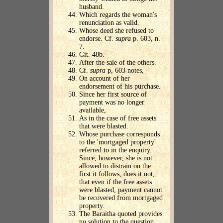
husband.
Which regards the woman's
renunciation as valid.
Whose deed she refused to
endorse. Cf.
supra
p. 603, n.
7.
Git. 48b.
After the sale of the others.
Cf.
supra
p, 603 notes,
On account of her
endorsement of his purchase.
Since her first source of
payment was no longer
available,
As in the case of free assets
that were blasted.
Whose purchase corresponds
to the 'mortgaged property'
referred to in the enquiry.
Since, however, she is not
allowed to distrain on the
first it follows, does it not,
that even if the free assets
were blasted, payment cannot
be recovered from mortgaged
property.
The Baraitha quoted provides
no solution to the question.