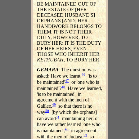
BE MAINTAINED OUT OF
THE ESTATE OF [HER
DECEASED HUSBAND'S]
ORPHANS [AND] HER
HANDIWORK BELONGS TO
THEM. IT IS NOT THEIR
DUTY, HOWEVER, TO
BURY HER; IT IS THE DUTY
OF HER HEIRS, EVEN
THOSE WHO INHERIT HER
KETHUBAH
, TO BURY HER.
GEMARA
. The question was
46
asked: Have we learnt,
'is to
47
be maintained'
or 'one who is
48
maintained'?
Have we learned,
'is to be maintained', in
agreement with the men of
49
Galilee,
so that there is no
50
way
[by which the orphans]
51
can avoid
maintaining her; or
have we rather learned 'one who
48
is maintained',
in agreement
52
with the men of Judaea,
so