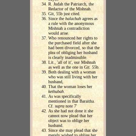
R. Judah the Patriarch, the
Redactor of the Mishnah.
Git, 55b just cited.
Since the
halachah
agrees as
a rule with the anonymous
Mishnah a contradiction
would arise.
Who renounced her rights to
the purchased field after she
had been divorced, so that the
plea of obliging her husband
is clearly inadmissible.
Lit., 'all of it', our Mishnah
as well as the one in Git. 55b.
Both dealing with a woman
who was still living with her
husband,
That the woman loses her
kethubah
.
As was specifically
mentioned in that Baraitha.
Cf.
supra
note 7'
As she had not done it she
cannot now plead that her
object was to oblige her
husband.
Since she may plead that she
merely wished to oblige her