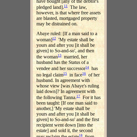
have bought [any of the debtor's
11
pledged land].
The law,
however, is that where free assets
are blasted, mortgaged property
may be distrained on.
Abaye ruled: [If a man said to a
12
woman]
'My estate shall be
yours and after you [it shall be
given] to So-and-so', and then
13
the woman
married, her
husband has the Status of a
14
vendee and her successor
has
15
16
no legal claim
in face
of her
husband. In agreement with
whose view [was Abaye's ruling
laid down]? In agreement with
17
the following Tanna.
For it has
been taught: [If one man said to
another,] 'My estate shall be
yours and after you [it shall be
given] to So-and-so' and the first
recipient went down [into the
estate] and sold it, the second
18
may reclaim the estate
from