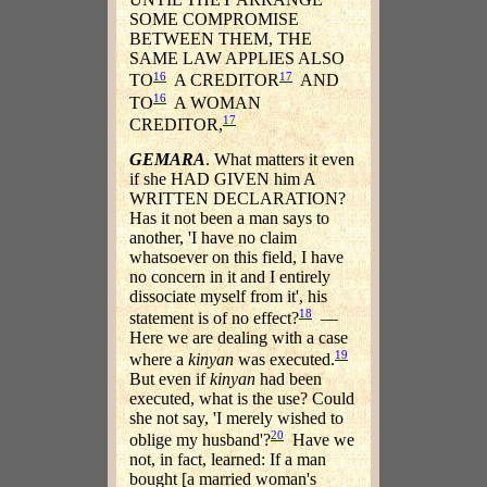
SOME COMPROMISE
BETWEEN THEM, THE
SAME LAW APPLIES ALSO
16
17
TO
A CREDITOR
AND
16
TO
A WOMAN
17
CREDITOR,
GEMARA
. What matters it even
if she HAD GIVEN him A
WRITTEN DECLARATION?
Has it not been a man says to
another, 'I have no claim
whatsoever on this field, I have
no concern in it and I entirely
dissociate myself from it', his
18
statement is of no effect?
—
Here we are dealing with a case
19
where a
kinyan
was executed.
But even if
kinyan
had been
executed, what is the use? Could
she not say, 'I merely wished to
20
oblige my husband'?
Have we
not, in fact, learned: If a man
bought [a married woman's