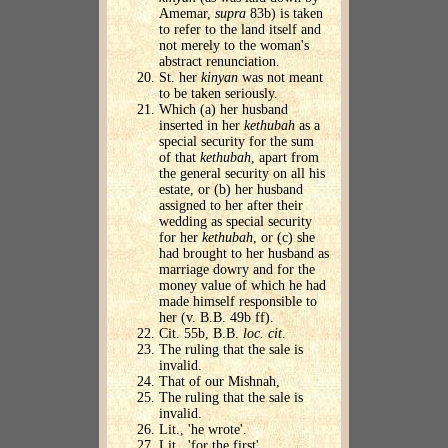
Amemar,
supra
83b) is taken
to refer to the land itself and
not merely to the woman's
abstract renunciation.
St. her
kinyan
was not meant
to be taken seriously.
Which (a) her husband
inserted in her
kethubah
as a
special security for the sum
of that
kethubah
, apart from
the general security on all his
estate, or (b) her husband
assigned to her after their
wedding as special security
for her
kethubah
, or (c) she
had brought to her husband as
marriage dowry and for the
money value of which he had
made himself responsible to
her (v. B.B. 49b ff).
Cit. 55b, B.B.
loc. cit
.
The ruling that the sale is
invalid.
That of our Mishnah,
The ruling that the sale is
invalid.
Lit., 'he wrote'.
Lit., 'for the first'.