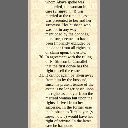
whom Abaye spoke was
unmarried, the woman in this
case (v.
supra
n. 4) was
married at the time the estate
was presented to her and her
successor. Her husband who
was not in any way
mentioned by the donor is,
therefore, deemed to have
been Implicitly excluded by
the donor from all rights to,
or claim upon. the estate.
In agreement with the ruling
of R. Simeon b. Gamaliel
that the first donee has the
right to sell the estate.
It cannot again be taken away
from him by the husband,
since his present tenure of the
estate is no longer based upon
his rights as a buyer from the
married woman but upon the
rights derived from her
successor. In the former ease
the husband as 'first buyer' (v.
supra
note 5) would have had
right of seizure. In the latter
ease he has none.