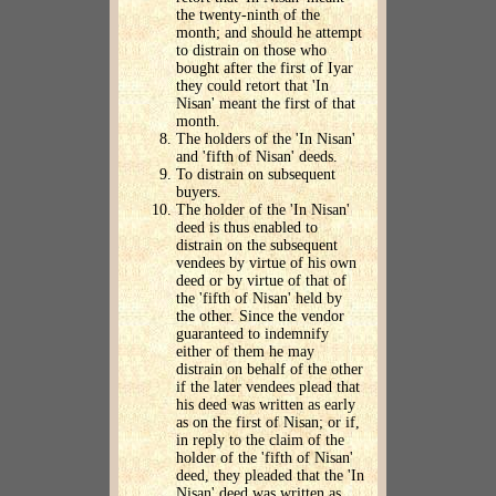
the twenty-ninth of the
month; and should he attempt
to distrain on those who
bought after the first of Iyar
they could retort that 'In
Nisan' meant the first of that
month.
The holders of the 'In Nisan'
and 'fifth of Nisan' deeds.
To distrain on subsequent
buyers.
The holder of the 'In Nisan'
deed is thus enabled to
distrain on the subsequent
vendees by virtue of his own
deed or by virtue of that of
the 'fifth of Nisan' held by
the other. Since the vendor
guaranteed to indemnify
either of them he may
distrain on behalf of the other
if the later vendees plead that
his deed was written as early
as on the first of Nisan; or if,
in reply to the claim of the
holder of the 'fifth of Nisan'
deed, they pleaded that the 'In
Nisan' deed was written as