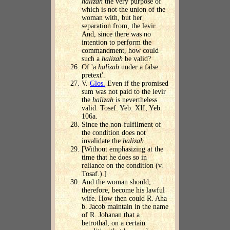
halizah
the very purpose of
which is not the union of the
woman with, but her
separation from, the levir.
And, since there was no
intention to perform the
commandment, how could
such a
halizah
be valid?
Of 'a
halizah
under a false
pretext'.
V.
Glos.
Even if the promised
sum was not paid to the levir
the
halizah
is nevertheless
valid. Tosef. Yeb. XII, Yeb.
106a.
Since the non-fulfilment of
the condition does not
invalidate the
halizah
.
[Without emphasizing at the
time that he does so in
reliance on the condition (v.
Tosaf.).]
And the woman should,
therefore, become his lawful
wife. How then could R. Aha
b. Jacob maintain in the name
of R. Johanan that a
betrothal, on a certain