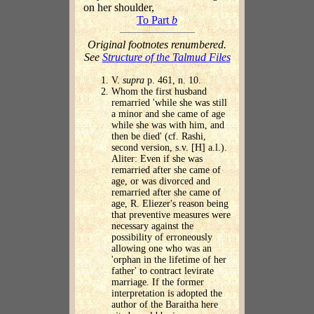
on her shoulder,
To Part
b
Original footnotes renumbered.
See
Structure of the Talmud Files
V.
supra
p. 461, n. 10.
Whom the first husband
remarried 'while she was still
a minor and she came of age
while she was with him, and
then be died' (cf. Rashi,
second version, s.v. [H] a.l.).
Aliter: Even if she was
remarried after she came of
age, or was divorced and
remarried after she came of
age, R. Eliezer's reason being
that preventive measures were
necessary against the
possibility of erroneously
allowing one who was an
'orphan in the lifetime of her
father' to contract levirate
marriage. If the former
interpretation is adopted the
author of the Baraitha here