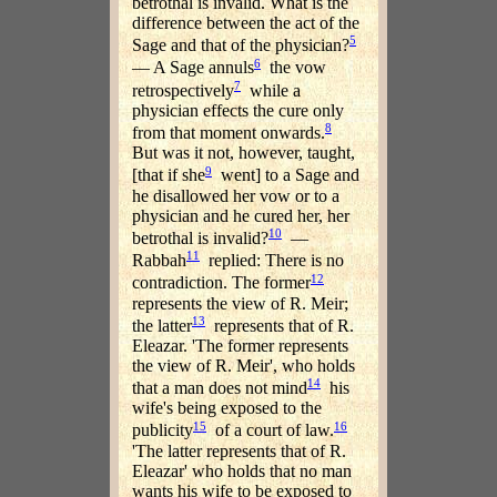
betrothal is invalid. What is the
difference between the act of the
5
Sage and that of the physician?
6
— A Sage annuls
the vow
7
retrospectively
while a
physician effects the cure only
8
from that moment onwards.
But was it not, however, taught,
9
[that if she
went] to a Sage and
he disallowed her vow or to a
physician and he cured her, her
10
betrothal is invalid?
—
11
Rabbah
replied: There is no
12
contradiction. The former
represents the view of R. Meir;
13
the latter
represents that of R.
Eleazar. 'The former represents
the view of R. Meir', who holds
14
that a man does not mind
his
wife's being exposed to the
15
16
publicity
of a court of law.
'The latter represents that of R.
Eleazar' who holds that no man
wants his wife to be exposed to