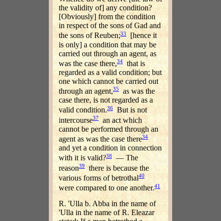
the validity of] any condition?
[Obviously] from the condition
in respect of the sons of Gad and
33
the sons of Reuben;
[hence it
is only] a condition that may be
carried out through an agent, as
34
was the case there,
that is
regarded as a valid condition; but
one which cannot be carried out
35
through an agent,
as was the
case there, is not regarded as a
36
valid condition.
But is not
37
intercourse
an act which
cannot be performed through an
34
agent as was the case there
and yet a condition in connection
38
with it is valid?
— The
39
reason
there is because the
40
various forms of betrothal
41
were compared to one another.
R. 'Ulla b. Abba in the name of
'Ulla in the name of R. Eleazar