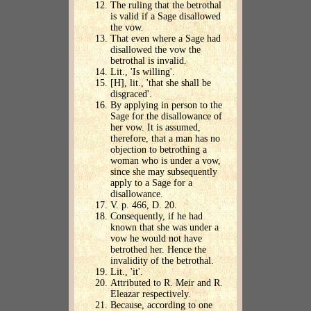
The ruling that the betrothal
is valid if a Sage disallowed
the vow.
That even where a Sage had
disallowed the vow the
betrothal is invalid.
Lit., 'Is willing'.
[H], lit., 'that she shall be
disgraced'.
By applying in person to the
Sage for the disallowance of
her vow. It is assumed,
therefore, that a man has no
objection to betrothing a
woman who is under a vow,
since she may subsequently
apply to a Sage for a
disallowance.
V. p. 466, D. 20.
Consequently, if he had
known that she was under a
vow he would not have
betrothed her. Hence the
invalidity of the betrothal.
Lit., 'it'.
Attributed to R. Meir and R.
Eleazar respectively.
Because, according to one