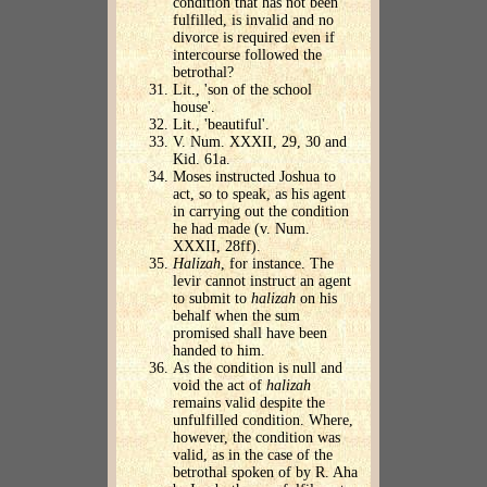
condition that has not been
fulfilled, is invalid and no
divorce is required even if
intercourse followed the
betrothal?
Lit., 'son of the school
house'.
Lit., 'beautiful'.
V. Num. XXXII, 29, 30 and
Kid. 61a.
Moses instructed Joshua to
act, so to speak, as his agent
in carrying out the condition
he had made (v. Num.
XXXII, 28ff).
Halizah
, for instance. The
levir cannot instruct an agent
to submit to
halizah
on his
behalf when the sum
promised shall have been
handed to him.
As the condition is null and
void the act of
halizah
remains valid despite the
unfulfilled condition. Where,
however, the condition was
valid, as in the case of the
betrothal spoken of by R. Aha