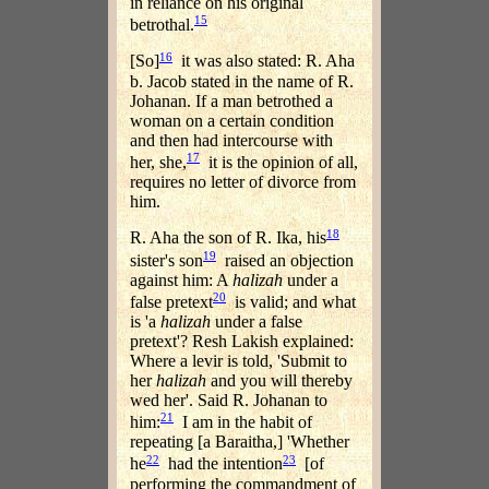
in reliance on his original
15
betrothal.
16
[So]
it was also stated: R. Aha
b. Jacob stated in the name of R.
Johanan. If a man betrothed a
woman on a certain condition
and then had intercourse with
17
her, she,
it is the opinion of all,
requires no letter of divorce from
him.
18
R. Aha the son of R. Ika, his
19
sister's son
raised an objection
against him: A
halizah
under a
20
false pretext
is valid; and what
is 'a
halizah
under a false
pretext'? Resh Lakish explained:
Where a levir is told, 'Submit to
her
halizah
and you will thereby
wed her'. Said R. Johanan to
21
him:
I am in the habit of
repeating [a Baraitha,] 'Whether
22
23
he
had the intention
[of
performing the commandment of