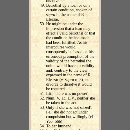
dissolve it.
Betrothal by a loan or on a
certain condition, spoken of
supra
in the name of R.
Eleazar.
He might be under the
impression that a loan may
effect a valid betrothal or that
the condition he had made
had been fulfilled. As his
intercourse would
consequently be based on his
erroneous presumption of the
validity of the betrothal the
union would have no validity
and, contrary to the view
expressed in the name of R.
Eleazar (v.
supra
n. 8), no
divorce to dissolve it would
be required.
Lit., 'there was no power'.
Num. V, 13, E.V., neither she
be taken in the act.
Only if she was 'not seized',
i.e., she did not act under
compulsion but willingly (cf.
Yeb. 56b).
To her husband.