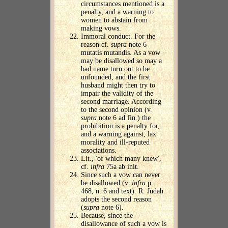
circumstances mentioned is a
penalty, and a warning to
women to abstain from
making vows.
Immoral conduct. For the
reason cf.
supra
note 6
mutatis mutandis. As a vow
may be disallowed so may a
bad name turn out to be
unfounded, and the first
husband might then try to
impair the validity of the
second marriage. According
to the second opinion (v.
supra
note 6 ad fin.) the
prohibition is a penalty for,
and a warning against, lax
morality and ill-reputed
associations.
Lit., 'of which many knew',
cf.
infra
75a ab init.
Since such a vow can never
be disallowed (v.
infra
p.
468, n. 6 and text). R. Judah
adopts the second reason
(
supra
note 6).
Because, since the
disallowance of such a vow is