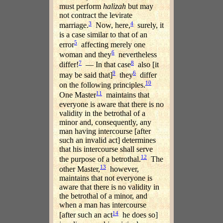
must perform
halizah
but may
not contract the levirate
3
4
marriage.
Now, here,
surely, it
is a case similar to that of an
5
error
affecting merely one
6
woman and they
nevertheless
7
8
differ!
— In that case
also [it
9
6
may be said that]
they
differ
10
on the following principles.
11
One Master
maintains that
everyone is aware that there is no
validity in the betrothal of a
minor and, consequently, any
man having intercourse [after
such an invalid act] determines
that his intercourse shall serve
12
the purpose of a betrothal.
The
13
other Master,
however,
maintains that not everyone is
aware that there is no validity in
the betrothal of a minor, and
when a man has intercourse
14
[after such an act
he does so]