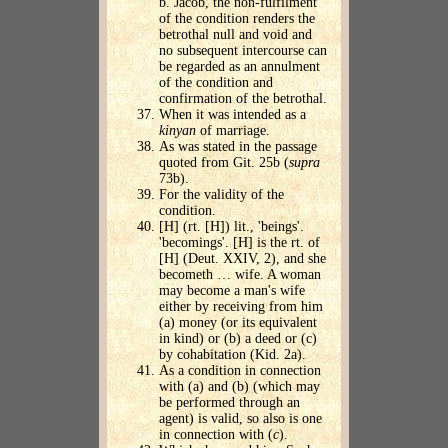
b. Jacob, the non-fulfilment
of the condition renders the
betrothal null and void and
no subsequent intercourse can
be regarded as an annulment
of the condition and
confirmation of the betrothal.
When it was intended as a
kinyan
of marriage.
As was stated in the passage
quoted from Git. 25b (
supra
73b).
For the validity of the
condition.
[H] (rt. [H]) lit., 'beings'.
'becomings'. [H] is the rt. of
[H] (Deut. XXIV, 2), and she
becometh … wife. A woman
may become a man's wife
either by receiving from him
(a) money (or its equivalent
in kind) or (b) a deed or (c)
by cohabitation (Kid. 2a).
As a condition in connection
with (a) and (b) (which may
be performed through an
agent) is valid, so also is one
in connection with (
c
).