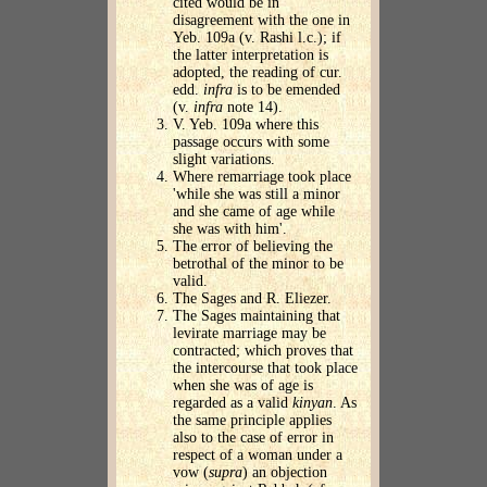
cited would be in
disagreement with the one in
Yeb. 109a (v. Rashi l.c.); if
the latter interpretation is
adopted, the reading of cur.
edd.
infra
is to be emended
(v.
infra
note 14).
V. Yeb. 109a where this
passage occurs with some
slight variations.
Where remarriage took place
'while she was still a minor
and she came of age while
she was with him'.
The error of believing the
betrothal of the minor to be
valid.
The Sages and R. Eliezer.
The Sages maintaining that
levirate marriage may be
contracted; which proves that
the intercourse that took place
when she was of age is
regarded as a valid
kinyan
. As
the same principle applies
also to the case of error in
respect of a woman under a
vow (
supra
) an objection