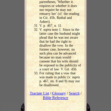
parentheses, 'Whether it
requires or whether it does
not require he may not
remarry her' (cf. the reading
in Git. 45b, Rashal and
Asheri).
V. p. 467, n. 11.
V.
supra
note 1. Since in the
latter case the husband might
plead that he was not aware
that he had the right to
disallow the vow. In the
former case, however, no
such plea can be advanced
because no man would
consent that his wife should
be exposed to the publicity of
a court of law. V. Git. 45b.
For ruling that a vow that
was made in public (v.
supra
p. 467, nn. 8 and 9) may not
be disallowed.
Tractate List
/
Glossary
/
Search
/
Bible Reference