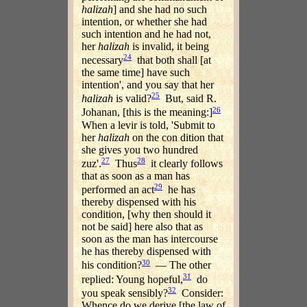
halizah
] and she had no such
intention, or whether she had
such intention and he had not,
her
halizah
is invalid, it being
24
necessary
that both shall [at
the same time] have such
intention', and you say that her
25
halizah
is valid?
But, said R.
26
Johanan, [this is the meaning:]
When a levir is told, 'Submit to
her
halizah
on the con dition that
she gives you two hundred
27
28
zuz'.
Thus
it clearly follows
that as soon as a man has
29
performed an act
he has
thereby dispensed with his
condition, [why then should it
not be said] here also that as
soon as the man has intercourse
he has thereby dispensed with
30
his condition?
— The other
31
replied: Young hopeful,
do
32
you speak sensibly?
Consider:
Whence do we derive [the law of