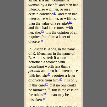
stated: If a man betrothed a
42
woman by a loan
and then had
intercourse with her, or on a
43
certain condition
and then had
intercourse with her, or with less
44
than the value of a
perutah
and then had intercourse with
45
her, she,
it is the opinion of all,
requires from him a letter of
46
divorce.
R. Joseph b. Abba, in the name
of R. Menahem in the name of
R. Ammi stated: If a man
betrothed a woman with
something worth less than a
perutah
and then had intercourse
45
with her, she
requires a letter
46
of divorce from him.
It is only
47
in this case
that no one could
48
be mistaken,
but in the case of
49
the others
a man may be
50
mistaken.