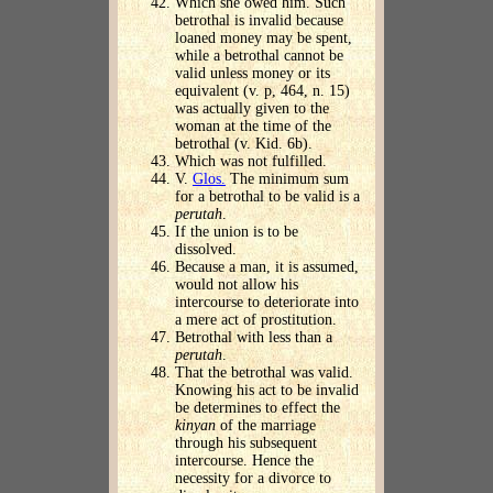
Which she owed him. Such
betrothal is invalid because
loaned money may be spent,
while a betrothal cannot be
valid unless money or its
equivalent (v. p, 464, n. 15)
was actually given to the
woman at the time of the
betrothal (v. Kid. 6b).
Which was not fulfilled.
V.
Glos.
The minimum sum
for a betrothal to be valid is a
perutah
.
If the union is to be
dissolved.
Because a man, it is assumed,
would not allow his
intercourse to deteriorate into
a mere act of prostitution.
Betrothal with less than a
perutah
.
That the betrothal was valid.
Knowing his act to be invalid
be determines to effect the
kinyan
of the marriage
through his subsequent
intercourse. Hence the
necessity for a divorce to