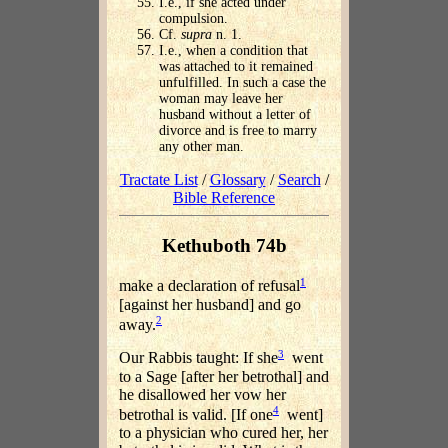
I.e., if she acted under
compulsion.
Cf.
supra
n. 1.
I.e., when a condition that
was attached to it remained
unfulfilled. In such a case the
woman may leave her
husband without a letter of
divorce and is free to marry
any other man.
Tractate List
/
Glossary
/
Search
/
Bible Reference
Kethuboth 74b
1
make a declaration of refusal
[against her husband] and go
2
away.
3
Our Rabbis taught: If she
went
to a Sage [after her betrothal] and
he disallowed her vow her
4
betrothal is valid. [If one
went]
to a physician who cured her, her