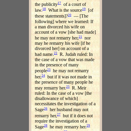
17
the publicity
of a court of
18
19
law.
What is the source
[of
20
these statements]?
— [The
following] where we learned: If
a man divorced his wife on
account of a vow [she had made]
21
he may not remarry her,
nor
may he remarry his wife [if he
divorced her] on account of a
22
had name.
R. Judah ruled: In
the case of a vow that was made
in the presence of many
23
people
he may not remarry
24
her,
but if it was not made in
the presence of many people he
25
may remarry her.
R. Meir
ruled: In the case of a vow [the
disallowance of which]
necessitates the investigation of a
26
Sage
her husband may not
27
remarry her,
but if it does not
require the investigation of a
28
29
Sage
he may remarry her.