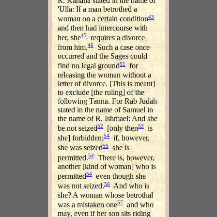
R. Kahana stated in the name of
'Ulla: If a man betrothed a
43
woman on a certain condition
and then had intercourse with
45
her, she
requires a divorce
46
from him.
Such a case once
occurred and the Sages could
51
find no legal ground
for
releasing the woman without a
letter of divorce. [This is meant]
to exclude [the ruling] of the
following Tanna. For Rab Judah
stated in the name of Samuel in
the name of R. Ishmael: And she
52
53
be not seized
[only then
is
54
she] forbidden;
if, however,
55
she was seized
she is
54
permitted.
There is, however,
another [kind of woman] who is
54
permitted
even though she
56
was not seized.
And who is
she? A woman whose betrothal
57
was a mistaken one
and who
may, even if her son sits riding