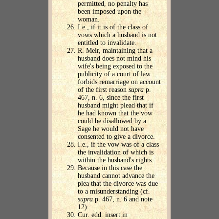
permitted, no penalty has
been imposed upon the
woman.
I.e., if it is of the class of
vows which a husband is not
entitled to invalidate.
R. Meir, maintaining that a
husband does not mind his
wife's being exposed to the
publicity of a court of law
forbids remarriage on account
of the first reason
supra
p.
467, n. 6, since the first
husband might plead that if
he had known that the vow
could be disallowed by a
Sage he would not have
consented to give a divorce.
I.e., if the vow was of a class
the invalidation of which is
within the husband's rights.
Because in this case the
husband cannot advance the
plea that the divorce was due
to a misunderstanding (cf.
supra
p. 467, n. 6 and note
12).
Cur. edd. insert in