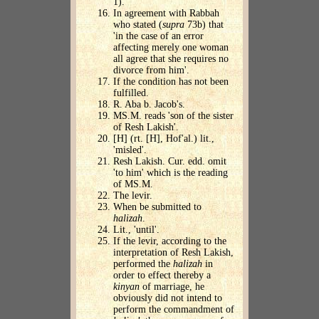
1).
In agreement with Rabbah
who stated (
supra
73b) that
'in the case of an error
affecting merely one woman
all agree that she requires no
divorce from him'.
If the condition has not been
fulfilled.
R. Aba b. Jacob's.
MS.M. reads 'son of the sister
of Resh Lakish'.
[H] (rt. [H], Hof'al.) lit.,
'misled'.
Resh Lakish. Cur. edd. omit
'to him' which is the reading
of MS.M.
The levir.
When be submitted to
halizah
.
Lit., 'until'.
If the levir, according to the
interpretation of Resh Lakish,
performed the
halizah
in
order to effect thereby a
kinyan
of marriage, he
obviously did not intend to
perform the commandment of