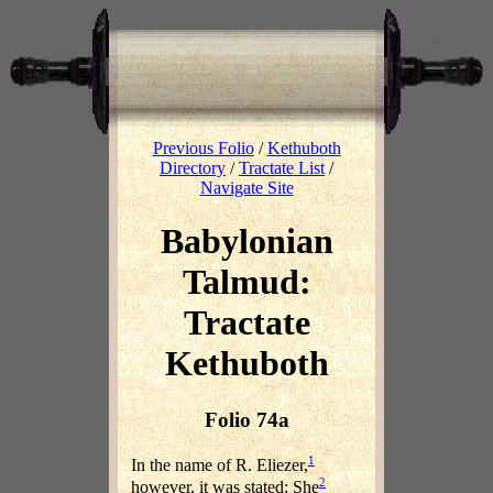
Previous Folio
/
Kethuboth
Directory
/
Tractate List
/
Navigate Site
Babylonian
Talmud:
Tractate
Kethuboth
Folio 74a
1
In the name of R. Eliezer,
2
however, it was stated: She