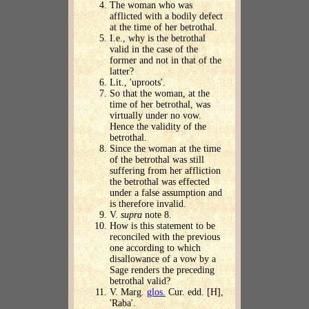
The woman who was
afflicted with a bodily defect
at the time of her betrothal.
I.e., why is the betrothal
valid in the case of the
former and not in that of the
latter?
Lit., 'uproots'.
So that the woman, at the
time of her betrothal, was
virtually under no vow.
Hence the validity of the
betrothal.
Since the woman at the time
of the betrothal was still
suffering from her affliction
the betrothal was effected
under a false assumption and
is therefore invalid.
V.
supra
note 8.
How is this statement to be
reconciled with the previous
one according to which
disallowance of a vow by a
Sage renders the preceding
betrothal valid?
V. Marg.
glos.
Cur. edd. [H],
'Raba'.