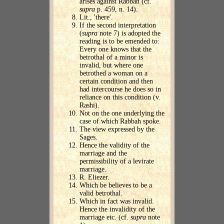
arises against Rabbah (cf.
supra
p. 459, n. 14).
Lit., 'there'.
If the second interpretation
(
supra
note 7) is adopted the
reading is to be emended to:
Every one knows that the
betrothal of a minor is
invalid, but where one
betrothed a woman on a
certain condition and then
had intercourse he does so in
reliance on this condition (v.
Rashi).
Not on the one underlying the
case of which Rabbah spoke.
The view expressed by the
Sages.
Hence the validity of the
marriage and the
permissibility of a levirate
marriage.
R. Eliezer.
Which be believes to be a
valid betrothal.
Which in fact was invalid.
Hence the invalidity of the
marriage etc. (cf.
supra
note