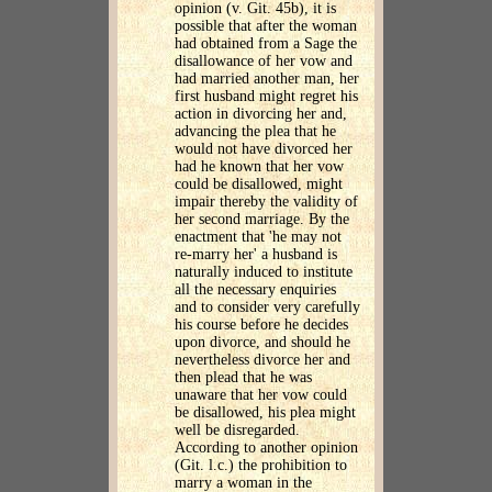
opinion (v. Git. 45b), it is
possible that after the woman
had obtained from a Sage the
disallowance of her vow and
had married another man, her
first husband might regret his
action in divorcing her and,
advancing the plea that he
would not have divorced her
had he known that her vow
could be disallowed, might
impair thereby the validity of
her second marriage. By the
enactment that 'he may not
re-marry her' a husband is
naturally induced to institute
all the necessary enquiries
and to consider very carefully
his course before he decides
upon divorce, and should he
nevertheless divorce her and
then plead that he was
unaware that her vow could
be disallowed, his plea might
well be disregarded.
According to another opinion
(Git. l.c.) the prohibition to
marry a woman in the