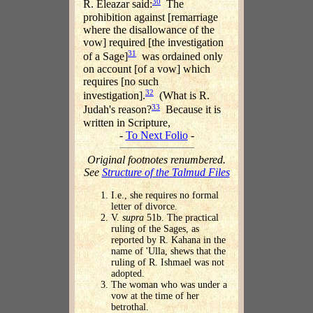
30
R. Eleazar said:
The
prohibition against [remarriage
where the disallowance of the
vow] required [the investigation
31
of a Sage]
was ordained only
on account [of a vow] which
requires [no such
32
investigation].
(What is R.
33
Judah's reason?
Because it is
written in Scripture,
-
To Next Folio
-
Original footnotes renumbered.
See
Structure of the Talmud Files
I.e., she requires no formal
letter of divorce.
V.
supra
51b. The practical
ruling of the Sages, as
reported by R. Kahana in the
name of 'Ulla, shews that the
ruling of R. Ishmael was not
adopted.
The woman who was under a
vow at the time of her
betrothal.