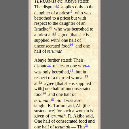
TERUMAH
etc. Abaye stated:
12
The dispute
applies only to the
13
daughter of a priest
who was
betrothed to a priest but with
respect to the daughter of an
14
Israelite
who was betrothed to
15
a priest all
agree [that she is
supplied with] one half of
16
unconsecrated food
and one
half of
terumah
.
Abaye further stated: Their
12
17
dispute
relates to one who
18
was only betrothed,
but in
19
respect of a married woman
15
all
agree [that she is supplied
with] one half of unconsecrated
20
food
and one half of
20
terumah
.
So it was also
taught: R. Tarfon said, All [the
sustenance] for such a woman is
given of
terumah
. R. Akiba said,
One half of consecrated food and
21
one half of
terumah
— This