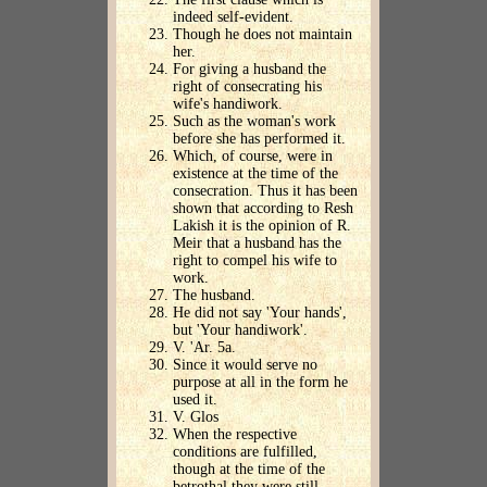
indeed self-evident.
Though he does not maintain
her.
For giving a husband the
right of consecrating his
wife's handiwork.
Such as the woman's work
before she has performed it.
Which, of course, were in
existence at the time of the
consecration. Thus it has been
shown that according to Resh
Lakish it is the opinion of R.
Meir that a husband has the
right to compel his wife to
work.
The husband.
He did not say 'Your hands',
but 'Your handiwork'.
V. 'Ar. 5a.
Since it would serve no
purpose at all in the form he
used it.
V. Glos
When the respective
conditions are fulfilled,
though at the time of the
betrothal they were still