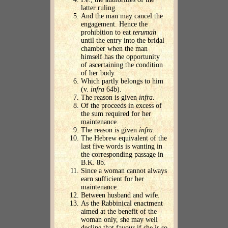
latter ruling.
And the man may cancel the
engagement. Hence the
prohibition to eat
terumah
until the entry into the bridal
chamber when the man
himself has the opportunity
of ascertaining the condition
of her body.
Which partly belongs to him
(v.
infra
64b).
The reason is given
infra
.
Of the proceeds in excess of
the sum required for her
maintenance.
The reason is given
infra
.
The Hebrew equivalent of the
last five words is wanting in
the corresponding passage in
B.K. 8b.
Since a woman cannot always
earn sufficient for her
maintenance.
Between husband and wife.
As the Rabbinical enactment
aimed at the benefit of the
woman only, she may well
decline that favour if she is so