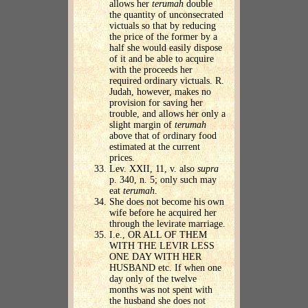
allows her
terumah
double
the quantity of unconsecrated
victuals so that by reducing
the price of the former by a
half she would easily dispose
of it and be able to acquire
with the proceeds her
required ordinary victuals. R.
Judah, however, makes no
provision for saving her
trouble, and allows her only a
slight margin of
terumah
above that of ordinary food
estimated at the current
prices.
Lev. XXII, 11, v. also
supra
p. 340, n. 5; only such may
eat
terumah
.
She does not become his own
wife before he acquired her
through the levirate marriage.
I.e., OR ALL OF THEM
WITH THE LEVIR LESS
ONE DAY WITH HER
HUSBAND etc. If when one
day only of the twelve
months was not spent with
the husband she does not