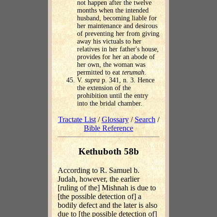
not happen after the twelve
months when the intended
husband, becoming liable for
her maintenance and desirous
of preventing her from giving
away his victuals to her
relatives in her father's house,
provides for her an abode of
her own, the woman was
permitted to eat
terumah
.
V.
supra
p. 341, n. 3. Hence
the extension of the
prohibition until the entry
into the bridal chamber.
Tractate List
/
Glossary
/
Search
/
Bible Reference
Kethuboth 58b
According to R. Samuel b.
Judah, however, the earlier
[ruling of the] Mishnah is due to
[the possible detection of] a
bodily defect and the later is also
due to [the possible detection of]