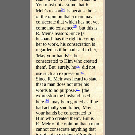
You must not assume that R.
24
Meir's reason
is because he is
of the opinion that a man may
consecrate that which has not yet
25
come into existence
but this is
R. Meir's reason: Since [a
husband] has the right to compel
her to work, his consecration is
regarded as if he had said to her,
26
'May your hands
be
consecrated to Him who created
27
them'. But, surely, he
did not
28
use such an expression!
—
Since R. Meir was heard to state
that a man does not utter his
29
words to no purpose,
[the
expression the husband used
30
here]
may be regarded as if he
had actually said to her, 'May
your hands be consecrated to
Him who created them'. But is
R. Meir of the opinion that a man
cannot consecrate anything that
is not yet in existence? Surely it