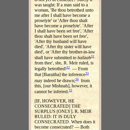
was taught: If a man said to a
woman, 'Be thou betrothed unto
me after I shall have become a
proselyte' or 'After thou shalt
have become a proselyte'. 'After
I shall have been set free', 'After
thou shalt have been set free',
'After thy husband will have
died', 'After thy sister will have
died', or 'After thy brother-in-law
31
shall have submitted to
halizah
from thee', she, R. Meir ruled, is
32
legally betrothed!
— From
33
that [Baraitha] the inference
34
may indeed be drawn;
from
this, [our Mishnah], however, it
35
cannot be inferred.
[IF, HOWEVER, HE
CONSECRATED] THE
SURPLUS [ONLY]. R. MEIR
RULED: IT IS DULY
CONSECRATED. When does it
become consecrated? — Both