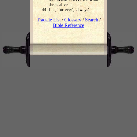
she is alive.
Lit., 'for ever'; 'always'.
Tractate List
/
Glossary
/
Search
/
Bible Reference