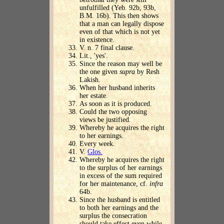
unfulfilled (Yeb. 92b, 93b,
B.M. 16b). This then shows
that a man can legally dispose
even of that which is not yet
in existence.
V. n. 7 final clause.
Lit., 'yes'.
Since the reason may well be
the one given
supra
by Resh
Lakish.
When her husband inherits
her estate.
As soon as it is produced.
Could the two opposing
views be justified.
Whereby he acquires the right
to her earnings.
Every week.
V.
Glos.
Whereby he acquires the right
to the surplus of her earnings
in excess of the sum required
for her maintenance, cf.
infra
64b.
Since the husband is entitled
to both her earnings and the
surplus the consecration
should take effect even while