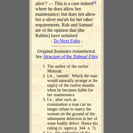
44
alive'? — This is a case indeed
where he does allow her
maintenance; but does not allow
her a silver
ma'ah
for her other
requirements. Rab and Samuel
are of the opinion that [the
Rabbis] have ordained
-
To Next Folio
-
Original footnotes renumbered.
See
Structure of the Talmud Files
The author of the earlier
Mishnah.
Lit., 'outside'. Which the man
would naturally arrange at the
expiry of the twelve months
when he becomes liable for
her maintenance.
I.e., after such an
examination a man can no
longer refuse to marry the
woman on the ground of the
subsequent detection in her of
some bodily defect. Hence his
ruling (v.
supra
p. 344. n. 7).
I.e., the authorities of the