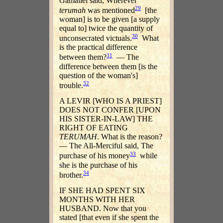
Gamaliel said, Wherever
29
terumah
was mentioned
[the
woman] is to be given [a supply
equal to] twice the quantity of
30
unconsecrated victuals.
What
is the practical difference
31
between them?
— The
difference between them [is the
question of the woman's]
32
trouble.
A LEVIR [WHO IS A PRIEST]
DOES NOT CONFER [UPON
HIS SISTER-IN-LAW] THE
RIGHT OF EATING
TERUMAH
. What is the reason?
— The All-Merciful said, The
33
purchase of his money
while
she is the purchase of his
34
brother.
IF SHE HAD SPENT SIX
MONTHS WITH HER
HUSBAND. Now that you
stated [that even if she spent the