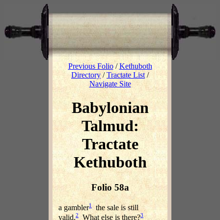
Previous Folio
/
Kethuboth
Directory
/
Tractate List
/
Navigate Site
Babylonian
Talmud:
Tractate
Kethuboth
Folio 58a
1
a gambler
the sale is still
2
3
valid.
What else is there?