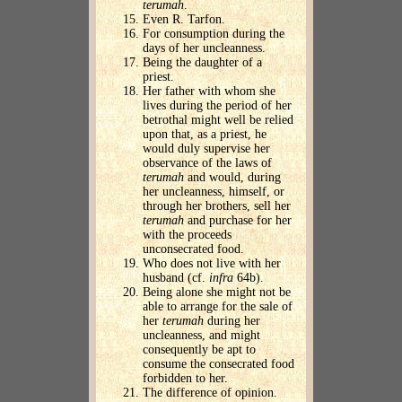
terumah
.
Even R. Tarfon.
For consumption during the
days of her uncleanness.
Being the daughter of a
priest.
Her father with whom she
lives during the period of her
betrothal might well be relied
upon that, as a priest, he
would duly supervise her
observance of the laws of
terumah
and would, during
her uncleanness, himself, or
through her brothers, sell her
terumah
and purchase for her
with the proceeds
unconsecrated food.
Who does not live with her
husband (cf.
infra
64b).
Being alone she might not be
able to arrange for the sale of
her
terumah
during her
uncleanness, and might
consequently be apt to
consume the consecrated food
forbidden to her.
The difference of opinion.