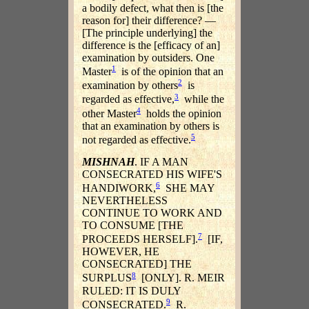
a bodily defect, what then is [the
reason for] their difference? —
[The principle underlying] the
difference is the [efficacy of an]
examination by outsiders. One
1
Master
is of the opinion that an
2
examination by others
is
3
regarded as effective,
while the
4
other Master
holds the opinion
that an examination by others is
5
not regarded as effective.
MISHNAH
. IF A MAN
CONSECRATED HIS WIFE'S
6
HANDIWORK,
SHE MAY
NEVERTHELESS
CONTINUE TO WORK AND
TO CONSUME [THE
7
PROCEEDS HERSELF].
[IF,
HOWEVER, HE
CONSECRATED] THE
8
SURPLUS
[ONLY]. R. MEIR
RULED: IT IS DULY
9
CONSECRATED.
R.