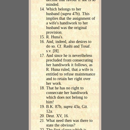
minded.
Which belongs to her
husband (
supra
47b). This
implies that the assignment of
a wife's handiwork to her
husband was the original
provision.
R. Huna's.
And, indeed, also desires to
do so. Cf. Rashi and Tosaf.
s.v. [H].
And since he is nevertheless
precluded from consecrating
her handiwork it follows, as
R. Huna ruled, that a wife is
entitled to refuse maintenance
and to retain her right over
her work.
That he has no right to
consecrate her handiwork
which does not belong to
him!
B.K. 87b,
supra
43a, Git.
12a.
Deut. XV, 16.
What need then was there to
state the obvious?
The first clause which is