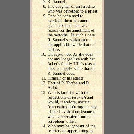
R. Samuel.
The daughter of an Israelite
who was betrothed to a priest.
Once he consented to
overlook them he cannot
again advance them as a
reason for the annulment of
the betrothal. In such a case
R. Samuel's explanation is
not applicable while that of
'Ulla is.
Cf.
supra
48b. As she does
not any longer live with her
father's family 'Ulla's reason
does not apply while that of
R. Samuel does.
Himself or his agents.
That of R. Tarfon and R.
Akiba.
Who is familiar with the
restrictions of
terumah
and
would, therefore, abstain
from eating it during the days
of her Levitical uncleanness
when consecrated food is
forbidden to her.
Who may be ignorant of the
restrictions appertaining to