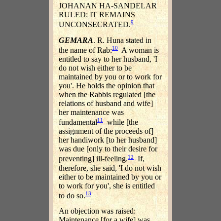
JOHANAN HA-SANDELAR
RULED: IT REMAINS
9
UNCONSECRATED.
GEMARA
. R. Huna stated in
10
the name of Rab:
A woman is
entitled to say to her husband, 'I
do not wish either to be
maintained by you or to work for
you'. He holds the opinion that
when the Rabbis regulated [the
relations of husband and wife]
her maintenance was
11
fundamental
while [the
assignment of the proceeds of]
her handiwork [to her husband]
was due [only to their desire for
12
preventing] ill-feeling.
If,
therefore, she said, 'I do not wish
either to be maintained by you or
to work for you', she is entitled
13
to do so.
An objection was raised:
Maintenance [for a wife] was