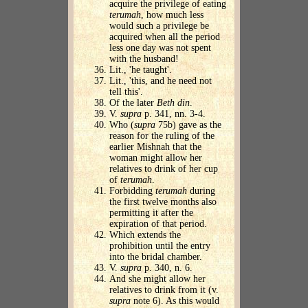
acquire the privilege of eating
terumah
, how much less
would such a privilege be
acquired when all the period
less one day was not spent
with the husband!
Lit., 'he taught'.
Lit., 'this, and he need not
tell this'.
Of the later
Beth din
.
V.
supra
p. 341, nn. 3-4.
Who (
supra
75b) gave as the
reason for the ruling of the
earlier Mishnah that the
woman might allow her
relatives to drink of her cup
of
terumah
.
Forbidding
terumah
during
the first twelve months also
permitting it after the
expiration of that period.
Which extends the
prohibition until the entry
into the bridal chamber.
V.
supra
p. 340, n. 6.
And she might allow her
relatives to drink from it (v.
supra
note 6). As this would