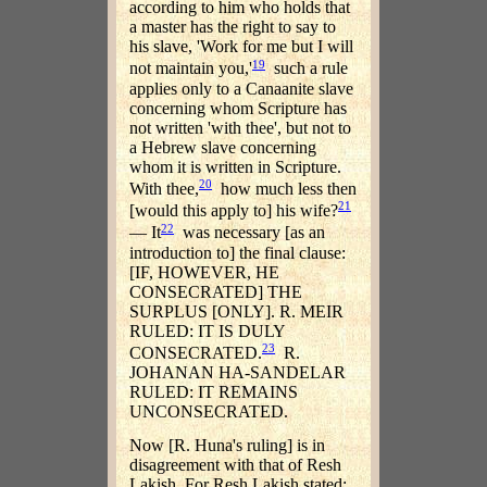
according to him who holds that
a master has the right to say to
his slave, 'Work for me but I will
19
not maintain you,'
such a rule
applies only to a Canaanite slave
concerning whom Scripture has
not written 'with thee', but not to
a Hebrew slave concerning
whom it is written in Scripture.
20
With thee,
how much less then
21
[would this apply to] his wife?
22
— It
was necessary [as an
introduction to] the final clause:
[IF, HOWEVER, HE
CONSECRATED] THE
SURPLUS [ONLY]. R. MEIR
RULED: IT IS DULY
23
CONSECRATED.
R.
JOHANAN HA-SANDELAR
RULED: IT REMAINS
UNCONSECRATED.
Now [R. Huna's ruling] is in
disagreement with that of Resh
Lakish. For Resh Lakish stated: