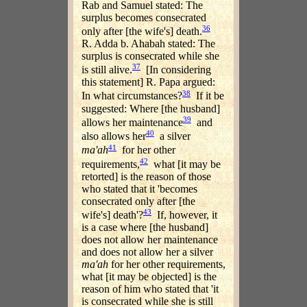
Rab and Samuel stated: The
surplus becomes consecrated
36
only after [the wife's] death.
R. Adda b. Ahabah stated: The
surplus is consecrated while she
37
is still alive.
[In considering
this statement] R. Papa argued:
38
In what circumstances?
If it be
suggested: Where [the husband]
39
allows her maintenance
and
40
also allows her
a silver
41
ma'ah
for her other
42
requirements,
what [it may be
retorted] is the reason of those
who stated that it 'becomes
consecrated only after [the
43
wife's] death'?
If, however, it
is a case where [the husband]
does not allow her maintenance
and does not allow her a silver
ma'ah
for her other requirements,
what [it may be objected] is the
reason of him who stated that 'it
is consecrated while she is still