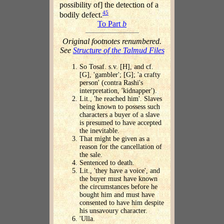
possibility of] the detection of a
45
bodily defect.
To Part
b
Original footnotes renumbered.
See
Structure of the Talmud Files
So Tosaf. s.v. [H], and cf.
[G], 'gambler'; [G]; 'a crafty
person' (contra Rashi's
interpretation, 'kidnapper').
Lit., 'he reached him'. Slaves
being known to possess such
characters a buyer of a slave
is presumed to have accepted
the inevitable.
That might be given as a
reason for the cancellation of
the sale.
Sentenced to death.
Lit., 'they have a voice', and
the buyer must have known
the circumstances before he
bought him and must have
consented to have him despite
his unsavoury character.
'Ulla.