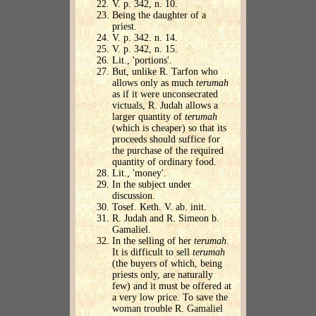
V. p. 342, n. 10.
Being the daughter of a
priest.
V. p. 342. n. 14.
V. p. 342, n. 15.
Lit., 'portions'.
But, unlike R. Tarfon who
allows only as much
terumah
as if it were unconsecrated
victuals, R. Judah allows a
larger quantity of
terumah
(which is cheaper) so that its
proceeds should suffice for
the purchase of the required
quantity of ordinary food.
Lit., 'money'.
In the subject under
discussion.
Tosef. Keth. V. ab. init.
R. Judah and R. Simeon b.
Gamaliel.
In the selling of her
terumah
.
It is difficult to sell
terumah
(the buyers of which, being
priests only, are naturally
few) and it must be offered at
a very low price. To save the
woman trouble R. Gamaliel