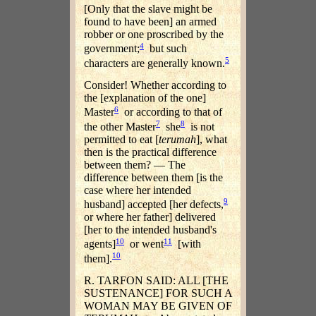
[Only that the slave might be
found to have been] an armed
robber or one proscribed by the
4
government;
but such
5
characters are generally known.
Consider! Whether according to
the [explanation of the one]
6
Master
or according to that of
7
8
the other Master
she
is not
permitted to eat [
terumah
], what
then is the practical difference
between them? — The
difference between them [is the
case where her intended
9
husband] accepted [her defects,
or where her father] delivered
[her to the intended husband's
10
11
agents]
or went
[with
10
them].
R. TARFON SAID: ALL [THE
SUSTENANCE] FOR SUCH A
WOMAN MAY BE GIVEN OF