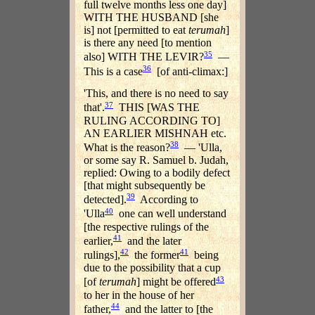
full twelve months less one day]
WITH THE HUSBAND [she
is] not [permitted to eat
terumah
]
is there any need [to mention
35
also] WITH THE LEVIR?
—
36
This is a case
[of anti-climax:]
'This, and there is no need to say
37
that'.
THIS [WAS THE
RULING ACCORDING TO]
AN EARLIER MISHNAH etc.
38
What is the reason?
— 'Ulla,
or some say R. Samuel b. Judah,
replied: Owing to a bodily defect
[that might subsequently be
39
detected].
According to
40
'Ulla
one can well understand
[the respective rulings of the
41
earlier,
and the later
42
41
rulings],
the former
being
due to the possibility that a cup
43
[of
terumah
] might be offered
to her in the house of her
44
father,
and the latter to [the