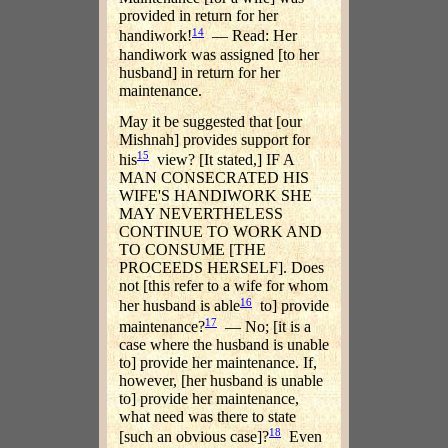
provided in return for her
14
handiwork!
— Read: Her
handiwork was assigned [to her
husband] in return for her
maintenance.
May it be suggested that [our
Mishnah] provides support for
15
his
view? [It stated,] IF A
MAN CONSECRATED HIS
WIFE'S HANDIWORK SHE
MAY NEVERTHELESS
CONTINUE TO WORK AND
TO CONSUME [THE
PROCEEDS HERSELF]. Does
not [this refer to a wife for whom
16
her husband is able
to] provide
17
maintenance?
— No; [it is a
case where the husband is unable
to] provide her maintenance. If,
however, [her husband is unable
to] provide her maintenance,
what need was there to state
18
[such an obvious case]?
Even