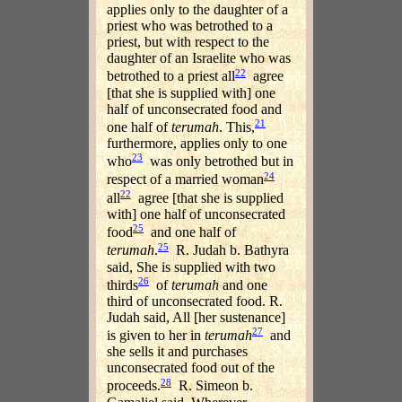
applies only to the daughter of a
priest who was betrothed to a
priest, but with respect to the
daughter of an Israelite who was
22
betrothed to a priest all
agree
[that she is supplied with] one
half of unconsecrated food and
21
one half of
terumah
. This,
furthermore, applies only to one
23
who
was only betrothed but in
24
respect of a married woman
22
all
agree [that she is supplied
with] one half of unconsecrated
25
food
and one half of
25
terumah
.
R. Judah b. Bathyra
said, She is supplied with two
26
thirds
of
terumah
and one
third of unconsecrated food. R.
Judah said, All [her sustenance]
27
is given to her in
terumah
and
she sells it and purchases
unconsecrated food out of the
28
proceeds.
R. Simeon b.