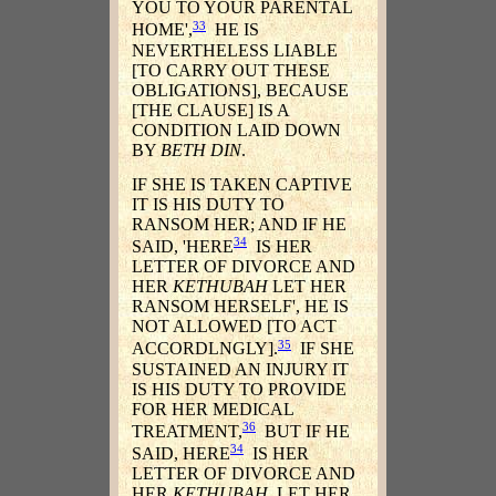
YOU TO YOUR PARENTAL
33
HOME',
HE IS
NEVERTHELESS LIABLE
[TO CARRY OUT THESE
OBLIGATIONS], BECAUSE
[THE CLAUSE] IS A
CONDITION LAID DOWN
BY
BETH DIN
.
IF SHE IS TAKEN CAPTIVE
IT IS HIS DUTY TO
RANSOM HER; AND IF HE
34
SAID, 'HERE
IS HER
LETTER OF DIVORCE AND
HER
KETHUBAH
LET HER
RANSOM HERSELF', HE IS
NOT ALLOWED [TO ACT
35
ACCORDLNGLY].
IF SHE
SUSTAINED AN INJURY IT
IS HIS DUTY TO PROVIDE
FOR HER MEDICAL
36
TREATMENT,
BUT IF HE
34
SAID, HERE
IS HER
LETTER OF DIVORCE AND
HER
KETHUBAH
, LET HER