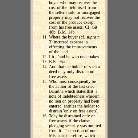
buyer who may recover the
cost of the field itself from
the seller's sold or mortgaged
property may not recover the
cost of the produce except
from his free assets. Cf. Git.
48b, B.M. 14b.
Where the buyer (cf.
supra
n.
3) incurred expense in
effecting the improvements
of the land.
Lit., 'and he who undertakes'.
B.K. 95a.
And that the holder of such a
deed may only distrain on
free assets.
Who most consequently be
the author of the last cited
Baraitha which states that 'a
note of indebtedness wherein
no lien on property had been
entered' entitles the holder to
distrain 'only on free assets'.
'May be distrained only on
free assets' if the clause
pledging security was omitted
from it. The section of our
Mishnah, therefore, which