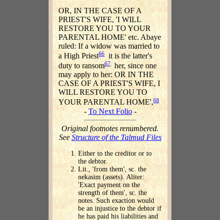
OR, IN THE CASE OF A
PRIEST'S WIFE, 'I WILL
RESTORE YOU TO YOUR
PARENTAL HOME' etc. Abaye
ruled: If a widow was married to
66
a High Priest
it is the latter's
67
duty to ransom
her, since one
may apply to her: OR IN THE
CASE OF A PRIEST'S WIFE, I
WILL RESTORE YOU TO
68
YOUR PARENTAL HOME',
-
To Next Folio
-
Original footnotes renumbered.
See
Structure of the Talmud Files
Either to the creditor or to
the debtor.
Lit., 'from them', sc. the
nekasim (assets). Aliter:
'Exact payment on the
strength of them', sc. the
notes. Such exaction would
be an injustice to the debtor if
he has paid his liabilities and