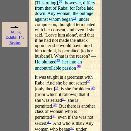
33
[This ruling],
however, differs
from that of Raba; for Raba laid
down: Any woman, the outrage
34
against whom began
under
compulsion, though it terminated
with her consent, and even if she
Dilling
said, 'Leave him alone', and that
Exhibit 143
if he had not made the attack
Begins
upon her she would have hired
him to do it, is permitted [to her
husband]. What is the reason? —
35
He plunged
her into an
36
uncontrollable passion
.
It was taught in agreement with
37
Raba: And she be not seized
38
39
[only then]
is she forbidden,
[from which it follows] that if
40
she was seized
she is
39
permitted.
But there is another
class of woman who is
39
permitted
even if she was not
41
seized.
And who is that? Any
42
woman who began
under