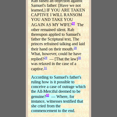
Rab raised an objection against
Samuel's father: [Have we not
learned,] IF YOU ARE TAKEN
CAPTIVE I WILL RANSOM
YOU AND TAKE YOU
27
AGAIN AS MY WIFE?
The
other remained silent. Rab
thereupon applied to Samuel's
father the Scriptural text, The
princes refrained talking and laid
28
their hand on their mouth.
What, however, could he have
29
30
replied?
— [That the law]
was relaxed in the case of a
31
captive.
According to Samuel's father's
ruling how is it possible to
conceive a case of outrage which
the All-Merciful deemed to be
32
genuine?
— Where, for
instance, witnesses testified that
she cried from the
commencement to the end
.