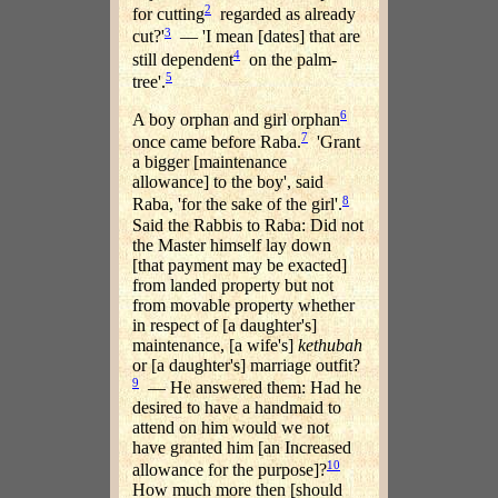
2
for cutting
regarded as already
3
cut?'
— 'I mean [dates] that are
4
still dependent
on the palm-
5
tree'.
6
A boy orphan and girl orphan
7
once came before Raba.
'Grant
a bigger [maintenance
allowance] to the boy', said
8
Raba, 'for the sake of the girl'.
Said the Rabbis to Raba: Did not
the Master himself lay down
[that payment may be exacted]
from landed property but not
from movable property whether
in respect of [a daughter's]
maintenance, [a wife's]
kethubah
or [a daughter's] marriage outfit?
9
— He answered them: Had he
desired to have a handmaid to
attend on him would we not
have granted him [an Increased
10
allowance for the purpose]?
How much more then [should