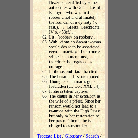
Nezer is identified by some
authorities with Odenathos of
Palmyra, who was first a
robber chief and ultimately
the founder of a dynasty (v.
fast.). [V. Graetz, Geschichte,
IV p. 453ff.].
Lit., 'robbery on robbery'.
With whom no decent woman
would desire to be associated
even in marriage. Intercourse
with such a man must,
therefore, he regarded as
outrage.
In the second Baraitha cited.
The Baraitha first mentioned.
Though such a marriage is
forbidden (cf. Lev. XXI, 14).
If she is taken captive.
The clause in her
kethubah
as
the wife of a priest. Since her
ransom would not lead to a
re-union with the High Priest
but only to her restoration to
her parental home, he is
obliged to ransom her.
Tractate List
/
Glossary
/
Search
/