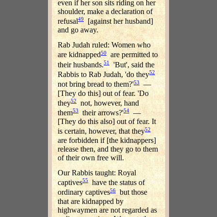
even if her son sits riding on her
shoulder, make a declaration of
49
refusal
[against her husband]
and go away.
Rab Judah ruled: Women who
50
are kidnapped
are permitted to
51
their husbands.
'But', said the
52
Rabbis to Rab Judah, 'do they
53
not bring bread to them?'
—
[They do this] out of fear. 'Do
52
they
not, however, hand
53
54
them
their arrows?'
—
[They do this also] out of fear. It
52
is certain, however, that they
are forbidden if [the kidnappers]
release then, and they go to them
of their own free will.
Our Rabbis taught: Royal
55
captives
have the status of
56
ordinary captives
but those
that are kidnapped by
highwaymen are not regarded as