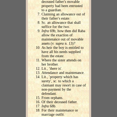
deceased father's movable
property had been entrusted
to a guardian.
Claiming an allowance out of
their father's estate.
Sc. an allowance that shall
suffice for the two.
Infra
69b; how then did Raba
allow the exaction of
maintenance out of movable
assets (v.
supra
n. 13)?
As heir the boy is entitled to
have all his needs supplied
from the estate.
Where the sister attends on
her brother.
Lit., 'there is'.
Attendance and maintenance.
Lit., 'property which has
surety', sc. to which a
claimant may resort in case of
non-payment by the
defendant.
From orphans.
Of their deceased father.
Infra
68b.
For their maintenance or
marriage outfit.