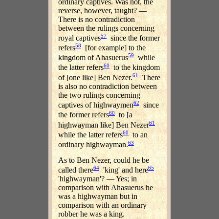
ordinary captives. Was not, the
reverse, however, taught? —
There is no contradiction
between the rulings concerning
57
royal captives
since the former
58
refers
[for example] to the
59
kingdom of Ahasuerus
while
60
the latter refers
to the kingdom
61
of [one like] Ben Nezer.
There
is also no contradiction between
the two rulings concerning
62
captives of highwaymen
since
60
the former refers
to [a
61
highwayman like] Ben Nezer
60
while the latter refers
to an
63
ordinary highwayman.
As to Ben Nezer, could he be
64
65
called there
'king' and here
'highwayman'? — Yes; in
comparison with Ahasuerus he
was a highwayman but in
comparison with an ordinary
robber he was a king.