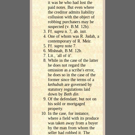
it was he who had lost the
paid notes. But even where
the creditor admits liability
collusion with the object of
robbing purchasers may be
suspected (v. B.M. 12b).
Ff.
supra
n. 7, ab. init.
One of whom was R. Judah, a
contemporary of R. Meir.
Ff.
supra
note 7.
Mishnah, B.M. 12b.
Lit., 'all of it'.
While in the case of the latter
he does not regard the
omission as a scribe's error,
he does so in the case of the
former since the terms of a
kethubah
are governed by
statutory regulations laid
down by
Beth din
.
Of the defendant; but not on
his sold or mortgaged
property.
In the case, for instance,
where a field with its produce
was taken away from a buyer
by the man from whom the
seller had robbed it. The