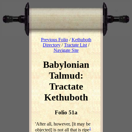
Previous Folio
/
Kethuboth
Directory
/
Tractate List
/
Navigate Site
Babylonian
Talmud:
Tractate
Kethuboth
Folio 51a
'After all, however, [it may be
1
objected] is not all that is ripe