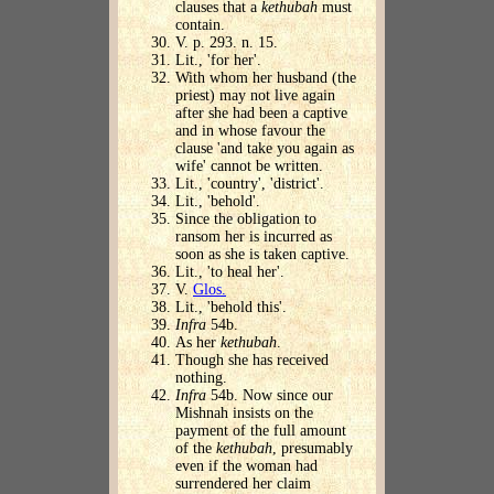
clauses that a
kethubah
must
contain.
V. p. 293. n. 15.
Lit., 'for her'.
With whom her husband (the
priest) may not live again
after she had been a captive
and in whose favour the
clause 'and take you again as
wife' cannot be written.
Lit., 'country', 'district'.
Lit., 'behold'.
Since the obligation to
ransom her is incurred as
soon as she is taken captive.
Lit., 'to heal her'.
V.
Glos.
Lit., 'behold this'.
Infra
54b.
As her
kethubah
.
Though she has received
nothing.
Infra
54b. Now since our
Mishnah insists on the
payment of the full amount
of the
kethubah
, presumably
even if the woman had
surrendered her claim