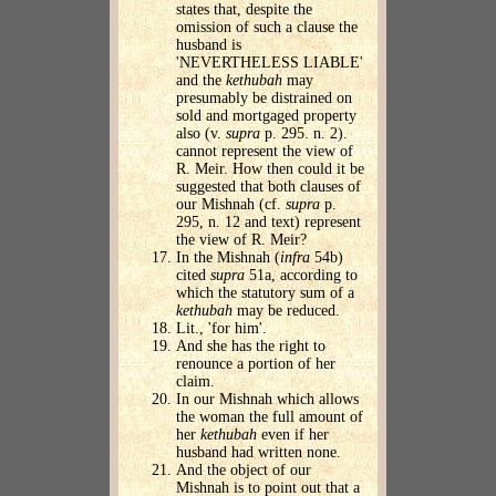
states that, despite the
omission of such a clause the
husband is
'NEVERTHELESS LIABLE'
and the
kethubah
may
presumably be distrained on
sold and mortgaged property
also (v.
supra
p. 295. n. 2).
cannot represent the view of
R. Meir. How then could it be
suggested that both clauses of
our Mishnah (cf.
supra
p.
295, n. 12 and text) represent
the view of R. Meir?
In the Mishnah (
infra
54b)
cited
supra
51a, according to
which the statutory sum of a
kethubah
may be reduced.
Lit., 'for him'.
And she has the right to
renounce a portion of her
claim.
In our Mishnah which allows
the woman the full amount of
her
kethubah
even if her
husband had written none.
And the object of our
Mishnah is to point out that a