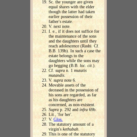
Sc. the younger are given
equal shares with the elder
though the latter had taken
earlier possession of their
father's estate.
V. next note.
I. e., if it does not suffice for
the maintenance of the sons
and the daughters until they
reach adolescence (Rashi. Cf.
B.B. 139b). In such a case the
estate belongs to the
daughters while the sons may
go begging (B.B.
loc. cit
.).
Cf.
supra
n. 1
mutatis
mutandis
.
V.
supra
note 6.
Movable assets of the
deceased in the possession of
his sons are regarded, as far
as his daughters are
concerned, as non-existent.
Supra
p. 292 and
infra
69b.
Lit., 'for her'.
V.
Glos.
The statutory amount of a
virgin's
kethubah
.
This is one of the statutory