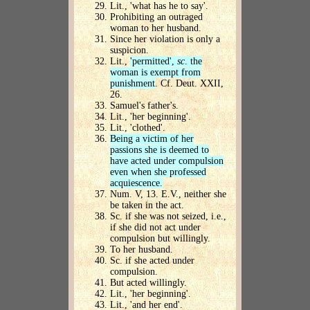
Lit., 'what has he to say'.
Prohibiting an outraged
woman to her husband.
Since her violation is only a
suspicion.
Lit.,
'permitted',
sc
. the
woman is exempt from
punishment
. Cf. Deut. XXII,
26.
Samuel's father's.
Lit., 'her beginning'.
Lit., 'clothed'.
Being a victim of her
passions she is deemed to
have acted under compulsion
even when she professed
acquiescence.
Num. V, 13. E.V., neither she
be taken in the act.
Sc. if she was not seized, i.e.,
if she did not act under
compulsion but willingly.
To her husband.
Sc. if she acted under
compulsion.
But acted willingly.
Lit., 'her beginning'.
Lit., 'and her end'.