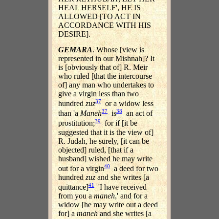
HEAL HERSELF', HE IS
ALLOWED [TO ACT IN
ACCORDANCE WITH HIS
DESIRE].
GEMARA
. Whose [view is
represented in our Mishnah]? It
is [obviously that of] R. Meir
who ruled [that the intercourse
of] any man who undertakes to
give a virgin less than two
37
hundred
zuz
or a widow less
37
38
than 'a
Maneh
is
an act of
39
prostitution;
for if [it be
suggested that it is the view of]
R. Judah, he surely, [it can be
objected] ruled, [that if a
husband] wished he may write
40
out for a virgin
a deed for two
hundred
zuz
and she writes [a
41
quittance]
'I have received
from you a
maneh
,' and for a
widow [he may write out a deed
for] a
maneh
and she writes [a