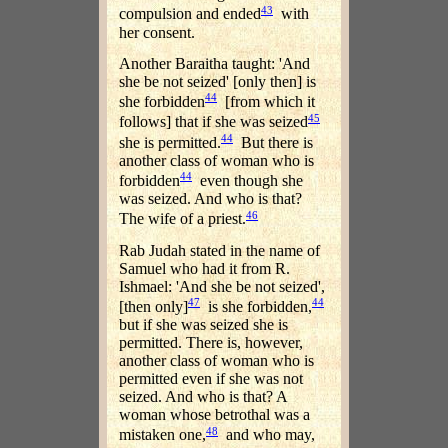
43
compulsion and ended
with
her consent.
Another Baraitha taught: 'And
she be not seized' [only then] is
44
she forbidden
[from which it
45
follows] that if she was seized
44
she is permitted.
But there is
another class of woman who is
44
forbidden
even though she
was seized. And who is that?
46
The wife of a priest.
Rab Judah stated in the name of
Samuel who had it from R.
Ishmael: 'And she be not seized',
47
44
[then only]
is she forbidden,
but if she was seized she is
permitted. There is, however,
another class of woman who is
permitted even if she was not
seized. And who is that? A
woman whose betrothal was a
48
mistaken one,
and who may,