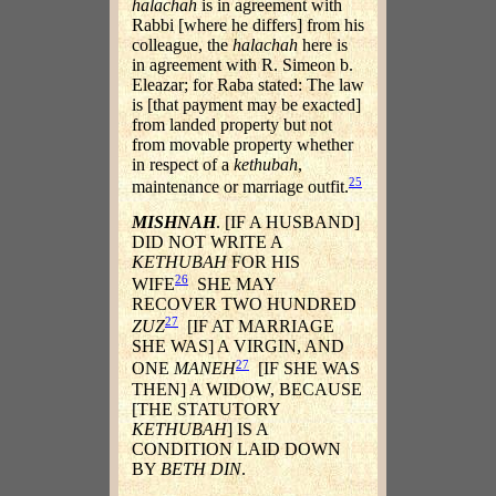
halachah
is in agreement with
Rabbi [where he differs] from his
colleague, the
halachah
here is
in agreement with R. Simeon b.
Eleazar; for Raba stated: The law
is [that payment may be exacted]
from landed property but not
from movable property whether
in respect of a
kethubah
,
25
maintenance or marriage outfit.
MISHNAH
. [IF A HUSBAND]
DID NOT WRITE A
KETHUBAH
FOR HIS
26
WIFE
SHE MAY
RECOVER TWO HUNDRED
27
ZUZ
[IF AT MARRIAGE
SHE WAS] A VIRGIN, AND
27
ONE
MANEH
[IF SHE WAS
THEN] A WIDOW, BECAUSE
[THE STATUTORY
KETHUBAH
] IS A
CONDITION LAID DOWN
BY
BETH DIN
.