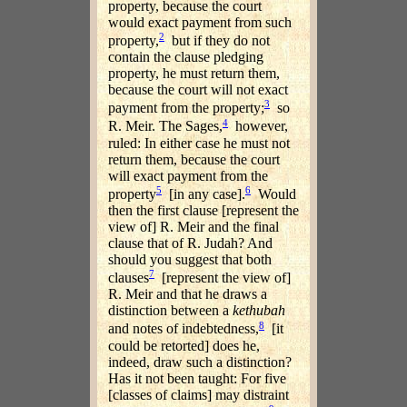
property, because the court
would exact payment from such
2
property,
but if they do not
contain the clause pledging
property, he must return them,
because the court will not exact
3
payment from the property;
so
4
R. Meir. The Sages,
however,
ruled: In either case he must not
return them, because the court
will exact payment from the
5
6
property
[in any case].
Would
then the first clause [represent the
view of] R. Meir and the final
clause that of R. Judah? And
should you suggest that both
7
clauses
[represent the view of]
R. Meir and that he draws a
distinction between a
kethubah
8
and notes of indebtedness,
[it
could be retorted] does he,
indeed, draw such a distinction?
Has it not been taught: For five
[classes of claims] may distraint