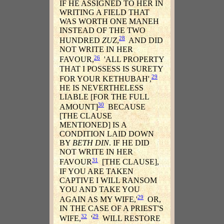
IF HE ASSIGNED TO HER IN
WRITING A FIELD THAT
WAS WORTH ONE MANEH
INSTEAD OF THE TWO
28
HUNDRED
ZUZ
,
AND DID
NOT WRITE IN HER
26
FAVOUR,
'ALL PROPERTY
THAT I POSSESS IS SURETY
29
FOR YOUR KETHUBAH',
HE IS NEVERTHELESS
LIABLE [FOR THE FULL
30
AMOUNT]
BECAUSE
[THE CLAUSE
MENTIONED] IS A
CONDITION LAID DOWN
BY
BETH DIN
. IF HE DID
NOT WRITE IN HER
31
FAVOUR
[THE CLAUSE],
IF YOU ARE TAKEN
CAPTIVE I WILL RANSOM
YOU AND TAKE YOU
29
AGAIN AS MY WIFE,'
OR,
IN THE CASE OF A PRIEST'S
32
29
WIFE,
'
WILL RESTORE