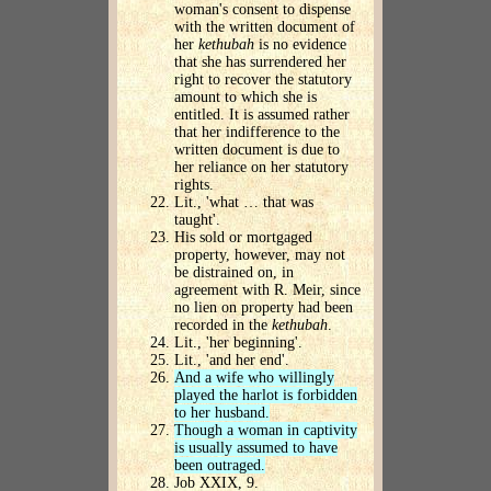
woman's consent to dispense
with the written document of
her
kethubah
is no evidence
that she has surrendered her
right to recover the statutory
amount to which she is
entitled. It is assumed rather
that her indifference to the
written document is due to
her reliance on her statutory
rights.
Lit., 'what … that was
taught'.
His sold or mortgaged
property, however, may not
be distrained on, in
agreement with R. Meir, since
no lien on property had been
recorded in the
kethubah
.
Lit., 'her beginning'.
Lit., 'and her end'.
And a wife who willingly
played the harlot is forbidden
to her husband.
Though a woman in captivity
is usually assumed to have
been outraged.
Job XXIX, 9.