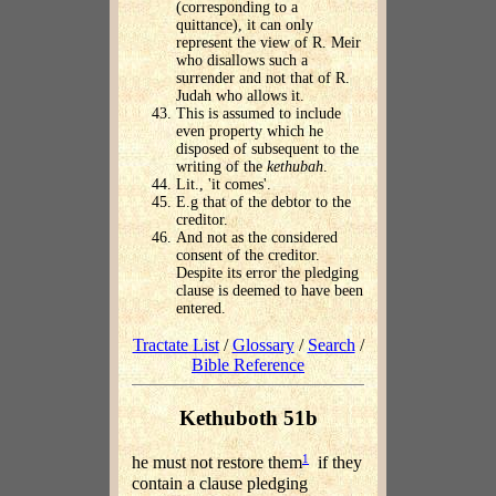
(corresponding to a
quittance), it can only
represent the view of R. Meir
who disallows such a
surrender and not that of R.
Judah who allows it.
This is assumed to include
even property which he
disposed of subsequent to the
writing of the
kethubah
.
Lit., 'it comes'.
E.g that of the debtor to the
creditor.
And not as the considered
consent of the creditor.
Despite its error the pledging
clause is deemed to have been
entered.
Tractate List
/
Glossary
/
Search
/
Bible Reference
Kethuboth 51b
1
he must not restore them
if they
contain a clause pledging