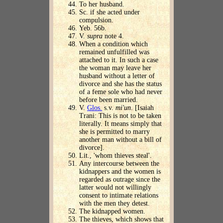
To her husband.
Sc. if she acted under
compulsion.
Yeb. 56b.
V.
supra
note 4.
When a condition which
remained unfulfilled was
attached to it. In such a case
the woman may leave her
husband without a letter of
divorce and she has the status
of a feme sole who had never
before been married.
V.
Glos.
s.v.
mi'un
. [Isaiah
Trani: This is not to be taken
literally. It means simply that
she is permitted to marry
another man without a bill of
divorce].
Lit., 'whom thieves steal'.
Any intercourse between the
kidnappers and the women is
regarded as outrage since the
latter would not willingly
consent to intimate relations
with the men they detest.
The kidnapped women.
The thieves, which shows that