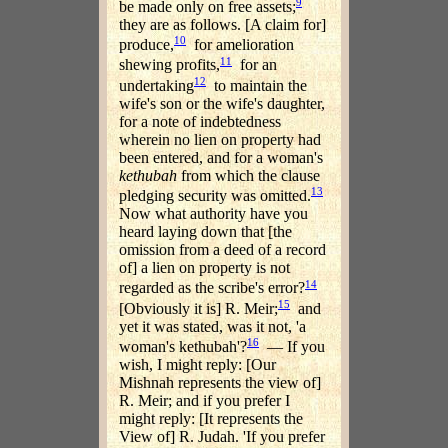
9
be made only on free assets;
they are as follows. [A claim for]
10
produce,
for amelioration
11
shewing profits,
for an
12
undertaking
to maintain the
wife's son or the wife's daughter,
for a note of indebtedness
wherein no lien on property had
been entered, and for a woman's
kethubah
from which the clause
13
pledging security was omitted.
Now what authority have you
heard laying down that [the
omission from a deed of a record
of] a lien on property is not
14
regarded as the scribe's error?
15
[Obviously it is] R. Meir;
and
yet it was stated, was it not, 'a
16
woman's kethubah'?
— If you
wish, I might reply: [Our
Mishnah represents the view of]
R. Meir; and if you prefer I
might reply: [It represents the
View of] R. Judah. 'If you prefer