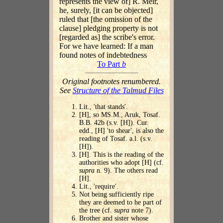
represents the view of] R. Meir,
he, surely, [it can be objected]
ruled that [the omission of the
clause] pledging property is not
[regarded as] the scribe's error.
For we have learned: If a man
found notes of indebtedness
To Part
b
Original footnotes renumbered.
See
Structure of the Talmud Files
Lit., 'that stands'.
[H], so MS.M., Aruk, Tosaf.
B.B. 42b (s.v. [H]). Cur.
edd., [H] 'to shear', is also the
reading of Tosaf. a.l. (s.v.
[H]).
[H]. This is the reading of the
authorities who adopt [H] (cf.
supra
n. 9). The others read
[H].
Lit., 'require'.
Not being sufficiently ripe
they are deemed to he part of
the tree (cf.
supra
note 7).
Brother and sister whose