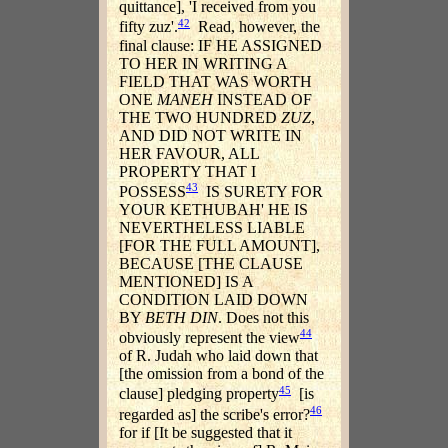
quittance], 'I received from you
42
fifty zuz'.
Read, however, the
final clause: IF HE ASSIGNED
TO HER IN WRITING A
FIELD THAT WAS WORTH
ONE
MANEH
INSTEAD OF
THE TWO HUNDRED
ZUZ
,
AND DID NOT WRITE IN
HER FAVOUR, ALL
PROPERTY THAT I
43
POSSESS
IS SURETY FOR
YOUR KETHUBAH' HE IS
NEVERTHELESS LIABLE
[FOR THE FULL AMOUNT],
BECAUSE [THE CLAUSE
MENTIONED] IS A
CONDITION LAID DOWN
BY
BETH DIN
. Does not this
44
obviously represent the view
of R. Judah who laid down that
[the omission from a bond of the
45
clause] pledging property
[is
46
regarded as] the scribe's error?
for if [It be suggested that it