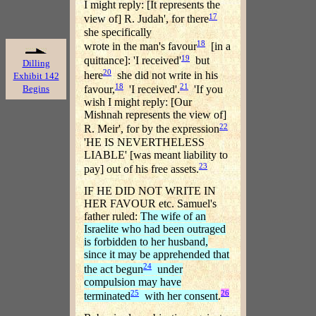
I might reply: [It represents the
17
view of] R. Judah', for there
she specifically
18
wrote in the man's favour
[in a
19
quittance]: 'I received'
but
Dilling
20
here
she did not write in his
Exhibit 142
18
21
Begins
favour,
'I received'.
'If you
wish I might reply: [Our
Mishnah represents the view of]
22
R. Meir', for by the expression
'HE IS NEVERTHELESS
LIABLE' [was meant liability to
23
pay] out of his free assets.
IF HE DID NOT WRITE IN
HER FAVOUR etc. Samuel's
father ruled:
The wife of an
Israelite who had been outraged
is forbidden to her husband,
since it may be apprehended that
24
the act begun
under
compulsion may have
25
26
terminated
with her consent
.