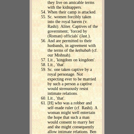
they live on amicable terms
with the kidnappers.
When their camp is attacked.
Sc. women forcibly taken
into the royal harem (v.
Rashi). Aliter. Captives of the
government; 'forced by
(Roman) officials' (Jast.).
And are permitted to their
husbands, in agreement with
the terms of the
kethubah
(cf.
our Mishnah).
Lit., 'kingdom on kingdom'.
Lit., 'that'.
Sc. one taken captive by a
royal personage. Not
expecting ever to be married
by such a person a captive
would strenuously resist
intimate relations.
Lit., 'that'.
[H] who was a robber and
self-made ruler (cf. Rashi). A
woman might well entertain
the hope that such a man
would consent to marry her
and she might consequently
allow intimate relations. Ben