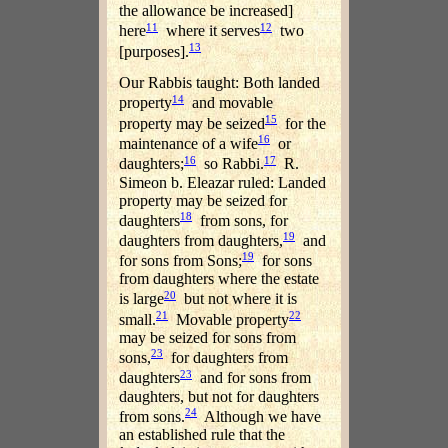
the allowance be increased]
11
12
here
where it serves
two
13
[purposes].
Our Rabbis taught: Both landed
14
property
and movable
15
property may be seized
for the
16
maintenance of a wife
or
16
17
daughters;
so Rabbi.
R.
Simeon b. Eleazar ruled: Landed
property may be seized for
18
daughters
from sons, for
19
daughters from daughters,
and
19
for sons from Sons;
for sons
from daughters where the estate
20
is large
but not where it is
21
22
small.
Movable property
may be seized for sons from
23
sons,
for daughters from
23
daughters
and for sons from
daughters, but not for daughters
24
from sons.
Although we have
an established rule that the