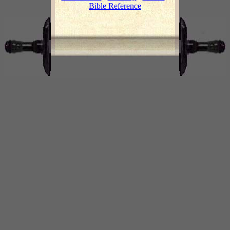
Bible Reference