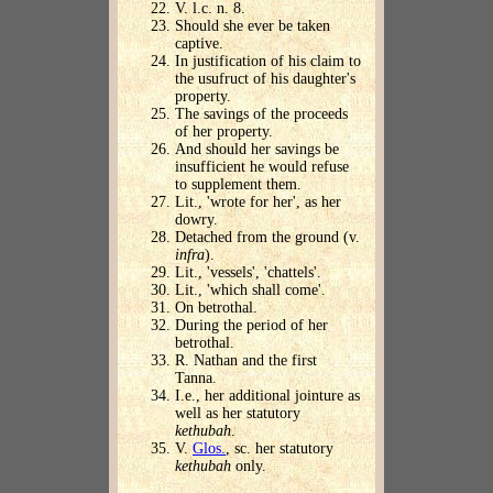
V. l.c. n. 8.
Should she ever be taken
captive.
In justification of his claim to
the usufruct of his daughter's
property.
The savings of the proceeds
of her property.
And should her savings be
insufficient he would refuse
to supplement them.
Lit., 'wrote for her', as her
dowry.
Detached from the ground (v.
infra
).
Lit., 'vessels', 'chattels'.
Lit., 'which shall come'.
On betrothal.
During the period of her
betrothal.
R. Nathan and the first
Tanna.
I.e., her additional jointure as
well as her statutory
kethubah
.
V.
Glos.
, sc. her statutory
kethubah
only.