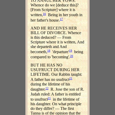
TO ANNUL HER VOWS.
Whence do we [deduce this]?
[From Scripture] where it is
16
written,
Being in her youth in
17
her father's house.
AND HE RECEIVES HER
BILL OF DIVORCE. Whence
is this deduced? — From
Scripture where it is written, And
she departeth and And
18
19
becometh,
'departure'
being
20
compared to 'becoming'.
BUT HE HAS NO
USUFRUCT DURING HER
LIFETIME. Our Rabbis taught:
21
A father has no usufruct
during the lifetime of his
22
daughter.
R. Jose the son of R.
Judah ruled: A father is entitled
21
to usufruct
in the lifetime of
his daughter. On what principle
do they differ? — The first
Tanna is of the opinion that the