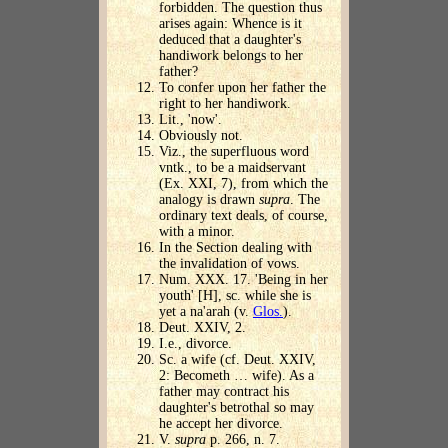
forbidden. The question thus
arises again: Whence is it
deduced that a daughter's
handiwork belongs to her
father?
To confer upon her father the
right to her handiwork.
Lit., 'now'.
Obviously not.
Viz., the superfluous word
vntk., to be a maidservant
(Ex. XXI, 7), from which the
analogy is drawn
supra
. The
ordinary text deals, of course,
with a minor.
In the Section dealing with
the invalidation of vows.
Num. XXX. 17. 'Being in her
youth' [H], sc. while she is
yet a na'arah (v.
Glos.
).
Deut. XXIV, 2.
I.e., divorce.
Sc. a wife (cf. Deut. XXIV,
2: Becometh … wife). As a
father may contract his
daughter's betrothal so may
he accept her divorce.
V.
supra
p. 266, n. 7.