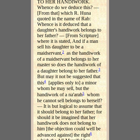
TO HER HANDIWORK.
Whence do we deduce this? —
[From that] which R. Huna
quoted in the name of Rab:
Whence is it deduced that a
daughter's handiwork belongs to
her father? — [From Scripture]
where it is stated, And if a man
sell his daughter to be a
2
maidservant,
as the handiwork
of a maidservant belongs to her
master so does the handiwork of
3
a daughter belong to her father.
But may it not be suggested that
4
this
[applies only to] a minor
whom he may sell, but the
5
handiwork of a na'arah
whom
he cannot sell belongs to herself?
— It is but logical to assume that
it should belong to her father; for
should it be imagined that her
handiwork does not belong to
him [the objection could well be
6
advanced against] the right