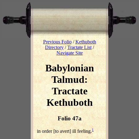
Previous Folio
/
Kethuboth
Directory
/
Tractate List
/
Navigate Site
Babylonian
Talmud:
Tractate
Kethuboth
Folio 47a
1
in order [to avert] ill feeling.