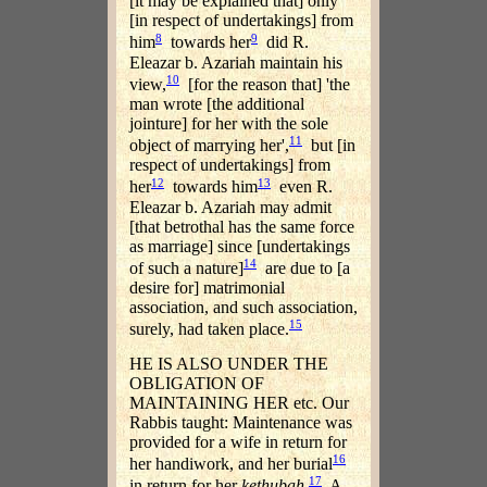
[it may be explained that] only
[in respect of undertakings] from
8
9
him
towards her
did R.
Eleazar b. Azariah maintain his
10
view,
[for the reason that] 'the
man wrote [the additional
jointure] for her with the sole
11
object of marrying her',
but [in
respect of undertakings] from
12
13
her
towards him
even R.
Eleazar b. Azariah may admit
[that betrothal has the same force
as marriage] since [undertakings
14
of such a nature]
are due to [a
desire for] matrimonial
association, and such association,
15
surely, had taken place.
HE IS ALSO UNDER THE
OBLIGATION OF
MAINTAINING HER etc. Our
Rabbis taught: Maintenance was
provided for a wife in return for
16
her handiwork, and her burial
17
in return for her
kethubah
.
A