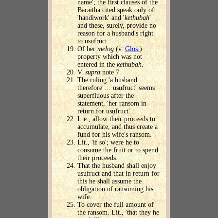
name'; the first clauses of the
Baraitha cited speak only of
'handiwork' and '
kethubah
'
and these, surely, provide no
reason for a husband's right
to usufruct.
Of her
melog
(v.
Glos.
)
property which was not
entered in the
kethubah
.
V.
supra
note 7.
The ruling 'a husband
therefore … usufruct' seems
superfluous after the
statement, 'her ransom in
return for usufruct'.
I. e., allow their proceeds to
accumulate, and thus create a
fund for his wife's ransom.
Lit., 'if so'; were he to
consume the fruit or to spend
their proceeds.
That the husband shall enjoy
usufruct and that in return for
this he shall assume the
obligation of ransoming his
wife.
To cover the full amount of
the ransom. Lit., 'that they he