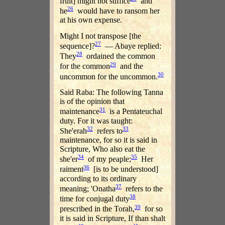
fruit] might not suffice
and
26
he
would have to ransom her
at his own expense.
Might I not transpose [the
27
sequence]?
— Abaye replied:
28
They
ordained the common
29
for the common
and the
30
uncommon for the uncommon.
Said Raba: The following Tanna
is of the opinion that
31
maintenance
is a Pentateuchal
duty. For it was taught:
32
33
She'erah
refers to
maintenance, for so it is said in
Scripture, Who also eat the
34
35
she'er
of my peaple;
Her
36
raiment
[is to be understood]
according to its ordinary
37
meaning; 'Onatha
refers to the
38
time for conjugal duty
39
prescribed in the Torah,
for so
it is said in Scripture, If than shalt