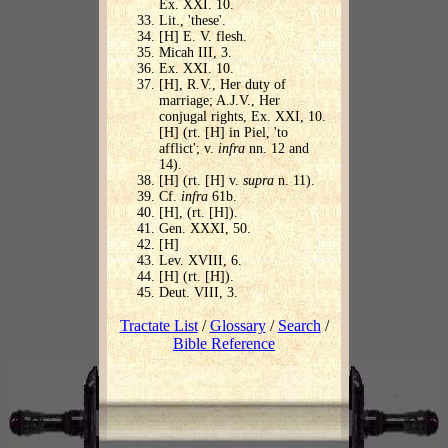
Ex. XXI. 10.
Lit., 'these'.
[H] E. V. flesh.
Micah III, 3.
Ex. XXI. 10.
[H], R.V., Her duty of
marriage; A.J.V., Her
conjugal rights, Ex. XXI, 10.
[H] (rt. [H] in Piel, 'to
afflict'; v.
infra
nn. 12 and
14).
[H] (rt. [H] v.
supra
n. 11).
Cf.
infra
61b.
[H], (rt. [H]).
Gen. XXXI, 50.
[H]
Lev. XVIII, 6.
[H] (rt. [H]).
Deut. VIII, 3.
Tractate List
/
Glossary
/
Search
/
Bible Reference