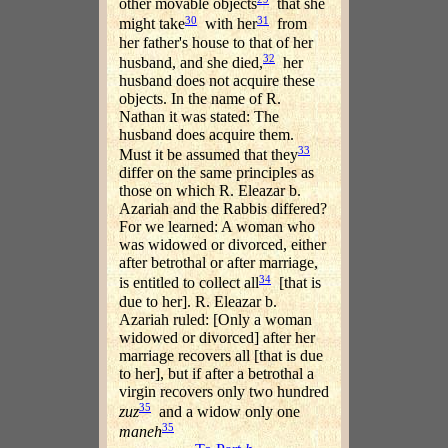
other movable objects
that she
30
31
might take
with her
from
her father's house to that of her
32
husband, and she died,
her
husband does not acquire these
objects. In the name of R.
Nathan it was stated: The
husband does acquire them.
33
Must it be assumed that they
differ on the same principles as
those on which R. Eleazar b.
Azariah and the Rabbis differed?
For we learned: A woman who
was widowed or divorced, either
after betrothal or after marriage,
34
is entitled to collect all
[that is
due to her]. R. Eleazar b.
Azariah ruled: [Only a woman
widowed or divorced] after her
marriage recovers all [that is due
to her], but if after a betrothal a
virgin recovers only two hundred
35
zuz
and a widow only one
35
maneh