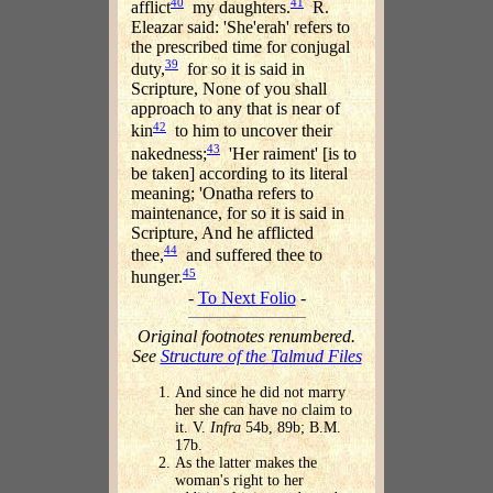
40
41
afflict
my daughters.
R.
Eleazar said: 'She'erah' refers to
the prescribed time for conjugal
39
duty,
for so it is said in
Scripture, None of you shall
approach to any that is near of
42
kin
to him to uncover their
43
nakedness;
'Her raiment' [is to
be taken] according to its literal
meaning; 'Onatha refers to
maintenance, for so it is said in
Scripture, And he afflicted
44
thee,
and suffered thee to
45
hunger.
-
To Next Folio
-
Original footnotes renumbered.
See
Structure of the Talmud Files
And since he did not marry
her she can have no claim to
it. V.
Infra
54b, 89b; B.M.
17b.
As the latter makes the
woman's right to her