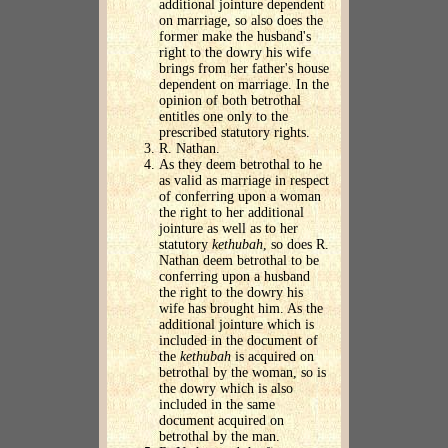
additional jointure dependent
on marriage, so also does the
former make the husband's
right to the dowry his wife
brings from her father's house
dependent on marriage. In the
opinion of both betrothal
entitles one only to the
prescribed statutory rights.
R. Nathan.
As they deem betrothal to he
as valid as marriage in respect
of conferring upon a woman
the right to her additional
jointure as well as to her
statutory
kethubah
, so does R.
Nathan deem betrothal to be
conferring upon a husband
the right to the dowry his
wife has brought him. As the
additional jointure which is
included in the document of
the
kethubah
is acquired on
betrothal by the woman, so is
the dowry which is also
included in the same
document acquired on
betrothal by the man.