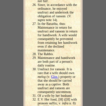
not full'.
Since, in accordance with the
ordinance, he enjoyed
usufruct and undertook the
obligation of ransom. (V.
supra
note 14).
In the Baraitha, thus:
Maintenance in return for
usufruct and ransom in return
for handiwork. A wife would
consequently be prevented
from retaining her handiwork
even if she declined
maintenance.
The Rabbis.
Maintenance and handiwork
are both part of a person's
daily routine.
Usufruct for ransom. It is
rare that a wife should own
melog
(v.
Glos.
) property or
that she should be carried
away as a captive. Both
usufruct and ransom are
consequently uncommon.
Of a wife by her husband.
E.V. Her food, [H] ([H] with
pronom suffix; v.
infra
n. 8)