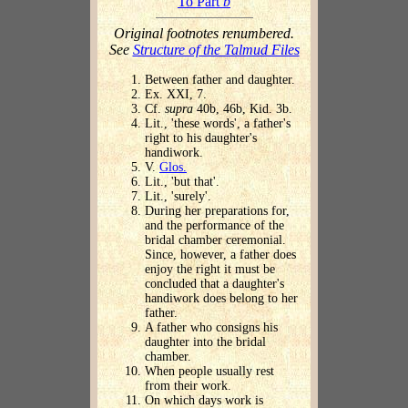
To Part
b
Original footnotes renumbered.
See
Structure of the Talmud Files
Between father and daughter.
Ex. XXI, 7.
Cf.
supra
40b, 46b, Kid. 3b.
Lit., 'these words', a father's
right to his daughter's
handiwork.
V.
Glos.
Lit., 'but that'.
Lit., 'surely'.
During her preparations for,
and the performance of the
bridal chamber ceremonial.
Since, however, a father does
enjoy the right it must be
concluded that a daughter's
handiwork does belong to her
father.
A father who consigns his
daughter into the bridal
chamber.
When people usually rest
from their work.
On which days work is