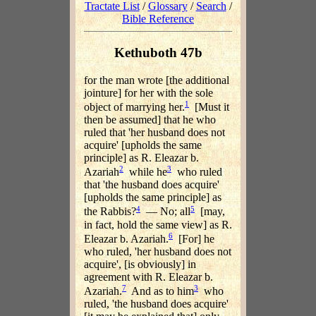
Tractate List
/
Glossary
/
Search
/
Bible Reference
Kethuboth 47b
for the man wrote [the additional
jointure] for her with the sole
1
object of marrying her.
[Must it
then be assumed] that he who
ruled that 'her husband does not
acquire' [upholds the same
principle] as R. Eleazar b.
2
3
Azariah
while he
who ruled
that 'the husband does acquire'
[upholds the same principle] as
4
5
the Rabbis?
— No; all
[may,
in fact, hold the same view] as R.
6
Eleazar b. Azariah.
[For] he
who ruled, 'her husband does not
acquire', [is obviously] in
agreement with R. Eleazar b.
7
3
Azariah.
And as to him
who
ruled, 'the husband does acquire'