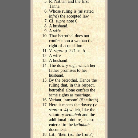
R. Nathan and the first
Tanna.
Whose ruling is (as stated
infra
) the accepted law.
Cf.
supra
note 6.
A husband.
A wife.
That betrothal does not
confer upon a woman the
right of acquisition.
V.
supra
p. 271. n. 5.
A wife.
A husband.
The dowry e.g., which her
father promises to her
husband.
By the betrothal. Hence the
ruling that, in this respect,
betrothal alone confers the
same rights as marriage.
Variant, 'ransom' (Sheiltoth).
Here it means the dowry (v.
supra
n. 4) which, like the
statutory
kethubah
and the
additional jointure, is also
entered in the
kethubah
document.
Lit., 'their (sc. the fruits')