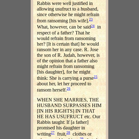
Rabbis were well justified in
allowing usufruct to a husband,
since otherwise he might refrain
23
from ransoming [his wife].
24
What, however, can be said
in
respect of a father? That he
would refrain from ransoming
her? [It is certain that] he would
ransom her in any case. R. Jose
the son of R. Judah, however, is
of the opinion that a father also
might refrain from ransoming
[his daughter], for he might
25
think: She is carrying a purse
about her, let her proceed to
26
ransom herself.
WHEN SHE MARRIES, THE
HUSBAND SURPASSES HIM
[IN HIS RIGHTS] IN THAT
HE HAS USUFRUCT etc. Our
Rabbis taught: If [a father]
promised his daughter in
27
28
writing
fruit,
clothes or
29