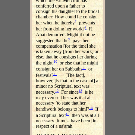
which the All-Merciful has
conferred upon a father to
consign his daughter to the bridal
chamber: How could he consign
7
her when he thereby
prevents
8
her from doing her work?
R.
Ahai demurred: Might it not be
9
suggested that he
pays her
compensation [for the time] she
is taken away [from her work] or
else, that he consigns her during
10
the night,
or else that he might
11
consign her on Sabbaths
or
11
festivals?
— [The fact],
however, [is that in the case of] a
minor no Scriptural text was
12
13
necessary.
For since
is he
may even sell her was it at all
necessary [to state that her
14
handiwork belongs to him]?
If
15
a Scriptural text
then was at all
necessary [it must have been] in
respect of a na'arah.