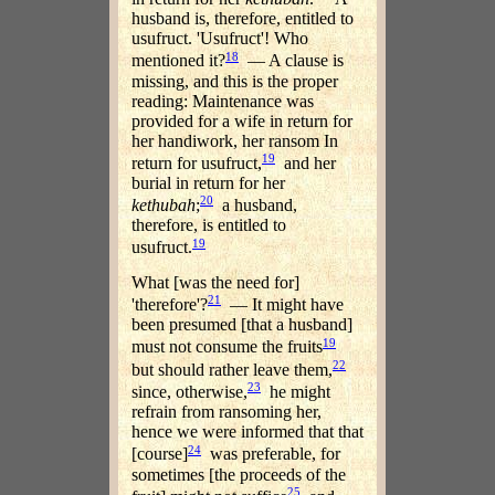
husband is, therefore, entitled to
usufruct. 'Usufruct'! Who
18
mentioned it?
— A clause is
missing, and this is the proper
reading: Maintenance was
provided for a wife in return for
her handiwork, her ransom In
19
return for usufruct,
and her
burial in return for her
20
kethubah
;
a husband,
therefore, is entitled to
19
usufruct.
What [was the need for]
21
'therefore'?
— It might have
been presumed [that a husband]
19
must not consume the fruits
22
but should rather leave them,
23
since, otherwise,
he might
refrain from ransoming her,
hence we were informed that that
24
[course]
was preferable, for
sometimes [the proceeds of the
25