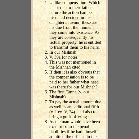
Unlike compensation. Which
is not due to their father
before the action had been
tried and decided in his
daughter's favour, these are
his due from the moment
they come into existence. As
they are consequently his
'actual property' he is entitled
to transmit them to his heirs.
In our Mishnah.
V. 39a for notes.
This was not mentioned in
the Mishnah cited.
If then it is also obvious that
the compensation is to be
paid to her father what need
was there for our Mishnah?
The first Tanna (v. our
Mishnah).
To pay the actual amount due
as well as an additional fifth
(v. Lev. V, 24). and also to
bring a guilt-offering.
As the man would have been
exempt from the penal
liabilities if he had himself
admitted the offence in the