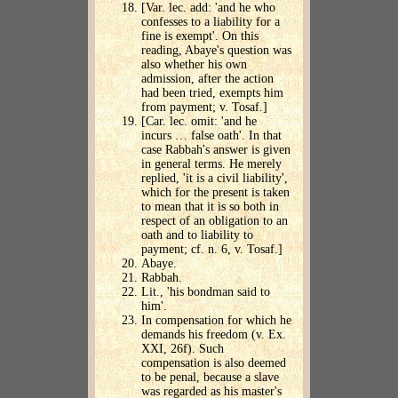
[Var. lec. add: 'and he who
confesses to a liability for a
fine is exempt'. On this
reading, Abaye's question was
also whether his own
admission, after the action
had been tried, exempts him
from payment; v. Tosaf.]
[Car. lec. omit: 'and he
incurs … false oath'. In that
case Rabbah's answer is given
in general terms. He merely
replied, 'it is a civil liability',
which for the present is taken
to mean that it is so both in
respect of an obligation to an
oath and to liability to
payment; cf. n. 6, v. Tosaf.]
Abaye.
Rabbah.
Lit., 'his bondman said to
him'.
In compensation for which he
demands his freedom (v. Ex.
XXI, 26f). Such
compensation is also deemed
to be penal, because a slave
was regarded as his master's