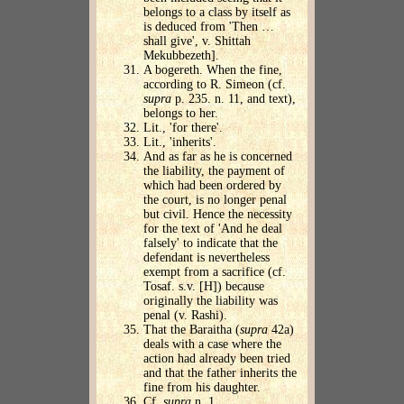
belongs to a class by itself as
is deduced from 'Then …
shall give', v. Shittah
Mekubbezeth].
A bogereth. When the fine,
according to R. Simeon (cf.
supra
p. 235. n. 11, and text),
belongs to her.
Lit., 'for there'.
Lit., 'inherits'.
And as far as he is concerned
the liability, the payment of
which had been ordered by
the court, is no longer penal
but civil. Hence the necessity
for the text of 'And he deal
falsely' to indicate that the
defendant is nevertheless
exempt from a sacrifice (cf.
Tosaf. s.v. [H]) because
originally the liability was
penal (v. Rashi).
That the Baraitha (
supra
42a)
deals with a case where the
action had already been tried
and that the father inherits the
fine from his daughter.
Cf.
supra
n. 1.