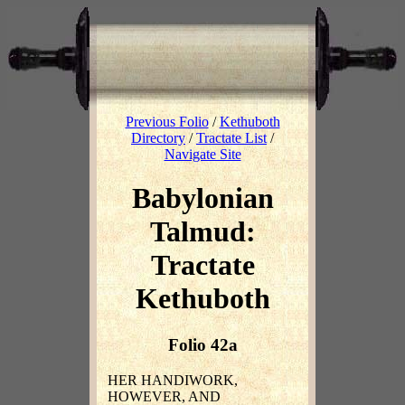
Previous Folio
/
Kethuboth
Directory
/
Tractate List
/
Navigate Site
Babylonian
Talmud:
Tractate
Kethuboth
Folio 42a
HER HANDIWORK,
HOWEVER, AND