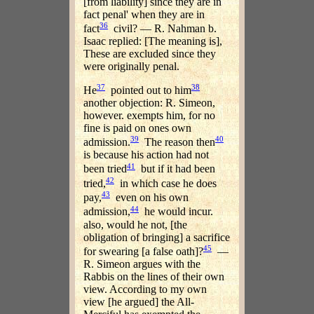
[from liability] since they are in
fact penal' when they are in
36
fact
civil? — R. Nahman b.
Isaac replied: [The meaning is],
These are excluded since they
were originally penal.
37
38
He
pointed out to him
another objection: R. Simeon,
however. exempts him, for no
fine is paid on ones own
39
40
admission.
The reason then
is because his action had not
41
been tried
but if it had been
42
tried,
in which case he does
43
pay,
even on his own
44
admission,
he would incur.
also, would he not, [the
obligation of bringing] a sacrifice
45
for swearing [a false oath]?
—
R. Simeon argues with the
Rabbis on the lines of their own
view. According to my own
view [he argued] the All-