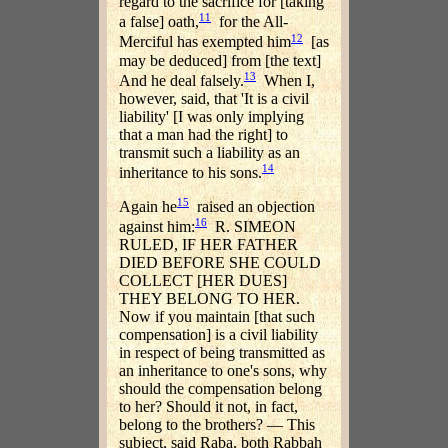
regard to the sacrifice for [taking
11
a false] oath,
for the All-
12
Merciful has exempted him
[as
may be deduced] from [the text]
13
And he deal falsely.
When I,
however, said, that 'It is a civil
liability' [I was only implying
that a man had the right] to
transmit such a liability as an
14
inheritance to his sons.
15
Again he
raised an objection
16
against him:
R. SIMEON
RULED, IF HER FATHER
DIED BEFORE SHE COULD
COLLECT [HER DUES]
THEY BELONG TO HER.
Now if you maintain [that such
compensation] is a civil liability
in respect of being transmitted as
an inheritance to one's sons, why
should the compensation belong
to her? Should it not, in fact,
belong to the brothers? — This
subject, said Raba, both Rabbah