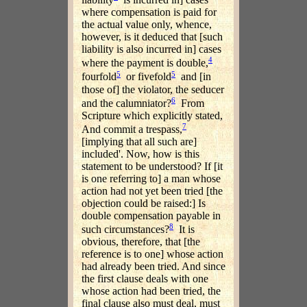
where compensation is paid for
the actual value only, whence,
however, is it deduced that [such
liability is also incurred in] cases
4
where the payment is double,
5
5
fourfold
or fivefold
and [in
those of] the violator, the seducer
6
and the calumniator?
From
Scripture which explicitly stated,
7
And commit a trespass,
[implying that all such are]
included'. Now, how is this
statement to be understood? If [it
is one referring to] a man whose
action had not yet been tried [the
objection could be raised:] Is
double compensation payable in
8
such circumstances?
It is
obvious, therefore, that [the
reference is to one] whose action
had already been tried. And since
the first clause deals with one
whose action had been tried, the
final clause also must deal, must