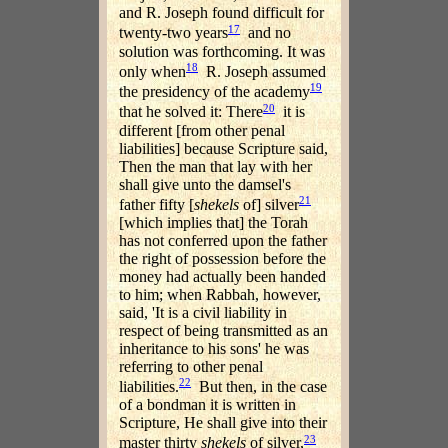
and R. Joseph found difficult for
17
twenty-two years
and no
solution was forthcoming. It was
18
only when
R. Joseph assumed
19
the presidency of the academy
20
that he solved it: There
it is
different [from other penal
liabilities] because Scripture said,
Then the man that lay with her
shall give unto the damsel's
21
father fifty [
shekels
of] silver
[which implies that] the Torah
has not conferred upon the father
the right of possession before the
money had actually been handed
to him; when Rabbah, however,
said, 'It is a civil liability in
respect of being transmitted as an
inheritance to his sons' he was
referring to other penal
22
liabilities.
But then, in the case
of a bondman it is written in
Scripture, He shall give into their
23
master thirty
shekels
of silver,