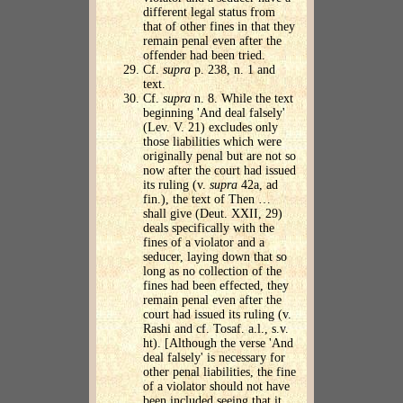
different legal status from
that of other fines in that they
remain penal even after the
offender had been tried.
Cf.
supra
p. 238, n. 1 and
text.
Cf.
supra
n. 8. While the text
beginning 'And deal falsely'
(Lev. V. 21) excludes only
those liabilities which were
originally penal but are not so
now after the court had issued
its ruling (v.
supra
42a, ad
fin.), the text of Then …
shall give (Deut. XXII, 29)
deals specifically with the
fines of a violator and a
seducer, laying down that so
long as no collection of the
fines had been effected, they
remain penal even after the
court had issued its ruling (v.
Rashi and cf. Tosaf. a.l., s.v.
ht). [Although the verse 'And
deal falsely' is necessary for
other penal liabilities, the fine
of a violator should not have
been included seeing that it