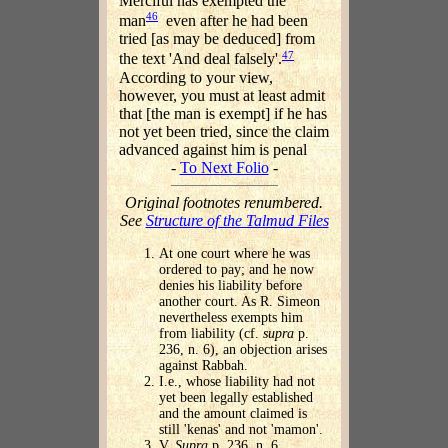
Merciful has exempted the
46
man
even after he had been
tried [as may be deduced] from
47
the text 'And deal falsely'.
According to your view,
however, you must at least admit
that [the man is exempt] if he has
not yet been tried, since the claim
advanced against him is penal
-
To Next Folio
-
Original footnotes renumbered.
See
Structure of the Talmud Files
At one court where he was
ordered to pay; and he now
denies his liability before
another court. As R. Simeon
nevertheless exempts him
from liability (cf.
supra
p.
236, n. 6), an objection arises
against Rabbah.
I.e., whose liability had not
yet been legally established
and the amount claimed is
still 'kenas' and not 'mamon'.
V.
Supra
p. 236. n. 6.