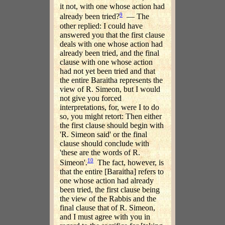
it not, with one whose action had
9
already been tried?
— The
other replied: I could have
answered you that the first clause
deals with one whose action had
already been tried, and the final
clause with one whose action
had not yet been tried and that
the entire Baraitha represents the
view of R. Simeon, but I would
not give you forced
interpretations, for, were I to do
so, you might retort: Then either
the first clause should begin with
'R. Simeon said' or the final
clause should conclude with
'these are the words of R.
10
Simeon'.
The fact, however, is
that the entire [Baraitha] refers to
one whose action had already
been tried, the first clause being
the view of the Rabbis and the
final clause that of R. Simeon,
and I must agree with you in