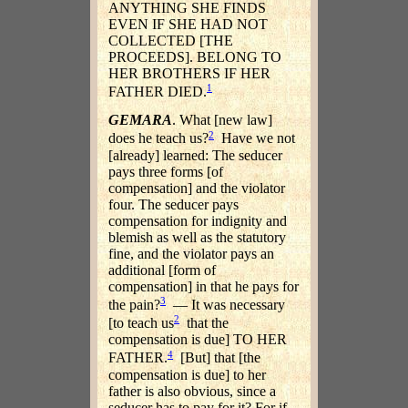
ANYTHING SHE FINDS
EVEN IF SHE HAD NOT
COLLECTED [THE
PROCEEDS]. BELONG TO
HER BROTHERS IF HER
1
FATHER DIED.
GEMARA
. What [new law]
2
does he teach us?
Have we not
[already] learned: The seducer
pays three forms [of
compensation] and the violator
four. The seducer pays
compensation for indignity and
blemish as well as the statutory
fine, and the violator pays an
additional [form of
compensation] in that he pays for
3
the pain?
— It was necessary
2
[to teach us
that the
compensation is due] TO HER
4
FATHER.
[But] that [the
compensation is due] to her
father is also obvious, since a
seducer has to pay for it? For if