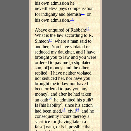
his own admission he
nevertheless pays compensation
10
for indignity and blemish
on
11
his own admission.
12
Abaye enquired of Rabbah:
What is the law according to R.
13
Simeon
where a man said to
another, 'You have violated or
seduced my daughter, and I have
brought you to law and you were
ordered to pay me [a stipulated
sun, of] money' and the other
replied. 'I have neither violated
nor seduced her, nor have you
brought me to law nor have I
been ordered to pay you any
money', and after he had taken
14
an oath
he admitted his guilt?
Is [his liability], since his action
15
16
had been tried,
civil
and he
consequently incurs thereby a
sacrifice for [having taken a
false] oath, or is it possible that,