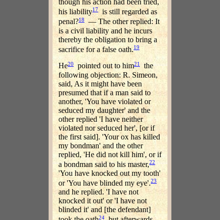
though his action had been tried,
17
his liability
is still regarded as
18
penal?
— The other replied: It
is a civil liability and he incurs
thereby the obligation to bring a
19
sacrifice for a false oath.
20
21
He
pointed out to him
the
following objection: R. Simeon,
said, As it might have been
presumed that if a man said to
another, 'You have violated or
seduced my daughter' and the
other replied 'I have neither
violated nor seduced her', [or if
the first said]. 'Your ox has killed
my bondman' and the other
replied, 'He did not kill him', or if
22
a bondman said to his master,
'You have knocked out my tooth'
23
or 'You have blinded my eye'.
and he replied. 'I have not
knocked it out' or 'I have not
blinded it' and [the defendant]
24
took the oath
but afterwards