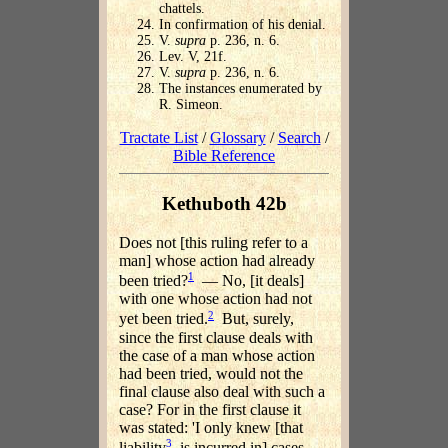
chattels.
In confirmation of his denial.
V.
supra
p. 236, n. 6.
Lev. V, 21f.
V.
supra
p. 236, n. 6.
The instances enumerated by
R. Simeon.
Tractate List
/
Glossary
/
Search
/
Bible Reference
Kethuboth 42b
Does not [this ruling refer to a
man] whose action had already
1
been tried?
— No, [it deals]
with one whose action had not
2
yet been tried.
But, surely,
since the first clause deals with
the case of a man whose action
had been tried, would not the
final clause also deal with such a
case? For in the first clause it
was stated: 'I only knew [that
3
liability
is incurred in] cases