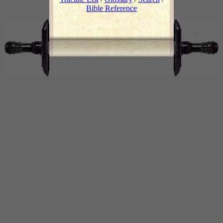
Bible Reference