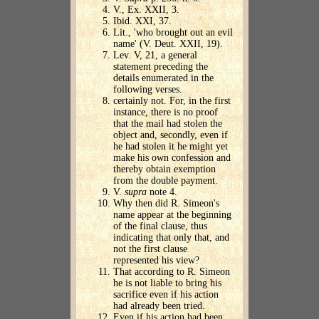
V., Ex. XXII, 3.
Ibid. XXI, 37.
Lit., 'who brought out an evil
name' (V. Deut. XXII, 19).
Lev. V, 21, a general
statement preceding the
details enumerated in the
following verses.
certainly not. For, in the first
instance, there is no proof
that the mail had stolen the
object and, secondly, even if
he had stolen it he might yet
make his own confession and
thereby obtain exemption
from the double payment.
V.
supra
note 4.
Why then did R. Simeon's
name appear at the beginning
of the final clause, thus
indicating that only that, and
not the first clause
represented his view?
That according to R. Simeon
he is not liable to bring his
sacrifice even if his action
had already been tried.
Even if his action had been