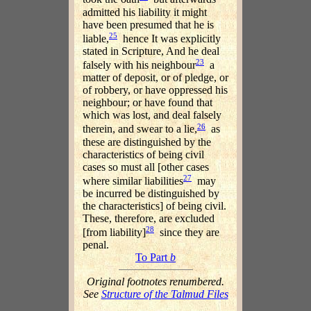
admitted his liability it might
have been presumed that he is
25
liable,
hence It was explicitly
stated in Scripture, And he deal
23
falsely with his neighbour
a
matter of deposit, or of pledge, or
of robbery, or have oppressed his
neighbour; or have found that
which was lost, and deal falsely
26
therein, and swear to a lie,
as
these are distinguished by the
characteristics of being civil
cases so must all [other cases
27
where similar liabilities
may
be incurred be distinguished by
the characteristics] of being civil.
These, therefore, are excluded
28
[from liability]
since they are
penal.
To Part
b
Original footnotes renumbered.
See
Structure of the Talmud Files