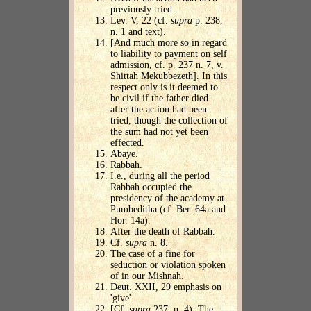
previously tried.
Lev. V, 22 (cf.
supra
p. 238,
n. 1 and text).
[And much more so in regard
to liability to payment on self
admission, cf. p. 237 n. 7, v.
Shittah Mekubbezeth]. In this
respect only is it deemed to
be civil if the father died
after the action had been
tried, though the collection of
the sum had not yet been
effected.
Abaye.
Rabbah.
I.e., during all the period
Rabbah occupied the
presidency of the academy at
Pumbeditha (cf. Ber. 64a and
Hor. 14a).
After the death of Rabbah.
Cf.
supra
n. 8.
The case of a fine for
seduction or violation spoken
of in our Mishnah.
Deut. XXII, 29 emphasis on
'give'.
[Cf.
supra
237, n. 4). The