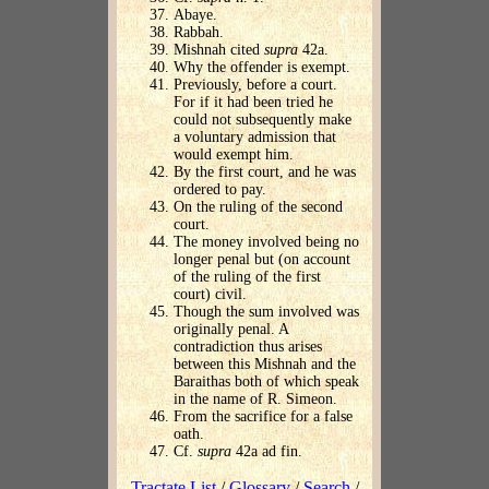
Abaye.
Rabbah.
Mishnah cited
supra
42a.
Why the offender is exempt.
Previously, before a court.
For if it had been tried he
could not subsequently make
a voluntary admission that
would exempt him.
By the first court, and he was
ordered to pay.
On the ruling of the second
court.
The money involved being no
longer penal but (on account
of the ruling of the first
court) civil.
Though the sum involved was
originally penal. A
contradiction thus arises
between this Mishnah and the
Baraithas both of which speak
in the name of R. Simeon.
From the sacrifice for a false
oath.
Cf.
supra
42a ad fin.
Tractate List
/
Glossary
/
Search
/