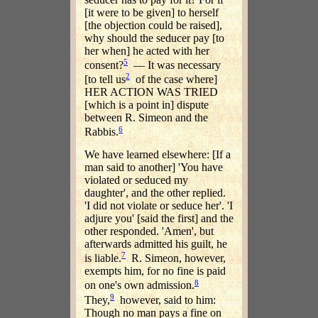
[it were to be given] to herself
[the objection could be raised],
why should the seducer pay [to
her when] he acted with her
5
consent?
— It was necessary
2
[to tell us
of the case where]
HER ACTION WAS TRIED
[which is a point in] dispute
between R. Simeon and the
6
Rabbis.
We have learned elsewhere: [If a
man said to another] 'You have
violated or seduced my
daughter', and the other replied.
'I did not violate or seduce her'. 'I
adjure you' [said the first] and the
other responded. 'Amen', but
afterwards admitted his guilt, he
7
is liable.
R. Simeon, however,
exempts him, for no fine is paid
8
on one's own admission.
9
They,
however, said to him:
Though no man pays a fine on