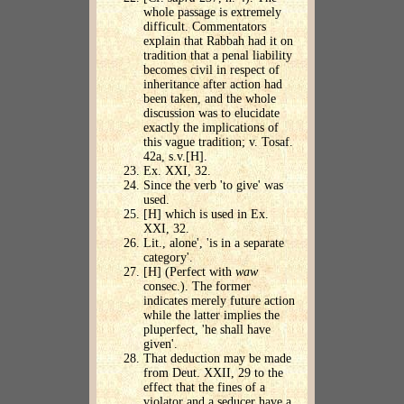
whole passage is extremely
difficult. Commentators
explain that Rabbah had it on
tradition that a penal liability
becomes civil in respect of
inheritance after action had
been taken, and the whole
discussion was to elucidate
exactly the implications of
this vague tradition; v. Tosaf.
42a, s.v.[H].
Ex. XXI, 32.
Since the verb 'to give' was
used.
[H] which is used in Ex.
XXI, 32.
Lit., alone', 'is in a separate
category'.
[H] (Perfect with
waw
consec.). The former
indicates merely future action
while the latter implies the
pluperfect, 'he shall have
given'.
That deduction may be made
from Deut. XXII, 29 to the
effect that the fines of a
violator and a seducer have a