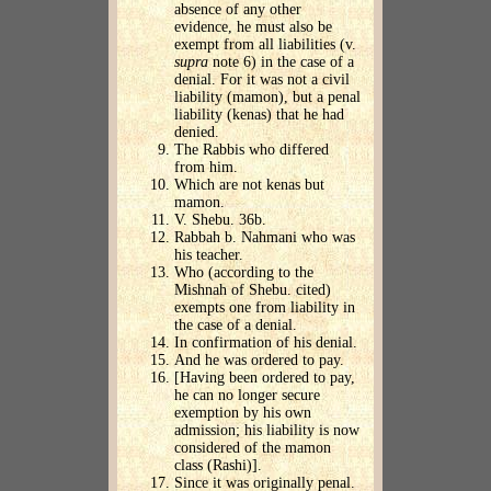
absence of any other
evidence, he must also be
exempt from all liabilities (v.
supra
note 6) in the case of a
denial. For it was not a civil
liability (mamon), but a penal
liability (kenas) that he had
denied.
The Rabbis who differed
from him.
Which are not kenas but
mamon.
V. Shebu. 36b.
Rabbah b. Nahmani who was
his teacher.
Who (according to the
Mishnah of Shebu. cited)
exempts one from liability in
the case of a denial.
In confirmation of his denial.
And he was ordered to pay.
[Having been ordered to pay,
he can no longer secure
exemption by his own
admission; his liability is now
considered of the mamon
class (Rashi)].
Since it was originally penal.