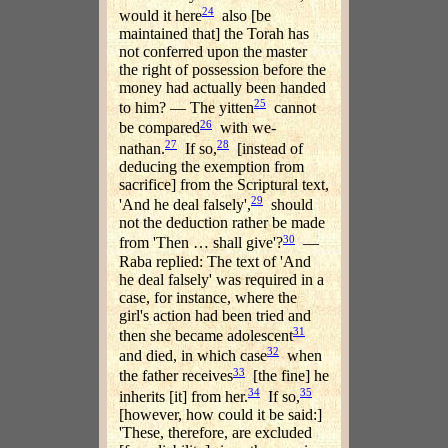
24
would it here
also [be
maintained that] the Torah has
not conferred upon the master
the right of possession before the
money had actually been handed
25
to him? — The yitten
cannot
26
be compared
with we-
27
28
nathan.
If so,
[instead of
deducing the exemption from
sacrifice] from the Scriptural text,
29
'And he deal falsely',
should
not the deduction rather be made
30
from 'Then … shall give'?
—
Raba replied: The text of 'And
he deal falsely' was required in a
case, for instance, where the
girl's action had been tried and
31
then she became adolescent
32
and died, in which case
when
33
the father receives
[the fine] he
34
35
inherits [it] from her.
If so,
[however, how could it be said:]
'These, therefore, are excluded