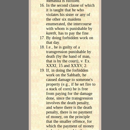
Menassia is fulfilled.
In the second clause of which
it is taught that he who
violates his sister or any of
the other six maidens
enumerated, the intercourse
with whom is punishable by
kareth
, has to pay the fine.
By doing forbidden work on
that day.
I.e., he is guilty of a
transgression punishable by
death (by the hand of man,
that is by the court), v. Ex.
XXXI, 15 and XXXV, 2.
If, in doing the forbidden
work on the Sabbath, he
caused damage to someone's
property (e.g., if he set fire to
a stack of corn) he is free
from paying for the damage
done, since the transgression
involves the death penalty,
and where there is the death
penalty, there is no payment
of money, on the principle
that the smaller offence, for
which the payment of money