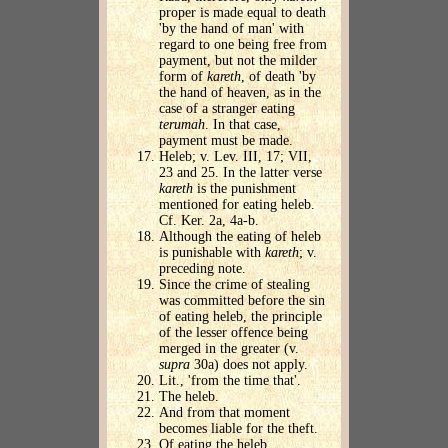
proper is made equal to death
'by the hand of man' with
regard to one being free from
payment, but not the milder
form of
kareth
, of death 'by
the hand of heaven, as in the
case of a stranger eating
terumah
. In that case,
payment must be made.
Heleb; v. Lev. III, 17; VII,
23 and 25. In the latter verse
kareth
is the punishment
mentioned for eating heleb.
Cf. Ker. 2a, 4a-b.
Although the eating of heleb
is punishable with
kareth
; v.
preceding note.
Since the crime of stealing
was committed before the sin
of eating heleb, the principle
of the lesser offence being
merged in the greater (v.
supra
30a) does not apply.
Lit., 'from the time that'.
The heleb.
And from that moment
becomes liable for the theft.
Of eating the heleb.