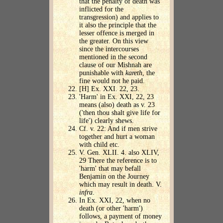
that the penalty of death was
inflicted for the
transgression) and applies to
it also the principle that the
lesser offence is merged in
the greater. On this view
since the intercourses
mentioned in the second
clause of our Mishnah are
punishable with
kareth
, the
fine would not he paid.
[H] Ex. XXI. 22, 23.
'Harm' in Ex. XXI, 22, 23
means (also) death as v. 23
('then thou shalt give life for
life') clearly shews.
Cf. v. 22: And if men strive
together and hurt a woman
with child etc.
V. Gen. XLII. 4. also XLIV,
29 There the reference is to
'harm' that may befall
Benjamin on the Journey
which may result in death. V.
infra
.
In Ex. XXI, 22, when no
death (or other 'harm')
follows, a payment of money