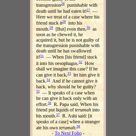
26
transgression
punishable with
27
death until he had eaten it!
—
Here we treat of a case where his
28
friend stuck it
into his
29
30
mouth.
[But] even then,
as
soon as he chewed it, he
acquired it, but he is not guilty of
the transgression punishable with
death until he has swallowed
31
it!
— When [his friend] stuck
32
it into his oesophagus.
How
shall we imagine this case? If he
33
can give it back,
let him give it
34
back.
And if he cannot give it
back, why should he be guilty?
35
— It speaks of a case when
he can give it back only with an
36
effort.
R. Papa said, When his
friend put liquids of
terumah
into
37
his mouth.
R. Ashi said: [it
speaks of a case] when a stranger
38
ate his own
terumah
.
-
To Next Folio
-