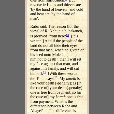
dies from suffocation.
But
reverse it: Lions and thieves are
'by the hand of heaven', and cold
and heat are 'by the hand of
man'.
Raba said: The reason [for the
view] of R. Nehunia b. hakaneh,
10
is [derived] from here:
[It is
written:] And if the people of the
land do not all hide their eyes
from that man, when he giveth of
his seed unto Molech, [and put
him not to death]; then I will set
my face against that man, and
against his family, and will cut
11
him off.
[With these words]
12
the Torah says:
My
kareth
is
like your death [-penalty]; as [in
the case of] your death[-penalty]
one is free from payment, so [in
the case of] my
kareth
one is free
from payment. What is the
difference between Raba and
Abaye? — The difference is