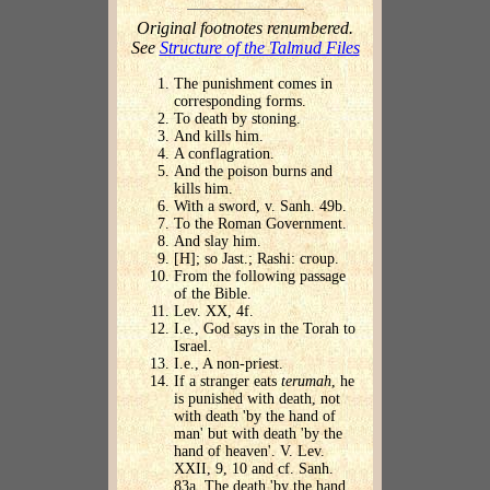
Original footnotes renumbered.
See
Structure of the Talmud Files
The punishment comes in
corresponding forms.
To death by stoning.
And kills him.
A conflagration.
And the poison burns and
kills him.
With a sword, v. Sanh. 49b.
To the Roman Government.
And slay him.
[H]; so Jast.; Rashi: croup.
From the following passage
of the Bible.
Lev. XX, 4f.
I.e., God says in the Torah to
Israel.
I.e., A non-priest.
If a stranger eats
terumah
, he
is punished with death, not
with death 'by the hand of
man' but with death 'by the
hand of heaven'. V. Lev.
XXII, 9, 10 and cf. Sanh.
83a. The death 'by the hand