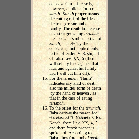
of heaven' in this case is,
however, a milder form of
kareth
.
Kareth
proper means
the cutting off of the life of
the transgressor and of his
family. The death in the case
of a stranger eating
terumah
means death similar to that of
kareth
, namely 'by the hand
of heaven,' but applied only
to the offender. V. Rashi, a.l.
Cf. also Lev. XX, 5 (then I
will set my face against that
man and against his family
and I will cut him off).
For the
terumah
. 'Harm'
indicates any kind of death,
also the milder form of death
'by the hand of heaven', as
that in the case of eating
terumah
.
To the priest for the
terumah
.
Raba derives the reason for
the view of R. Nehunia b. ha-
Kaneh, from Lev. XX, 4, 5,
and there
kareth
proper is
spoken of. According to
Raba, therefore, only
kareth