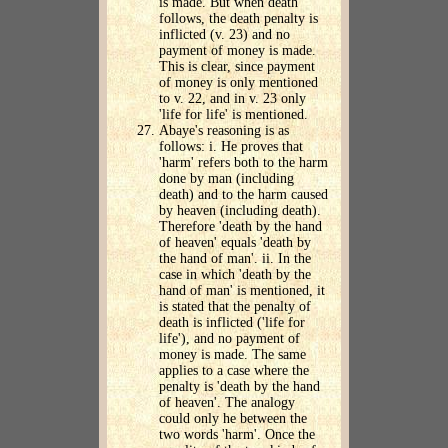
is made. But when death
follows, the death penalty is
inflicted (v. 23) and no
payment of money is made.
This is clear, since payment
of money is only mentioned
to v. 22, and in v. 23 only
'life for life' is mentioned.
Abaye's reasoning is as
follows: i. He proves that
'harm' refers both to the harm
done by man (including
death) and to the harm caused
by heaven (including death).
Therefore 'death by the hand
of heaven' equals 'death by
the hand of man'. ii. In the
case in which 'death by the
hand of man' is mentioned, it
is stated that the penalty of
death is inflicted ('life for
life'), and no payment of
money is made. The same
applies to a case where the
penalty is 'death by the hand
of heaven'. The analogy
could only he between the
two words 'harm'. Once the