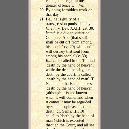
is due, is merged in the
greater offence v.
infra
.
By doing forbidden work on
that day.
I.e., he is guilty of a
transgression punishable by
kareth
; v. Lev. XXIII, 29, 30.
kareth
is a divine visitation.
Compare 'And (that soul)
shall be cut off from among
his people' (v. 29) with 'and I
will destroy that soul from
among his people' (v. 30).
Kareth
is called in the Talmud
'death by the hand of heaven',
while the death penalty, i.e.,
death by the court, is called
'death by the hand of man'. T.
Nehunia b. ha-Kaneh makes
'death by the hand of heaven'
(although it is not known
when it will come, and when
it comes it may be regarded
by some people as a natural
death; cf. Sema. III, 10)
equal to 'death by the hand of
man (which is executed
through the Court, and all see