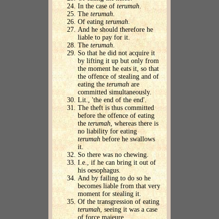
In the case of
terumah
.
The
terumah
.
Of eating
terumah
.
And he should therefore he
liable to pay for it.
The
terumah
.
So that he did not acquire it
by lifting it up but only from
the moment he eats it, so that
the offence of stealing and of
eating the
terumah
are
committed simultaneously.
Lit., 'the end of the end'.
The theft is thus committed
before the offence of eating
the
terumah
, whereas there is
no liability for eating
terumah
before he swallows
it.
So there was no chewing.
I.e., if he can bring it out of
his oesophagus.
And by failing to do so he
becomes liable from that very
moment for stealing it.
Of the transgression of eating
terumah
, seeing it was a case
of force majeure.