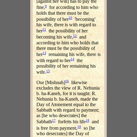
[against her will] has to pay the
9
fine,
for according to him who
holds that there must be the
10
possibility of her
'becoming'
his wife, there is with regard to
11
her
the possibility of her
12
becoming his wife,
and
according to him who holds that
there must be the possibility of
13
her
remaining his wife, there is
14
with regard to her
the
possibility of her remaining his
15
wife.
16
Our [Mishnah]
likewise
excludes the view of R. Nehunia
b. ha-Kaneh, for it is taught: R.
Nehunia b. ha-Kaneh, made the
Day of Atonement equal to the
Sabbath with regard to payment;
as [he who desecrates] the
17
18
Sabbath
forfeits his life
and
19
is free from payment,
so [he
who desecrates] the Day of