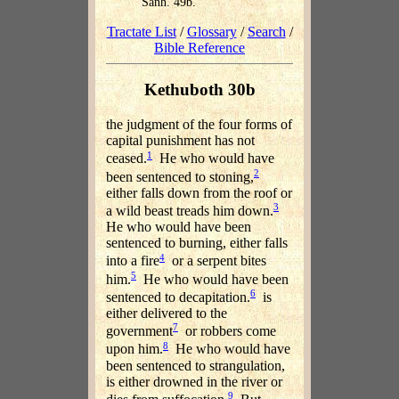
Sanh. 49b.
Tractate List
/
Glossary
/
Search
/
Bible Reference
Kethuboth 30b
the judgment of the four forms of
capital punishment has not
1
ceased.
He who would have
2
been sentenced to stoning,
either falls down from the roof or
3
a wild beast treads him down.
He who would have been
sentenced to burning, either falls
4
into a fire
or a serpent bites
5
him.
He who would have been
6
sentenced to decapitation.
is
either delivered to the
7
government
or robbers come
8
upon him.
He who would have
been sentenced to strangulation,
is either drowned in the river or
9