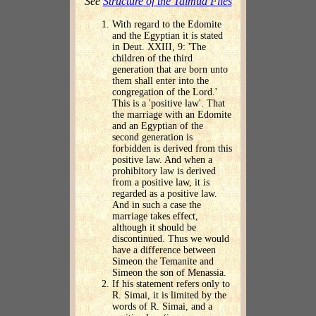
See
Structure of the Talmud Files
With regard to the Edomite
and the Egyptian it is stated
in Deut. XXIII, 9: 'The
children of the third
generation that are born unto
them shall enter into the
congregation of the Lord.'
This is a 'positive law'. That
the marriage with an Edomite
and an Egyptian of the
second generation is
forbidden is derived from this
positive law. And when a
prohibitory law is derived
from a positive law, it is
regarded as a positive law.
And in such a case the
marriage takes effect,
although it should be
discontinued. Thus we would
have a difference between
Simeon the Temanite and
Simeon the son of Menassia.
If his statement refers only to
R. Simai, it is limited by the
words of R. Simai, and a