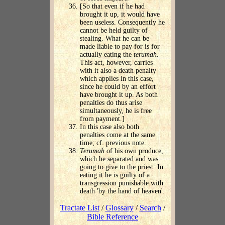
[So that even if he had
brought it up, it would have
been useless. Consequently he
cannot be held guilty of
stealing. What he can be
made liable to pay for is for
actually eating the
terumah
.
This act, however, carries
with it also a death penalty
which applies in this case,
since he could by an effort
have brought it up. As both
penalties do thus arise
simultaneously, he is free
from payment.]
In this case also both
penalties come at the same
time; cf. previous note.
Terumah
of his own produce,
which he separated and was
going to give to the priest. In
eating it he is guilty of a
transgression punishable with
death 'by the hand of heaven'.
Tractate List
/
Glossary
/
Search
/
Bible Reference