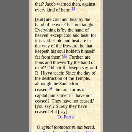
that? Jacob warned then, against
32
every kind of harm.
[But] are cold and heat by the
hand of heaven? Is it not taught:
Everything is 'by the hand of
heaven' except cold and heat, for
it is said: 'Cold and heat are in
the way of the froward; he that
keepeth his soul holdeth himself
33
far from them'?
Further, are
lions and thieves 'by the hand of
man'? Did not R. Joseph say. and
R. Hiyya teach: Since the day of
the destruction of the Temple,
although the Sanhedrin
34
ceased,
the four forms of
35
capital punishment
have not
ceased? 'They have not ceased,'
[you say]? Surely they have
ceased! But [say]
To Part
b
Original footnotes renumbered.