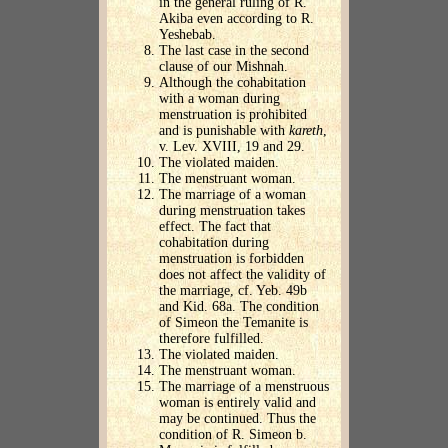
in the general ruling of R.
Akiba even according to R.
Yeshebab.
The last case in the second
clause of our Mishnah.
Although the cohabitation
with a woman during
menstruation is prohibited
and is punishable with
kareth
,
v. Lev. XVIII, 19 and 29.
The violated maiden.
The menstruant woman.
The marriage of a woman
during menstruation takes
effect. The fact that
cohabitation during
menstruation is forbidden
does not affect the validity of
the marriage, cf. Yeb. 49b
and Kid. 68a. The condition
of Simeon the Temanite is
therefore fulfilled.
The violated maiden.
The menstruant woman.
The marriage of a menstruous
woman is entirely valid and
may be continued. Thus the
condition of R. Simeon b.