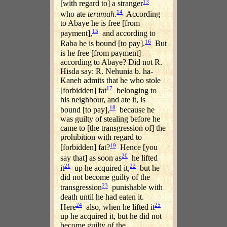
13
[with regard to] a stranger
14
who ate
terumah
.
According
to Abaye he is free [from
15
payment],
and according to
16
Raba he is bound [to pay].
But
is he free [from payment]
according to Abaye? Did not R.
Hisda say: R. Nehunia b. ha-
Kaneh admits that he who stole
17
[forbidden] fat
belonging to
his neighbour, and ate it, is
18
bound [to pay],
because he
was guilty of stealing before he
came to [the transgression of] the
prohibition with regard to
19
[forbidden] fat?
Hence [you
20
say that] as soon as
he lifted
21
22
it
up he acquired it,
but he
did not become guilty of the
23
transgression
punishable with
death until he had eaten it.
24
25
Here
also, when he lifted it
up he acquired it, but he did not
become guilty of the