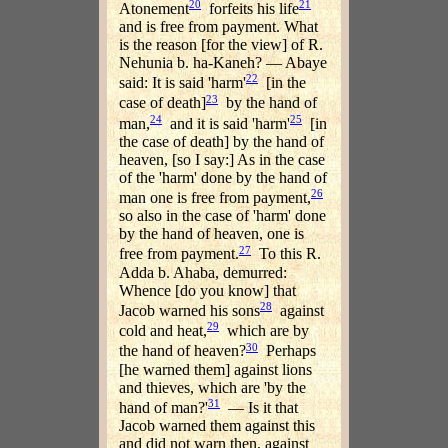
20
21
Atonement
forfeits his life
and is free from payment. What
is the reason [for the view] of R.
Nehunia b. ha-Kaneh? — Abaye
22
said: It is said 'harm'
[in the
23
case of death]
by the hand of
24
25
man,
and it is said 'harm'
[in
the case of death] by the hand of
heaven, [so I say:] As in the case
of the 'harm' done by the hand of
26
man one is free from payment,
so also in the case of 'harm' done
by the hand of heaven, one is
27
free from payment.
To this R.
Adda b. Ahaba, demurred:
Whence [do you know] that
28
Jacob warned his sons
against
29
cold and heat,
which are by
30
the hand of heaven?
Perhaps
[he warned them] against lions
and thieves, which are 'by the
31
hand of man?'
— Is it that
Jacob warned them against this
and did not warn then, against