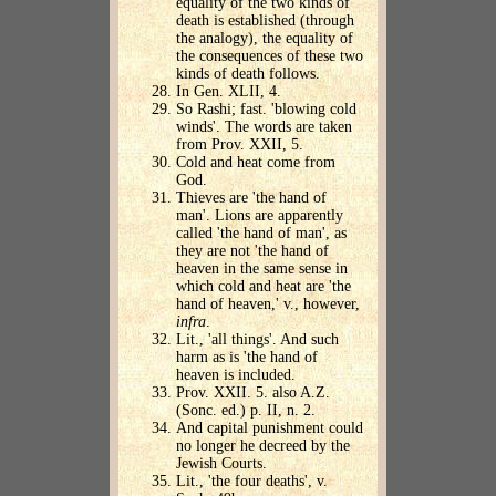
equality of the two kinds of
death is established (through
the analogy), the equality of
the consequences of these two
kinds of death follows.
In Gen. XLII, 4.
So Rashi; fast. 'blowing cold
winds'. The words are taken
from Prov. XXII, 5.
Cold and heat come from
God.
Thieves are 'the hand of
man'. Lions are apparently
called 'the hand of man', as
they are not 'the hand of
heaven in the same sense in
which cold and heat are 'the
hand of heaven,' v., however,
infra
.
Lit., 'all things'. And such
harm as is 'the hand of
heaven is included.
Prov. XXII. 5. also A.Z.
(Sonc. ed.) p. II, n. 2.
And capital punishment could
no longer he decreed by the
Jewish Courts.
Lit., 'the four deaths', v.