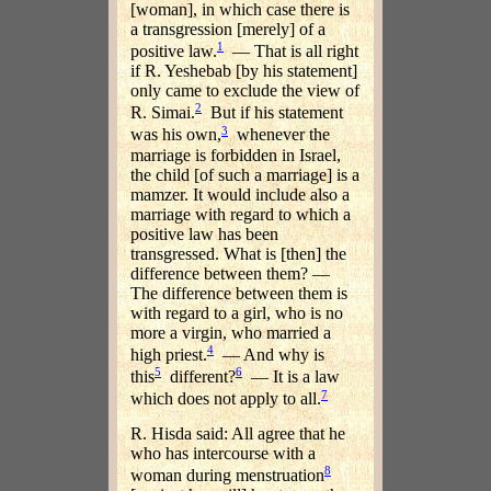
[woman], in which case there is
a transgression [merely] of a
1
positive law.
— That is all right
if R. Yeshebab [by his statement]
only came to exclude the view of
2
R. Simai.
But if his statement
3
was his own,
whenever the
marriage is forbidden in Israel,
the child [of such a marriage] is a
mamzer. It would include also a
marriage with regard to which a
positive law has been
transgressed. What is [then] the
difference between them? —
The difference between them is
with regard to a girl, who is no
more a virgin, who married a
4
high priest.
— And why is
5
6
this
different?
— It is a law
7
which does not apply to all.
R. Hisda said: All agree that he
who has intercourse with a
8
woman during menstruation