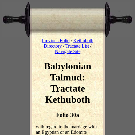
Previous Folio
/
Kethuboth
Directory
/
Tractate List
/
Navigate Site
Babylonian
Talmud:
Tractate
Kethuboth
Folio 30a
with regard to the marriage with
an Egyptian or an Edomite