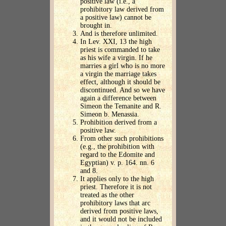
positive law (i.e., a
prohibitory law derived from
a positive law) cannot be
brought in.
And is therefore unlimited.
In Lev. XXI, 13 the high
priest is commanded to take
as his wife a virgin. If he
marries a girl who is no more
a virgin the marriage takes
effect, although it should be
discontinued. And so we have
again a difference between
Simeon the Temanite and R.
Simeon b. Menassia.
Prohibition derived from a
positive law.
From other such prohibitions
(e.g., the prohibition with
regard to the Edomite and
Egyptian) v. p. 164. nn. 6
and 8.
It applies only to the high
priest. Therefore it is not
treated as the other
prohibitory laws that arc
derived from positive laws,
and it would not be included