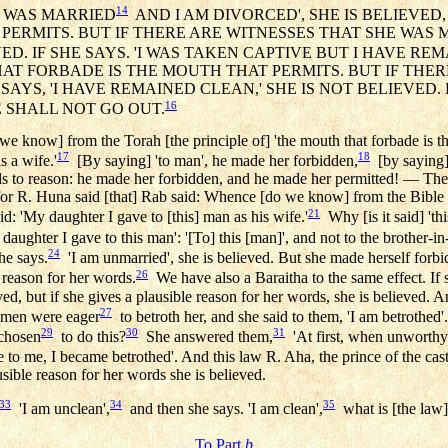
14
'I WAS MARRIED
AND I AM DIVORCED', SHE IS BELIEVED
ERMITS. BUT IF THERE ARE WITNESSES THAT SHE WAS MA
ED. IF SHE SAYS. 'I WAS TAKEN CAPTIVE BUT I HAVE RE
AT FORBADE IS THE MOUTH THAT PERMITS. BUT IF THER
AYS, 'I HAVE REMAINED CLEAN,' SHE IS NOT BELIEVED.
16
 SHALL NOT GO OUT.
we know] from the Torah [the principle of] 'the mouth that forbade is th
17
18
s a wife.'
[By saying] 'to man', he made her forbidden,
[by saying] 
ands to reason: he made her forbidden, and he made her permitted! — The 
for R. Huna said [that] Rab said: Whence [do we know] from the Bible th
21
id: 'My daughter I gave to [this] man as his wife.'
Why [is it said] 'thi
daughter I gave to this man': '[To] this [man]', and not to the brother-in
24
he says.
'I am unmarried', she is believed. But she made herself forb
26
reason for her words.
We have also a Baraitha to the same effect. If s
eved, but if she gives a plausible reason for her words, she is believed. 
27
 men were eager
to betroth her, and she said to them, 'I am betrothed'
29
30
31
 chosen
to do this?
She answered them,
'At first, when unworthy
o me, I became betrothed'. And this law R. Aha, the prince of the cast
usible reason for her words she is believed.
33
34
35
'I am unclean',
and then she says. 'I am clean',
what is [the law
To Part
b