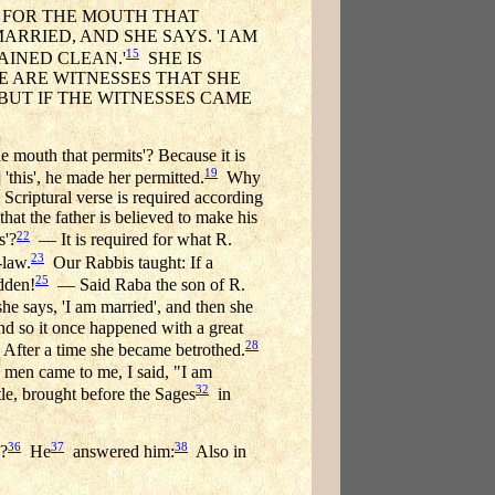
, FOR THE MOUTH THAT
RRIED, AND SHE SAYS. 'I AM
15
MAINED CLEAN.'
SHE IS
E ARE WITNESSES THAT SHE
 BUT IF THE WITNESSES CAME
e mouth that permits'? Because it is
19
'this', he made her permitted.
Why
Scriptural verse is required according
at the father is believed to make his
22
s'?
— It is required for what R.
23
-law.
Our Rabbis taught: If a
25
idden!
— Said Raba the son of R.
he says, 'I am married', and then she
And so it once happened with a great
28
. After a time she became betrothed.
 men came to me, I said, "I am
32
le, brought before the Sages
in
36
37
38
]?
He
answered him:
Also in