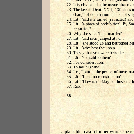
Deut. XXII, 16. He can give her as 
It is obvious that he means that ma
The law of Deut. XXII, 13ff does no
charge of defamation. He is not subj
Lit., 'and she turned (retracted) and 
Lit., 'a piece of prohibition'. By S
retraction?
Why she said, 'I am married'.
Lit., 'and men jumped at her'.
Lit., 'she stood up and betrothed her
Lit., 'why bast thou seen'.
To say that you were betrothed.
Lit., 'she said to them'.
For consideration.
To her husband.
I.e., 'I am in the period of menstrua
Lit., 'I bad no menstruation'.
Lit., 'How is it'. May her husband 
Rab.
a plausible reason for her words she is