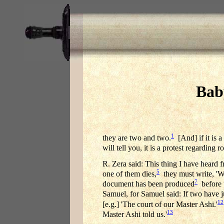
Bab
1
they are two and two.
[And] if it is a
will tell you, it is a protest regardin
R. Zera said: This thing I have heard 
5
one of them dies,
they must write, 'We
7
document has been produced
before u
Samuel, for Samuel said: If two have 
12
[e.g.] 'The court of our Master Ashi.'
13
Master Ashi told us.'