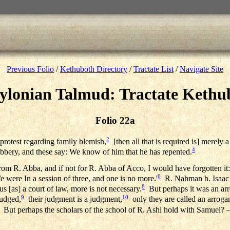
Previous Folio
/
Kethuboth Directory
/
Tractate List
/
Navigate Site
ylonian Talmud: Tractate Kethu
Folio 22a
2
 protest regarding family blemish,
[then all that is required is] merely a
4
g robbery, and these say: We know of him that he has repented.
from R. Abba, and if not for R. Abba of Acco, I would have forgotten it:
6
 were In a session of three, and one is no more.'
R. Nahman b. Isaac sai
8
s [as] a court of law, more is not necessary.
But perhaps it was an arro
9
10
judged,
their judgment is a judgment,
only they are called an arrogan
But perhaps the scholars of the school of R. Ashi hold with Samuel? — 