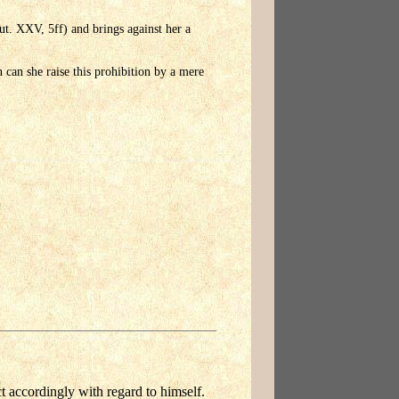
ut. XXV, 5ff) and brings against her a
n can she raise this prohibition by a mere
ct accordingly with regard to himself.