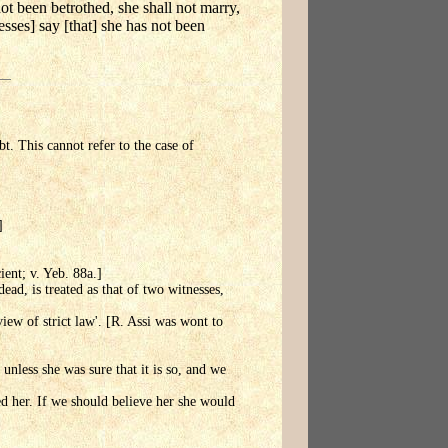
ot been betrothed, she shall not marry,
esses] say [that] she has not been
bt. This cannot refer to the case of
]
ient; v. Yeb. 88a.]
ead, is treated as that of two witnesses,
iew of strict law'. [R. Assi was wont to
unless she was sure that it is so, and we
ed her. If we should believe her she would