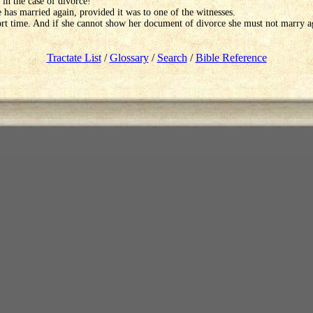
 in the case of divorce!
 has married again, provided it was to one of the witnesses.
hort time. And if she cannot show her document of divorce she must not marry a
Tractate List
/
Glossary
/
Search
/
Bible Reference