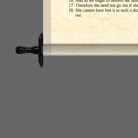
And so we ought to believe her also
Therefore she need not go out if she
She cannot have lost it in such a s
out.