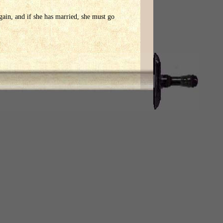
gain, and if she has married, she must go