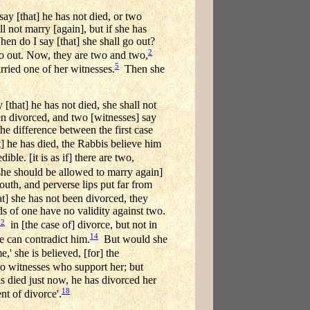
ay [that] he has not died, or two
l not marry [again], but if she has
en do I say [that] she shall go out?
2
o out. Now, they are two and two,
5
ied one of her witnesses.
Then she
that] he has not died, she shall not
een divorced, and two [witnesses] say
the difference between the first case
 he has died, the Rabbis believe him
le. [it is as if] there are two,
she should be allowed to marry again]
uth, and perverse lips put far from
t] she has not been divorced, they
ds of one have no validity against two.
12
in [the case of] divorce, but not in
14
e can contradict him.
But would she
 she is believed, [for] the
o witnesses who support her; but
s died just now, he has divorced her
18
nt of divorce'.