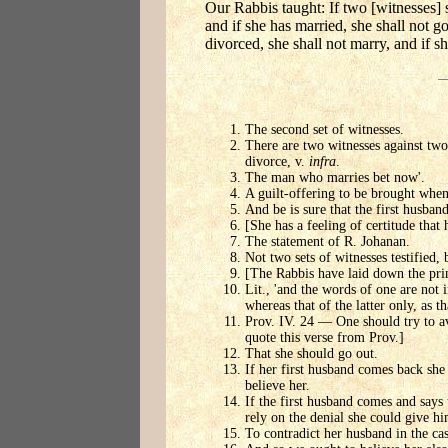
Our Rabbis taught: If two [witnesses] s
and if she has married, she shall not g
divorced, she shall not marry, and if sh
The second set of witnesses.
There are two witnesses against two 
divorce, v.
infra
.
The man who marries bet now'.
A guilt-offering to be brought when
And be is sure that the first husban
[She has a feeling of certitude that
The statement of R. Johanan.
Not two sets of witnesses testified, 
[The Rabbis have laid down the princ
Lit., 'and the words of one are not 
whereas that of the latter only, as th
Prov. IV. 24 — One should try to avo
quote this verse from Prov.]
That she should go out.
If her first husband comes back she 
believe her.
If the first husband comes and says 
rely on the denial she could give hi
To contradict her husband in the cas