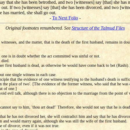
ay that she has been betrothed, and two [witnesses] say [that] she has n
o out. If two [witnesses] say [that] she has been divorced, and two [witn
e has married, she shall go out.
-
To Next Folio
-
Original footnotes renumbered. See
Structure of the Talmud Files
witnesses, and the matter, that is the death of the first husband, remains in dou
 one is in doubt whether the act committed was sinful or not.
d died.
 her first husband is dead, as otherwise be would have come back to bet (Rashi).
but one single witness in each case.
iple that the evidence of one witness testifying to the husband's death is suffic
in the place of two'. [The evidence of the former witness, who said that he was d
at of one.]
id evil talk, although there is no objection to the marriage from the point of v
cannot say to him, 'thou art dead!' Therefore, she would not say that he is dead 
that he has not divorced her, she will contradict him and say that he has divorc
m and would marry again, although she was still the wife of the first husband.
e of divorce, even if it was not true.