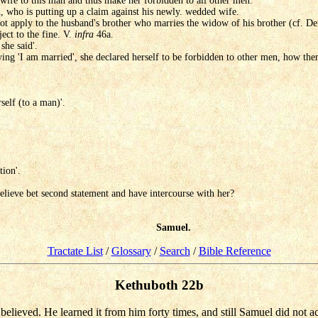
wife to this man and thus make her forbidden to all other men.
n, who is putting up a claim against his newly. wedded wife.
t apply to the husband's brother who marries the widow of his brother (cf. De
ect to the fine. V.
infra
46a.
she said'.
aying 'I am married', she declared herself to be forbidden to other men, how the
self (to a man)'.
tion'.
believe bet second statement and have intercourse with her?
Samuel.
Tractate List
/
Glossary
/
Search
/
Bible Reference
Kethuboth 22b
 believed. He learned it from him forty times, and still Samuel did not a