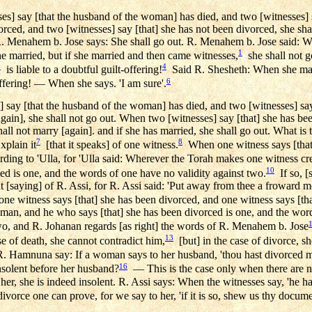
s] say [that the husband of the woman] has died, and two [witnesses] s
orced, and two [witnesses] say [that] she has not been divorced, she shal
 R. Menahem b. Jose says: She shall go out. R. Menahem b. Jose said: Wh
1
 married, but if she married and then came witnesses,
she shall not g
3
4
is liable to a doubtful guilt-offering!
Said R. Shesheth: When she marr
6
offering! — When she says. 'I am sure'.
say [that the husband of the woman] has died, and two [witnesses] say [
[again], she shall not go out. When two [witnesses] say [that] she has b
hall not marry [again]. and if she has married, she shall go out. What is 
7
8
plain it
[that it speaks] of one witness.
When one witness says [that]
ding to 'Ulla, for 'Ulla said: Wherever the Torah makes one witness credib
10
ed is one, and the words of one have no validity against two.
If so, [
[saying] of R. Assi, for R. Assi said: 'Put away from thee a froward mo
e witness says [that] she has been divorced, and one witness says [tha
woman, and he who says [that] she has been divorced is one, and the wor
wo, and R. Johanan regards [as right] the words of R. Menahem b. Jose
13
e of death, she cannot contradict him,
[but] in the case of divorce, sh
 Hamnuna say: If a woman says to her husband, 'thou hast divorced me,'
16
nsolent before her husband?
— This is the case only when there are n
er, she is indeed insolent. R. Assi says: When the witnesses say, 'he ha
ivorce one can prove, for we say to her, 'if it is so, shew us thy docume