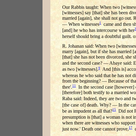
Our Rabbis taught: When two [witnesse
[witnesses] say [that] she has been div
married [again], she shall not go out.
1
— When witnesses
came and then she
[and] he who has intercourse with her
herself should bring a doubtful guilt. 
R. Johanan said: When two [witnesses] 
marry [again], but if she has married 
[that] she has not been divorced, she s
and the second case? — Abaye said: Ex
9
as two [witnesses].
And [this is] accor
whereas he who said that he has not di
from the beginning? — Because of that 
11
thee'.
In the second case [however] on
[therefore] both testify to a married 
Raba said: Indeed, they are two and t
[the case of] death. Why? — In the cas
15
be as impudent as all that?
Did not R.
presumption is [that] a woman is not i
when there are witnesses who support h
17
just now.' Death one cannot prove,
d