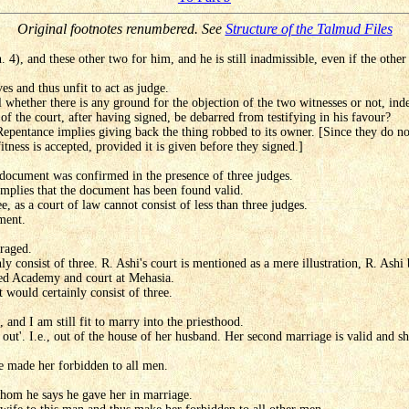
Original footnotes renumbered. See
Structure of the Talmud Files
 4), and these other two for him, and he is still inadmissible, even if the other
es and thus unfit to act as judge.
l whether there is any ground for the objection of the two witnesses or not, ind
 the court, after having signed, be debarred from testifying in his favour?
 Repentance implies giving back the thing robbed to its owner. [Since they do not
fitness is accepted, provided it is given before they signed.]
 document was confirmed in the presence of three judges.
 implies that the document has been found valid.
ee, as a court of law cannot consist of less than three judges.
ment.
uraged.
ly consist of three. R. Ashi's court is mentioned as a mere illustration, R. As
ed Academy and court at Mehasia.
t would certainly consist of three.
and I am still fit to marry into the priesthood.
o out'. I.e., out of the house of her husband. Her second marriage is valid and sh
e made her forbidden to all men.
hom he says he gave her in marriage.