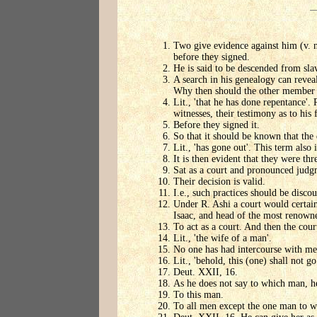
Two give evidence against him (v. n.
before they signed.
He is said to be descended from slav
A search in his genealogy can revea
Why then should the other member of
Lit., 'that he has done repentance'.
witnesses, their testimony as to his 
Before they signed it.
So that it should be known that the
Lit., 'has gone out'. This term also
It is then evident that they were thr
Sat as a court and pronounced judg
Their decision is valid.
I.e., such practices should be disco
Under R. Ashi a court would certain
Isaac, and head of the most renown
To act as a court. And then the cour
Lit., 'the wife of a man'.
No one has had intercourse with me, 
Lit., 'behold, this (one) shall not g
Deut. XXII, 16.
As he does not say to which man, h
To this man.
To all men except the one man to w