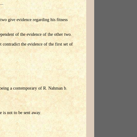
 two give evidence regarding his fitness
ependent of the evidence of the other two.
 contradict the evidence of the first set of
hi being a contemporary of R. Nahman b.
e is not to be sent away.