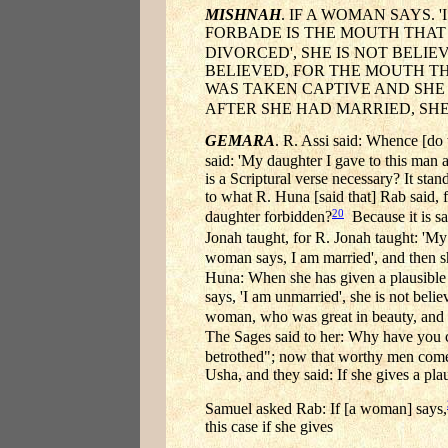
MISHNAH
. IF A WOMAN SAYS. 
FORBADE IS THE MOUTH THAT P
DIVORCED', SHE IS NOT BELIEV
BELIEVED, FOR THE MOUTH TH
WAS TAKEN CAPTIVE AND SHE S
AFTER SHE HAD MARRIED, SHE
GEMARA
. R. Assi said: Whence [do 
said: 'My daughter I gave to this man a
is a Scriptural verse necessary? It st
to what R. Huna [said that] Rab said, 
20
daughter forbidden?
Because it is sa
Jonah taught, for R. Jonah taught: 'My 
woman says, I am married', and then s
Huna: When she has given a plausible 
says, 'I am unmarried', she is not beli
woman, who was great in beauty, and
The Sages said to her: Why have you
betrothed"; now that worthy men come t
Usha, and they said: If she gives a pla
Samuel asked Rab: If [a woman] says,
this case if she gives