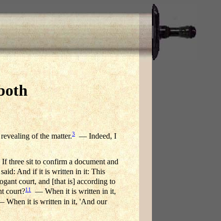
both
3
 revealing of the matter.
— Indeed, I
 If three sit to confirm a document and
d: And if it is written in it: This
gant court, and [that is] according to
11
t court?
— When it is written in it,
When it is written in it, 'And our