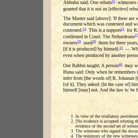
21
Abbahu said: One rebuts
witnesses o
granted that it is not an [effective] rebu
The Master said [above]: 'If there are 
document which was contested and was co
24
25
contested.
This is a support
for R.
2
confirmed in Court. The Nehardeans
29
30
owners
used
them for three years,
33
[if it is produced] by himself.
— Why n
even when produced by another person
40
Our Rabbis taught: A person
may wri
Huna said: Only when he remembers i
infer from [the words of] R. Johanan [
[of it]. They asked: [In the case of] hi
himself [may] not. And the law is: he 
In view of the retaliatory punishmen
[No evidence is accepted refuting th
evidence of the second set of witnes
The witnesses who signed the docu
The testimony of the new witnesses