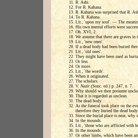
R. Ashi.
For R. Kahana.
R. Kahana was surprised that R. Ash
To R. Kahana.
Lit., 'upon my soul'. — The meaning 
His own mental efforts were success
Oh. XVI, 2.
We assume that there are graves in
Lit., 'new ones'.
If a dead body bad been buried the
Lit., 'old ones'.
They might have been used as burial
Or less.
Or more.
Lit., 'the words'.
When it originated.
The scholars.
V.
Nazir
(Sonc. ed.) p. 247, n. 7.
Why should we then presume unclea
That it is regarded as unclean.
The dead body.
As the funeral took place on the ev
therefore they buried the dead bod
Since the burial place is near, why 
In the mounds.
Lit., 'those who are afflicted with bo
In the mounds.
Or other limbs, which have been amp