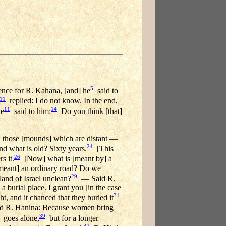
5
nce for R. Kahana, [and] he
said to
11
replied: I do not know. In the end,
11
14
he
said to him:
Do you think [that]
those [mounds] which are distant —
24
 what is old? Sixty years.
[This
26
s it.
[Now] what is [meant by] a
 [meant] an ordinary road? Do we
29
and of Israel unclean?
— Said R.
a burial place. I grant you [in the case
31
t, and it chanced that they buried it
 R. Hanina: Because women bring
39
goes alone,
but for a longer
42