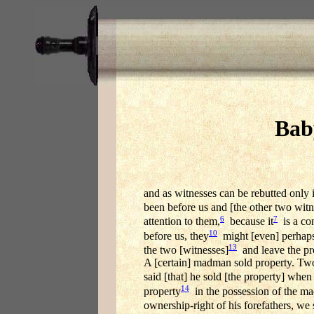
Bab
and as witnesses can be rebutted only i
been before us and [the other two witn
6
7
attention to them,
because it
is a con
10
before us, they
might [even] perhaps
13
the two [witnesses]
and leave the pr
A [certain] madman sold property. Two
said [that] he sold [the property] when
14
property
in the possession of the ma
ownership-right of his forefathers, we