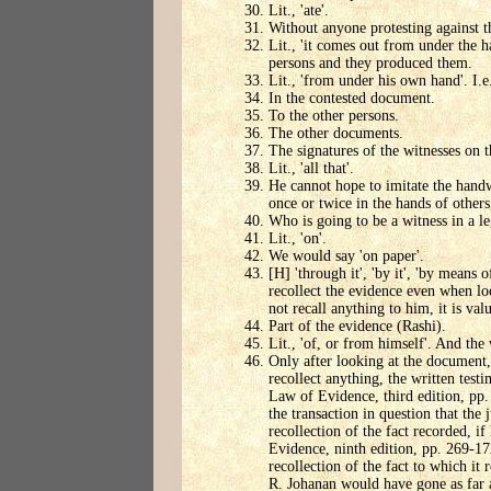
Lit., 'ate'.
Without anyone protesting against th
Lit., 'it comes out from under the 
persons and they produced them.
Lit., 'from under his own hand'. I.e
In the contested document.
To the other persons.
The other documents.
The signatures of the witnesses on 
Lit., 'all that'.
He cannot hope to imitate the handw
once or twice in the hands of others
Who is going to be a witness in a le
Lit., 'on'.
We would say 'on paper'.
[H] 'through it', 'by it', 'by means o
recollect the evidence even when lo
not recall anything to him, it is valu
Part of the evidence (Rashi).
Lit., 'of, or from himself'. And the 
Only after looking at the document,
recollect anything, the written tes
Law of Evidence, third edition, pp.
the transaction in question that the
recollection of the fact recorded, i
Evidence, ninth edition, pp. 269-
recollection of the fact to which it 
R. Johanan would have gone as far a