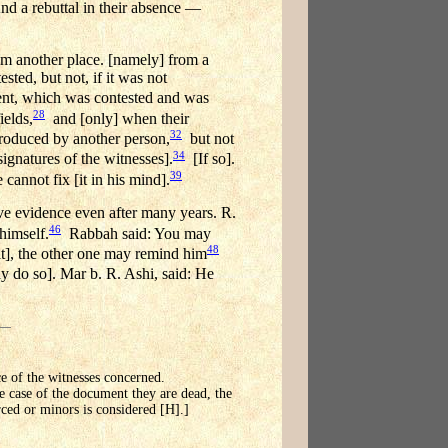
And a rebuttal in their absence —
rom another place. [namely] from a
sted, but not, if it was not
nt, which was contested and was
28
ields,
and [only] when their
32
produced by another person,
but not
34
gnatures of the witnesses].
[If so].
39
cannot fix [it in his mind].
e evidence even after many years. R.
46
himself.
Rabbah said: You may
48
t], the other one may remind him
 do so]. Mar b. R. Ashi, said: He
ce of the witnesses concerned.
he case of the document they are dead, the
rced or minors is considered [H].]