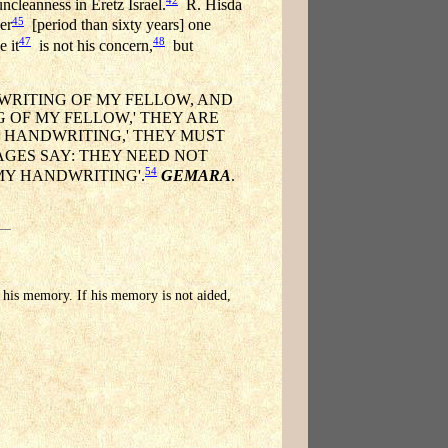
cleanness in Eretz Israel.
R. Hisda
45
er
[period than sixty years] one
47
48
 it
is not his concern,
but
DWRITING OF MY FELLOW, AND
G OF MY FELLOW,' THEY ARE
 MY HANDWRITING,' THEY MUST
AGES SAY: THEY NEED NOT
54
 MY HANDWRITING'.
GEMARA
.
to his memory. If his memory is not aided,