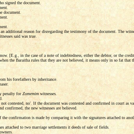
who signed the document.
ment.
the document.
ment.
ment.
 is an additional reason for disregarding the testimony of the document. The wi
tnesses said was true.
now. [E.g., in the case of a note of indebtedness, either the debtor, or the cred
when the Baraitha rules that they are not believed, it means only in so fat that 
om his forefathers by inheritance.
haser.
ry penalty for
Zomemim
witnesses.
d.
 was not contested, no'. If the document was contested and confirmed in court as v
nd confirmed, the new witnesses are believed.
 If the confirmation is made by comparing it with the signatures attached to ano
s attached to two marriage settlements it deeds of sale of fields.
 owners.