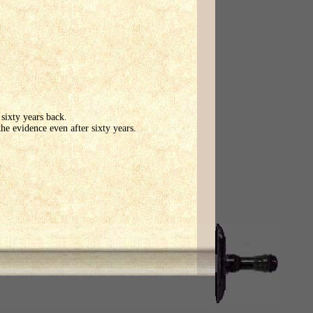
sixty years back.
the evidence even after sixty years.