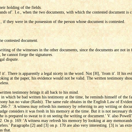
eir holding of the fields.
hands of'. I.e., when the two documents, with which the contested document is 
., if they were in the possession of the person whose document is contested.
the contested document.
riting of the witnesses in the other documents, since the documents are not in
, he cannot forge the signatures.
gal dispute.
f it'. There is apparently a legal nicety in the word. Not [H], 'from it'. If his ev
oking at the paper, his evidence would not be valid. The written testimony shou
eless.
written testimony brings it all back to his mind.
 in which be bad written his testimony at the time, he reminds himself of the fa
timony has no value (Rashi). The same rule obtains in the English Law of Eviden
 266-7: 'A witness may refresh his memory by referring to any writing or docu
 judge considers it was fresh in his memory at the time. But it is not necessary 
f he is prepared to sweat to it on seeing the writing or document.' V. also Powell
172. On p. 169: 'A witness may refresh his memory by looking at any memoran
refers.' Paragraphs [2] and [3] on p. 170 are also very interesting. [3] is 'an extr
s that.