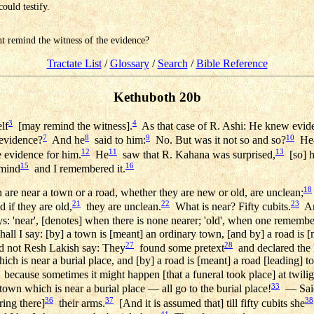
ould testify.
gant remind the witness of the evidence?
Tractate List
/
Glossary
/
Search
/
Bible Reference
Kethuboth 20b
3
4
lf
[may remind the witness].
As that case of R. Ashi: He knew evide
7
8
9
10
evidence?
And he
said to him:
No. But was it not so and so?
He
12
11
13
 evidence for him.
He
saw that R. Kahana was surprised,
[so] 
15
16
 mind
and I remembered it.
18
e near a town or a road, whether they are new or old, are unclean;
21
22
23
 if they are old,
they are unclean.
What is near? Fifty cubits.
And
: 'near', [denotes] when there is none nearer; 'old', when one remember
all I say: [by] a town is [meant] an ordinary town, [and by] a road is
27
28
d not Resh Lakish say: They
found some pretext
and declared the l
ch is near a burial place, and [by] a road is [meant] a road [leading] to 
because sometimes it might happen [that a funeral took place] at twiligh
33
town which is near a burial place — all go to the burial place!
— Said
36
37
38
ing there]
their arms.
[And it is assumed that] till fifty cubits she
41