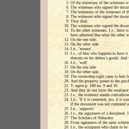
Of the testimony of the witnesses 
The witnesses who signed the docu
The testimony of the witnesses of 
The witnesses who signed the docu
They died.
The witnesses who signed the docu
To the other witnesses. I.e., there
have admitted that what the other wi
On the one side.
On the other side.
Lit., 'money'.
I.e., of him who happens to have it 
distrain on the debtor's goods. And 
Lit., 'well'.
On the one side.
On the other side.
The ownership-right came to him fr
And the property passes to the purc
V.
supra
p. 108 nn. 9 and 10
And they do not incur the retaliato
I.e., the evidence stands contradicte
Lit., 'If it is contested, yes. if it
if the document was not contested a
Lit., 'supports'.
I.e., the signatures of a document.
The Scholars of Nehardea.
From signatures of the same witnesse
I.e., the occupants who claim to be