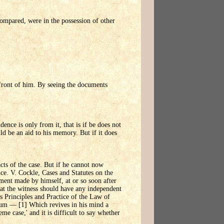
compared, were in the possession of other
 front of him. By seeing the documents
idence is only from it, that is if be does not
ld be an aid to his memory. But if it does
cts of the case. But if he cannot now
ce. V. Cockle, Cases and Statutes on the
ment made by himself, at or so soon after
that the witness should have any independent
's Principles and Practice of the Law of
dum — [1] Which revives in his mind a
eme case,' and it is difficult to say whether