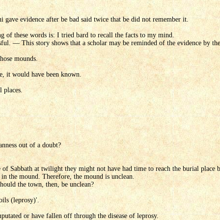
i gave evidence after be bad said twice that be did not remember it.
of these words is: I tried bard to recall the facts to my mind.
ful. — This story shows that a scholar may be reminded of the evidence by the 
 those mounds.
re, it would have been known.
 places.
nness out of a doubt?
e of Sabbath at twilight they might not have had time to reach the burial plac
y in the mound. Therefore, the mound is unclean.
should the town, then, be unclean?
ils (leprosy)'.
utated or have fallen off through the disease of leprosy.