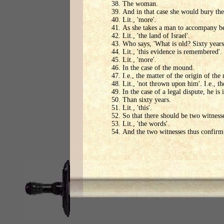
The woman.
And in that case she would bury th
Lit., 'more'.
As she takes a man to accompany ber
Lit., 'the land of Israel'.
Who says, 'What is old? Sixty years
Lit., 'this evidence is remembered'.
Lit., 'more'.
In the case of the mound.
I.e., the matter of the origin of th
Lit., 'not thrown upon him'. I.e., 
In the case of a legal dispute, he i
Than sixty years.
Lit., 'this'.
So that there should be two witness
Lit., 'the words'.
And the two witnesses thus confirm