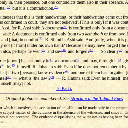
nly in, their presence, but one contradicts them also in their absence. 
22
23
ttal,
but it is a contradiction.
witnesses that this is their handwriting, or their handwriting came out f
nfirmed in court, they are not believed'. [This is only] if it was conte
26
 Assi, for R. Assi said: A document
is confirmed only from a docume
7
said: A document is confirmed only from two
kethuboth
or from two f
31
 and [that] in comfort.
R. Shimi b. Ashi said: And [only] when it is 
ot [if from] under his own hand? Because he may have forged [the si
35
36
37
38
 also, perhaps he went
and saw
and forged?
— So clearly
he 
41
42
43
te [down] his testimony in
a document
and may, through it,
giv
44
45
t
by
himself. R. Johanan said: Even if he does not remember it by 
47
that] if two [persons] know evidence
and one of them has forgotten [i
49
50
mself
— what is [the law]?
— R. Habina said: Even he himself [may
himself [may] not.
To Part
b
Original footnotes renumbered. See
Structure of the Talmud Files
t which it involves, the accusation of an 'alibi' can be made only in the presen
e subject-matter of the evidence in the absence of the witnesses, and since in t
ses is not accepted. The evidence disqualifying the witnesses as having been fo
ment.
.