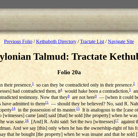
Previous Folio
/
Kethuboth Directory
/
Tractate List
/
Navigate Site
ylonian Talmud: Tractate Kethu
Folio 20a
1
2
n their presence,
so can they be contradicted only in their presence.
R
4
5
esses] had contradicted them, it
would hake been a contradiction,
and
8
9
tradicted testimony. Now that they
are not here
— [when it could be 
11
 have admitted to them
— should they be believed? No, said R. Nahm
14
15
operty
in the possession of its master.
It is analogous to the [case o
 [witnesses] came [and] said [that] he sold [the property] when he was
16
17
 he was sane.
[And] R. Ashi said: Set the two [witnesses]
against t
dman. And we say [this] only when he has the ownership-right of his fo
 say that he bought [the property] when he was insane and that he sold 