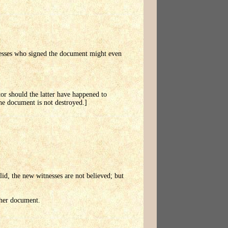
tnesses who signed the document might even
itor should the latter have happened to
the document is not destroyed.]
alid, the new witnesses are not believed; but
ther document.