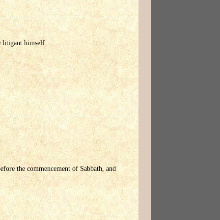
litigant himself.
e before the commencement of Sabbath, and