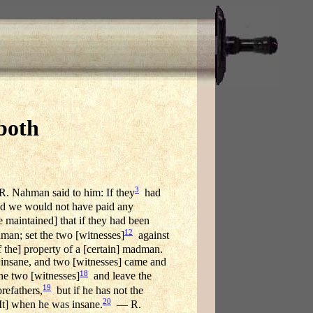
both
3
. Nahman said to him: If they
had
 we would not have paid any
maintained] that if they had been
12
an; set the two [witnesses]
against
f the] property of a [certain] madman.
 insane, and two [witnesses] came and
18
he two [witnesses]
and leave the
19
refathers,
but if he has not the
20
[It] when he was insane.
— R.