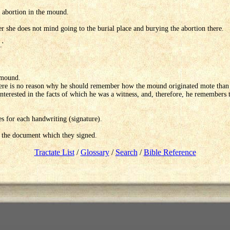
e abortion in the mound.
 she does not mind going to the burial place and burying the abortion there.
.'
e mound.
there is no reason why he should remember how the mound originated mote than 
s interested in the facts of which he was a witness, and, therefore, he remembers 
es for each handwriting (signature).
 the document which they signed.
Tractate List
/
Glossary
/
Search
/
Bible Reference