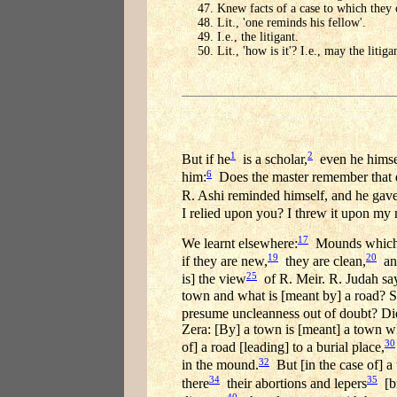
Knew facts of a case to which they c
Lit., 'one reminds his fellow'.
I.e., the litigant.
Lit., 'how is it'? I.e., may the liti
1
2
But if he
is a scholar,
even he himse
6
him:
Does the master remember that 
R. Ashi reminded himself, and he gave
I relied upon you? I threw it upon my
17
We learnt elsewhere:
Mounds which ar
19
20
if they are new,
they are clean,
and
25
is] the view
of R. Meir. R. Judah says
town and what is [meant by] a road? Sh
presume uncleanness out of doubt? Di
Zera: [By] a town is [meant] a town whi
30
of] a road [leading] to a burial place,
32
in the mound.
But [in the case of] a 
34
35
there
their abortions and lepers
[br
40