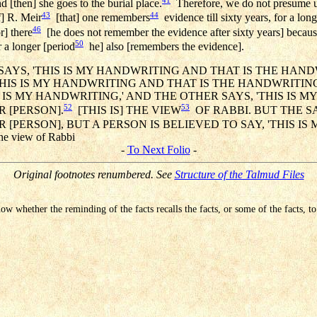
 [then] she goes to the burial place.
Therefore, we do not presume un
43
44
f] R. Meir
[that] one remembers
evidence till sixty years, for a long
46
r] there
[he does not remember the evidence after sixty years] because
50
r a longer [period
he] also [remembers the evidence].
AYS, 'THIS IS MY HANDWRITING AND THAT IS THE HAN
'THIS IS MY HANDWRITING AND THAT IS THE HANDWRITIN
IS IS MY HANDWRITING,' AND THE OTHER SAYS, 'THIS IS
52
53
 [PERSON].
[THIS IS] THE VIEW
OF RABBI. BUT THE S
[PERSON], BUT A PERSON IS BELIEVED TO SAY, 'THIS IS
 the view of Rabbi
-
To Next Folio
-
Original footnotes renumbered. See
Structure of the Talmud Files
know whether the reminding of the facts recalls the facts, or some of the facts, 