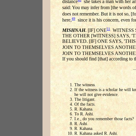
distance
she takes a man with her and
said: You may infer from [the words o
does not remember. But it is not so, [fo
49
here,
since it is his concern, even fo
51
MISHNAH
. [IF] ONE
WITNESS S
THE OTHER [WITNESS] SAYS, 
BELIEVED. [IF] ONE SAYS, 'TH
JOIN TO THEMSELVES ANOTHER
JOIN TO THEMSELVES ANOTHER 
If you should find [that] according to
The witness.
If the witness is a scholar he will 
he will not give evidence.
The litigant.
Of the facts.
R. Kahana.
To R. Ashi.
I.e., do you remember those facts?
R. Ashi.
R. Kahana.
R. Kahana asked R. Ashi.