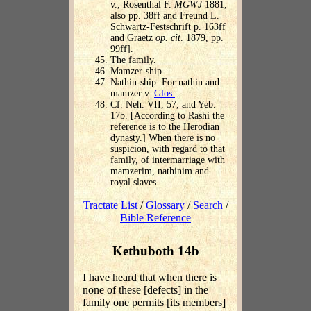
v., Rosenthal F.
MGWJ
1881,
also pp. 38ff and Freund L.
Schwartz-Festschrift p. 163ff
and Graetz
op. cit
. 1879, pp.
99ff].
The family.
Mamzer-ship.
Nathin-ship. For nathin and
mamzer v.
Glos.
Cf. Neh. VII, 57, and Yeb.
17b. [According to Rashi the
reference is to the Herodian
dynasty.] When there is no
suspicion, with regard to that
family, of intermarriage with
mamzerim, nathinim and
royal slaves.
Tractate List
/
Glossary
/
Search
/
Bible Reference
Kethuboth 14b
I have heard that when there is
none of these [defects] in the
family one permits [its members]