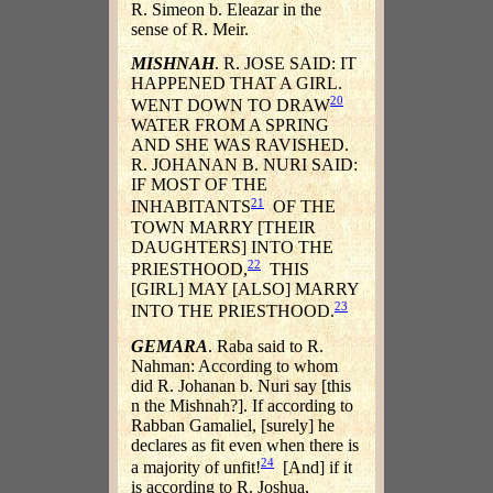
R. Simeon b. Eleazar in the
sense of R. Meir.
MISHNAH
. R. JOSE SAID: IT
HAPPENED THAT A GIRL.
20
WENT DOWN TO DRAW
WATER FROM A SPRING
AND SHE WAS RAVISHED.
R. JOHANAN B. NURI SAID:
IF MOST OF THE
21
INHABITANTS
OF THE
TOWN MARRY [THEIR
DAUGHTERS] INTO THE
22
PRIESTHOOD,
THIS
[GIRL] MAY [ALSO] MARRY
23
INTO THE PRIESTHOOD.
GEMARA
. Raba said to R.
Nahman: According to whom
did R. Johanan b. Nuri say [this
n the Mishnah?]. If according to
Rabban Gamaliel, [surely] he
declares as fit even when there is
24
a majority of unfit!
[And] if it
is according to R. Joshua,