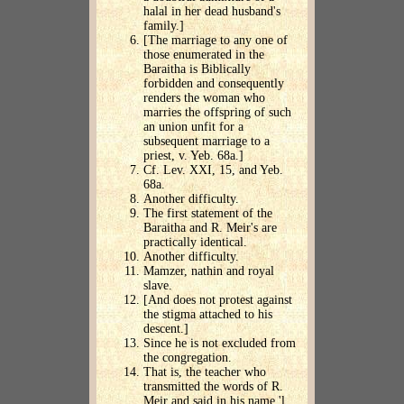
halal in her dead husband's
family.]
[The marriage to any one of
those enumerated in the
Baraitha is Biblically
forbidden and consequently
renders the woman who
marries the offspring of such
an union unfit for a
subsequent marriage to a
priest, v. Yeb. 68a.]
Cf. Lev. XXI, 15, and Yeb.
68a.
Another difficulty.
The first statement of the
Baraitha and R. Meir's are
practically identical.
Another difficulty.
Mamzer, nathin and royal
slave.
[And does not protest against
the stigma attached to his
descent.]
Since he is not excluded from
the congregation.
That is, the teacher who
transmitted the words of R.
Meir and said in his name 'l