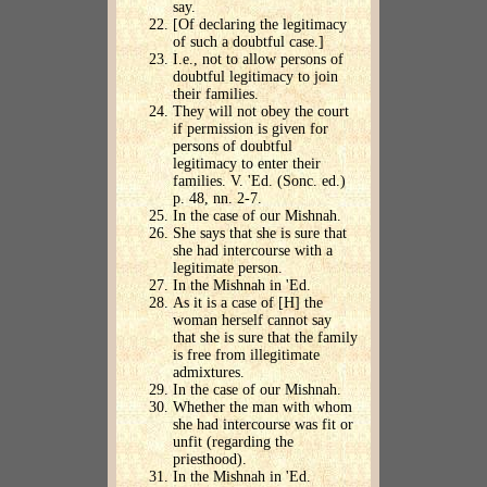
say.
[Of declaring the legitimacy
of such a doubtful case.]
I.e., not to allow persons of
doubtful legitimacy to join
their families.
They will not obey the court
if permission is given for
persons of doubtful
legitimacy to enter their
families. V. 'Ed. (Sonc. ed.)
p. 48, nn. 2-7.
In the case of our Mishnah.
She says that she is sure that
she had intercourse with a
legitimate person.
In the Mishnah in 'Ed.
As it is a case of [H] the
woman herself cannot say
that she is sure that the family
is free from illegitimate
admixtures.
In the case of our Mishnah.
Whether the man with whom
she had intercourse was fit or
unfit (regarding the
priesthood).
In the Mishnah in 'Ed.