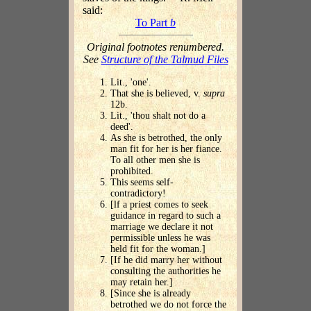
said:
To Part
b
Original footnotes renumbered.
See
Structure of the Talmud Files
Lit., 'one'.
That she is believed, v.
supra
12b.
Lit., 'thou shalt not do a
deed'.
As she is betrothed, the only
man fit for her is her fiance.
To all other men she is
prohibited.
This seems self-
contradictory!
[lf a priest comes to seek
guidance in regard to such a
marriage we declare it not
permissible unless he was
held fit for the woman.]
[If he did marry her without
consulting the authorities he
may retain her.]
[Since she is already
betrothed we do not force the