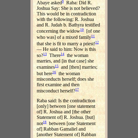
9
Abaye asked
Raba: Did R.
Joshua Say: She is not believed?
This would be in contradiction
with the following: R. Joshua
and R. Judah b. Bathyra testified
10
concerning the widow
[of one
11
who was] of a mixed family
12
that she is fit to marry a priest!
— He said to him: Now is this
13
14
so?
There
the woman
marries, and [in that case] she
15
examines
and [then] marries;
16
but here
the woman
misconducts herself; does she
first examine and then
17
misconduct herself?
Raba said: Is the contradiction
[only] between [one statement
of] R. Joshua and [the other
Statement of] R. Joshua. [but]
18
not
between [one Statement
of] Rabban Gamaliel and
[another Statement of] Rabban