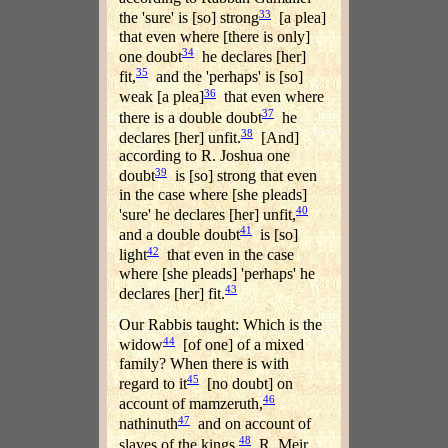
33
the 'sure' is [so] strong
[a plea]
that even where [there is only]
34
one doubt
he declares [her]
35
fit,
and the 'perhaps' is [so]
36
weak [a plea]
that even where
37
there is a double doubt
he
38
declares [her] unfit.
[And]
according to R. Joshua one
39
doubt
is [so] strong that even
in the case where [she pleads]
40
'sure' he declares [her] unfit,
41
and a double doubt
is [so]
42
light
that even in the case
where [she pleads] 'perhaps' he
43
declares [her] fit.
Our Rabbis taught: Which is the
44
widow
[of one] of a mixed
family? When there is with
45
regard to it
[no doubt] on
46
account of mamzeruth,
47
nathinuth
and on account of
48
slaves of the kings.
R. Meir