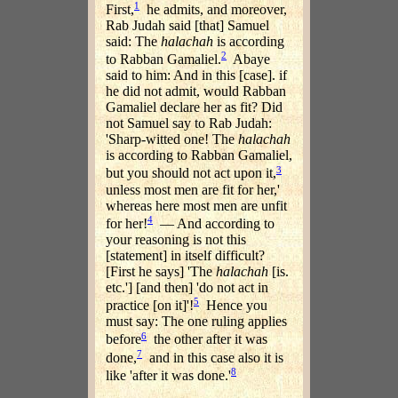
1
First,
he admits, and moreover,
Rab Judah said [that] Samuel
said: The
halachah
is according
2
to Rabban Gamaliel.
Abaye
said to him: And in this [case]. if
he did not admit, would Rabban
Gamaliel declare her as fit? Did
not Samuel say to Rab Judah:
'Sharp-witted one! The
halachah
is according to Rabban Gamaliel,
3
but you should not act upon it,
unless most men are fit for her,'
whereas here most men are unfit
4
for her!
— And according to
your reasoning is not this
[statement] in itself difficult?
[First he says] 'The
halachah
[is.
etc.'] [and then] 'do not act in
5
practice [on it]'!
Hence you
must say: The one ruling applies
6
before
the other after it was
7
done,
and in this case also it is
8
like 'after it was done.'