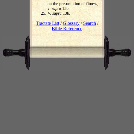
on the presumption of fitness,
v.
supra
13b.
V.
supra
13b.
Tractate List
/
Glossary
/
Search
/
Bible Reference