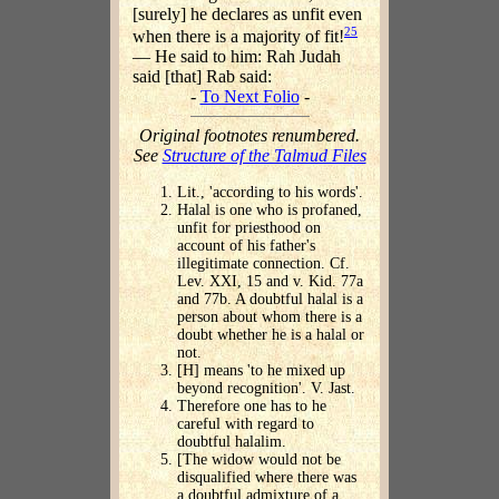
[surely] he declares as unfit even
25
when there is a majority of fit!
— He said to him: Rah Judah
said [that] Rab said:
-
To Next Folio
-
Original footnotes renumbered.
See
Structure of the Talmud Files
Lit., 'according to his words'.
Halal is one who is profaned,
unfit for priesthood on
account of his father's
illegitimate connection. Cf.
Lev. XXI, 15 and v. Kid. 77a
and 77b. A doubtful halal is a
person about whom there is a
doubt whether he is a halal or
not.
[H] means 'to he mixed up
beyond recognition'. V. Jast.
Therefore one has to he
careful with regard to
doubtful halalim.
[The widow would not be
disqualified where there was
a doubtful admixture of a