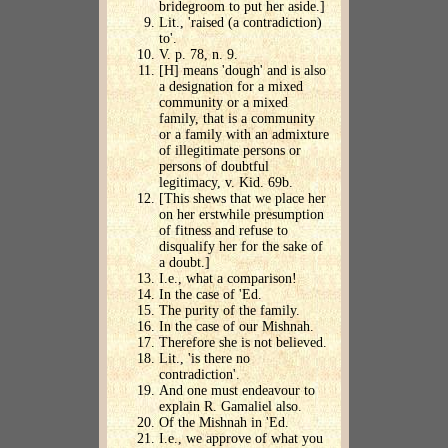
bridegroom to put her aside.]
Lit., 'raised (a contradiction)
to'.
V. p. 78, n. 9.
[H] means 'dough' and is also
a designation for a mixed
community or a mixed
family, that is a community
or a family with an admixture
of illegitimate persons or
persons of doubtful
legitimacy, v. Kid. 69b.
[This shews that we place her
on her erstwhile presumption
of fitness and refuse to
disqualify her for the sake of
a doubt.]
I.e., what a comparison!
In the case of 'Ed.
The purity of the family.
In the case of our Mishnah.
Therefore she is not believed.
Lit., 'is there no
contradiction'.
And one must endeavour to
explain R. Gamaliel also.
Of the Mishnah in 'Ed.
I.e., we approve of what you