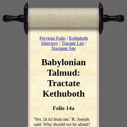
Previous Folio
/
Kethuboth
Directory
/
Tractate List
/
Navigate Site
Babylonian
Talmud:
Tractate
Kethuboth
Folio 14a
'Yes. [it is] from me.' R. Joseph
said: Why should we be afraid?