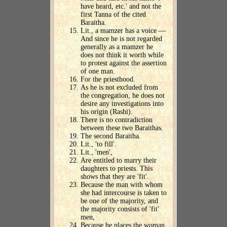
have heard, etc.' and not the
first Tanna of the cited
Baraitha.
Lit., a mamzer has a voice —
And since he is not regarded
generally as a mamzer he
does not think it worth while
to protest against the assertion
of one man.
For the priesthood.
As he is not excluded from
the congregation, he does not
desire any investigations into
his origin (Rashi).
There is no contradiction
between these two Baraithas.
The second Baraitha.
Lit., 'to fill'.
Lit., 'men',
Are entitled to marry their
daughters to priests. This
shows that they are 'fit'.
Because the man with whom
she had intercourse is taken to
be one of the majority, and
the majority consists of 'fit'
men,
Because he places the woman