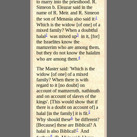
to marry into the priesthood. R.
Simeon b. Eleazar said in the
name of R. Meir. and R. Simeon
1
the son of Menasia also said it:
Which is the widow [of one] of a
mixed family? When a doubtful
2
3
halal
was mixed up
in it, [for]
the Israelites know the
mamzerim who are among them,
but they do not know the halalim
4
who are among them.
The Master said: 'Which is the
widow [of one] of a mixed
family? When there is with
regard to it [no doubt] on
account of mamzeruth, nathinuth
and on account of slaves of the
kings'. [This would show that if
there is a doubt on account of] a
5
halal [in the family] it is fit.
6
Why should these
be different?
[Because] these are Biblical? A
7
halal is also Biblical!
And
8