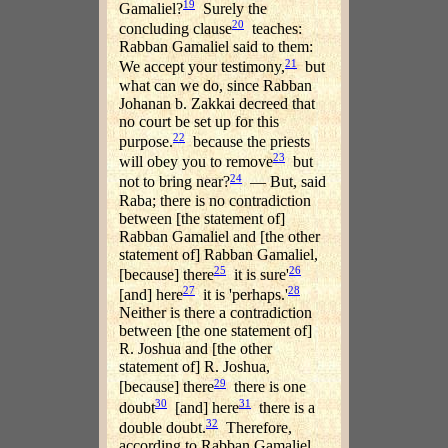
19
Gamaliel?
Surely the
20
concluding clause
teaches:
Rabban Gamaliel said to them:
21
We accept your testimony,
but
what can we do, since Rabban
Johanan b. Zakkai decreed that
no court be set up for this
22
purpose.
because the priests
23
will obey you to remove
but
24
not to bring near?
— But, said
Raba; there is no contradiction
between [the statement of]
Rabban Gamaliel and [the other
statement of] Rabban Gamaliel,
25
26
[because] there
it is sure'
27
28
[and] here
it is 'perhaps.'
Neither is there a contradiction
between [the one statement of]
R. Joshua and [the other
statement of] R. Joshua,
29
[because] there
there is one
30
31
doubt
[and] here
there is a
32
double doubt.
Therefore,
according to Rabban Gamaliel