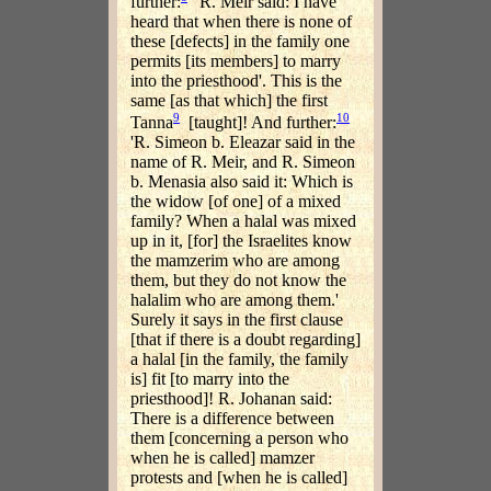
further:
'R. Meir said: I have
heard that when there is none of
these [defects] in the family one
permits [its members] to marry
into the priesthood'. This is the
same [as that which] the first
9
10
Tanna
[taught]! And further:
'R. Simeon b. Eleazar said in the
name of R. Meir, and R. Simeon
b. Menasia also said it: Which is
the widow [of one] of a mixed
family? When a halal was mixed
up in it, [for] the Israelites know
the mamzerim who are among
them, but they do not know the
halalim who are among them.'
Surely it says in the first clause
[that if there is a doubt regarding]
a halal [in the family, the family
is] fit [to marry into the
priesthood]! R. Johanan said:
There is a difference between
them [concerning a person who
when he is called] mamzer
protests and [when he is called]