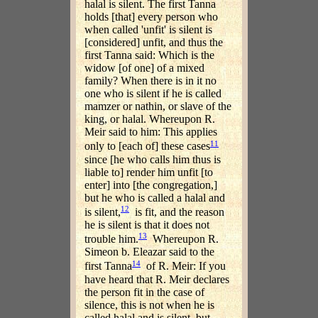
halal is silent. The first Tanna
holds [that] every person who
when called 'unfit' is silent is
[considered] unfit, and thus the
first Tanna said: Which is the
widow [of one] of a mixed
family? When there is in it no
one who is silent if he is called
mamzer or nathin, or slave of the
king, or halal. Whereupon R.
Meir said to him: This applies
11
only to [each of] these cases
since [he who calls him thus is
liable to] render him unfit [to
enter] into [the congregation,]
but he who is called a halal and
12
is silent,
is fit, and the reason
he is silent is that it does not
13
trouble him.
Whereupon R.
Simeon b. Eleazar said to the
14
first Tanna
of R. Meir: If you
have heard that R. Meir declares
the person fit in the case of
silence, this is not when he is
called halal and is silent, but