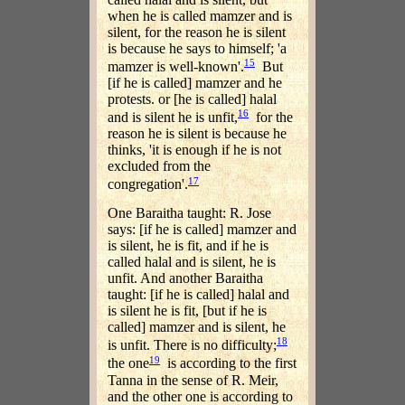
when he is called mamzer and is
silent, for the reason he is silent
is because he says to himself; 'a
15
mamzer is well-known'.
But
[if he is called] mamzer and he
protests. or [he is called] halal
16
and is silent he is unfit,
for the
reason he is silent is because he
thinks, 'it is enough if he is not
excluded from the
17
congregation'.
One Baraitha taught: R. Jose
says: [if he is called] mamzer and
is silent, he is fit, and if he is
called halal and is silent, he is
unfit. And another Baraitha
taught: [if he is called] halal and
is silent he is fit, [but if he is
called] mamzer and is silent, he
18
is unfit. There is no difficulty;
19
the one
is according to the first
Tanna in the sense of R. Meir,
and the other one is according to