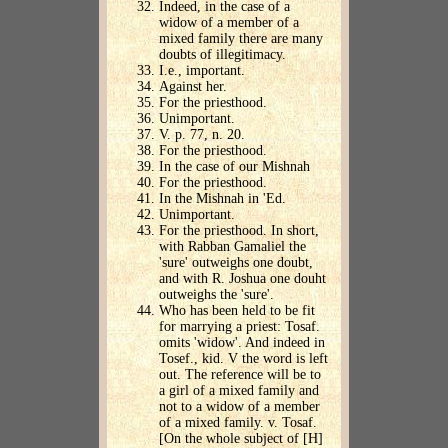
Indeed, in the case of a
widow of a member of a
mixed family there are many
doubts of illegitimacy.
I.e., important.
Against her.
For the priesthood.
Unimportant.
V. p. 77, n. 20.
For the priesthood.
In the case of our Mishnah
For the priesthood.
In the Mishnah in 'Ed.
Unimportant.
For the priesthood. In short,
with Rabban Gamaliel the
'sure' outweighs one doubt,
and with R. Joshua one douht
outweighs the 'sure'.
Who has been held to be fit
for marrying a priest: Tosaf.
omits 'widow'. And indeed in
Tosef., kid. V the word is left
out. The reference will be to
a girl of a mixed family and
not to a widow of a member
of a mixed family. v. Tosaf.
[On the whole subject of [H]