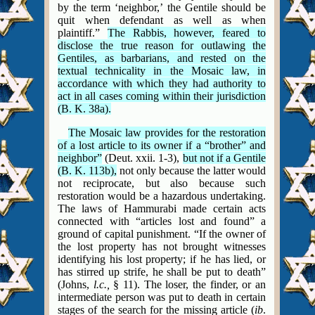
by the term ‘neighbor,’ the Gentile should be
quit when defendant as well as when
plaintiff.”
The Rabbis, however, feared to
disclose the true reason for outlawing the
Gentiles, as barbarians, and rested on the
textual technicality in the Mosaic law, in
accordance with which they had authority to
act in all cases coming within their jurisdiction
(B. K. 38a).
The Mosaic law provides for the restoration
of a lost article to its owner if a “brother” and
neighbor”
(Deut. xxii. 1-3),
but not if a Gentile
(B. K. 113b),
not only because the latter would
not reciprocate, but also because such
restoration would be a hazardous undertaking.
The laws of Hammurabi made certain acts
connected with “articles lost and found” a
ground of capital punishment. “If the owner of
the lost property has not brought witnesses
identifying his lost property; if he has lied, or
has stirred up strife, he shall be put to death”
(Johns,
l.c.,
§ 11). The loser, the finder, or an
intermediate person was put to death in certain
stages of the search for the missing article (
ib
.