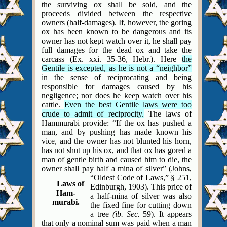
the surviving ox shall be sold, and the
proceeds divided between the respective
owners (half-damages). If, however, the goring
ox has been known to be dangerous and its
owner has not kept watch over it, he shall pay
full damages for the dead ox and take the
carcass (Ex. xxi. 35-36, Hebr.). Here
the
Gentile is excepted, as he is not a “neighbor”
in the sense of reciprocating and being
responsible for damages caused by his
negligence; nor does he keep watch over his
cattle.
Even the best Gentile laws were too
crude to admit of reciprocity.
The laws of
Hammurabi provide: “If the ox has pushed a
man, and by pushing has made known his
vice, and the owner has not blunted his horn,
has not shut up his ox, and that ox has gored a
man of gentle birth and caused him to die, the
owner shall pay half a mina of silver”
(Johns,
“Oldest Code of Laws,” § 251,
Laws of
Edinburgh, 1903). This price of
Ham-
a half-mina of silver was also
murabi.
the fixed fine for cutting down
a tree
(ib. Sec.
59). It appears
that only a nominal sum was paid when a man