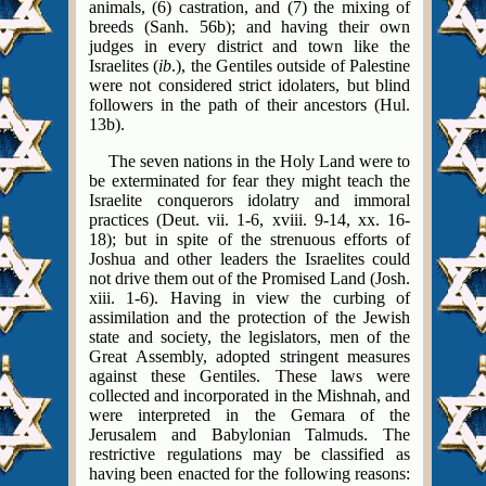
animals, (6) castration, and (7) the mixing of
breeds (Sanh. 56b); and having their own
judges in every district and town like the
Israelites (
ib
.), the Gentiles outside of Palestine
were not considered strict idolaters, but blind
followers in the path of their ancestors (Hul.
13b).
The seven nations in the Holy Land were to
be exterminated for fear they might teach the
Israelite conquerors idolatry and immoral
practices (Deut. vii. 1-6, xviii. 9-14, xx. 16-
18); but in spite of the strenuous efforts of
Joshua and other leaders the Israelites could
not drive them out of the Promised Land (Josh.
xiii. 1-6). Having in view the curbing of
assimilation and the protection of the Jewish
state and society, the legislators, men of the
Great Assembly, adopted stringent measures
against these Gentiles. These laws were
collected and incorporated in the Mishnah, and
were interpreted in the Gemara of the
Jerusalem and Babylonian Talmuds. The
restrictive regulations may be classified as
having been enacted for the following reasons: