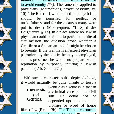
to avoid enmity
(ib.).
The same rule applied to
physicians (Maimonides, “Yad” ‘Akkum, ix.
16). The Roman laws ordained that physicians
should be punished for neglect or
unskilfulness, and for these causes many were
put to death (Montesquieu, “L’Esprit des
Lois,” xxix. § 14). In a place where no Jewish
physician could be found to perform the rite of
circumcision the question arose whether a
Gentile or a Samaritan mohel might be chosen
to operate. If the Gentile is an expert physician
patronized by the public, he may be employed,
as it is presumed he would not jeopardize his
reputation by purposely injuring a Jewish
patient” (‘Ab. Zarah 27a).
With such a character as that depicted above,
it would naturally be quite unsafe to trust a
Gentile as
a witness, either in
Unreliabil-
a criminal case or
in a civil
ity of
suit. He could not be
Gentiles.
depended upon to keep his
promise or
word of honor
like a Jew (Bek. 13b).
The Talmud comments