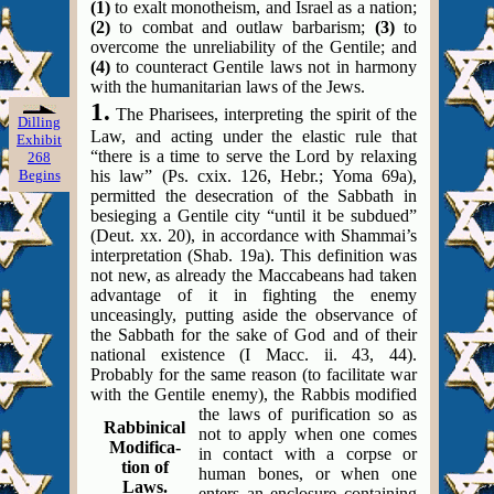
(1)
to exalt monotheism, and Israel as a nation;
(2)
to combat and outlaw barbarism;
(3)
to
overcome the unreliability of the Gentile; and
(4)
to counteract Gentile laws not in harmony
with the humanitarian laws of the Jews.
1.
The Pharisees, interpreting the spirit of the
Dilling
Law, and acting under the elastic rule that
Exhibit
“there is a time to serve the Lord by relaxing
268
Begins
his law” (Ps. cxix. 126, Hebr.; Yoma 69a),
permitted the desecration of the Sabbath in
besieging a Gentile city “until it be subdued”
(Deut. xx. 20), in accordance with Shammai’s
interpretation (Shab. 19a). This definition was
not new, as already the Maccabeans had taken
advantage of it in fighting the enemy
unceasingly, putting aside the observance of
the Sabbath for the sake of God and of their
national existence (I Macc. ii. 43, 44).
Probably for the same reason (to facilitate war
with the Gentile enemy), the Rabbis modified
the laws of purification so as
Rabbinical
not to apply when one comes
Modifica-
in contact with a corpse or
tion of
human bones, or when one
Laws.
enters an enclosure containing