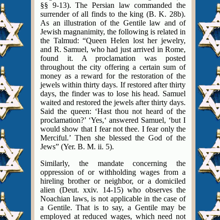
§§ 9-13). The Persian law commanded the
surrender of all finds to the king (B. K. 28b).
As an illustration of the Gentile law and of
Jewish magnanimity, the following is related in
the Talmud: “Queen Helen lost her jewelry,
and R. Samuel, who had just arrived in Rome,
found it. A proclamation was posted
throughout the city offering a certain sum of
money as a reward for the restoration of the
jewels within thirty days. If restored after thirty
days, the finder was to lose his head. Samuel
waited and restored the jewels after thirty days.
Said the queen: ‘Hast thou not heard of the
proclamation?’ ‘Yes,‘ answered Samuel, ‘but I
would show that I fear not thee. I fear only the
Merciful.’ Then she blessed the God of the
Jews” (Yer. B. M. ii. 5).
Similarly, the mandate concerning the
oppression of or withholding wages from a
hireling brother or neighbor, or a domiciled
alien (Deut. xxiv. 14-15) who observes the
Noachian laws, is not applicable in the case of
a Gentile. That is to say, a Gentile may be
employed at reduced wages, which need not