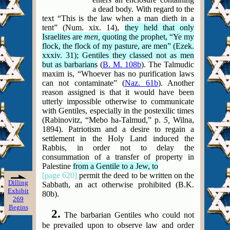
a dead
body. With regard to the
text “This is the law when a man dieth in a
tent” (Num. xix. 14),
they held that only
Israelites are
men,
quoting the prophet, “Ye my
flock, the flock of my pasture, are men” (Ezek.
xxxiv. 31); Gentiles they classed not as men
but as barbarians
(
B. M. 108b
). The Talmudic
maxim is, “Whoever has no purification laws
can not contaminate” (
Naz. 61b
). Another
reason assigned is that it would have been
utterly impossible otherwise to communicate
with Gentiles, especially in the postexilic times
(Rabinovitz, “Mebo ha-Talmud,” p.
5,
Wilna,
1894). Patriotism and a desire to regain a
settlement in the Holy Land induced the
Rabbis, in order not to delay the
consummation of a transfer of property in
Palestine
from a Gentile to a Jew, to
[page 620]
permit the deed to be written on the
Dilling
Sabbath, an act otherwise prohibited (B.K.
Exhibit
80b).
269
Begins
2.
The barbarian Gentiles who could not
be prevailed upon to observe law and order