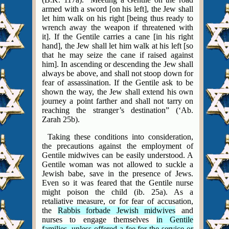
armed with a sword [on his left], the Jew shall
let him walk on his right [being thus ready to
wrench away the weapon if threatened with
it]. If the Gentile carries a cane [in his right
hand], the Jew shall let him walk at his left [so
that he may seize the cane if raised against
him]. In ascending or descending the Jew shall
always be above, and shall not stoop down for
fear of assassination.
If the Gentile ask to be
shown the way, the Jew shall extend his own
journey a point farther and shall not tarry on
reaching the stranger’s destination” (‘Ab.
Zarah 25b).
Taking these conditions into consideration,
the precautions against the employment of
Gentile midwives can be easily understood. A
Gentile woman was not allowed to suckle a
Jewish babe, save in the presence of Jews.
Even so it was feared that the Gentile nurse
might poison the child (ib. 25a). As a
retaliative measure, or for fear of accusation,
the
Rabbis forbade Jewish midwives
and
nurses to engage themselves
in Gentile
families, unless offered a fee for the service or