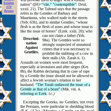
Exhibit
nation” ([H]=
“vile,” “contemptible”
: Deut.
270
xxxii. 21). The Talmud says that the passage
Begins
refers to the Gentiles of Barbary and
Mauritania, who walked nude in the streets
(Yeb. 63b), and to similar Gentiles, “whose
flesh is as the flesh of asses and whose issue is
like the issue of horses” (Ezek. xxiii. 20); who
can not
claim a father (Yeb.
Descrimi-
98a). The Gentiles were so
nation
strongly suspected of unnatural
Against
crimes that it was necessary
to
Gentiles.
prohibit the stabbing of a cow in
their stalls (Ab. Zarah ii. 1).
Assaults on women were most frequent,
especially at invasions and after sieges (Ket.
8b), the Rabbis declaring that in case of rape
by a Gentile the issue should not be allowed to
affect a Jewish woman’s relation to her
husband.
“The Torah outlawed the issue of a
Gentile as that of a beast”
(Mik. viii. 4,
referring to Ezek
.
l.c.)
Excepting the Greeks, no Gentiles, not even
the Persians, were particular in shedding blood
(B.K. 117a). “Meeting a Gentile on the road