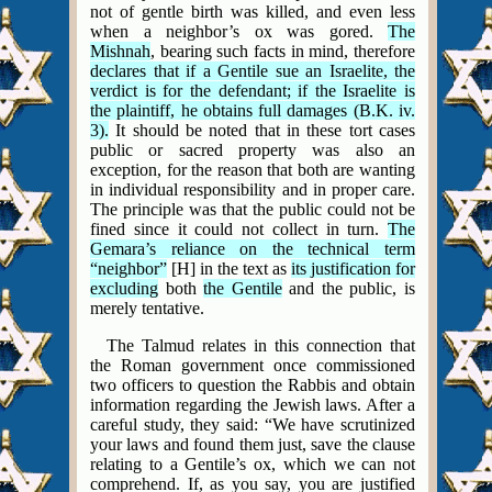
not of gentle birth was killed, and even less
when a neighbor’s ox was gored.
The
Mishnah
, bearing such facts in mind, therefore
declares that if a Gentile sue an Israelite, the
verdict is for the defendant; if the Israelite is
the plaintiff, he obtains full damages (B.K. iv.
3).
It should be noted that in these tort cases
public or sacred property was also an
exception, for the reason that both are wanting
in individual responsibility and in proper care.
The principle was that the public could not be
fined since it could not collect in turn.
The
Gemara’s reliance on the technical term
“neighbor”
[H] in the text as
its justification for
excluding
both
the Gentile
and the public, is
merely tentative.
The Talmud relates in this connection that
the Roman government once commissioned
two officers to question the Rabbis and obtain
information regarding the Jewish laws. After a
careful study, they said: “We have scrutinized
your laws and found them just, save the clause
relating to a Gentile’s ox, which we can not
comprehend. If, as you say, you are justified