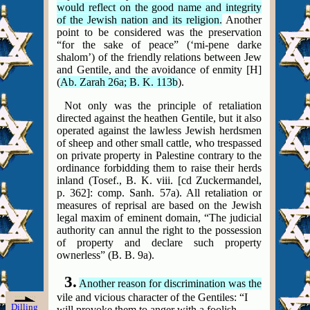
would reflect on the good name and integrity
of the Jewish nation and its religion.
Another
point to be considered was the preservation
“for the sake of peace” (‘mi-pene darke
shalom’) of the friendly relations between Jew
and Gentile, and the avoidance of enmity [H]
(
Ab. Zarah 26a; B. K. 113b
).
Not only was the principle of retaliation
directed against the heathen Gentile, but it also
operated against the lawless Jewish herdsmen
of sheep and other small cattle, who trespassed
on private property in Palestine contrary to the
ordinance forbidding them to raise their herds
inland (Tosef., B. K. viii.
[cd Zuckermandel,
p. 362]: comp.
Sanh. 57a). All retaliation or
measures of reprisal are based on the Jewish
legal maxim of eminent domain, “The judicial
authority can annul the right to the possession
of property and declare such property
ownerless” (B. B. 9a).
3.
Another reason for discrimination was the
vile and vicious character of the Gentiles: “I
Dilling
will provoke them to anger with a foolish