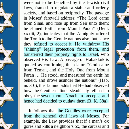
were not to be benefited by the Jewish civil
laws, framed to regulate a stable and orderly
society, and based on reciprocity. The passage
in Moses’ farewell address: “The Lord came
from Sinai, and rose up from Seir unto them;
he shined forth from Mount Paran” (Deut.
xxxiii, 2), indicates that the Almighty offered
the Torah to the Gentile nations also, but, since
they
refused to accept it, He withdrew His
“shining” legal protection from them, and
transferred their property rights to Israel,
who
observed His Law. A passage of Habakkuk is
quoted as confirming this claim: “God came
from Teman, and the Holy One from Mount
Paran … He stood, and measured the earth; he
beheld, and drove asunder the nations” (Hab.
iii. 3-6); the Talmud adds that He had observed
how the Gentile nations steadfastly refused to
obey the
seven moral Noachian precepts, and
hence had decided to outlaw them (B. K. 38a).
It follows that
the Gentiles were excepted
from the general civil laws of Moses.
For
example, the Law provides that if a man’s ox
gores and kills a neighbor’s ox, the carcass and