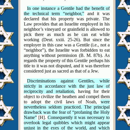
In one instance a Gentile had the benefit of
the technical term “neighbor,”
and it was
declared that his property was private. The
Law provides that an Israelite employed in his
neighbor’s vineyard or grainfield is allowed to
pick there as much as he can eat while
working (Deut. xxiii. 25-26). But since the
employer in this case was a Gentile (i.e.,
not a
“neighbor”), the Israelite was forbidden to eat
anything without permission (B. M. 87b). As
regards the property of this Gentile perhaps his
title to it was not disputed, and it was therefore
considered just as sacred as that of a Jew.
Discriminations against Gentiles, while
strictly in accordance with the just law of
reciprocity and retaliation,
having for their
object to civilize the heathen and compel them
to adopt the civil laws of Noah,
were
nevertheless seldom practiced. The principal
drawback was the fear of “profaning the Holy
Name”
[H].
Consequently it was necessary to
overlook legal quibbles which might appear
unjust in the eyes of the world, and which