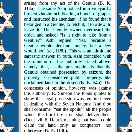
arising from any act of the Gentile (B. K.
114a).
The same Ashi noticed in a vineyard a
broken vine-branch bearing a bunch of grapes,
and instructed his attendant, if he found that it
belonged to a Gentile, to fetch it; if to a Jew, to
leave it. The Gentile owner overheard the
order, and asked: “Is it right to take from a
Gentile?” Ashi replied: “Yes, because a
Gentile would demand money, but a Jew
would not” (
ib.,
118b). This was an adroit and
sarcastic answer. In truth, Ashi coincided with
the opinion of the authority stated above:
namely, that, as the presumption is that the
Gentile obtained possession by seizure, the
property is considered public property, like
unclaimed land in the desert (B. B. 54b).
The
consensus of opinion, however, was against
this authority.
R. Simeon the Pious quotes to
show that legal possession was required even
in dealing with the Seven Nations: And thou
shalt consume [“eat the spoils”] all the people
which the Lord thy God shall deliver thee”
(Deut. vii. 6. Hebr.), meaning that Israel could
claim the land only as conquerors, not
otherwise (B. K. 113b).