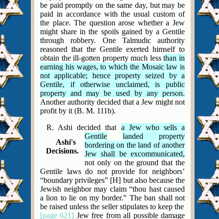
be paid promptly on the same day, but may be
paid in accordance with the usual custom of
the place. The question arose whether a Jew
might share in the spoils gained by a Gentile
through robbery. One Talmudic authority
reasoned that the Gentile exerted himself to
obtain the ill-gotten property much less
than in
earning his wages, to which the Mosaic law is
not applicable; hence property seized by a
Gentile, if otherwise unclaimed, is public
property and may be used by any person.
Another authority decided that a Jew might not
profit by it (B. M. 111b).
R. Ashi decided that
a Jew who sells a
Gentile
landed property
Ashi's
bordering on the land of another
Decisions.
Jew shall be excommunicated,
not only on the ground that the
Gentile laws do not provide for neighbors’
“boundary privileges” [H] but also because the
Jewish neighbor may claim “thou hast caused
a lion to lie on my border.” The ban shall not
be raised unless the seller stipulates to keep the
[page 621]
Jew free from all possible damage