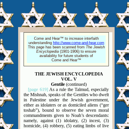
Come and Hear™ to increase interfaith
understanding
http://www.come-and-hear.com
This page has been scanned from
The Jewish
Encyclopedia
(1901-1906) to ensure
availability for future students of
Come and Hear™
THE JEWISH ENCYCLOPEDIA
VOL. V
Gentile
(continued)
[page 619]
As a rule the Talmud, especially
the Mishnah, speaks of the Gentiles who dwelt
in Palestine under the Jewish government,
either as idolaters or as domiciled aliens (“ger
toshab”), bound to observe the seven moral
commandments given to Noah’s descendants:
namely, against (1) idolatry, (2) incest, (3)
homicide, (4) robbery, (5) eating limbs of live