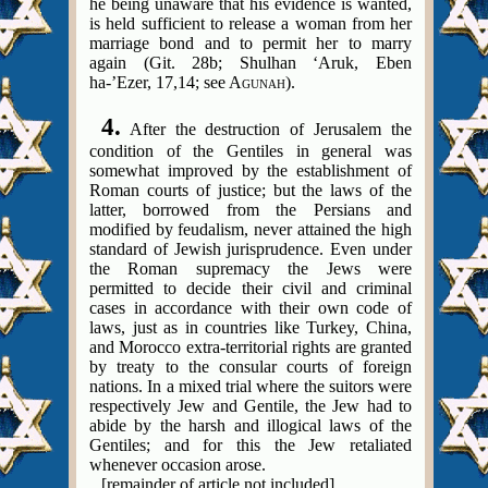
he being unaware that his evidence is wanted,
is held sufficient to release a woman from her
marriage bond and to permit her to marry
again (Git. 28b; Shulhan ‘Aruk, Eben
ha-’Ezer, 17,14; see A
).
GUNAH
4.
After the destruction of Jerusalem the
condition of the Gentiles in general was
somewhat improved by the establishment of
Roman courts of justice; but the laws of the
latter, borrowed from the Persians and
modified by feudalism, never attained the high
standard of Jewish jurisprudence. Even under
the Roman supremacy the Jews were
permitted to decide their civil and criminal
cases in accordance with their own code of
laws, just as in countries like Turkey, China,
and Morocco extra-territorial rights are granted
by treaty to the consular courts of foreign
nations.
In a mixed trial where the suitors were
respectively Jew and Gentile, the Jew had to
abide by the harsh and illogical laws of the
Gentiles; and for this the Jew retaliated
whenever occasion arose.
[remainder of article not included]