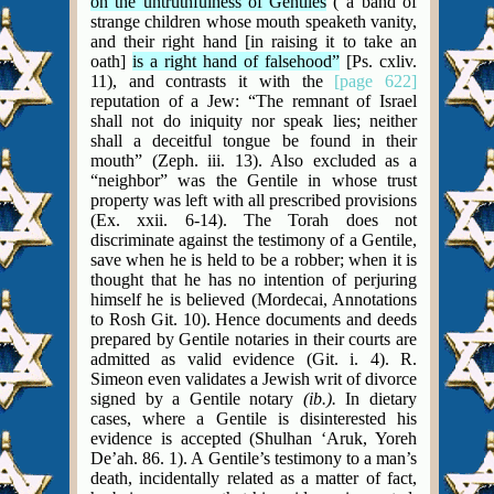
on the untruthfulness of Gentiles
(“a band of
strange children whose mouth speaketh vanity,
and their right hand [in raising it to take an
oath]
is a right hand of falsehood”
[Ps. cxliv.
11), and contrasts it with the
[page 622]
reputation of a Jew: “The remnant of Israel
shall not do iniquity nor speak lies; neither
shall a deceitful tongue be found in their
mouth” (Zeph. iii. 13). Also excluded as a
“neighbor” was the Gentile in whose trust
property was left with all prescribed provisions
(Ex. xxii. 6-14). The Torah does not
discriminate against the testimony of a Gentile,
save when he is held to be a robber; when it is
thought that he has no intention of perjuring
himself he is believed (Mordecai, Annotations
to Rosh Git. 10). Hence documents and deeds
prepared by Gentile notaries in their courts are
admitted as valid evidence (Git. i. 4). R.
Simeon even validates a Jewish writ of divorce
signed by a Gentile notary
(ib.).
In dietary
cases, where a Gentile is disinterested his
evidence is accepted (Shulhan ‘Aruk, Yoreh
De’ah. 86. 1). A Gentile’s testimony to a man’s
death, incidentally related as a matter of fact,