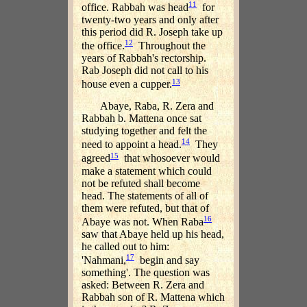
11
office. Rabbah was head
for
twenty-two years and only after
this period did R. Joseph take up
12
the office.
Throughout the
years of Rabbah's rectorship.
Rab Joseph did not call to his
13
house even a cupper.
Abaye, Raba, R. Zera and
Rabbah b. Mattena once sat
studying together and felt the
14
need to appoint a head.
They
15
agreed
that whosoever would
make a statement which could
not be refuted shall become
head. The statements of all of
them were refuted, but that of
16
Abaye was not. When Raba
saw that Abaye held up his head,
he called out to him:
17
'Nahmani,
begin and say
something'. The question was
asked: Between R. Zera and
Rabbah son of R. Mattena which