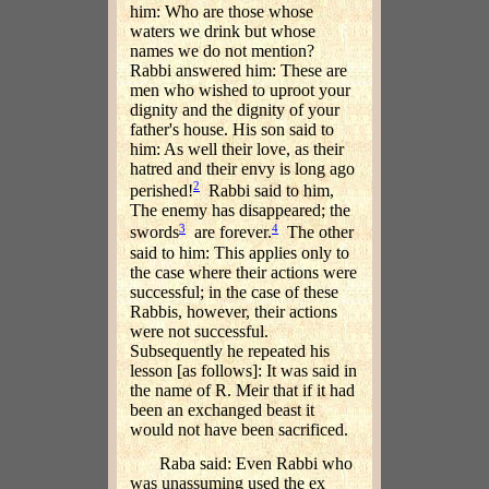
him: Who are those whose
waters we drink but whose
names we do not mention?
Rabbi answered him: These are
men who wished to uproot your
dignity and the dignity of your
father's house. His son said to
him: As well their love, as their
hatred and their envy is long ago
2
perished!
Rabbi said to him,
The enemy has disappeared; the
3
4
swords
are forever.
The other
said to him: This applies only to
the case where their actions were
successful; in the case of these
Rabbis, however, their actions
were not successful.
Subsequently he repeated his
lesson [as follows]: It was said in
the name of R. Meir that if it had
been an exchanged beast it
would not have been sacrificed.
Raba said: Even Rabbi who
was unassuming used the ex