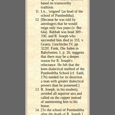
based on trustworthy
tradition.
Lit., 'reigned' [as head of the
school of Pumbeditha].
[Because he was told by
astrologers that he would
reign only two years (v. Ber.
64a). Rabbah was head 309 -
330, and R. Joseph who
succeeded him died in 333, v.
Graetz, Geschichte IV, pp.
322ff. Funk, Die Juden in
Babylonien, I, p. 26, suggests
that there may be a deeper
reason for R. Joseph's
reluctance. He felt that the
keen dialectical method of the
Pumbeditha School (cf. Sanh,
17b) needed for its direction
a man with greater dialectical
powers than he possessed.]
R. Joseph, in his modesty,
avoided all superior airs and
called on the cupper instead
of summoning him to his
house.
[To the school of Pumbeditha
after the death of R. Joseph.]