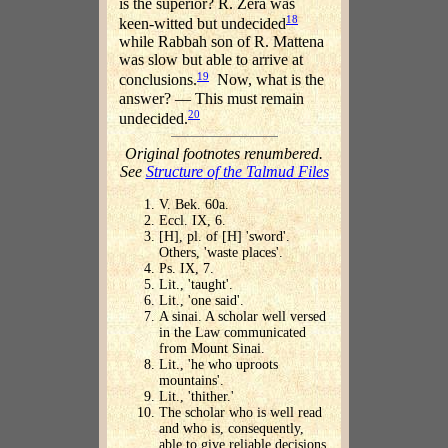
is the superior? R. Zera was
18
keen-witted but undecided
while Rabbah son of R. Mattena
was slow but able to arrive at
19
conclusions.
Now, what is the
answer? — This must remain
20
undecided.
Original footnotes renumbered.
See
Structure of the Talmud Files
V. Bek. 60a.
Eccl. IX, 6.
[H], pl. of [H] 'sword'.
Others, 'waste places'.
Ps. IX, 7.
Lit., 'taught'.
Lit., 'one said'.
A sinai. A scholar well versed
in the Law communicated
from Mount Sinai.
Lit., 'he who uproots
mountains'.
Lit., 'thither.'
The scholar who is well read
and who is, consequently,
able to give reliable decisions