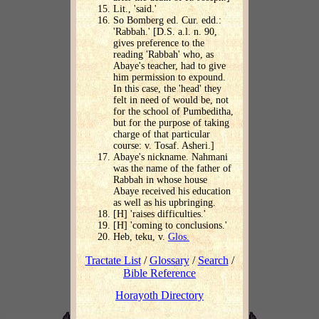
Lit., 'said.'
So Bomberg ed. Cur. edd.:
'Rabbah.' [D.S. a.l. n. 90,
gives preference to the
reading 'Rabbah' who, as
Abaye's teacher, had to give
him permission to expound.
In this case, the 'head' they
felt in need of would be, not
for the school of Pumbeditha,
but for the purpose of taking
charge of that particular
course: v. Tosaf. Asheri.]
Abaye's nickname. Nahmani
was the name of the father of
Rabbah in whose house
Abaye received his education
as well as his upbringing.
[H] 'raises difficulties.'
[H] 'coming to conclusions.'
Heb, teku, v.
Glos.
Tractate List
/
Glossary
/
Search
/
Bible Reference
Horayoth Directory