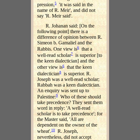
5
pression,
'it was said in the
name of R. Meir', and did not
say 'R. Meir said'.
R. Johanan said: [On the
following point] there is a
difference of opinion between R.
Simeon b. Gamaliel and the
6
Rabbis. One view is
that a
7
well-read scholar
is superior [to
the keen dialectician] and the
6
other view is
that the keen
8
dialectician
is superior. R.
Joseph was a well-read scholar;
Rabbah was a keen dialectician.
An enquiry was sent up to
9
Palestine:
Who of these should
take precedence? They sent them
word in reply: 'A well-read
scholar is to take precedence'; for
the Master said, 'All are
dependent on the owner of the
10
wheat'.
R. Joseph,
nevertheless, did not accept