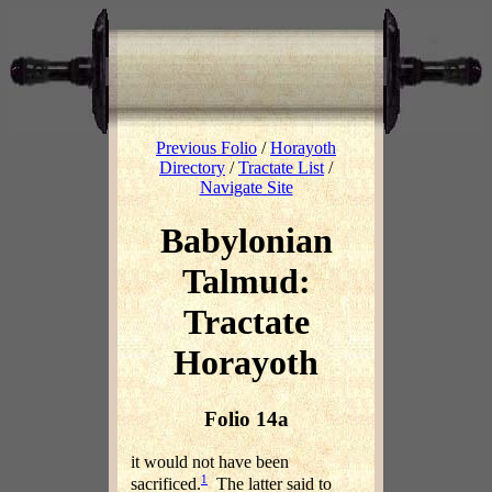
Previous Folio
/
Horayoth
Directory
/
Tractate List
/
Navigate Site
Babylonian
Talmud:
Tractate
Horayoth
Folio 14a
it would not have been
1
sacrificed.
The latter said to