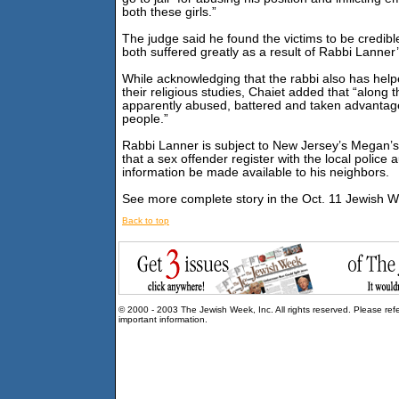
both these girls.”
The judge said he found the victims to be credib
both suffered greatly as a result of Rabbi Lanner’
While acknowledging that the rabbi also has help
their religious studies, Chaiet added that “along 
apparently abused, battered and taken advantag
people.”
Rabbi Lanner is subject to New Jersey’s Megan’s
that a sex offender register with the local police 
information be made available to his neighbors.
See more complete story in the Oct. 11 Jewish 
Back to top
© 2000 - 2003 The Jewish Week, Inc. All rights reserved. Please ref
important information.