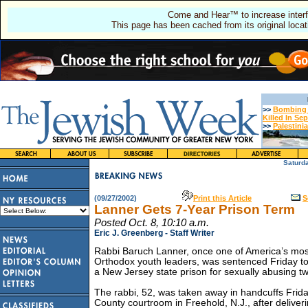
Come and Hear™ to increase interf
This page has been cached from its original locat
>>
Bombing T
Killed In Se
>>
Palestini
Saturd
(09/27/2002)
Print this Article
S
Lanner Gets 7-Year Prison Term
Posted Oct. 8, 10:10 a.m.
Eric J. Greenberg - Staff Writer
Rabbi Baruch Lanner, once one of America’s mo
Orthodox youth leaders, was sentenced Friday to
a New Jersey state prison for sexually abusing tw
The rabbi, 52, was taken away in handcuffs Fri
County courtroom in Freehold, N.J., after deliver