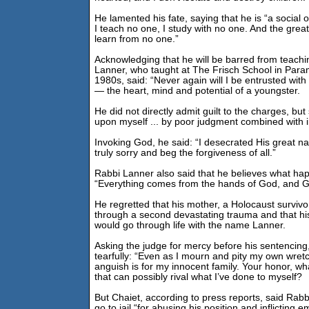
He lamented his fate, saying that he is “a social 
I teach no one, I study with no one. And the greate
learn from no one.”
Acknowledging that he will be barred from teachi
Lanner, who taught at The Frisch School in Param
1980s, said: “Never again will I be entrusted with t
— the heart, mind and potential of a youngster.
He did not directly admit guilt to the charges, but 
upon myself ... by poor judgment combined with i
Invoking God, he said: “I desecrated His great nam
truly sorry and beg the forgiveness of all.”
Rabbi Lanner also said that he believes what hap
“Everything comes from the hands of God, and Go
He regretted that his mother, a Holocaust survivo
through a second devastating trauma and that h
would go through life with the name Lanner.
Asking the judge for mercy before his sentencing
tearfully: “Even as I mourn and pity my own wret
anguish is for my innocent family. Your honor, w
that can possibly rival what I’ve done to myself?
But Chaiet, according to press reports, said Rab
go to jail “for abusing his position and inflicting