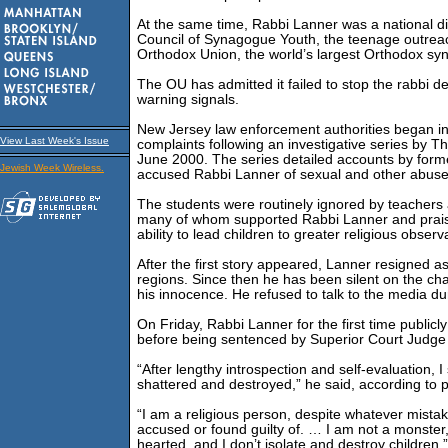
At the same time, Rabbi Lanner was a national dir
Council of Synagogue Youth, the teenage outreach
Orthodox Union, the world’s largest Orthodox sy
The OU has admitted it failed to stop the rabbi de
warning signals.
New Jersey law enforcement authorities began in
View Last Week's Issue
complaints following an investigative series by 
June 2000. The series detailed accounts by form
Jewish Week Wireless.
accused Rabbi Lanner of sexual and other abuse
The students were routinely ignored by teachers 
many of whom supported Rabbi Lanner and prais
ability to lead children to greater religious obser
After the first story appeared, Lanner resigned a
regions. Since then he has been silent on the ch
his innocence. He refused to talk to the media duri
On Friday, Rabbi Lanner for the first time public
before being sentenced by Superior Court Judge 
“After lengthy introspection and self-evaluation, 
shattered and destroyed,” he said, according to p
“I am a religious person, despite whatever mista
accused or found guilty of. … I am not a monster, 
hearted, and I don’t isolate and destroy children.”