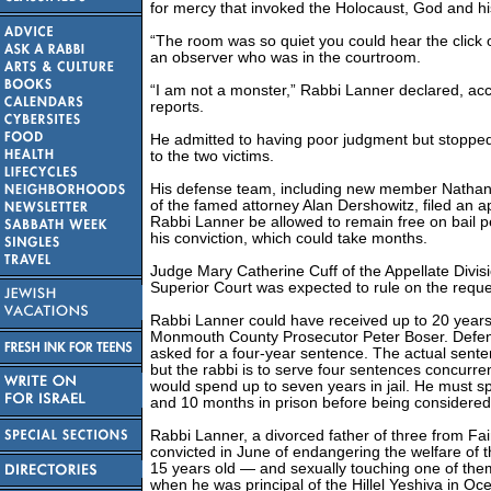
for mercy that invoked the Holocaust, God and hi
“The room was so quiet you could hear the click o
an observer who was in the courtroom.
“I am not a monster,” Rabbi Lanner declared, acc
reports.
He admitted to having poor judgment but stopped
to the two victims.
His defense team, including new member Nathan
of the famed attorney Alan Dershowitz, filed an a
Rabbi Lanner be allowed to remain free on bail 
his conviction, which could take months.
Judge Mary Catherine Cuff of the Appellate Divis
Superior Court was expected to rule on the reque
Rabbi Lanner could have received up to 20 years
Monmouth County Prosecutor Peter Boser. Defen
asked for a four-year sentence. The actual sent
but the rabbi is to serve four sentences concurre
would spend up to seven years in jail. He must sp
and 10 months in prison before being considered 
Rabbi Lanner, a divorced father of three from Fa
convicted in June of endangering the welfare of 
15 years old — and sexually touching one of them
when he was principal of the Hillel Yeshiva in Oc