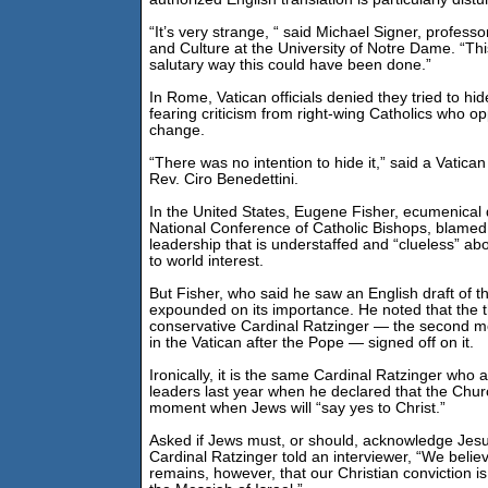
“It’s very strange, “ said Michael Signer, profess
and Culture at the University of Notre Dame. “Thi
salutary way this could have been done.”
In Rome, Vatican officials denied they tried to h
fearing criticism from right-wing Catholics who o
change.
“There was no intention to hide it,” said a Vatic
Rev. Ciro Benedettini.
In the United States, Eugene Fisher, ecumenical d
National Conference of Catholic Bishops, blamed
leadership that is understaffed and “clueless” ab
to world interest.
But Fisher, who said he saw an English draft of the
expounded on its importance. He noted that the t
conservative Cardinal Ratzinger — the second m
in the Vatican after the Pope — signed off on it.
Ironically, it is the same Cardinal Ratzinger who
leaders last year when he declared that the Churc
moment when Jews will “say yes to Christ.”
Asked if Jews must, or should, acknowledge Jes
Cardinal Ratzinger told an interviewer, “We believ
remains, however, that our Christian conviction is 