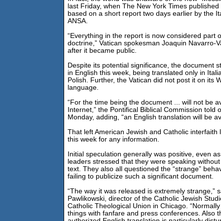
last Friday, when The New York Times published a
based on a short report two days earlier by the I
ANSA.
“Everything in the report is now considered part o
doctrine,” Vatican spokesman Joaquin Navarro-V
after it became public.
Despite its potential significance, the document st
in English this week, being translated only in Ital
Polish. Further, the Vatican did not post it on its 
language.
“For the time being the document ... will not be av
Internet,” the Pontifical Biblical Commission told
Monday, adding, “an English translation will be ava
That left American Jewish and Catholic interfaith
this week for any information.
Initial speculation generally was positive, even as 
leaders stressed that they were speaking without
text. They also all questioned the “strange” behav
failing to publicize such a significant document.
“The way it was released is extremely strange,” 
Pawlikowski, director of the Catholic Jewish Stud
Catholic Theological Union in Chicago. “Normally
things with fanfare and press conferences. Also t
authorized English translation is particularly distu