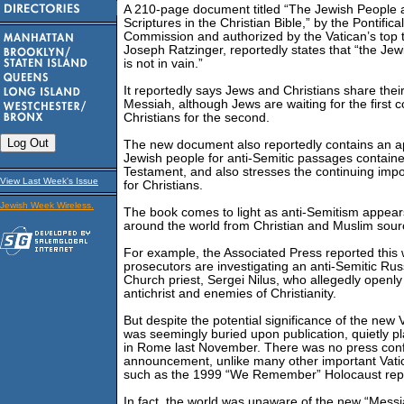
A 210-page document titled “The Jewish People 
Scriptures in the Christian Bible,” by the Pontifical
Commission and authorized by the Vatican’s top 
Joseph Ratzinger, reportedly states that “the Jew
is not in vain.”
It reportedly says Jews and Christians share their
Messiah, although Jews are waiting for the first
Christians for the second.
The new document also reportedly contains an a
Jewish people for anti-Semitic passages contain
Testament, and also stresses the continuing impo
View Last Week's Issue
for Christians.
Jewish Week Wireless.
The book comes to light as anti-Semitism appear
around the world from Christian and Muslim sour
For example, the Associated Press reported this
prosecutors are investigating an anti-Semitic Ru
Church priest, Sergei Nilus, who allegedly openly
antichrist and enemies of Christianity.
But despite the potential significance of the new 
was seemingly buried upon publication, quietly p
in Rome last November. There was no press conf
announcement, unlike many other important Vat
such as the 1999 “We Remember” Holocaust rep
In fact, the world was unaware of the new “Messia