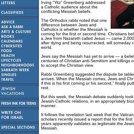
Irving “Yitz” Greenberg addressed
a Catholic audience about the
conflicting Messiah beliefs.
The Orthodox rabbi noted that one
difference between Jews and
Catholics is whether the Messiah is
coming for the first or second time. Christians b
a Jew from Nazareth called Jesus — came 2,000
after dying and being resurrected, will someday 
world.
Jews say the Messiah has yet to arrive — a belief
centuries of Christian anti-Semitism and killings
to accept the Christian view.
Rabbi Greenberg suggested the dispute be tabled
arrives. When the Messiah comes, Jews and Chri
if this is his first coming or his second,” finally pu
rest.
But this week, the Messiah debate suddenly took 
Jewish-Catholic relations, in an appropriately bi
manner.
It follows the revelation last week that the Vatican’
scholars recently issued a report that for the first
years apparently validates as legitimate the Jewis
Messiah.