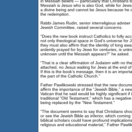
in Messiah beliefs — particularly that Christians b
Messiah is Jesus who is also God, while for Jews
a divine being and cannot be Jesus because he d
the redemption.
Rabbi James Rudin, senior interreligious adviser
Jewish Committee, raised several concerns.
“Does the new book instruct Catholics to fully acce
not only theological space in God’s universe for
they must also affirm that the identity of long aw
ardently prayed for by Jews for centuries, is unk
unknown until the Messiah appears?” he asked.
“That is a clear affirmation of Judaism with no the
attached, no Jesus waiting for Jews at the end of 
If this is the book’s message, then it is an impor
the part of the Catholic Church.”
Father Pawlikowski stressed that the new docume
affirm the importance of the “Jewish Bible,” a new
Vatican that he said would be highly significant if 
traditional “Old Testament,” which has a negative
being replaced by the “New Testament.”
“The document seems to say that Christians sho
or see the Jewish Bible as inferior, which coming
biblical scholars could have profound implications
religious and educational material,” Father Pawli