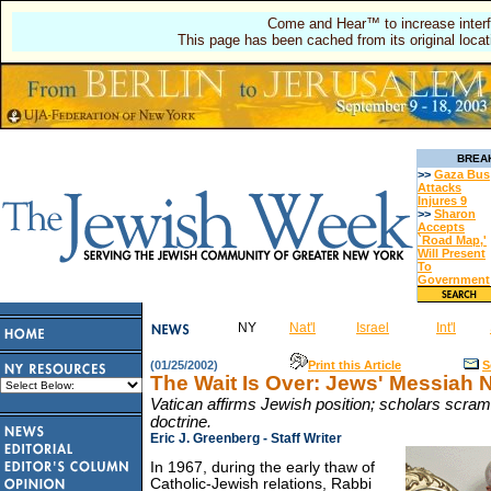
Come and Hear™ to increase interf
This page has been cached from its original locat
BREA
>>
Gaza Bus
Attacks
Injures 9
>>
Sharon
Accepts
`Road Map,'
Will Present
To
Government
NY
Nat'l
Israel
Int'l
(01/25/2002)
Print this Article
S
The Wait Is Over: Jews' Messiah
Vatican affirms Jewish position; scholars scra
doctrine.
Eric J. Greenberg - Staff Writer
In 1967, during the early thaw of
Catholic-Jewish relations, Rabbi