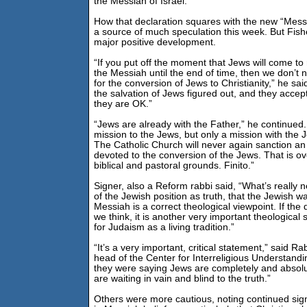
the Messiah of Israel.”
How that declaration squares with the new “Mes
a source of much speculation this week. But Fish
major positive development.
“If you put off the moment that Jews will come t
the Messiah until the end of time, then we don’t 
for the conversion of Jews to Christianity,” he sa
the salvation of Jews figured out, and they accept
they are OK.”
“Jews are already with the Father,” he continued
mission to the Jews, but only a mission with the 
The Catholic Church will never again sanction an
devoted to the conversion of the Jews. That is ove
biblical and pastoral grounds. Finito.”
Signer, also a Reform rabbi said, “What’s really n
of the Jewish position as truth, that the Jewish wa
Messiah is a correct theological viewpoint. If th
we think, it is another very important theological 
for Judaism as a living tradition.”
“It’s a very important, critical statement,” said 
head of the Center for Interreligious Understandi
they were saying Jews are completely and absol
are waiting in vain and blind to the truth.”
Others were more cautious, noting continued sign