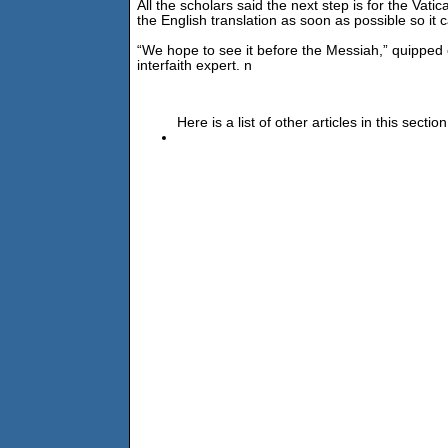
All the scholars said the next step is for the Vati
the English translation as soon as possible so it 
“We hope to see it before the Messiah,” quipped 
interfaith expert. n
Here is a list of other articles in this section