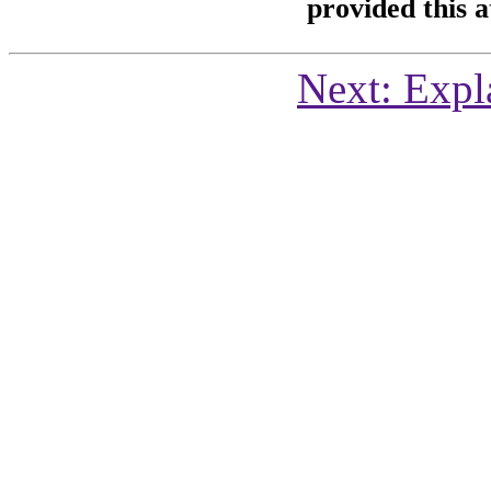
provided this at
Next: Expl