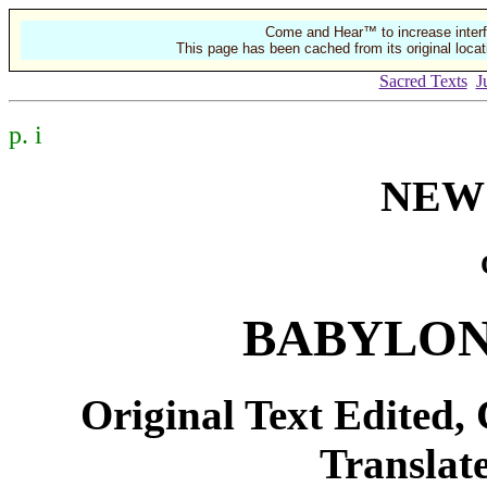
Come and Hear™ to increase interf
This page has been cached from its original locat
Sacred Texts
J
p. i
NEW
BABYLON
Original Text Edited,
Translate