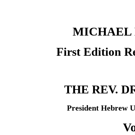
MICHAEL 
First Edition R
THE REV. DR
President Hebrew Un
Vo