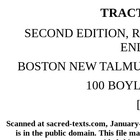
TRAC
SECOND EDITION, R
EN
BOSTON NEW TALMU
100 BOY
Scanned at sacred-texts.com, January
is in the public domain. This file 