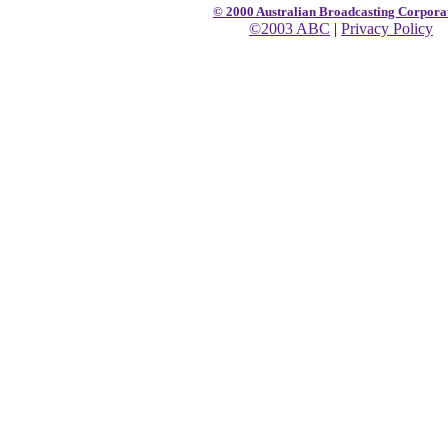
© 2000 Australian Broadcasting Corpora
©2003 ABC
|
Privacy Policy