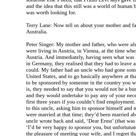
and the idea that this still was a world of human b
was worth looking for.
Terry Lane: Now tell us about your mother and f
Australia.
Peter Singer: My mother and father, who were als
were living in Austria, in Vienna, at the time wh
Austria. And immediately, having seen what was
in Germany, they realised that they had to leave a
could. My father had an uncle who had gone some
United States, and to go basically anywhere at th
to be sponsored by someone in the country you w
is, they needed to say that you would not be a bur
and they would undertake to pay any of your nece
first three years if you couldn’t find employment
to this uncle, asking him to sponsor himself and
were married at that time; they’d been married ab
uncle wrote back and said, ‘Dear Ernst’ (that wa
‘I’d be very happy to sponsor you, but unfortunat
the pleasure of meeting your wife, and I regret th