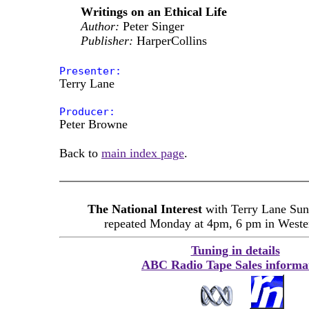
Writings on an Ethical Life
Author:
Peter Singer
Publisher:
HarperCollins
Presenter:
Terry Lane
Producer:
Peter Browne
Back to
main index page
.
The National Interest
with Terry Lane Sun
repeated Monday at 4pm, 6 pm in Wester
Tuning in details
ABC Radio Tape Sales informa