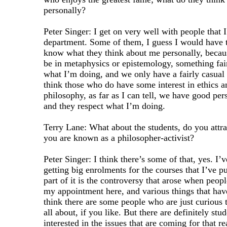
personally?
Peter Singer: I get on very well with people that I
department. Some of them, I guess I would have to
know what they think about me personally, becau
be in metaphysics or epistemology, something fa
what I’m doing, and we only have a fairly casual
think those who do have some interest in ethics a
philosophy, as far as I can tell, we have good per
and they respect what I’m doing.
Terry Lane: What about the students, do you attra
you are known as a philosopher-activist?
Peter Singer: I think there’s some of that, yes. I’
getting big enrolments for the courses that I’ve pu
part of it is the controversy that arose when peop
my appointment here, and various things that have
think there are some people who are just curious t
all about, if you like. But there are definitely st
interested in the issues that are coming for that r