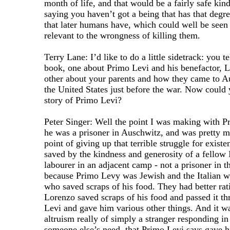
month of life, and that would be a fairly safe kind
saying you haven’t got a being that has that degr
that later humans have, which could well be seen
relevant to the wrongness of killing them.
Terry Lane: I’d like to do a little sidetrack: you te
book, one about Primo Levi and his benefactor, L
other about your parents and how they came to Au
the United States just before the war. Now could yo
story of Primo Levi?
Peter Singer: Well the point I was making with P
he was a prisoner in Auschwitz, and was pretty m
point of giving up that terrible struggle for exis
saved by the kindness and generosity of a fellow 
labourer in an adjacent camp - not a prisoner in 
because Primo Levy was Jewish and the Italian w
who saved scraps of his food. They had better rat
Lorenzo saved scraps of his food and passed it th
Levi and gave him various other things. And it wa
altruism really of simply a stranger responding i
someone else’s need, that Primo Levi says gave hi