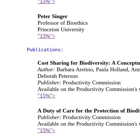
"15%">
Peter Singer
Professor of Bioethics
Princeton University
"15%">
Publications:
Cost Sharing for Biodiversity: A Concep
Author:
Barbara Aretino, Paula Holland, An
Deborah Peterson
Publisher:
Productivity Commission
Available on the Productivity Commission's 
"15%">
A Duty of Care for the Protection of Biod
Publisher:
Productivity Commission
Available on the Productivity Commission's 
"15%">