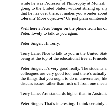
while he was Professor of Philosophy at Monash 
going to the United States, without stirring up any
that he has over there, it makes you wonder abou
tolerant? More objective? Or just plain uninterest
Well here’s Peter Singer on the phone from his of
Peter, lovely to talk to you again.
Peter Singer: Hi Terry.
Terry Lane: Nice to talk to you in the United State
being at the top of the educational tree at Princet
Peter Singer: It’s very good really. The students 
colleagues are very good too, and there’s actually
the things that you ought to do in universities, li
discuss issues rather than rush off from one meeti
Terry Lane: Are standards higher than in Australi
Peter Singer: That’s interesting. I think certainly