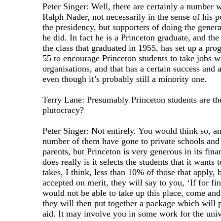
Peter Singer: Well, there are certainly a number 
Ralph Nader, not necessarily in the sense of his p
the presidency, but supporters of doing the general
he did. In fact he is a Princeton graduate, and the
the class that graduated in 1955, has set up a pro
55 to encourage Princeton students to take jobs 
organisations, and that has a certain success and 
even though it’s probably still a minority one.
Terry Lane: Presumably Princeton students are the
plutocracy?
Peter Singer: Not entirely. You would think so, an
number of them have gone to private schools and
parents, but Princeton is very generous in its fina
does really is it selects the students that it wants 
takes, I think, less than 10% of those that apply,
accepted on merit, they will say to you, ‘If for fi
would not be able to take up this place, come and 
they will then put together a package which will 
aid. It may involve you in some work for the univ