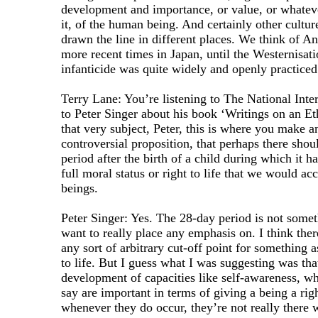
development and importance, or value, or whateve
it, of the human being. And certainly other cultur
drawn the line in different places. We think of An
more recent times in Japan, until the Westernisat
infanticide was quite widely and openly practiced
Terry Lane: You’re listening to The National Inter
to Peter Singer about his book ‘Writings on an Et
that very subject, Peter, this is where you make a
controversial proposition, that perhaps there shou
period after the birth of a child during which it h
full moral status or right to life that we would a
beings.
Peter Singer: Yes. The 28-day period is not somet
want to really place any emphasis on. I think the
any sort of arbitrary cut-off point for something a
to life. But I guess what I was suggesting was tha
development of capacities like self-awareness, w
say are important in terms of giving a being a righ
whenever they do occur, they’re not really there wi