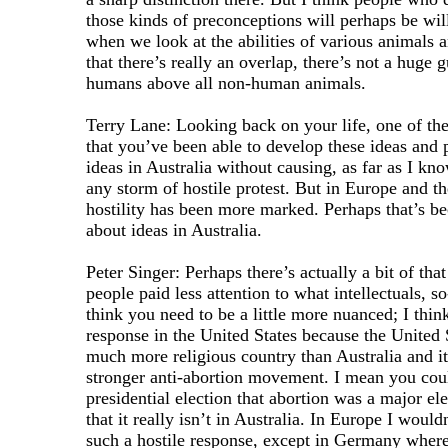
those kinds of preconceptions will perhaps be will
when we look at the abilities of various animals
that there’s really an overlap, there’s not a huge g
humans above all non-human animals.
Terry Lane: Looking back on your life, one of the
that you’ve been able to develop these ideas and 
ideas in Australia without causing, as far as I kn
any storm of hostile protest. But in Europe and th
hostility has been more marked. Perhaps that’s b
about ideas in Australia.
Peter Singer: Perhaps there’s actually a bit of that
people paid less attention to what intellectuals, so
think you need to be a little more nuanced; I thi
response in the United States because the United St
much more religious country than Australia and i
stronger anti-abortion movement. I mean you could
presidential election that abortion was a major el
that it really isn’t in Australia. In Europe I would
such a hostile response, except in Germany wher