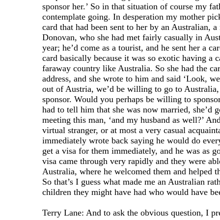
sponsor her.’ So in that situation of course my fat
contemplate going. In desperation my mother pic
card that had been sent to her by an Australian, a
Donovan, who she had met fairly casually in Aust
year; he’d come as a tourist, and he sent her a ca
card basically because it was so exotic having a 
faraway country like Australia. So she had the ca
address, and she wrote to him and said ‘Look, we 
out of Austria, we’d be willing to go to Australia
sponsor. Would you perhaps be willing to sponso
had to tell him that she was now married, she’d 
meeting this man, ‘and my husband as well?’ And
virtual stranger, or at most a very casual acquaint
immediately wrote back saying he would do every
get a visa for them immediately, and he was as g
visa came through very rapidly and they were abl
Australia, where he welcomed them and helped the
So that’s I guess what made me an Australian rath
children they might have had who would have be
Terry Lane: And to ask the obvious question, I p