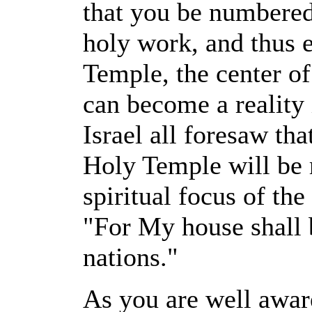
that you be numbered
holy work, and thus e
Temple, the center of
can become a reality 
Israel all foresaw th
Holy Temple will be r
spiritual focus of the
"For My house shall b
nations."
As you are well aware