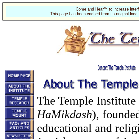
Come and Hear™ to increase interf
This page has been cached from its original locat
The Temple Institute
HaMikdash
), founded
educational and relig