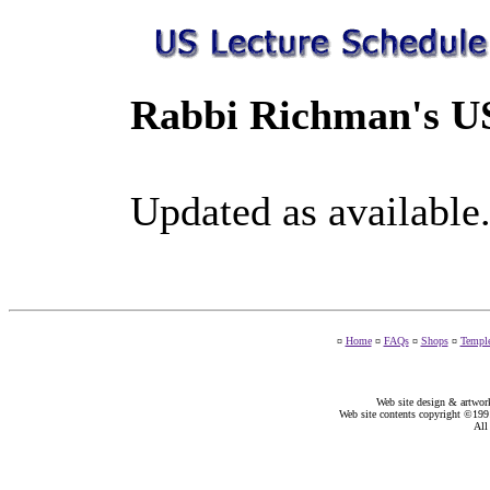
Rabbi Richman's US
Updated as available
¤
Home
¤
FAQs
¤
Shops
¤
Templ
Web site design & artwor
Web site contents copyright ©19
All