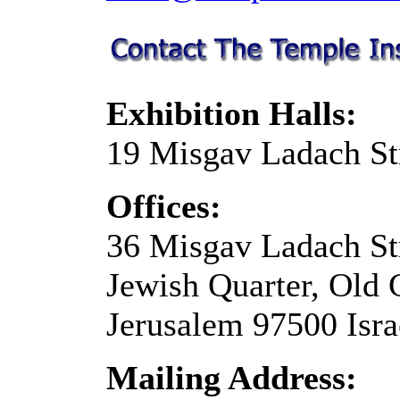
Exhibition Halls:
19 Misgav Ladach St
Offices:
36 Misgav Ladach St
Jewish Quarter, Old 
Jerusalem 97500 Isra
Mailing Address: