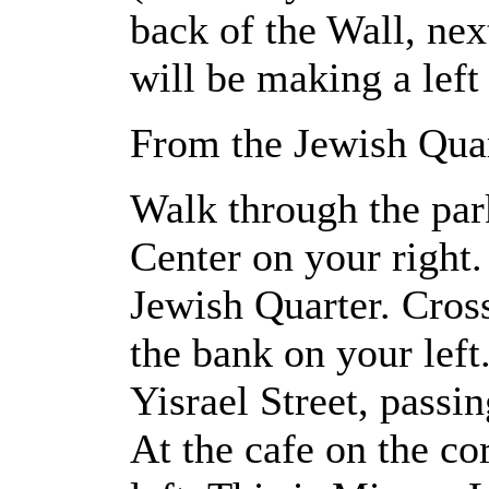
back of the Wall, next
will be making a left 
From the Jewish Quar
Walk through the park
Center on your right.
Jewish Quarter. Cross
the bank on your lef
Yisrael Street, passi
At the cafe on the cor