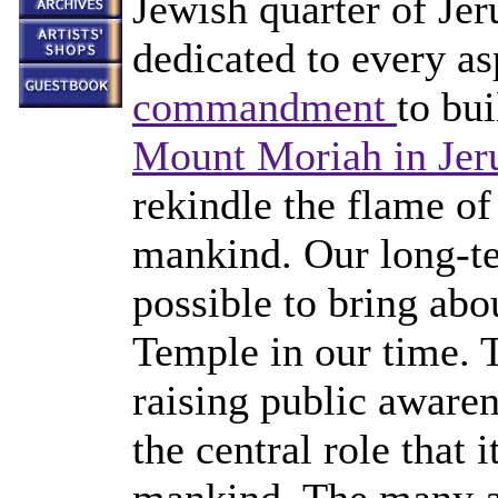
Jewish quarter of Je
dedicated to every a
commandment
to bu
Mount Moriah in Jer
rekindle the flame of
mankind. Our long-te
possible to bring abo
Temple in our time. Th
raising public aware
the central role that i