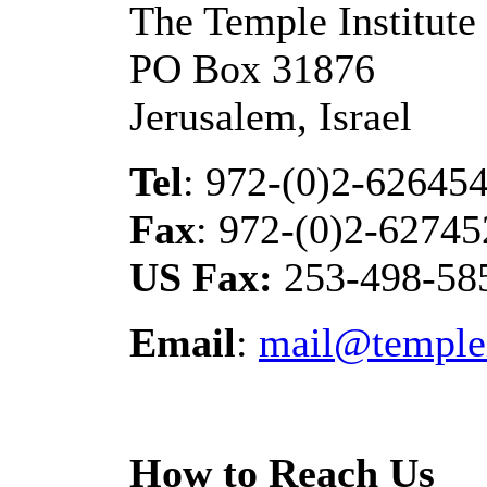
The Temple Institute
PO Box 31876
Jerusalem, Israel
Tel
: 972-(0)2-62645
Fax
: 972-(0)2-62745
US Fax:
253-498-58
Email
:
mail@templei
How to Reach Us