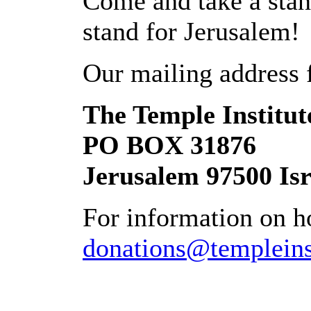
Come and take a stan
stand for Jerusalem!
Our mailing address 
The Temple Institut
PO BOX 31876
Jerusalem 97500 Isr
For information on ho
donations@templeinst