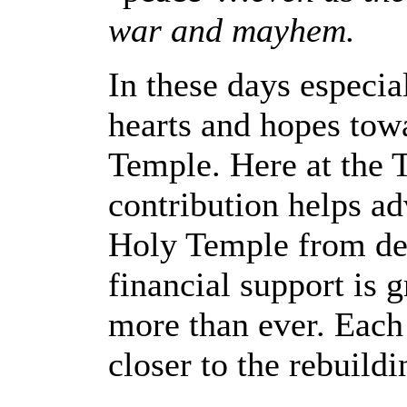
war and mayhem.
In these days especiall
hearts and hopes towa
Temple. Here at the T
contribution helps ad
Holy Temple from des
financial support is 
more than ever. Each 
closer to the rebuild