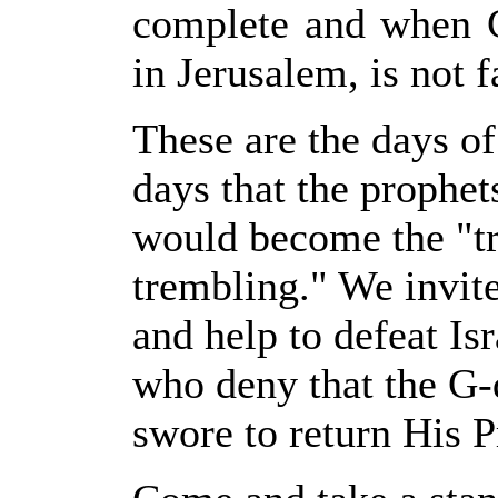
complete and when G
in Jerusalem, is not f
These are the days of
days that the prophe
would become the "tr
trembling." We invit
and help to defeat I
who deny that the G-
swore to return His P