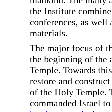
mankind. The many ar
the Institute combine
conferences, as well 
materials.
The major focus of the
the beginning of the 
Temple. Towards this 
restore and construct 
of the Holy Temple. 
commanded Israel to 