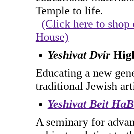
Temple to life.
(Click here to shop 
House)
Yeshivat Dvir
High
Educating a new gener
traditional Jewish art
Yeshivat Beit HaB
A seminary for advanc