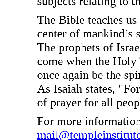
subjects relating to 
The Bible teaches us
center of mankind’s s
The prophets of Israe
come when the Holy T
once again be the spir
As Isaiah states, "Fo
of prayer for all peop
For more information
mail@templeinstitute