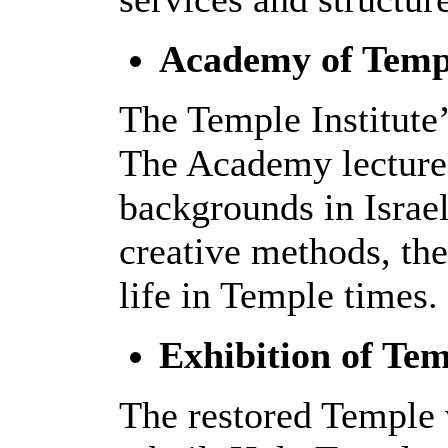
Academy of Templ
The Temple Institute’
The Academy lectures
backgrounds in Israe
creative methods, th
life in Temple times.
Exhibition of Tem
The restored Temple v