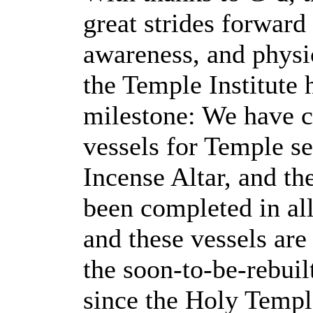
great strides forwar
awareness, and physic
the Temple Institute 
milestone: We have c
vessels for Temple s
Incense Altar, and t
been completed in all
and these vessels are
the soon-to-be-rebuil
since the Holy Templ