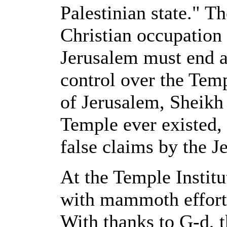
Palestinian state." Th
Christian occupation 
Jerusalem must end as
control over the Tem
of Jerusalem, Sheikh
Temple ever existed,
false claims by the J
At the Temple Institu
with mammoth efforts 
With thanks to G-d, t