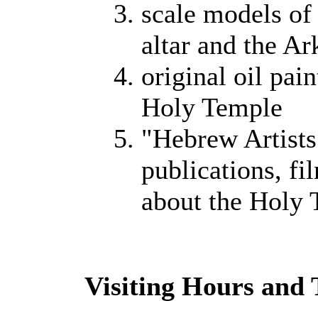
scale models of
altar and the Ar
original oil pain
Holy Temple
"Hebrew Artists 
publications, fi
about the Holy
Visiting Hours and 