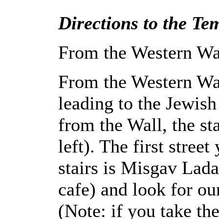
Directions to the Tem
From the Western Wa
From the Western Wal
leading to the Jewis
from the Wall, the sta
left). The first stree
stairs is Misgav Lada
cafe) and look for ou
(Note: if you take the