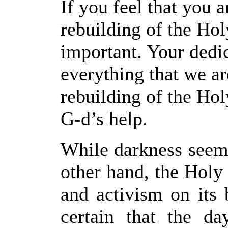
If you feel that you a
rebuilding of the Ho
important. Your dedic
everything that we ar
rebuilding of the Ho
G-d’s help.
While darkness seems
other hand, the Holy 
and activism on its 
certain that the d