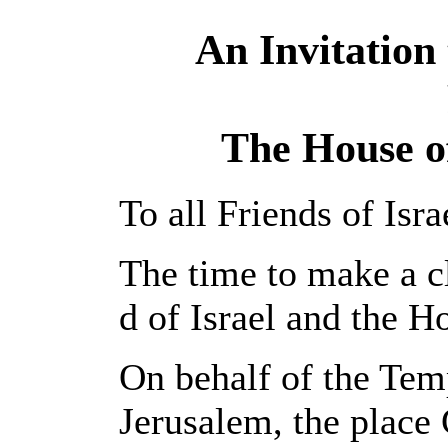
An Invitation 
The House of
To all Friends of Isra
The time to make a cl
d of Israel and the H
On behalf of the Temp
Jerusalem, the place 