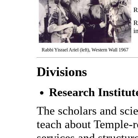
R
R
i
Rabbi Yisrael Ariel (left), Western Wall 1967
Divisions
Research Institut
The scholars and scie
teach about Temple-re
services and structur