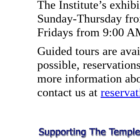
The Institute’s exhibi
Sunday-Thursday fro
Fridays from 9:00 A
Guided tours are ava
possible, reservatio
more information abou
contact us at
reserva