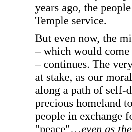
years ago, the people
Temple service.
But even now, the mi
– which would come at
– continues. The very
at stake, as our mora
along a path of self-
precious homeland t
people in exchange f
"peace"…
even as the