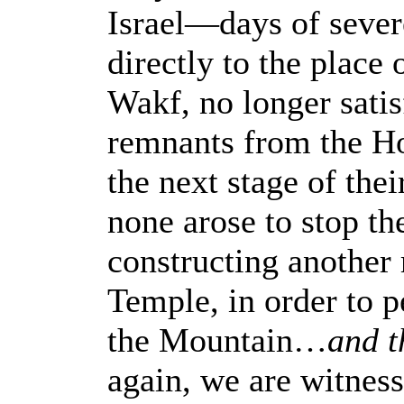
Israel—days of sever
directly to the plac
Wakf, no longer sati
remnants from the H
the next stage of the
none arose to stop t
constructing another 
Temple, in order to p
the Mountain…
and t
again, we are witness