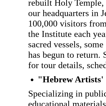
rebuilt Holy Temple,
our headquarters in 
100,000 visitors from
the Institute each ye
sacred vessels, some 
has begun to return.
for tour details, sche
"Hebrew Artists'
Specializing in publi
educational materials