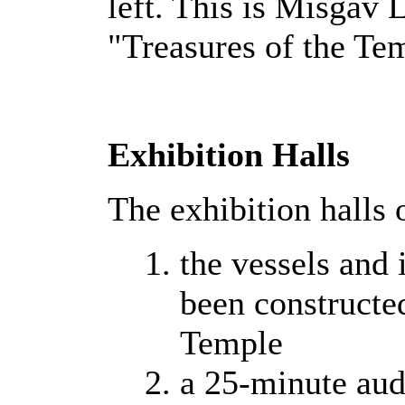
left. This is Misgav 
"Treasures of the Te
Exhibition Halls
The exhibition halls 
the vessels and 
been constructed
Temple
a 25-minute aud