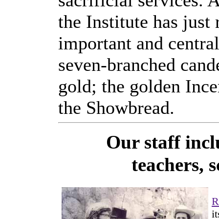
sacrificial services. 
the Institute has jus
important and central
seven-branched cand
gold; the golden Ince
the Showbread.
Our staff inc
teachers, s
R
i