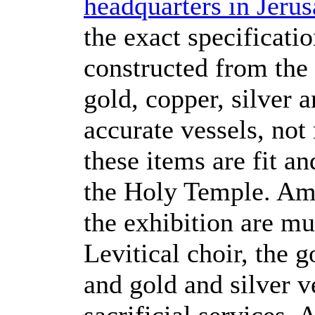
headquarters in Jeru
the exact specificati
constructed from the 
gold, copper, silver 
accurate vessels, not
these items are fit an
the Holy Temple. Am
the exhibition are mu
Levitical choir, the 
and gold and silver v