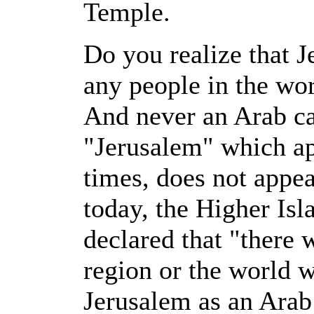
Temple.
Do you realize that J
any people in the wor
And never an Arab c
"Jerusalem" which ap
times, does not appe
today, the Higher Is
declared that "there w
region or the world w
Jerusalem as an Arab 