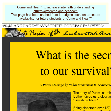
Come and Hear™ to increase interfaith understanding
http://www.come-and-hear.com
This page has been cached from its original location to ensure
availability for future students of Come and Hear™
<%@LANGUAGE="JAVASCRIPT" CODEPAGE="1252"%>
What is the secr
to our survival
A Purim Message by Rabbi Menachem M. Schneers
The story of Purim, as rel
Esther, gives us a clear a
'Jewish problem.'
Being dispersed over 127