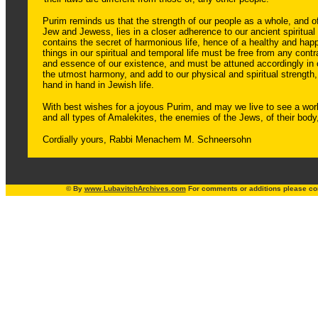
Purim reminds us that the strength of our people as a whole, and of
Jew and Jewess, lies in a closer adherence to our ancient spiritual
contains the secret of harmonious life, hence of a healthy and happy
things in our spiritual and temporal life must be free from any contr
and essence of our existence, and must be attuned accordingly in 
the utmost harmony, and add to our physical and spiritual strength,
hand in hand in Jewish life.
With best wishes for a joyous Purim, and may we live to see a wor
and all types of Amalekites, the enemies of the Jews, of their body,
Cordially yours, Rabbi Menachem M. Schneersohn
© By
www.
LubavitchArchives.com
For comments or additions please co