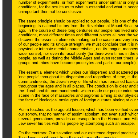
number of experiments, or from experiments under similar or only sl
conditions, for the results as to what is essential and what is seco
unimportant then not be conclusive.
The same principle should be applied to our people. It is one of the 
beginning its national history from the Revelation at Mount Sinai,
ago. In the course of these long centuries our people has lived und
conditions, most different times and different places all over the wo
discover the essential elements making up the cause and very basi
of our people and its unique strength, we must conclude that it is no
physical or intrinsic mental characteristics, not its tongue, manne
wider sense), nor even its racial purity (for there were times in the e
people, as well as during the Middle Ages and even recent times, 
groups and tribes have become proselytes and part of our people).
The essential element which unites our 'dispersed and scattered p
'one people' throughout its dispersion and regardless of time, is the
commandments, the Jewish way of life which has remained basica
throughout the ages and in all places. The conclusion is clear and 
the. Torah and its commandments which made our people indestruct
scene in the face of massacres and pogroms aiming at our physical
the face of ideological onslaughts of foreign cultures aiming at our s
Purim teaches us the age-old lesson, which has been verified even
our sorrow, that no manner of assimilationism, not even such whic
several generations, provides an escape from the Hamans and Hitl
Jew sever his ties with his people by attempting such an escape.
On the contrary: Our salvation and our existence depend precisely 
'their laws are different from those of, any other people.'