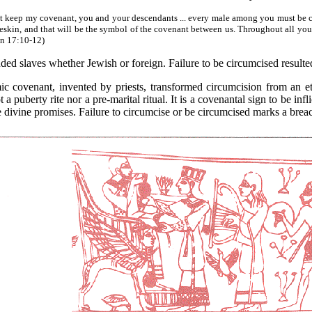
ust keep my covenant, you and your descendants ... every male among you must be 
oreskin, and that will be the symbol of the covenant between us. Throughout all you
Gen 17:10-12)
uded slaves whether Jewish or foreign. Failure to be circumcised resul
nant, invented by priests, transformed circumcision from an ethni
t a puberty rite nor a pre-marital ritual. It is a covenantal sign to be inf
he divine promises. Failure to circumcise or be circumcised marks a brea