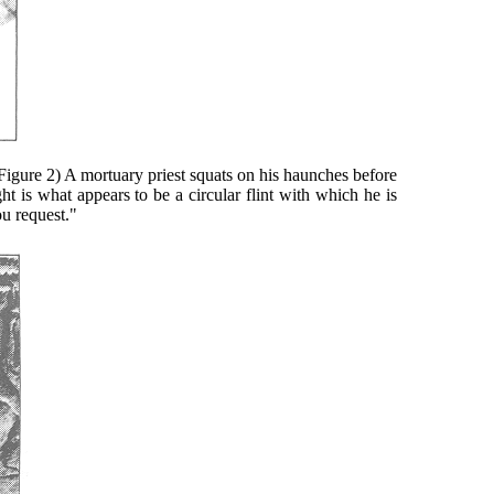
gure 2) A mortuary priest squats on his haunches before
ht is what appears to be a circular flint with which he is
ou request."