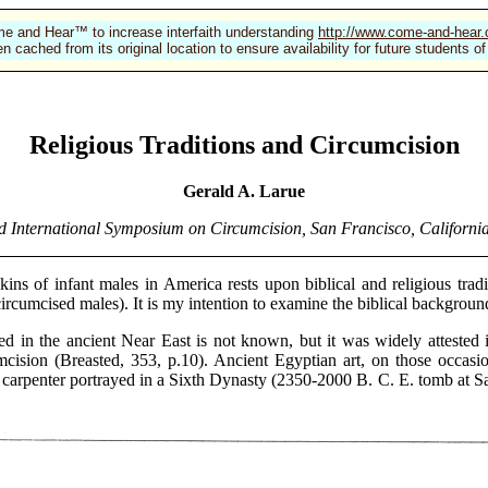
e and Hear™ to increase interfaith understanding
http://www.come-and-hear
n cached from its original location to ensure availability for future students
Religious Traditions and Circumcision
Gerald A. Larue
d International Symposium on Circumcision, San Francisco, California
 of infant males in America rests upon biblical and religious tradit
ncircumcised males). It is my intention to examine the biblical background
n the ancient Near East is not known, but it was widely attested
cision (Breasted, 353, p.10). Ancient Egyptian art, on those occasi
arpenter portrayed in a Sixth Dynasty (2350-2000 B. C. E. tomb at Saqq