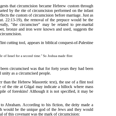
ggests that circumcision became Hebrew custom through
rted by the rite of circumcision performed on the infant
flects the custom of circumcision before marriage. Just as
ut. 22:13-19), the removal of the prepuce would be the
ally, "the circumciser" may be related to pre-marital
pper, bronze and iron were known and used, suggests the
 circumcision.
t cutting tool, appears in biblical conquest-of-Palestine
 of Israel for a second time." So Joshua made flint
en circumcised was that for forty years they had been
l unity as a circumcised people.
than the Hebrew Masoretic text), the use of a flint tool
e of the rite at Gilgal may indicate a hillock where mass
pile of foreskins! Although it is not specified, it may be
to Abraham. According to his fiction, the deity made a
weh would be the unique god of the Jews and they would
al of this covenant was the mark of circumcision: