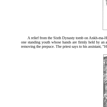
A relief from the Sixth Dynasty tomb on Ankh-ma-Hor at
one standing youth whose hands are firmly held by an assi
removing the prepuce. The priest says to his assistant, "H