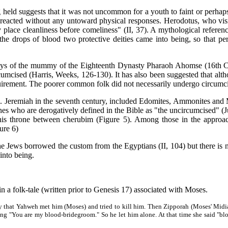
ld suggests that it was not uncommon for a youth to faint or perhaps t
 reacted without any untoward physical responses. Herodotus, who visit
ey place cleanliness before comeliness" (II, 37). A mythological refere
the drops of blood two protective deities came into being, so that p
of the mummy of the Eighteenth Dynasty Pharaoh Ahomse (16th Centu
rcumcised (Harris, Weeks, 126-130). It has also been suggested that 
quirement. The poorer common folk did not necessarily undergo circumci
remiah in the seventh century, included Edomites, Ammonites and M
es who are derogatively defined in the Bible as "the uncircumcised" (J
his throne between cherubim (Figure 5). Among those in the approach
ure 6)
ews borrowed the custom from the Egyptians (II, 104) but there is no 
into being.
 a folk-tale (written prior to Genesis 17) associated with Moses.
 that Yahweh met him (Moses) and tried to kill him. Then Zipporah (Moses' Midianit
aying "You are my blood-bridegroom." So he let him alone. At that time she said "b