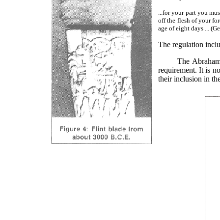
...for your part you m
off the flesh of your f
age of eight days ... (
The regulation incl
The Abrahamic cove
requirement. It is no
their inclusion in t