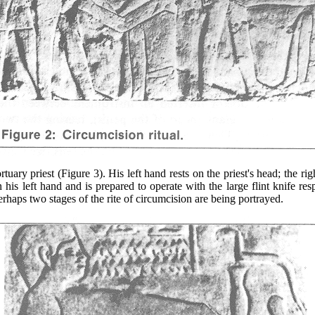
 priest (Figure 3). His left hand rests on the priest's head; the righ
 his left hand and is prepared to operate with the large flint knife res
erhaps two stages of the rite of circumcision are being portrayed.