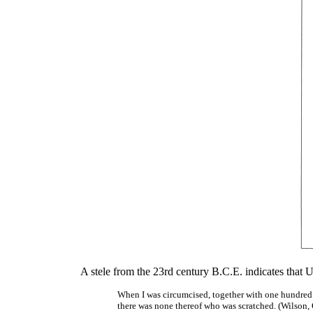
A stele from the 23rd century B.C.E. indicates that Uha
When I was circumcised, together with one hundred 
there was none thereof who was scratched. (Wilson,