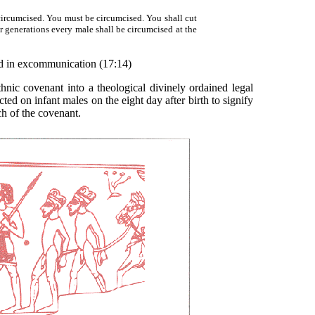
circumcised. You must be circumcised. You shall cut
r generations every male shall be circumcised at the
ted in excommunication (17:14)
c covenant into a theological divinely ordained legal
licted on infant males on the eight day after birth to signify
ch of the covenant.