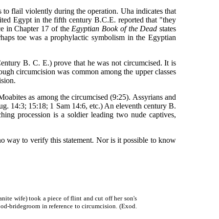
o flail violently during the operation. Uha indicates that
ed Egypt in the fifth century B.C.E. reported that "they
nce in Chapter 17 of the
Egyptian Book of the Dead
states
erhaps toe was a prophylactic symbolism in the Egyptian
ry B. C. E.) prove that he was not circumcised. It is
although circumcision was common among the upper classes
sion.
oabites as among the circumcised (9:25). Assyrians and
ug. 14:3; 15:18; 1 Sam 14:6, etc.) An eleventh century B.
ing procession is a soldier leading two nude captives,
way to verify this statement. Nor is it possible to know
e wife) took a piece of flint and cut off her son's
lood-bridegroom in reference to circumcision. (Exod.