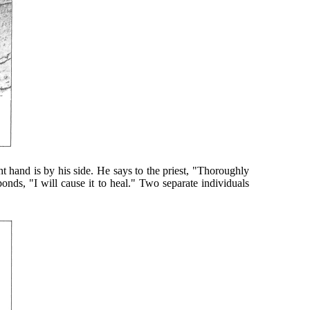
t hand is by his side. He says to the priest, "Thoroughly
ponds, "I will cause it to heal." Two separate individuals