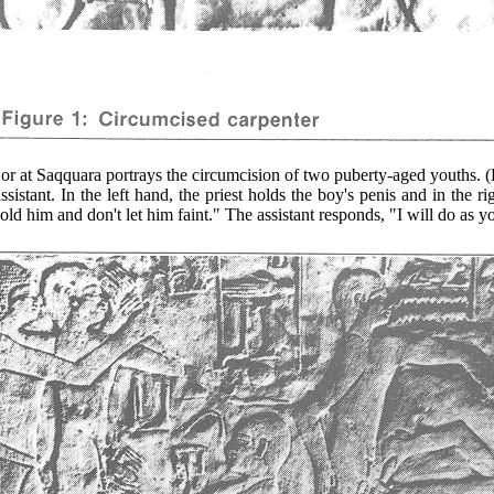
 Saqquara portrays the circumcision of two puberty-aged youths. (Fi
stant. In the left hand, the priest holds the boy's penis and in the rig
old him and don't let him faint." The assistant responds, "I will do as y