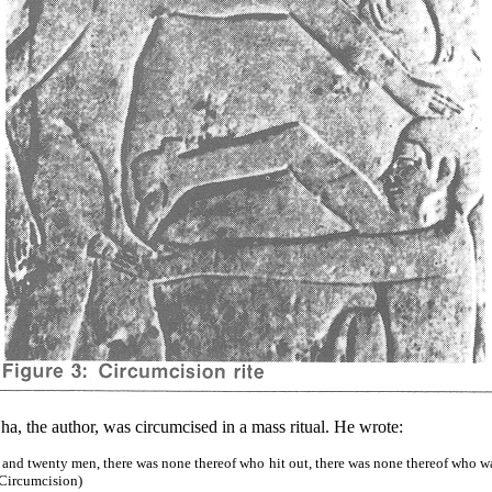
, the author, was circumcised in a mass ritual. He wrote:
and twenty men, there was none thereof who hit out, there was none thereof who wa
 Circumcision)