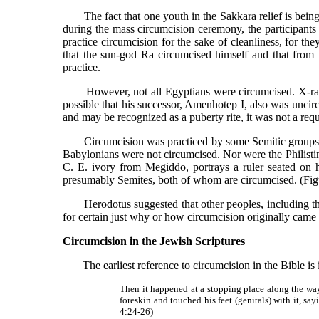
The fact that one youth in the Sakkara relief is being he
during the mass circumcision ceremony, the participants
practice circumcision for the sake of cleanliness, for th
that the sun-god Ra circumcised himself and that from 
practice.
However, not all Egyptians were circumcised. X-rays 
possible that his successor, Amenhotep I, also was unci
and may be recognized as a puberty rite, it was not a re
Circumcision was practiced by some Semitic groups. Je
Babylonians were not circumcised. Nor were the Philistin
C. E. ivory from Megiddo, portrays a ruler seated on 
presumably Semites, both of whom are circumcised. (Fig
Herodotus suggested that other peoples, including the J
for certain just why or how circumcision originally came 
Circumcision in the Jewish Scriptures
The earliest reference to circumcision in the Bible is in
Then it happened at a stopping place along the way
foreskin and touched his feet (genitals) with it, s
4:24-26)