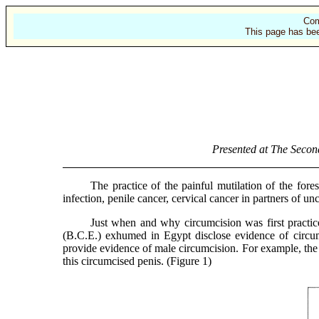
Com
This page has bee
Presented at The Secon
The practice of the painful mutilation of the foreskins
infection, penile cancer, cervical cancer in partners of u
Just when and why circumcision was first practiced i
(B.C.E.) exhumed in Egypt disclose evidence of circum
provide evidence of male circumcision. For example, the c
this circumcised penis. (Figure 1)