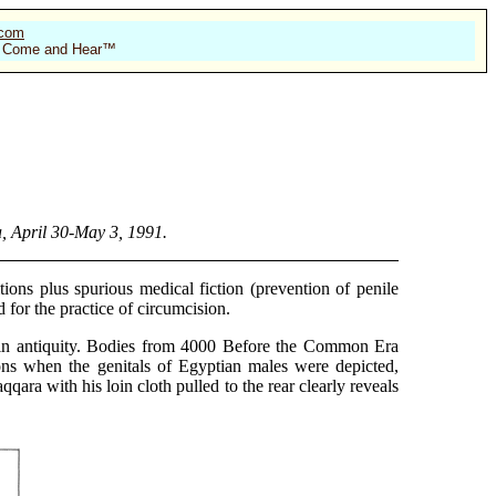
.com
 of Come and Hear™
, April 30-May 3, 1991.
ions plus spurious medical fiction (prevention of penile
 for the practice of circumcision.
 in antiquity. Bodies from 4000 Before the Common Era
ons when the genitals of Egyptian males were depicted,
ara with his loin cloth pulled to the rear clearly reveals