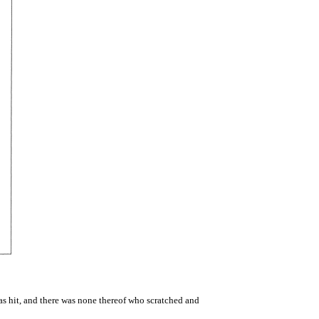
s hit, and there was none thereof who scratched and