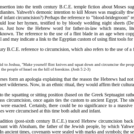
tion into the tenth century B.C.E. temple fiction about Moses su
dianites. Yahweh's demonic intention to kill Moses was magically thwa
of infant circumcision?) Perhaps the reference to "blood-bridegroom" re
ould lose her hymen, testified to by bloody wedding night sheets (De
oss. Just how the Hebrew word for father-in-law which means, liter
 known. The reference to the use of a flint blade in an age when co
ual and may indicate a link to the Egyptian custom of using flint tools for
.C.E. reference to circumcision, which also refers to the use of a flin
id to Joshua, "Make yourself flint knives and squat down and circumcise the people
he people of Israel on the hill of foreskins. (Josh 5:2-3)
form an apologia explaining that the reason the Hebrews had not be
ert wilderness. Now, in an ethnic ritual, they would affirm their cultura
e squatting or sitting position (based on the Greek Septuagint rather 
ass circumcision, once again ties the custom to ancient Egypt. The sit
s were enacted. Certainly, there could be no significance to a massive 
es were circumcised at this time both adult and infant.
ition (post-sixth century B.C.E.) traced Hebrew circumcision back 
venant with Abraham, the father of the Jewish people, by which Yah
In ancient times, covenants were sealed with marks and symbols; the se