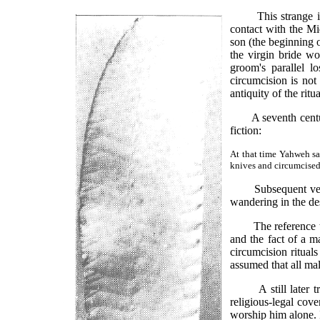
This strange inser
contact with the Mi
son (the beginning 
the virgin bride w
groom's parallel l
circumcision is not
antiquity of the rit
A seventh century B
fiction:
At that time Yahweh sa
knives and circumcised t
Subsequent verses 
wandering in the des
The reference to th
and the fact of a m
circumcision ritual
assumed that all mal
A still later trad
religious-legal co
worship him alone. 