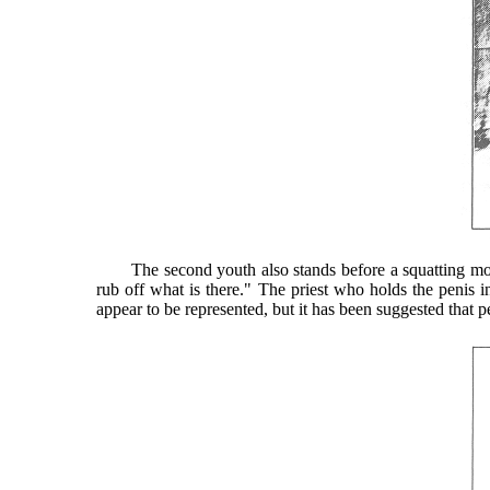
The second youth also stands before a squatting mortuary
rub off what is there." The priest who holds the penis in
appear to be represented, but it has been suggested that p