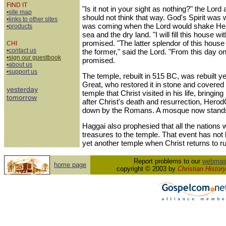
FIND IT
"Is it not in your sight as nothing?" the Lor
•site map
should not think that way. God's Spirit was
•links to other sites
was coming when the Lord would shake Hea
•products
sea and the dry land. "I will fill this house w
promised. "The latter splendor of this house 
CHI
•contact us
the former," said the Lord. "From this day on,
•sign our guestbook
promised.
•about us
•support us
The temple, rebuilt in 515 BC, was rebuilt y
Great, who restored it in stone and covered i
yesterday
temple that Christ visited in his life, bringing
tomorrow
after Christ's death and resurrection, Her
down by the Romans. A mosque now stands 
Haggai also prophesied that all the nations w
treasures to the temple. That event has not be
yet another temple when Christ returns to ru
Report problems to our
webmas
home page
copyright © 2003 by
Christian History