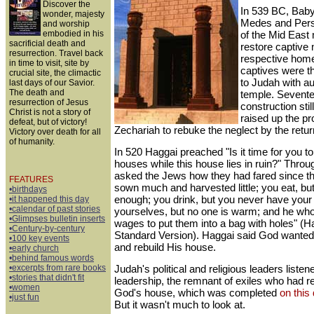
Discover the
In 539 BC, Babylo
wonder, majesty
Medes and Pers
and worship
embodied in his
of the Mid East m
sacrificial death and
restore captive n
resurrection. Travel back
respective hom
in time to visit, site by
captives were t
crucial site, the climactic
to Judah with aut
last days of our Savior.
The death and
temple. Sevente
resurrection of Jesus
construction sti
Christ is not a story of
raised up the p
defeat, but of victory!
Zechariah to rebuke the neglect by the retu
Victory over death for all
of humanity.
In 520 Haggai preached "Is it time for you to
houses while this house lies in ruin?" Throu
asked the Jews how they had fared since th
FEATURES
sown much and harvested little; you eat, bu
•birthdays
enough; you drink, but you never have your f
•it happened this day
•calendar of past stories
yourselves, but no one is warm; and he wh
•Glimpses bulletin inserts
wages to put them into a bag with holes" (H
•Century-by-century
Standard Version). Haggai said God wanted
•100 key events
and rebuild His house.
•early church
•behind famous words
•excerpts from rare books
Judah's political and religious leaders listen
•stories that didn't fit
leadership, the remnant of exiles who had ret
•women
God's house, which was completed
on this
•just fun
But it wasn't much to look at.