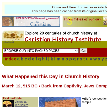
Come and Hear™ to increase interf
This page has been cached from its original locat
tell a friend
Index
a
b
c
d
e
f
g
h
i
j
k
l
m
n
o
p
q
r
s
t
u
v
w
x
y
What Happened this Day in Church History
March 12, 515 BC • Back from Captivity, Jews Com
Featured Video
Artist's conceptio
Victory at
temple.
Jerusalem
.