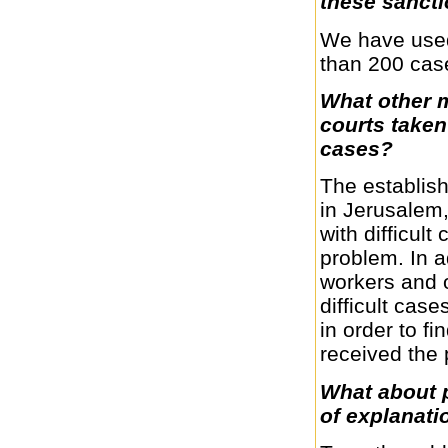
these sanct
We have used 
than 200 cas
What other 
courts taken 
cases?
The establish
in Jerusalem,
with difficult
problem. In a
workers and o
difficult cas
in order to f
received the 
What about 
of explanati