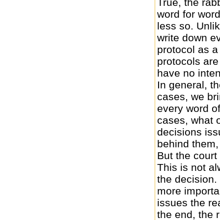
True, the rab
word for word
less so. Unlik
write down ev
protocol as 
protocols are
have no inten
In general, th
cases, we br
every word of
cases, what o
decisions iss
behind them,
But the court
This is not a
the decision.
more importan
issues the re
the end, the 