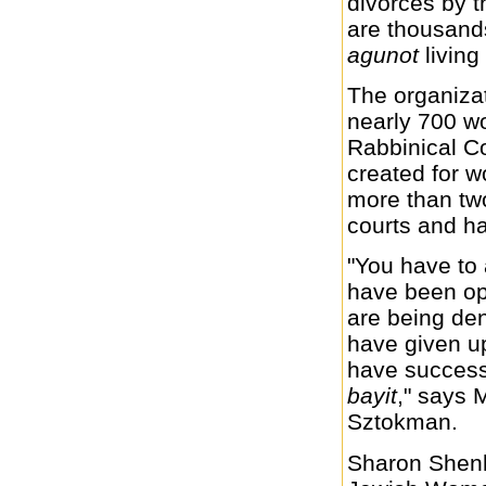
divorces by t
are thousands
agunot
living
The organizat
nearly 700 w
Rabbinical Co
created for 
more than two
courts and h
"You have to
have been op
are being de
have given 
have success
bayit
," says 
Sztokman.
Sharon Shenha