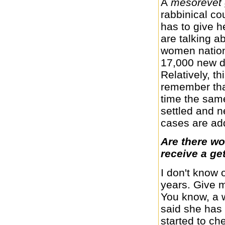
A
mesorevet
rabbinical co
has to give h
are talking 
women nation
17,000 new d
Relatively, th
remember that
time the sa
settled and 
cases are ad
Are there wo
receive a ge
I don't know
years. Give m
You know, a 
said she has 
started to ch