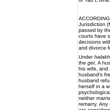
ACCORDING t
Jurisdiction 
passed by the
courts have s
decisions wit
and divorce fo
Under
halak
the
get
. A hu
his wife, and
husband's fre
husband refu
herself in a w
psychological
neither marri
remarry. Any
are considere