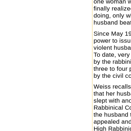
one woman wh
finally realiz
doing, only w
husband beati
Since May 199
power to issu
violent husba
To date, ver
by the rabbin
three to four
by the civil c
Weiss recalls
that her husb
slept with a
Rabbinical Co
the husband 
appealed and
High Rabbinic