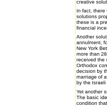
creative solu
In fact, ther
solutions pro
these is a pr
financial inc
Another solut
annulment, f
New York Bet 
more than 2
received the 
Orthodox com
decision by t
marriage of 
by the Israel
Yet another s
The basic ide
condition tha