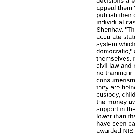
decisions ar
appeal them."
publish their
individual ca
Shenhav. "The
accurate stat
system which 
democratic," 
themselves, 
civil law and
no training i
consumerism,
they are bein
custody, child
the money aw
support in the
lower than th
have seen ca
awarded NIS 