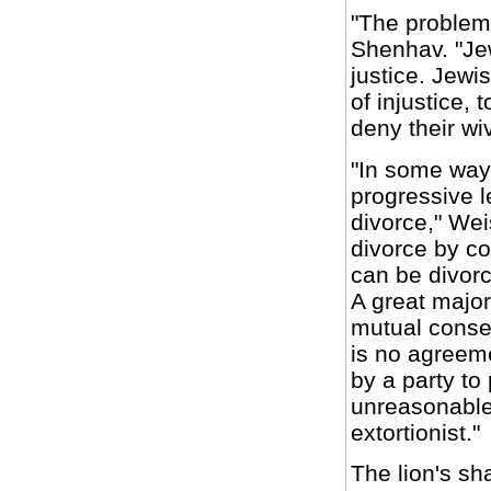
"The problem 
Shenhav. "Je
justice. Jewi
of injustice, 
deny their wi
"In some ways
progressive l
divorce," Wei
divorce by co
can be divorc
A great majori
mutual conse
is no agreem
by a party to
unreasonable
extortionist."
The lion's sha