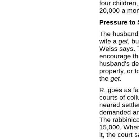
four childre
20,000 a mon
Pressure to 
The husband m
wife a
get
, bu
Weiss says. 
encourage th
husband's dem
property, or t
the
get
.
R. goes as fa
courts of col
neared settl
demanded an 
The rabbinica
15,000. When 
it, the court 