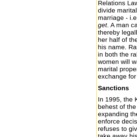
Relations Law
divide marital
marriage - i.e
get
. A man ca
thereby legal
her half of th
his name. Rath
in both the r
women will wa
marital proper
exchange for
Sanctions
In 1995, the 
behest of the
expanding the
enforce decis
refuses to gi
take away his