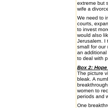
extreme but 
wife a divorc
We need to im
courts, expan
to invest more
would also li
Jerusalem. I t
small for our
an additional
to deal with 
Box 2: Hope
The picture v
bleak. A num
breakthrough
women to rece
periods and w
One breakthr