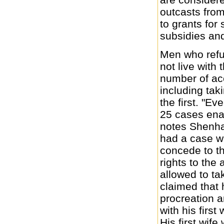
outcasts from
to grants for
subsidies and
Men who refus
not live with
number of a
including tak
the first. "Ev
25 cases ena
notes Shenha
had a case w
concede to th
rights to the
allowed to t
claimed that h
procreation 
with his first 
His first wif