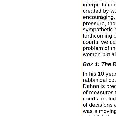
interpretati
created by w
encouraging. 
pressure, the
sympathetic r
forthcoming c
courts, we can
problem of t
women but al
Box 1: The 
In his 10 yea
rabbinical co
Dahan is cred
of measures t
courts, includ
of decisions 
was a moving 