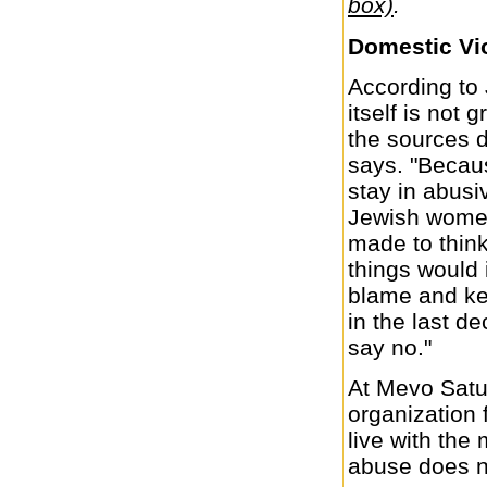
box)
.
Domestic Vi
According to 
itself is not 
the sources 
says. "Becau
stay in abusi
Jewish women
made to think
things would 
blame and kee
in the last 
say no."
At Mevo Satu
organization
live with the
abuse does n