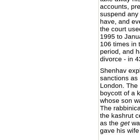
accounts, pre
suspend any 
have, and eve
the court use
1995 to Janu
106 times in 
period, and h
divorce - in 
Shenhav expl
sanctions as
London. The 
boycott of a
whose son was
The rabbinica
the kashrut ce
as the
get
was
gave his wife