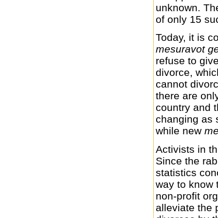
unknown. The 
of only 15 su
Today, it is 
mesuravot ge
refuse to gi
divorce, whic
cannot divorc
there are on
country and t
changing as 
while new
me
Activists in t
Since the rab
statistics co
way to know 
non-profit or
alleviate the