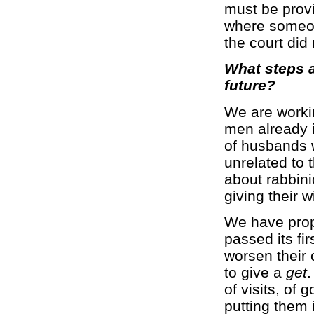
must be provi
where someon
the court did 
What steps a
future?
We are worki
men already 
of husbands w
unrelated to 
about rabbinic
giving their 
We have prop
passed its fir
worsen their 
to give a
get
.
of visits, of
putting them 