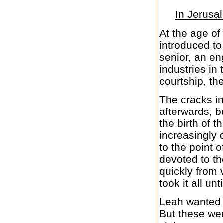
In Jerusa
At the age of
introduced t
senior, an en
industries in 
courtship, th
The cracks in
afterwards, b
the birth of 
increasingly 
to the point 
devoted to t
quickly from 
took it all un
Leah wanted 
But these we