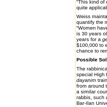
"This kind o
quite applica
Weiss maintai
quantify the 
"Women have t
is 30 years ol
years for a
ge
$100,000 to en
chance to re
Possible Sol
The rabbinica
special High 
dayanim
trai
from around t
a similar cou
rabbis, such
Bar-Ilan Univ