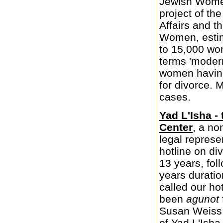
Jewish Women
project of th
Affairs and t
Women, estim
to 15,000 wo
terms 'mode
women having
for divorce.
cases.
Yad L'Isha -
Center
, a no
legal represe
hotline on di
13 years, fol
years durati
called our ho
been
agunot
Susan Weiss,
of Yad L'Isha