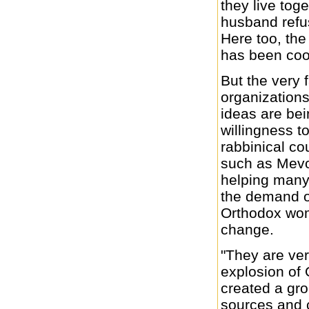
they live toge
husband refu
Here too, th
has been coo
But the very f
organization
ideas are be
willingness t
rabbinical co
such as Mevo
helping many
the demand o
Orthodox wome
change.
"They are ve
explosion of
created a gr
sources and 