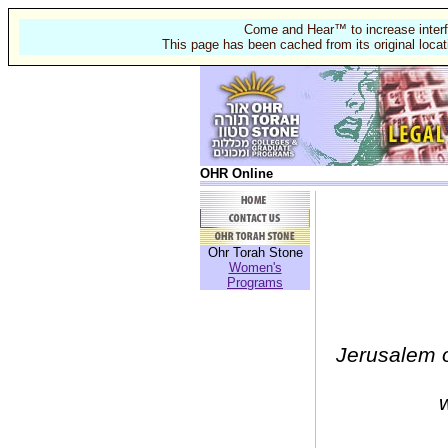
Come and Hear™ to increase interf
This page has been cached from its original locat
OHR Online
Ohr Torah Stone
Women's
Programs
Jerusalem o