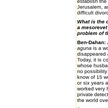
establish the
Jerusalem, a
difficult divo
What is the 
a mesorevet 
problem of t
Ben-Dahan:
aguna
is a 
disappeared 
Today, it is
whose husban
no possibilit
know of 15 wo
or six years
worked very h
private dete
the world ove