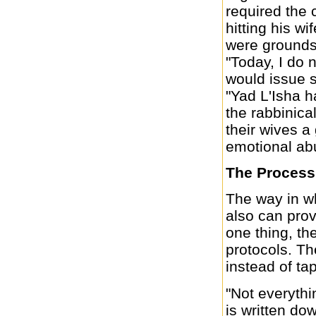
required the 
hitting his w
were grounds 
"Today, I do 
would issue s
"Yad L'Isha h
the rabbinica
their wives a
emotional abu
The Process
The way in wh
also can prov
one thing, th
protocols. Th
instead of t
"Not everythi
is written do