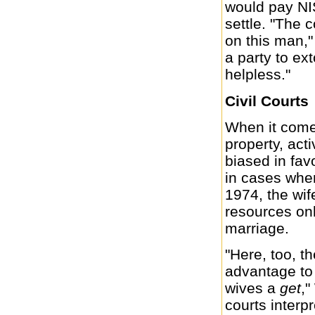
would pay NIS
settle. "The 
on this man,"
a party to ex
helpless."
Civil Courts
When it comes
property, acti
biased in favo
in cases wher
1974, the wif
resources onl
marriage.
"Here, too, th
advantage to 
wives a
get
,"
courts interp