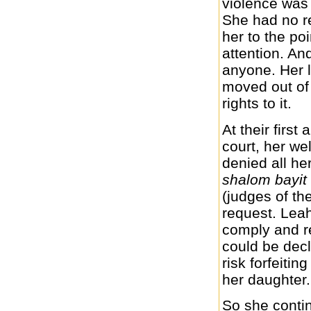
violence was 
She had no r
her to the po
attention. An
anyone. Her l
moved out of 
rights to it.
At their firs
court, her we
denied all he
shalom bayit
(judges of th
request. Leah
comply and re
could be decl
risk forfeitin
her daughter.
So she contin