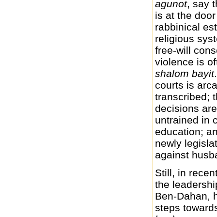
agunot
, say 
is at the door
rabbinical es
religious sys
free-will con
violence is o
shalom bayit
courts is arc
transcribed; t
decisions are
untrained in 
education; an
newly legisl
against husba
Still, in rece
the leadershi
Ben-Dahan, h
steps towards