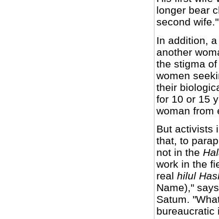
longer bear c
second wife."
In addition, 
another woman
the stigma o
women seekin
their biologi
for 10 or 15 
woman from e
But activists 
that, to para
not in the
Ha
work in the fi
real
hilul H
Name)," says
Satum. "What
bureaucratic i