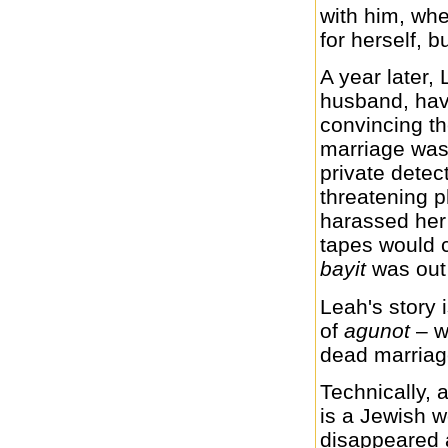
with him, whe
for herself, b
A year later, 
husband, hav
convincing th
marriage was 
private detec
threatening 
harassed her 
tapes would 
bayit
was out 
Leah's story 
of
agunot
– w
dead marriag
Technically, 
is a Jewish
disappeared