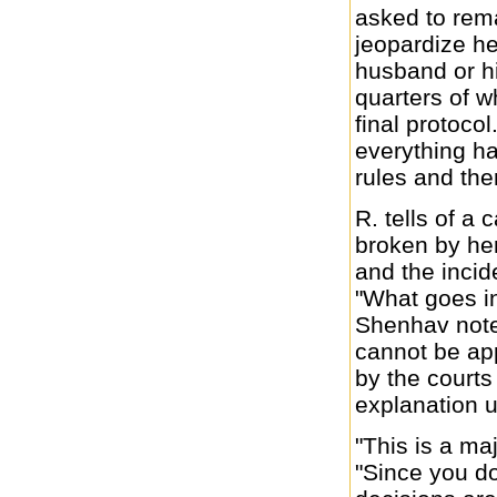
asked to rem
jeopardize her
husband or hi
quarters of wh
final protocol.
everything ha
rules and the
R. tells of 
broken by her
and the incid
"What goes in
Shenhav notes
cannot be app
by the courts
explanation 
"This is a ma
"Since you d