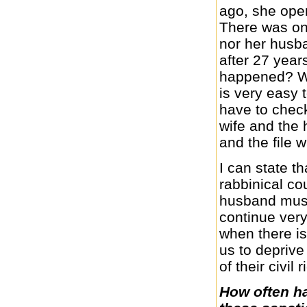
ago, she open
There was on
nor her husb
after 27 yea
happened? Why
is very easy 
have to chec
wife and the
and the file 
I can state t
rabbinical co
husband mus
continue very
when there i
us to depriv
of their civil r
How often ha