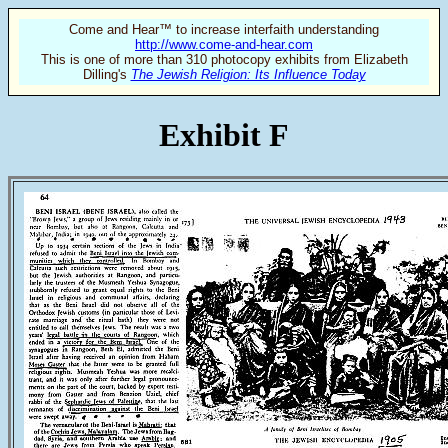
Come and Hear™ to increase interfaith understanding
http://www.come-and-hear.com
This is one of more than 310 photocopy exhibits from Elizabeth
Dilling's
The Jewish Religion: Its Influence Today
Exhibit F