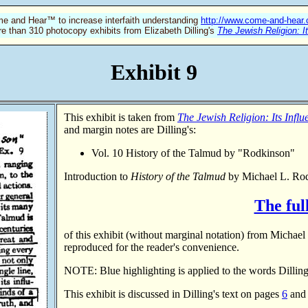
e and Hear™ to increase interfaith understanding
http://www.come-and-hear
re than 310 photocopy exhibits from Elizabeth Dilling's
The Jewish Religion: I
Exhibit 9
This exhibit is taken from
The Jewish Religion: Its Infl
and margin notes are Dilling's:
Vol. 10 History of the Talmud by "Rodkinson"
Introduction to
History of the Talmud
by Michael L. Ro
The full
of this exhibit (without marginal notation) from Michae
reproduced for the reader's convenience.
NOTE: Blue highlighting is applied to the words Dilling
This exhibit is discussed in Dilling's text on pages
6
an