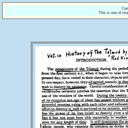
Com
This is one of mo