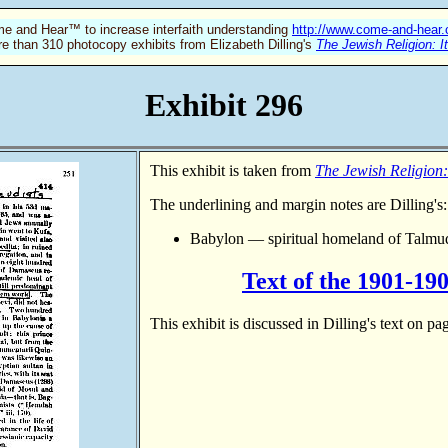
e and Hear™ to increase interfaith understanding
http://www.come-and-hear
re than 310 photocopy exhibits from Elizabeth Dilling's
The Jewish Religion: I
Exhibit 296
This exhibit is taken from
The Jewish Religion:
The underlining and margin notes are Dilling's:
Babylon — spiritual homeland of Talmud
Text of the 1901-19
This exhibit is discussed in Dilling's text on p