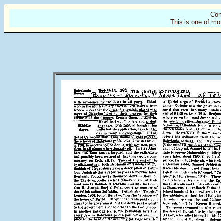
Com
This is one of mo