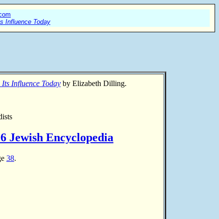
.com
ts Influence Today
 Its Influence Today
by Elizabeth Dilling.
ists
06 Jewish Encyclopedia
age
38
.