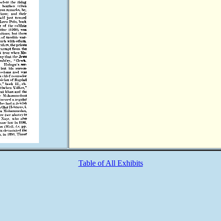
Table of All Exhibits