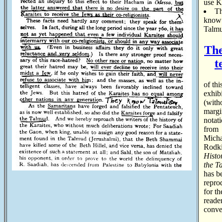
use K
T
know
Talm
The
t
of thi
exhibi
(with
margi
notat
from
Micha
Rodki
Histo
the T
has b
repro
for th
reader
conve