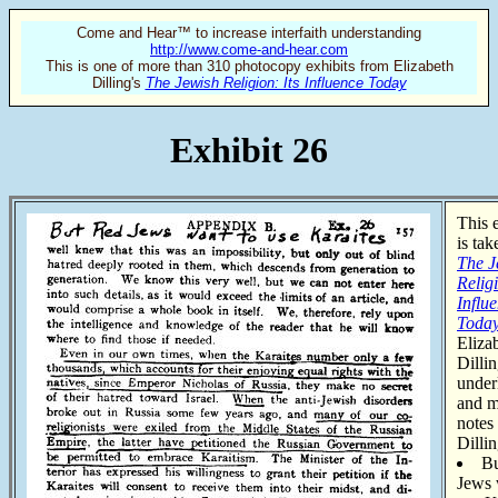
Come and Hear™ to increase interfaith understanding
http://www.come-and-hear.com
This is one of more than 310 photocopy exhibits from Elizabeth
Dilling's
The Jewish Religion: Its Influence Today
Exhibit 26
This 
is ta
The J
Religi
Influ
Toda
Eliza
Dilli
under
and m
notes
Dillin
B
Jews 