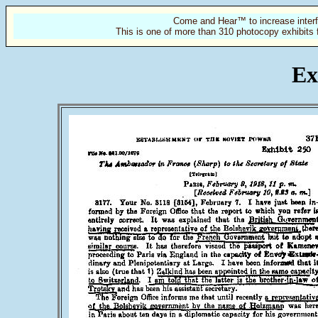
Come and Hear™ to increase interf
This is one of more than 310 photocopy exhibits 
Ex