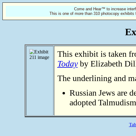
Come and Hear™ to increase interf
This is one of more than 310 photocopy exhibits 
Ex
This exhibit is taken 
Today
by Elizabeth Dil
The underlining and mar
Russian Jews are d
adopted Talmudism
Tab