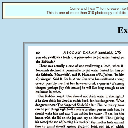
Come and Hear™ to increase interf
This is one of more than 310 photocopy exhibits 
Ex