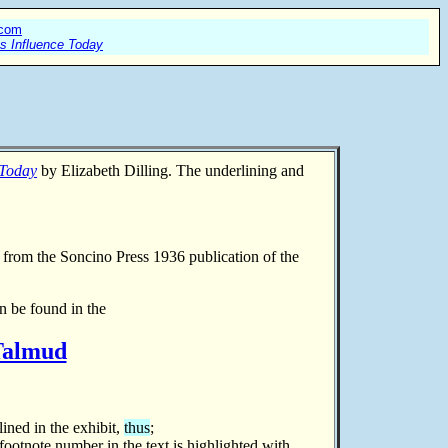
.com
ts Influence Today
 Today
by Elizabeth Dilling. The underlining and
n from
the Soncino Press 1936 publication of the
n be found in the
 Talmud
lined in the exhibit,
thus
;
 footnote number in the text is highlighted with