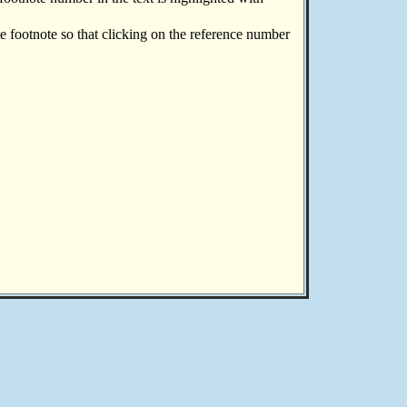
te footnote so that clicking on the reference number