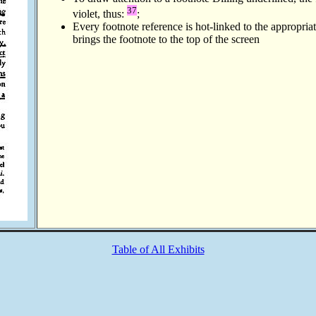
37
violet, thus:
;
Every footnote reference is hot-linked to the appropria
brings the footnote to the top of the screen
Table of All Exhibits