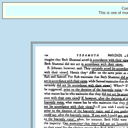
Com
This is one of mo