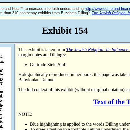
e and Hear™ to increase interfaith understanding
http://www.come-and-hear
re than 310 photocopy exhibits from Elizabeth Dilling's
The Jewish Religion: I
Exhibit 154
This exhibit is taken from
The Jewish Religion: Its Influence
margin notes are Dilling's:
Gertrude Stein Stuff
Holographically reproduced in her book, this page was take
Babylonian Talmud.
The full context of this exhibit (without marginal notation)
ca
Text of the
NOTE:
Blue highlighting is applied to the words Dilling under
To draw attention to a footnote Dilling underlined, the