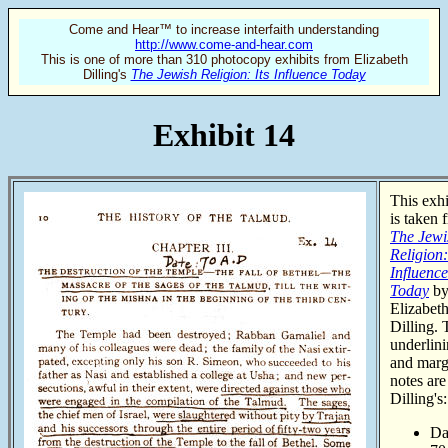
Come and Hear™ to increase interfaith understanding
http://www.come-and-hear.com
This is one of more than 310 photocopy exhibits from Elizabeth
Dilling's
The Jewish Religion: Its Influence Today
Exhibit 14
This exhi
is taken 
The Jewi
Religion:
Influence
Today
b
Elizabet
Dilling. 
underlin
and marg
notes are
Dilling's:
Da