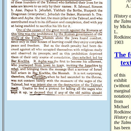
70
A.
History o
the Talm
by Micha
L.
Rodkins
1903
The f
tex
of this
exhibit
(without
marginal
notation)
from
Michael
Rodkinso
History o
the Talm
has been