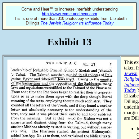
Come and Hear™ to increase interfaith understanding
http://www.come-and-hear.com
This is one of more than 310 photocopy exhibits from Elizabeth
Dilling's
The Jewish Religion: Its Influence Today
Exhibit 13
This exh
taken 
Jewish
Religion
Influen
Today
Elizabe
Dilling
underli
margin 
are Dill
I
c