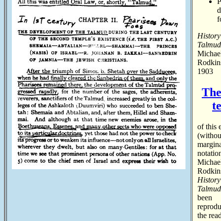
P
f
History
Talmud
Michae
Rodkin
1903
The
t
of this 
(withou
margin
notatio
Michae
Rodkin
History
Talmud
been
reprodu
the read