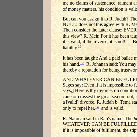
me no claims of sustenance, raiment and 
of money matters, his condition is vali
But can you assign it to R. Jud
NULL: does not this agree with R. Meir?
Then consider the latter clause
this view? R. Meir. For it has been ta
it is valid; if the reverse, it is not! —
10
liability.
It has been taught: And a paid bailee 
12
his hand.
R. Johanan said: You may eve
thereby a reputation for being trustwor
AND WHATEVER CAN BE FULFILLED EV
Sages say: Even if it is impossible to fu
says,] Here is thy divorce, on conditi
cane or crossest the great sea on foot; i
a [valid] divorce. R. Judah b. Tema stat
14
only to repel her,
and is valid.
R. Nahman said in Rab's name: The
h
WHATEVER CAN BE FULFILLED E
if it is impossible of fulfilment, the sti