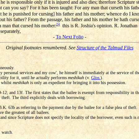
 he is responsible only if it is injured and also dies; therefore Scriptur
hat can you say? For it has been taught: For any man that curseth his fath
 he is punished for cursing] his father and his mother; whence do I kno
out his father? From the passage, his father and his mother he hath curs
24
 a man that cursed his mother:
this is R. Joshia's opinion. R. Jonathan 
 separately,
-
To Next Folio
-
Original footnotes renumbered. See
Structure of the Talmud Files
aneously.
 personal services and my cow', he himself is immediately at the service of t
bility for it, until he actually performs
meshikah
(v.
Glos.
).
, whilst
meshikah
is only an expedient for bringing it into his possession.
12; and 13f. The first states that the bailee is exempt from responsibility in th
r theft. The third explicitly deals with borrowing.
 B.K. 63b as referring to the payment due by the bailee for a false plea of theft.
e the greatest of all bailees.
d since Scripture does not specify the locality of the borrower, even such is 
l watch.