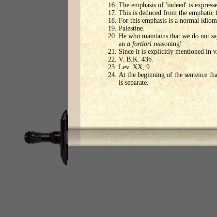
The emphasis of 'indeed' is expresse
This is deduced from the emphatic 
For this emphasis is a normal idiom,
Palestine.
He who maintains that we do not say
an
a fortiori
reasoning!
Since it is explicitly mentioned in v
V. B.K. 43b.
Lev. XX, 9.
At the beginning of the sentence tha
is separate.