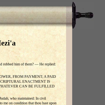
ezi'a
and robbed him of them? — He replied:
WER, FROM PAYMENT; A PAID
SCRIPTURAL ENACTMENT IS
WHATEVER CAN BE FULFILLED
Judah, who maintained: In civil
nto me on condition that thou hast upon