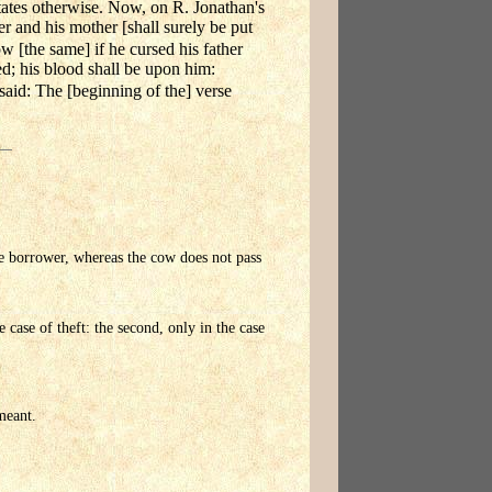
e states otherwise. Now, on R. Jonathan's
er and his mother [shall surely be put
w [the same] if he cursed his father
ed; his blood shall be upon him:
said: The [beginning of the] verse
he borrower, whereas the cow does not pass
e case of theft: the second, only in the case
meant.