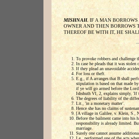
MISHNAH
. IF A MAN BORROWS
OWNER AND THEN BORROWS THE 
THEREOF BE WITH IT, HE SHAL
To provoke robbers and challenge th
In case he pleads that it was stolen o
If they plead an unavoidable accide
For loss or theft.
E.g., if A arranges that B shall perf
stipulation is based on that made by
if ye will go armed before the Lord
Ishshuth VI, 2, explains simply, 'If
The degrees of liability of the diffe
Lit., 'in a monetary matter'.
Hence she has no claims of sustenanc
[A village in Galilee, v. Klein, S., 
Before the bailment came into his ha
responsibility is already limited. Bu
marriage.
Surely one cannot assume additional
I.e., performed one of the acts wher