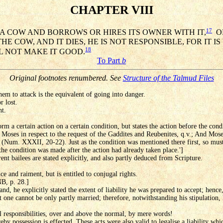
CHAPTER VIII
17
 A COW AND BORROWS OR HIRES ITS OWNER WITH IT,
OR
COW, AND IT DIES, HE IS NOT RESPONSIBLE, FOR IT IS
18
L NOT MAKE IT GOOD.
To Part
b
Original footnotes renumbered. See
Structure of the Talmud Files
em to attack is the equivalent of going into danger.
r lost.
nt.
orm a certain action on a certain condition, but states the action before the cond
 Moses in respect to the request of the Gaddites and Reubenites, q.v.; And Moses
 (Num. XXXII, 20-22). Just as the condition was mentioned there first, so must 
 the condition was made after the action had already taken place.']
rent bailees are stated explicitly, and also partly deduced from Scripture.
e and raiment, but is entitled to conjugal rights.
NB, p. 28.]
nd, he explicitly stated the extent of liability he was prepared to accept; hence
t one cannot be only partly married; therefore, notwithstanding his stipulation, 
 responsibilities, over and above the normal, by mere words!
eby possession is effected. These acts were also valid to legalise a liability wh