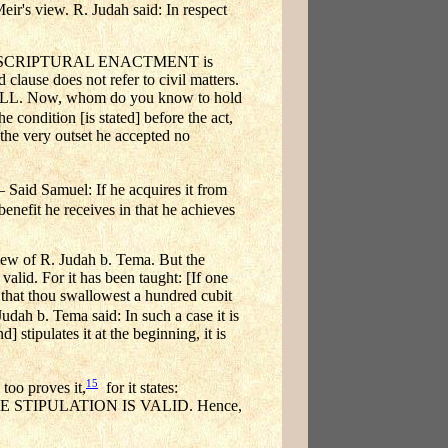
Meir's view. R. Judah said: In respect
 TO A SCRIPTURAL ENACTMENT is
 clause does not refer to civil matters.
L. Now, whom do you know to hold
he condition [is stated] before the act,
at the very outset he accepted no
Said Samuel: If he acquires it from
enefit he receives in that he achieves
of R. Judah b. Tema. But the
s valid. For it has been taught: [If one
 that thou swallowest a hundred cubit
udah b. Tema said: In such a case it is
 stipulates it at the beginning, it is
15
too proves it,
for it states:
STIPULATION IS VALID. Hence,