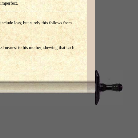
 imperfect.
nclude loss; but surely this follows from
ned nearest to his mother, shewing that each