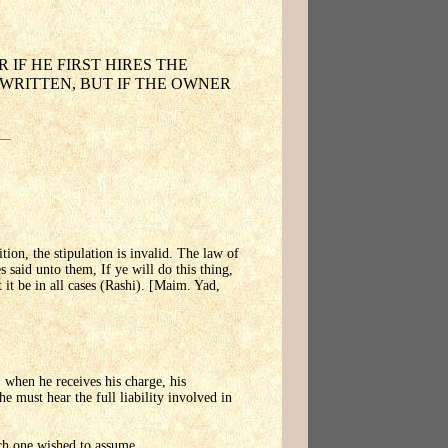
 IF HE FIRST HIRES THE
 WRITTEN, BUT IF THE OWNER
ition, the stipulation is invalid. The law of
 said unto them, If ye will do this thing,
it be in all cases (Rashi). [Maim. Yad,
, when he receives his charge, his
he must hear the full liability involved in
ich one wished to assume.