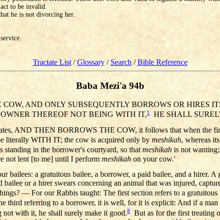
act to be invalid.
that he is not divorcing her.
 service.
Tractate List
/
Glossary
/
Search
/
Bible Reference
Baba Mezi'a 94b
E COW, AND ONLY SUBSEQUENTLY BORROWS OR HIRES ITS 
1
HE OWNER THEREOF NOT BEING WITH IT,
HE SHALL SUREL
 states, AND THEN BORROWS THE COW, it follows that when the first cl
l be literally WITH IT; the cow is acquired only by
meshikah
, whereas it
 standing in the borrower's courtyard, so that
meshikah
is not wanting;
e not lent [to me] until I perform
meshikah
on your cow.'
r bailees: a gratuitous bailee, a borrower, a paid bailee, and a hirer. A 
bailee or a hirer swears concerning an animal that was injured, captured
s? — For our Rabbis taught: The first section refers to a gratuitous b
 third referring to a borrower, it is well, for it is explicit: And if a ma
8
 not with it, he shall surely make it good.
But as for the first treating