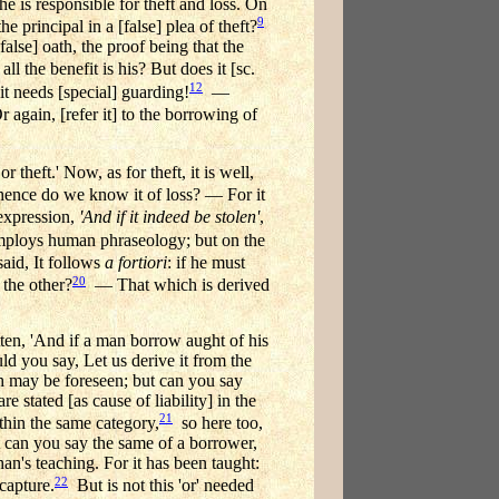
he is responsible for theft and loss. On
9
the principal in a [false] plea of theft?
false] oath, the proof being that the
all the benefit is his? But does it [sc.
12
t needs [special] guarding!
—
 again, [refer it] to the borrowing of
 theft.' Now, as for theft, it is well,
nce do we know it of loss? — For it
expression,
'And if it indeed be stolen'
,
employs human phraseology; but on the
aid, It follows
a fortiori
: if he must
20
 the other?
— That which is derived
ritten, 'And if a man borrow aught of his
d you say, Let us derive it from the
ich may be foreseen; but can you say
e stated [as cause of liability] in the
21
ithin the same category,
so here too,
ut can you say the same of a borrower,
an's teaching. For it has been taught:
22
 capture.
But is not this 'or' needed