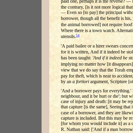
paid one, perhaps it is the reverse? — I
the contrary, [is it not more logical that
— Even so [to pay] the principal without
borrower, though all the benefit is his,
the animal borrowed] not require food?
Where there is a town watch. Alternativel
14
utensils.
'A paid bailee or a hirer swears concern
for it is written, And if it indeed be s
has been taught:
'And if it indeed be st
implying no matter how [it disappears]
view that we do say that the Torah e
pay for theft, which is near to accident
by an
a fortiori
argument, Scripture [oft
'And a borrower pays for everything.' No
neighbour, and it be hurt or die'; but
case of injury and death: [it may be re
that capture [is the same], Seeing that 
case of a borrower, and they are likewi
capture is included. But this may be re
[for whom you would include it] as a c
R. Nathan said: ['And if a man borrow au