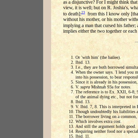
as a disjunctive? For I might think that
view, it is well; but on R. Joshia's, w
23
to death]:
from this I know only [that
without his mother, or his mother with
implying a man that cursed his father;
implies either the two together or each
Or 'with him' (the bailee).
Ibid. 13.
I.e., they are both borrowed simult
When the owner says. 'I lend you my
into his possession, to bear responsi
Since it is already in his possession
V.
supra
Mishnah 93a for notes.
The reference is to Ex. XXII, 6-8; 9-
of the animal dying etc., but not fo
Ibid. 13.
V. Ibid. 7, 8. This is interpreted in
Though undoubtedly his liabilities ar
The borrower living on a common, an
Which involves extra cost.
And still the argument holds good.
Requiring neither food nor a specia
Ibid. 11.