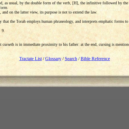
d, as usual, by the double form of the verb, [H], the infinitive followed by the
form.
 and on the latter view, its purpose is not to extend the law.
 that the Torah employs human phraseology, and interprets emphatic forms to i
. 9.
t curseth is in immediate proximity to his father: at the end, cursing is mentio
Tractate List
/
Glossary
/
Search
/
Bible Reference