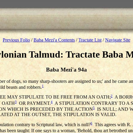
Previous Folio
/
Baba Mezi'a Contents
/
Tractate List
/
Navigate Site
lonian Talmud: Tractate Baba M
Baba Mezi'a 94a
er of dogs, so many sharp-shooters are assigned to us;' and he came 
1
ild beasts and robbers.
2
LEE MAY STIPULATE TO BE FREE FROM AN OATH;
A BORRO
3
4
N OATH
OR PAYMENT.
A STIPULATION CONTRARY TO A 
5
ION WHICH IS PRECEDED BY THE ACTION
IS NULL; AND 
LATED AT THE OUTSET, THE STIPULATION IS VALID.
6
ipulation contrary to Scriptural law, which is null?
This agrees with R. 
it has been taught: If one says to a woman, 'Behold, thou art betrothed u