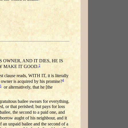
OWNER, AND IT DIES, HE IS
2
Y MAKE IT GOOD.
ause reads, WITH IT, it is literally
4
s owner is acquired by his promise?
5
or alternatively, that he [the
gratuitous bailee swears for everything.
, or that perished; but pays for loss
ailee, the second to a paid one, and
n borrow aught of his neighbour, and it
 of an unpaid bailee and the second of a