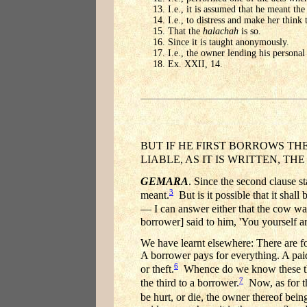
I.e., it is assumed that he meant the 
I.e., to distress and make her think 
That the
halachah
is so.
Since it is taught anonymously.
I.e., the owner lending his personal
Ex. XXII, 14.
BUT IF HE FIRST BORROWS TH
LIABLE, AS IT IS WRITTEN, T
GEMARA
. Since the second clause
3
meant.
But is it possible that it shal
— I can answer either that the cow was
borrower] said to him, 'You yourself ar
We have learnt elsewhere: There are fou
A borrower pays for everything. A paid 
6
or theft.
Whence do we know these thing
7
the third to a borrower.
Now, as for the
be hurt, or die, the owner thereof being