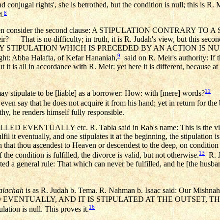
conjugal rights', she is betrothed, but the condition is null; this is R. 
8
d.
ah? Then consider the second clause: A STIPULATION CONTRARY
 — That is no difficulty; in truth, it is R. Judah's view, but this second
: EVERY STIPULATION WHICH IS PRECEDED BY AN ACTION IS NUL
9
ught: Abba Halafta, of Kefar Hananiah,
said on R. Meir's authority: If t
 But it is all in accordance with R. Meir: yet here it is different, because 
11
may stipulate to be [liable] as a borrower: How: with [mere] words?
— 
n say that he does not acquire it from his hand; yet in return for the b
thy, he renders himself fully responsible.
ENTUALLY etc. R. Tabla said in Rab's name: This is the view 
lfil it eventually, and one stipulates it at the beginning, the stipulation i
on that thou ascendest to Heaven or descendest to the deep, on condition
13
f the condition is fulfilled, the divorce is valid, but not otherwise.
R. J
ed a general rule: That which can never be fulfilled, and he [the husband]
alachah
is as R. Judah b. Tema. R. Nahman b. Isaac said: Our Mishnah 
VENTUALLY, AND IT IS STIPULATED AT THE OUTSET, THE 
16
pulation is null. This proves it.