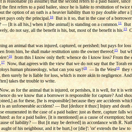
t is reasonable [to assume] that the second refers to a paid bailee, since 
] the first refers to a paid bailee, since he is liable to restitution of twice 
 the option of an oath is a heavier liability than to pay double after a [
10
 yet pays only the principal.
But is it so, that in the case of a borrower 
11
 — [It is all his,] when it [the animal] is standing on a common.
But i
13
y, do not say, all the benefit is his, but, most of the benefit is his.
Or
ing an animal that was injured, captured, or perished; but pays for loss or
15
tolen from him, he shall make restitution unto the owner thereof;
but whe
16
olen'
;
from this I know only theft: whence do I know loss? From the 
17
.
Now, that agrees with the view that we do not say that the Torah 
18
19
mploys human phraseology, what can you say?
— In the West
they s
, then surely he is liable for loss, which is more akin to negligence. And
en] takes the trouble to write.
w, as for the animal that is injured, or perishes, it is well, for it is w
 whence do we know that a borrower is responsible for capture? And shoul
joined,] as for these, [he is responsible] because they are accidents wh
it is an unforseeable accident? — But [deduce it thus:] Injury and death ar
se enumerated in the case of a paid bailee: just as there, capture falls w
futed: as for a paid bailee, [it is mentioned] as a cause of exemption; b
ause of liability? — But [it may be derived] in accordance with R. Nath
ght of his neighbour, and it be hurt,] or [die]': 'or' extends the law to