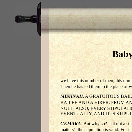
Baby
we have this number of men, this numb
Then he has led them to the place of w
MISHNAH
. A GRATUITOUS BAI
BAILEE AND A HIRER, FROM A
NULL; ALSO, EVERY STIPULAT
EVENTUALLY, AND IT IS STIPU
GEMARA
. But why so? Is it not a st
7
matters
the stipulation is valid. For 