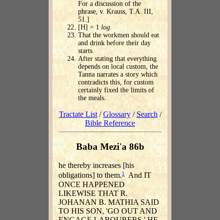
For a discussion of the
phrase, v. Krauss, T.A. III,
51.]
[H] = 1
log
.
That the workmen should eat
and drink before their day
starts.
After stating that everything
depends on local custom, the
Tanna narrates a story which
contradicts this, for custom
certainly fixed the limits of
the meals.
Tractate List
/
Glossary
/
Search
/
Bible Reference
Baba Mezi'a 86b
he thereby increases [his
1
obligations] to them.
And IT
ONCE HAPPENED
LIKEWISE THAT R.
JOHANAN B. MATHIA SAID
TO HIS SON, 'GO OUT AND
ENGAGE LABOURERS.' HE