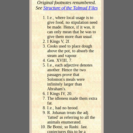
Original footnotes renumbered.
See
Structure of the Talmud Files
I.e., where local usage is to
give food, no stipulation need
be made. Hence, if it was, it
can only mean that he was to
give them more than usual.
I Kings V, 2f.
Cooks used to place dough
above the pot, to absorb the
steam and vapour.
Gen. XVIII, 7.
I.e., each adjective denotes
another. Hence the two
passages prove that
Solomon's meals were
infinitely larger than
Abraham's.
I Kings IV, 20.
The idleness made them extra
fat.
I.e., had no brood.
R. Johanan treats the adj.
'fatted' as referring to all the
animals enumerated.
Be Botni; so Rashi. Jast.
conjectures this to be a