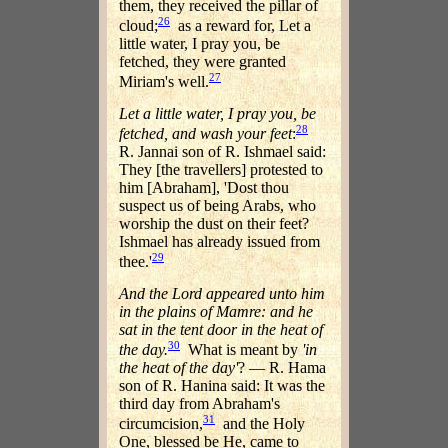
them, they received the pillar of
26
cloud;
as a reward for, Let a
little water, I pray you, be
fetched, they were granted
27
Miriam's well.
Let a little water, I pray you, be
28
fetched, and wash your feet
:
R. Jannai son of R. Ishmael said:
They [the travellers] protested to
him [Abraham], 'Dost thou
suspect us of being Arabs, who
worship the dust on their feet?
Ishmael has already issued from
29
thee.'
And the Lord appeared unto him
in the plains of Mamre: and he
sat in the tent door in the heat of
30
the day.
What is meant by
'in
the heat of the day'
? — R. Hama
son of R. Hanina said: It was the
third day from Abraham's
31
circumcision,
and the Holy
One, blessed be He, came to