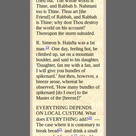
cried out. 'The whole world is
Thine, and Rabbah b. Nahmani
too is Thine. Thou art [the
Friend] of Rabbah, and Rabbah
is Thine; why dost Thou destroy
the world on his account!'
Thereupon the storm subsided.
R. Simeon b. Halafta was a fat
19
man.
One day, feeling hot, he
climbed up, sat on a mountain
boulder, and said to his daughter,
'Daughter, fan me with a fan, and
I will give you bundles of
spikenard.' Just then, however, a
breeze arose, whereat he
observed, 'How many bundles of
spikenard [do I owe] to the
Master of the [breeze]?'
EVERYTHING DEPENDS
ON LOCAL CUSTOM. What
20
does EVERYTHING add?
—
The case where it is customary to
21
break bread
and drink a small
22