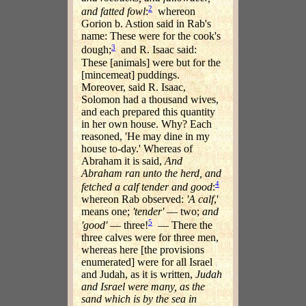
2
and fatted fowl
:
whereon
Gorion b. Astion said in Rab's
name: These were for the cook's
3
dough;
and R. Isaac said:
These [animals] were but for the
[mincemeat] puddings.
Moreover, said R. Isaac,
Solomon had a thousand wives,
and each prepared this quantity
in her own house. Why? Each
reasoned, 'He may dine in my
house to-day.' Whereas of
Abraham it is said,
And
Abraham ran unto the herd, and
4
fetched a calf tender and good
:
whereon Rab observed:
'A calf
,'
means one;
'tender'
— two;
and
5
'good'
— three!
— There the
three calves were for three men,
whereas here [the provisions
enumerated] were for all Israel
and Judah, as it is written,
Judah
and Israel were many, as the
sand which is by the sea in