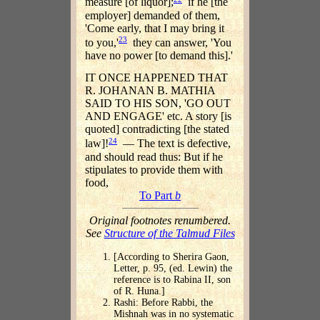
measure [of liquor];
if he [the
employer] demanded of them,
'Come early, that I may bring it
23
to you,'
they can answer, 'You
have no power [to demand this].'
IT ONCE HAPPENED THAT
R. JOHANAN B. MATHIA
SAID TO HIS SON, 'GO OUT
AND ENGAGE' etc. A story [is
quoted] contradicting [the stated
24
law]!
— The text is defective,
and should read thus: But if he
stipulates to provide them with
food,
To Part
b
Original footnotes renumbered.
See
Structure of the Talmud Files
[According to Sherira Gaon,
Letter, p. 95, (ed. Lewin) the
reference is to Rabina II, son
of R. Huna.]
Rashi: Before Rabbi, the
Mishnah was in no systematic