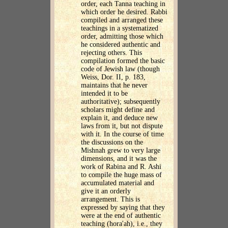
order, each Tanna teaching in
which order he desired. Rabbi
compiled and arranged these
teachings in a systematized
order, admitting those which
he considered authentic and
rejecting others. This
compilation formed the basic
code of Jewish law (though
Weiss, Dor. II, p. 183,
maintains that he never
intended it to be
authoritative); subsequently
scholars might define and
explain it, and deduce new
laws from it, but not dispute
with it. In the course of time
the discussions on the
Mishnah grew to very large
dimensions, and it was the
work of Rabina and R. Ashi
to compile the huge mass of
accumulated material and
give it an orderly
arrangement. This is
expressed by saying that they
were at the end of authentic
teaching (hora'ah), i.e., they