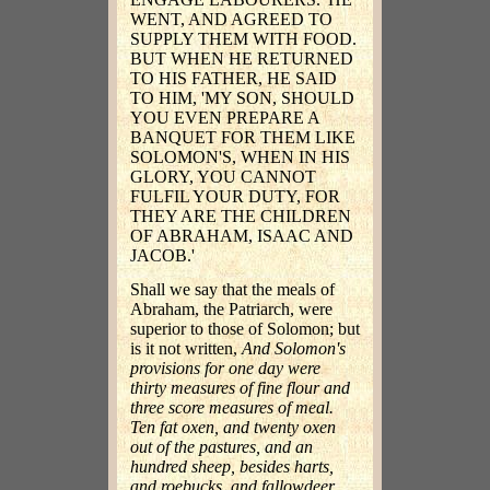
WENT, AND AGREED TO
SUPPLY THEM WITH FOOD.
BUT WHEN HE RETURNED
TO HIS FATHER, HE SAID
TO HIM, 'MY SON, SHOULD
YOU EVEN PREPARE A
BANQUET FOR THEM LIKE
SOLOMON'S, WHEN IN HIS
GLORY, YOU CANNOT
FULFIL YOUR DUTY, FOR
THEY ARE THE CHILDREN
OF ABRAHAM, ISAAC AND
JACOB.'
Shall we say that the meals of
Abraham, the Patriarch, were
superior to those of Solomon; but
is it not written,
And Solomon's
provisions for one day were
thirty measures of fine flour and
three score measures of meal.
Ten fat oxen, and twenty oxen
out of the pastures, and an
hundred sheep, besides harts,
and roebucks, and fallowdeer,