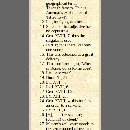
geographical term.
Through fatness. This is
Amemar's explanation of
'fatted fowl'.
I.e., implying another.
Since the first adjective has
no copulative.
Gen. XVIII, 7; thus the
singular is used.
Ibid. 8; thus there was only
one young man.
This was esteemed as a great
delicacy.
Thus conforming to, 'When
in Rome, do as Rome does'.
Lit., 'a servant'.
Num. XI, 31.
Ex. XVI, 4.
Ibid. XVII, 6.
Gen. XVIII, 16.
Ex. XIII, 21.
Gen. XVIII, 4; this implies
an order to a servant.
Ex. XVII, 6.
[H], lit., 'the standing
(column) of cloud.'
Miriam's well corresponds to
the verse quoted above: and