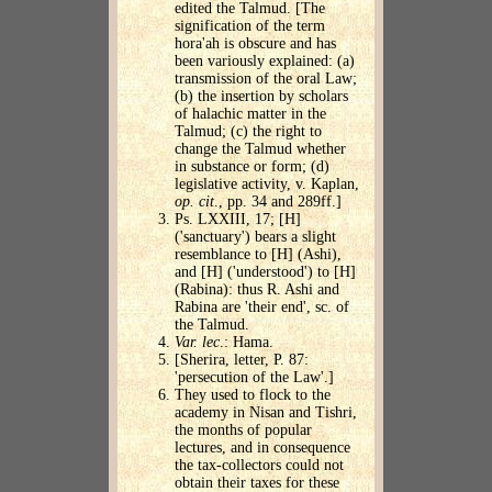
edited the Talmud. [The
signification of the term
hora'ah is obscure and has
been variously explained: (a)
transmission of the oral Law;
(b) the insertion by scholars
of halachic matter in the
Talmud; (c) the right to
change the Talmud whether
in substance or form; (d)
legislative activity, v. Kaplan,
op. cit
., pp. 34 and 289ff.]
Ps. LXXIII, 17; [H]
('sanctuary') bears a slight
resemblance to [H] (Ashi),
and [H] ('understood') to [H]
(Rabina): thus R. Ashi and
Rabina are 'their end', sc. of
the Talmud.
Var. lec
.: Hama.
[Sherira, letter, P. 87:
'persecution of the Law'.]
They used to flock to the
academy in Nisan and Tishri,
the months of popular
lectures, and in consequence
the tax-collectors could not
obtain their taxes for these