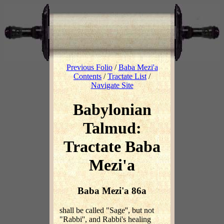
Previous Folio
/
Baba Mezi'a
Contents
/
Tractate List
/
Navigate Site
Babylonian
Talmud:
Tractate Baba
Mezi'a
Baba Mezi'a 86a
shall be called "Sage'', but not
"Rabbi'', and Rabbi's healing