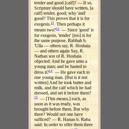
tender and good [calf]? — If so,
Scripture should have written, [a
calf] tender, good; why 'and'
good? This proves that it is for
12
exegesis.
Then perhaps it
13
means two?
— Since 'good' is
for exegesis, 'tender' [too] is for
the same purpose. Rabbah b.
'Ulla — others say, R. Hoshaia
— and others again Say, R.
Nathan son of R. Hoshaia
objected: And he gave unto a
young man; and he hasted to
14
dress it?
— He gave each to
one young man. [But is it not
written] And he took butter and
milk, and the calf which he had
dressed, and set it before them?
15
— [This means,] each, as
soon as it was ready, was
brought before them. But why
three? Would not one have
sufficed? — R. Hanan b. Raba
said: In order to offer them three