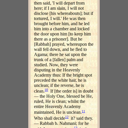
then said, 'I will depart from
here; if I am slain, I will not
disclose [his whereabouts]; but if
tortured, I will.' He was then
brought before him, and he led
him into a chamber and locked
the door upon him [to keep him
there as a prisoner]. But he
[Rabbah] prayed, whereupon the
wall fell down, and he fled to
Agama; there he sat upon the
trunk of a [fallen] palm and
studied. Now, they were
disputing in the Heavenly
Academy thus: If the bright spot
preceded the white hair, he is
unclean; if the reverse, he is
10
clean.
If [the order is] in doubt
— the Holy One, blessed be He,
ruled, He is clean; whilst the
entire Heavenly Academy
11
maintained, He is unclean.
12
Who shall decide
it? said they.
— Rabbah b. Nahmani; for he
13