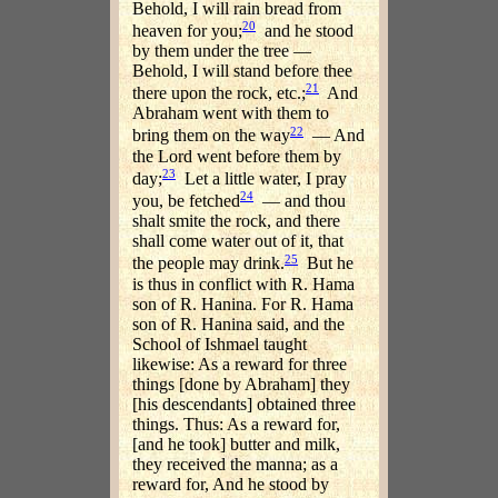
Behold, I will rain bread from
20
heaven for you;
and he stood
by them under the tree —
Behold, I will stand before thee
21
there upon the rock, etc.;
And
Abraham went with them to
22
bring them on the way
— And
the Lord went before them by
23
day;
Let a little water, I pray
24
you, be fetched
— and thou
shalt smite the rock, and there
shall come water out of it, that
25
the people may drink.
But he
is thus in conflict with R. Hama
son of R. Hanina. For R. Hama
son of R. Hanina said, and the
School of Ishmael taught
likewise: As a reward for three
things [done by Abraham] they
[his descendants] obtained three
things. Thus: As a reward for,
[and he took] butter and milk,
they received the manna; as a
reward for, And he stood by