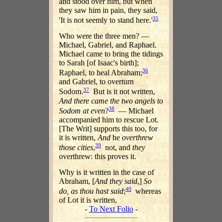
and stood over him, but when
they saw him in pain, they said,
35
'It is not seemly to stand here.'
Who were the three men? —
Michael, Gabriel, and Raphael.
Michael came to bring the tidings
to Sarah [of Isaac's birth];
36
Raphael, to heal Abraham;
and Gabriel, to overturn
37
Sodom.
But is it not written,
And there came the two angels to
38
Sodom at even
?
— Michael
accompanied him to rescue Lot.
[The Writ] supports this too, for
it is written,
And
he
overthrew
39
those cities
,
not, and
they
overthrew: this proves it.
Why is it written in the case of
Abraham, [
And they said
,]
So
40
do, as thou hast said
;
whereas
of Lot it is written,
-
To Next Folio
-