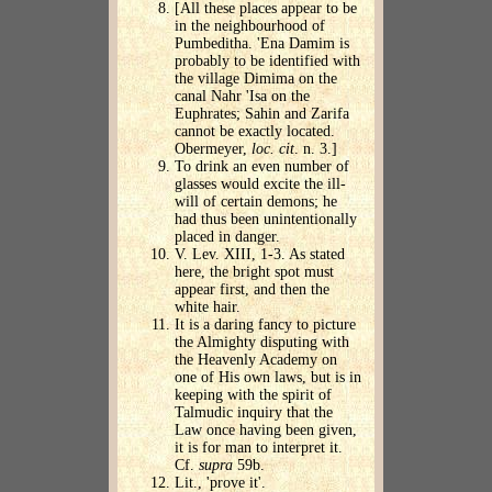
[All these places appear to be
in the neighbourhood of
Pumbeditha. 'Ena Damim is
probably to be identified with
the village Dimima on the
canal Nahr 'Isa on the
Euphrates; Sahin and Zarifa
cannot be exactly located.
Obermeyer,
loc. cit
. n. 3.]
To drink an even number of
glasses would excite the ill-
will of certain demons; he
had thus been unintentionally
placed in danger.
V. Lev. XIII, 1-3. As stated
here, the bright spot must
appear first, and then the
white hair.
It is a daring fancy to picture
the Almighty disputing with
the Heavenly Academy on
one of His own laws, but is in
keeping with the spirit of
Talmudic inquiry that the
Law once having been given,
it is for man to interpret it.
Cf.
supra
59b.
Lit., 'prove it'.