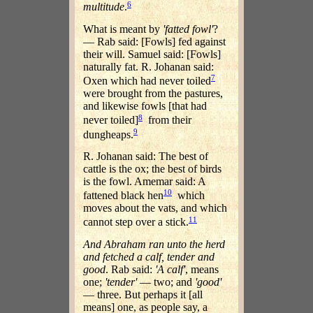
6
multitude
.
What is meant by
'fatted fowl'
?
— Rab said: [Fowls] fed against
their will. Samuel said: [Fowls]
naturally fat. R. Johanan said:
7
Oxen which had never toiled
were brought from the pastures,
and likewise fowls [that had
8
never toiled]
from their
9
dungheaps.
R. Johanan said: The best of
cattle is the ox; the best of birds
is the fowl. Amemar said: A
10
fattened black hen
which
moves about the vats, and which
11
cannot step over a stick.
And Abraham ran unto the herd
and fetched a calf, tender and
good
. Rab said:
'A calf'
, means
one;
'tender'
— two; and
'good'
— three. But perhaps it [all
means] one, as people say, a