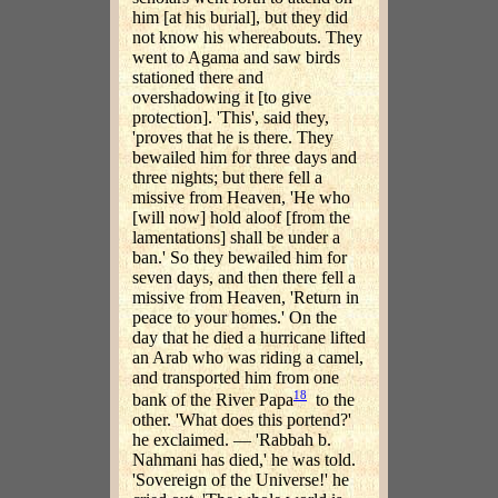
him [at his burial], but they did
not know his whereabouts. They
went to Agama and saw birds
stationed there and
overshadowing it [to give
protection]. 'This', said they,
'proves that he is there. They
bewailed him for three days and
three nights; but there fell a
missive from Heaven, 'He who
[will now] hold aloof [from the
lamentations] shall be under a
ban.' So they bewailed him for
seven days, and then there fell a
missive from Heaven, 'Return in
peace to your homes.' On the
day that he died a hurricane lifted
an Arab who was riding a camel,
and transported him from one
18
bank of the River Papa
to the
other. 'What does this portend?'
he exclaimed. — 'Rabbah b.
Nahmani has died,' he was told.
'Sovereign of the Universe!' he