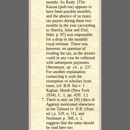
months. So Rashi. [The
Karasa (poll-tax) appears to
have been payable monthly,
and the absence of so many
tax-payers during these two
months in the year (according
to Sherira, Adar and Elul,
litter, p. 87) was responsible
for a drop in the monthly
royal revenue. There was,
however, no question of
evading the tax, as the arrears
could in any case be collected
with subsequent payments.
Obermeyer,
op. cit
., p. 237.
For another explanation
connecting it with the
exemption of scholars from
taxes, (cf. B.B. 8a) v. J.
Kaplan. Horeb (New York
1934), I.; 1, pp. 42ff. 1.]
There is only an [H] (Akra di
Agama) mentioned elsewhere
in the Talmud (v. B.B. (Sonc.
ed.) p. 529, n. 11), and
Neubauer p. 368, n. 2,
suggests that the same should
be read here too.