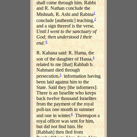
shall come through him. Rabbi
and R. Nathan conclude the
1
Mishnah, R. Ashi and Rabina
2
conclude [authentic] teaching,
and a sign thereof is the verse,
Until I went to the sanctuary of
God; then understood I their
3
end
.'
R. Kahana said: R. Hama, the
4
son of the daughter of Hassa,
related to me [that] Rabbah b.
Nahmani died through
5
persecution,
information having
been laid against him to the
State. Said they [the informers]:
There is an Israelite who keeps
back twelve thousand Israelites
from the payment of the royal
poll-tax one month in summer
6
and one in winter.
Thereupon a
royal officer was sent for him,
but did not find him. He
[Rabbah] then fled from