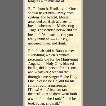
16
tongues with mustard.
R. Tanhum b. Hanilai said: One
should never break away from
custom. For behold, Moses
ascended on High and ate no
bread, whereas the Ministering
Angels descended below and ate
17
bread.
'And ate' — can you
really think so! — But say,
appeared to eat and drink.
Rab Judah said in Rab's name:
Everything which Abraham
personally did for the Ministering
Angels, the Holy One, blessed
be He, did in person for his sons;
and whatever Abraham did
18
through a messenger,
the Holy
One, blessed be He, did for his
sons through a messenger.
[Thus:] And Abraham ran unto
the herd — And there went forth
19
a wind from the Lord;
and he
15
took butter, and milk
—