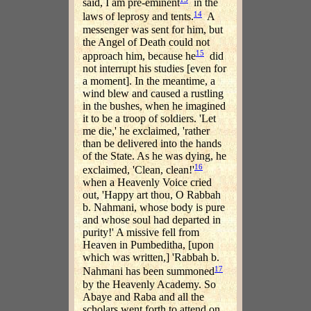
said, I am pre-eminent
in the
14
laws of leprosy and tents.
A
messenger was sent for him, but
the Angel of Death could not
15
approach him, because he
did
not interrupt his studies [even for
a moment]. In the meantime, a
wind blew and caused a rustling
in the bushes, when he imagined
it to be a troop of soldiers. 'Let
me die,' he exclaimed, 'rather
than be delivered into the hands
of the State. As he was dying, he
16
exclaimed, 'Clean, clean!'
when a Heavenly Voice cried
out, 'Happy art thou, O Rabbah
b. Nahmani, whose body is pure
and whose soul had departed in
purity!' A missive fell from
Heaven in Pumbeditha, [upon
which was written,] 'Rabbah b.
17
Nahmani has been summoned
by the Heavenly Academy. So
Abaye and Raba and all the
scholars went forth to attend on