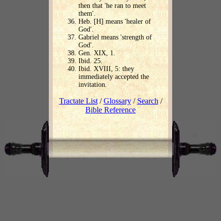
then that 'he ran to meet
them'.
Heb. [H] means 'healer of
God'.
Gabriel means 'strength of
God'.
Gen. XIX, 1.
Ibid. 25.
Ibid. XVIII, 5: they
immediately accepted the
invitation.
Tractate List
/
Glossary
/
Search
/
Bible Reference