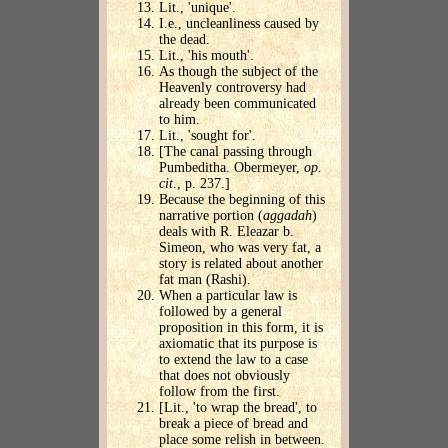
Lit., 'unique'.
I.e., uncleanliness caused by
the dead.
Lit., 'his mouth'.
As though the subject of the
Heavenly controversy had
already been communicated
to him.
Lit., 'sought for'.
[The canal passing through
Pumbeditha. Obermeyer,
op.
cit
., p. 237.]
Because the beginning of this
narrative portion (
aggadah
)
deals with R. Eleazar b.
Simeon, who was very fat, a
story is related about another
fat man (Rashi).
When a particular law is
followed by a general
proposition in this form, it is
axiomatic that its purpose is
to extend the law to a case
that does not obviously
follow from the first.
[Lit., 'to wrap the bread', to
break a piece of bread and
place some relish in between.