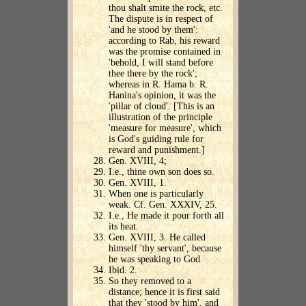
thou shalt smite the rock, etc.
The dispute is in respect of
'and he stood by them':
according to Rab, his reward
was the promise contained in
'behold, I will stand before
thee there by the rock';
whereas in R. Hama b. R.
Hanina's opinion, it was the
'pillar of cloud'. [This is an
illustration of the principle
'measure for measure', which
is God's guiding rule for
reward and punishment.]
Gen. XVIII, 4;
I.e., thine own son does so.
Gen. XVIII, 1.
When one is particularly
weak. Cf. Gen. XXXIV, 25.
I.e., He made it pour forth all
its heat.
Gen. XVIII, 3. He called
himself 'thy servant', because
he was speaking to God.
Ibid. 2.
So they removed to a
distance; hence it is first said
that they 'stood by him', and