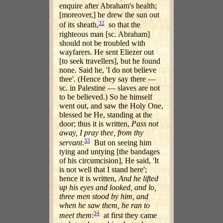
enquire after Abraham's health;
[moreover,] he drew the sun out
32
of its sheath,
so that the
righteous man [sc. Abraham]
should not be troubled with
wayfarers. He sent Eliezer out
[to seek travellers], but he found
none. Said he, 'I do not believe
thee'. (Hence they say there —
sc. in Palestine — slaves are not
to be believed.) So he himself
went out, and saw the Holy One,
blessed be He, standing at the
door; thus it is written,
Pass not
away, I pray thee, from thy
33
servant
.
But on seeing him
tying and untying [the bandages
of his circumcision], He said, 'It
is not well that I stand here';
hence it is written,
And he lifted
up his eyes and looked, and lo,
three men stood by him, and
when he saw them, he ran to
34
meet them
:
at first they came