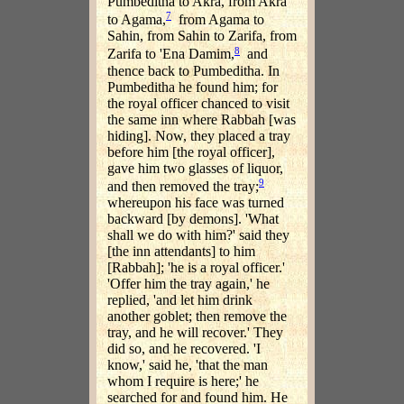
Pumbeditha to Akra, from Akra
7
to Agama,
from Agama to
Sahin, from Sahin to Zarifa, from
8
Zarifa to 'Ena Damim,
and
thence back to Pumbeditha. In
Pumbeditha he found him; for
the royal officer chanced to visit
the same inn where Rabbah [was
hiding]. Now, they placed a tray
before him [the royal officer],
gave him two glasses of liquor,
9
and then removed the tray;
whereupon his face was turned
backward [by demons]. 'What
shall we do with him?' said they
[the inn attendants] to him
[Rabbah]; 'he is a royal officer.'
'Offer him the tray again,' he
replied, 'and let him drink
another goblet; then remove the
tray, and he will recover.' They
did so, and he recovered. 'I
know,' said he, 'that the man
whom I require is here;' he
searched for and found him. He