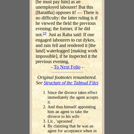
[he must pay him] as an
unemployed labourer! But this
[Baraitha] opposes it! — There is
no difficulty: the latter ruling is if
he viewed the field the previous
evening; the former, if he did
19
not.
Just as Raba said: If one
engaged labourers to cut dykes,
and rain fell and rendered it [the
land] waterlogged [making work
impossible], if he inspected it the
previous evening,
-
To Next Folio
-
Original footnotes renumbered.
See
Structure of the Talmud Files
Since the divorce takes effect
immediately the agent accepts
it.
And thus himself appointing
him an agent to take the
divorce to his wife.
Lit., 'uprooted'.
By claiming that he was an
agent for acceptance when in