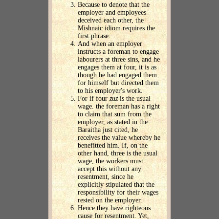
Because to denote that the
employer and employees
deceived each other, the
Mishnaic idiom requires the
first phrase.
And when an employer
instructs a foreman to engage
labourers at three sins, and he
engages them at four, it is as
though he had engaged them
for himself but directed them
to his employer's work.
For if four
zuz
is the usual
wage. the foreman has a right
to claim that sum from the
employer, as stated in the
Baraitha just cited, he
receives the value whereby he
benefitted him. If, on the
other hand, three is the usual
wage, the workers must
accept this without any
resentment, since he
explicitly stipulated that the
responsibility for their wages
rested on the employer.
Hence they have righteous
cause for resentment. Yet,