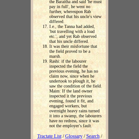
the Baraitha and said 'he must
pay in full', he went no
further, whereupon Rab
observed that his uncle's view
differed.
I.e., the Tanna had added,
'but travelling with a load
etc.', and yet Rab observed
that his uncle differed.
It was their misfortune that
the field proved to be a
marsh.
Rashi: if the labourer
inspected the field the
previous evening, he has no
claim now, since when he
undertook to plough it, he
saw the condition of the field.
Maim: If the land owner
inspected it the previous
evening, found it fit, and
engaged workers, but
overnight heavy rains turned
it into a swamp, the labourers
have no redress, since it was
not the employer's fault.
Tractate List
/
Glossary
/
Search
/