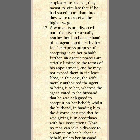
employer instructed', they
meant to stipulate that if he
had stated more than three,
they were to receive the
higher wage.
A woman is not divorced
until the divorce actually
reaches her hand or the hand
of an agent appointed by her
for the express purpose of
accepting it on her behalf:
further, an agent's powers are
strictly limited to the terms of
his appointment, and he may
not exceed them in the least.
Now, in this case, the wife
merely authorised the agent
to bring it to her, whereas the
agent stated to the husband
that he was delegated to
accept it on her behalf; whilst
the husband, in handing him
the divorce, asserted that he
was giving it in accordance
with her instructions. Now,
no man can take a divorce to
a woman on her husband's
behalf, unless her husband