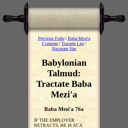
Previous Folio
/
Baba Mezi'a
Contents
/
Tractate List
/
Navigate Site
Babylonian
Talmud:
Tractate Baba
Mezi'a
Baba Mezi'a 76a
IF THE EMPLOYER
RETRACTS, HE IS AT A