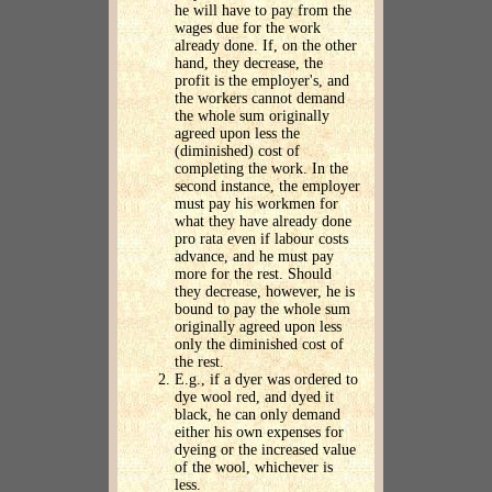
he will have to pay from the
wages due for the work
already done. If, on the other
hand, they decrease, the
profit is the employer's, and
the workers cannot demand
the whole sum originally
agreed upon less the
(diminished) cost of
completing the work. In the
second instance, the employer
must pay his workmen for
what they have already done
pro rata even if labour costs
advance, and he must pay
more for the rest. Should
they decrease, however, he is
bound to pay the whole sum
originally agreed upon less
only the diminished cost of
the rest.
E.g., if a dyer was ordered to
dye wool red, and dyed it
black, he can only demand
either his own expenses for
dyeing or the increased value
of the wool, whichever is
less.