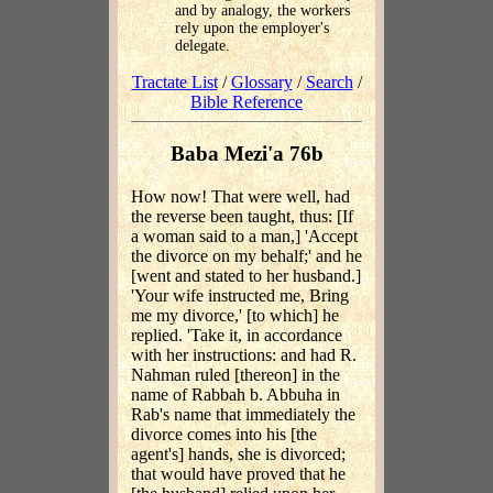
and by analogy, the workers
rely upon the employer's
delegate.
Tractate List
/
Glossary
/
Search
/
Bible Reference
Baba Mezi'a 76b
How now! That were well, had
the reverse been taught, thus: [If
a woman said to a man,] 'Accept
the divorce on my behalf;' and he
[went and stated to her husband.]
'Your wife instructed me, Bring
me my divorce,' [to which] he
replied. 'Take it, in accordance
with her instructions: and had R.
Nahman ruled [thereon] in the
name of Rabbah b. Abbuha in
Rab's name that immediately the
divorce comes into his [the
agent's] hands, she is divorced;
that would have proved that he