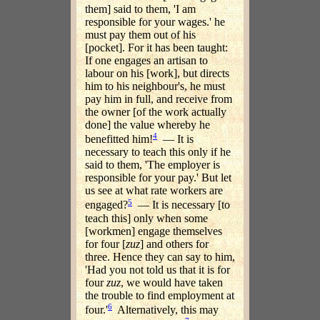
them] said to them, 'I am
responsible for your wages.' he
must pay them out of his
[pocket]. For it has been taught:
If one engages an artisan to
labour on his [work], but directs
him to his neighbour's, he must
pay him in full, and receive from
the owner [of the work actually
done] the value whereby he
4
benefitted him!
— It is
necessary to teach this only if he
said to them, 'The employer is
responsible for your pay.' But let
us see at what rate workers are
5
engaged?
— It is necessary [to
teach this] only when some
[workmen] engage themselves
for four [
zuz
] and others for
three. Hence they can say to him,
'Had you not told us that it is for
four
zuz
, we would have taken
the trouble to find employment at
6
four.'
Alternatively, this may