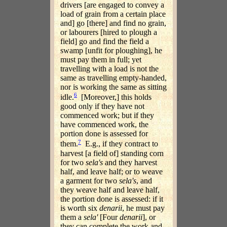
drivers [are engaged to convey a
load of grain from a certain place
and] go [there] and find no grain,
or labourers [hired to plough a
field] go and find the field a
swamp [unfit for ploughing], he
must pay them in full; yet
travelling with a load is not the
same as travelling empty-handed,
nor is working the same as sitting
6
idle.
[Moreover,] this holds
good only if they have not
commenced work; but if they
have commenced work, the
portion done is assessed for
7
them.
E.g., if they contract to
harvest [a field of] standing corn
for two
sela's
and they harvest
half, and leave half; or to weave
a garment for two
sela's
, and
they weave half and leave half,
the portion done is assessed: if it
is worth six
denarii
, he must pay
them a
sela'
[Four
denarii
], or
they can complete the work and