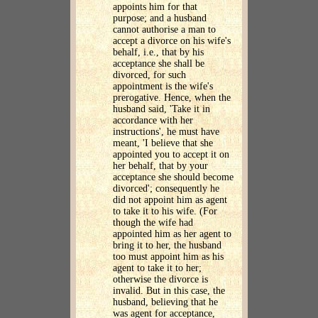
appoints him for that
purpose; and a husband
cannot authorise a man to
accept a divorce on his wife's
behalf, i.e., that by his
acceptance she shall be
divorced, for such
appointment is the wife's
prerogative. Hence, when the
husband said, 'Take it in
accordance with her
instructions', he must have
meant, 'I believe that she
appointed you to accept it on
her behalf, that by your
acceptance she should become
divorced'; consequently he
did not appoint him as agent
to take it to his wife. (For
though the wife had
appointed him as her agent to
bring it to her, the husband
too must appoint him as his
agent to take it to her;
otherwise the divorce is
invalid. But in this case, the
husband, believing that he
was agent for acceptance,