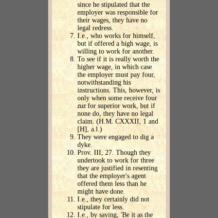
since he stipulated that the
employer was responsible for
their wages, they have no
legal redress.
I.e., who works for himself,
but if offered a high wage, is
willing to work for another.
To see if it is really worth the
higher wage, in which case
the employer must pay four,
notwithstanding his
instructions. This, however, is
only when some receive four
zuz
for superior work, but if
none do, they have no legal
claim. (H.M. CXXXII, 1 and
[H], a.l.)
They were engaged to dig a
dyke.
Prov. III, 27. Though they
undertook to work for three
they are justified in resenting
that the employer's agent
offered them less than he
might have done.
I.e., they certainly did not
stipulate for less.
I.e., by saying, 'Be it as the