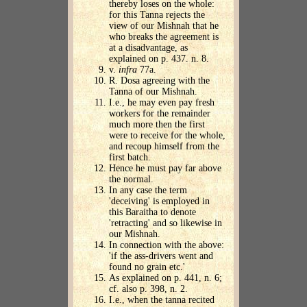
thereby loses on the whole:
for this Tanna rejects the
view of our Mishnah that he
who breaks the agreement is
at a disadvantage, as
explained on p. 437. n. 8.
v.
infra
77a.
R. Dosa agreeing with the
Tanna of our Mishnah.
I.e., he may even pay fresh
workers for the remainder
much more then the first
were to receive for the whole,
and recoup himself from the
first batch.
Hence he must pay far above
the normal.
In any case the term
'deceiving' is employed in
this Baraitha to denote
'retracting' and so likewise in
our Mishnah.
In connection with the above:
'if the ass-drivers went and
found no grain etc.'
As explained on p. 441, n. 6;
cf. also p. 398, n. 2.
I.e., when the tanna recited