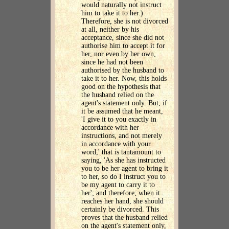
would naturally not instruct
him to take it to her.)
Therefore, she is not divorced
at all, neither by his
acceptance, since she did not
authorise him to accept it for
her, nor even by her own,
since he had not been
authorised by the husband to
take it to her. Now, this holds
good on the hypothesis that
the husband relied on the
agent's statement only. But, if
it be assumed that he meant,
'I give it to you exactly in
accordance with her
instructions, and not merely
in accordance with your
word,' that is tantamount to
saying, 'As she has instructed
you to be her agent to bring it
to her, so do I instruct you to
be my agent to carry it to
her'; and therefore, when it
reaches her hand, she should
certainly be divorced. This
proves that the husband relied
on the agent's statement only,