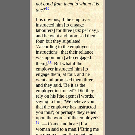
not good from them to whom it is
10
due
?'
It is obvious, if the employer
instructed him [to engage
labourers] for three [
zuz
per day],
and he went and promised them
four, but they stipulated,
'According to the employer's
instructions', that their reliance
was upon him [who engaged
11
them],
But what if the
employer instructed him [to
engage them] at four, and he
went and promised them three,
and they said, 'Be it as the
employer instructed'? Did they
rely on his [the agent's] words,
saying to him, 'We believe you
that the employer has instructed
you thus'; or perhaps they relied
upon the words of the employer?
12
— Come and hear: [If a
woman said to a man.] 'Bring me
my divorce,' and [he went and