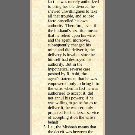
fact he was merely authorized
to bring her the divorce, he
shewed unwillingness to take
all that trouble, and so ipso
facto cancelled his own
authority. Therefore, even if
the husband's assertion meant
that he relied upon his wife,
and the agent, moreover,
subsequently changed his
mind and did deliver it, the
delivery is invalid, since he
himself had destroyed his
authority. But in the
hypothetical reverse case
posited by R. Ashi, the
agent's statement that he was
empowered only to bring it to
the wife, when in fact he was
authorised to accept it, did
not annul his powers; if he
was willing to go so far as to
deliver it, he was certainly
prepared for the lesser service
of accepting it on the wife's
behalf.
I.e., the Mishnah means that
the deceit was between the