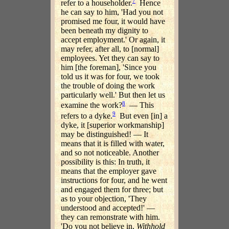
7
refer to a householder.
Hence
he can say to him, 'Had you not
promised me four, it would have
been beneath my dignity to
accept employment.' Or again, it
may refer, after all, to [normal]
employees. Yet they can say to
him [the foreman], 'Since you
told us it was for four, we took
the trouble of doing the work
particularly well.' But then let us
8
examine the work?
— This
9
refers to a dyke.
But even [in] a
dyke, it [superior workmanship]
may be distinguished! — It
means that it is filled with water,
and so not noticeable. Another
possibility is this: In truth, it
means that the employer gave
instructions for four, and he went
and engaged them for three; but
as to your objection, 'They
understood and accepted!' —
they can remonstrate with him.
'Do you not believe in,
Withhold