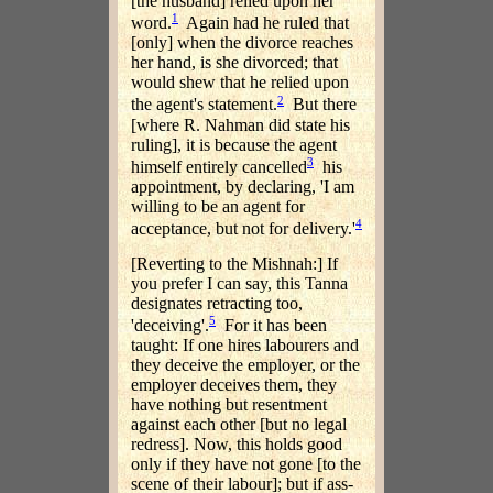
[the husband] relied upon her
1
word.
Again had he ruled that
[only] when the divorce reaches
her hand, is she divorced; that
would shew that he relied upon
2
the agent's statement.
But there
[where R. Nahman did state his
ruling], it is because the agent
3
himself entirely cancelled
his
appointment, by declaring, 'I am
willing to be an agent for
4
acceptance, but not for delivery.'
[Reverting to the Mishnah:] If
you prefer I can say, this Tanna
designates retracting too,
5
'deceiving'.
For it has been
taught: If one hires labourers and
they deceive the employer, or the
employer deceives them, they
have nothing but resentment
against each other [but no legal
redress]. Now, this holds good
only if they have not gone [to the
scene of their labour]; but if ass-