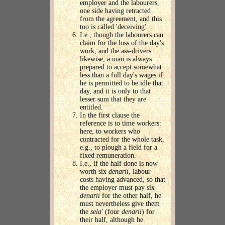
employer and the labourers,
one side having retracted
from the agreement, and this
too is called 'deceiving'.
I.e., though the labourers can
claim for the loss of the day's
work, and the ass-drivers
likewise, a man is always
prepared to accept somewhat
less than a full day's wages if
he is permitted to be idle that
day, and it is only to that
lesser sum that they are
entitled.
In the first clause the
reference is to time workers:
here, to workers who
contracted for the whole task,
e.g., to plough a field for a
fixed remuneration.
I.e., if the half done is now
worth six
denarii
, labour
costs having advanced, so that
the employer must pay six
denarii
for the other half, he
must nevertheless give them
the
sela'
(four
denarii
) for
their half, although he