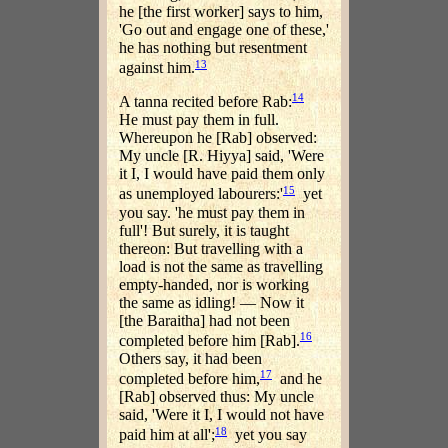
he [the first worker] says to him,
'Go out and engage one of these,'
he has nothing but resentment
13
against him.
14
A tanna recited before Rab:
He must pay them in full.
Whereupon he [Rab] observed:
My uncle [R. Hiyya] said, 'Were
it I, I would have paid them only
15
as unemployed labourers:'
yet
you say. 'he must pay them in
full'! But surely, it is taught
thereon: But travelling with a
load is not the same as travelling
empty-handed, nor is working
the same as idling! — Now it
[the Baraitha] had not been
16
completed before him [Rab].
Others say, it had been
17
completed before him,
and he
[Rab] observed thus: My uncle
said, 'Were it I, I would not have
18
paid him at all';
yet you say