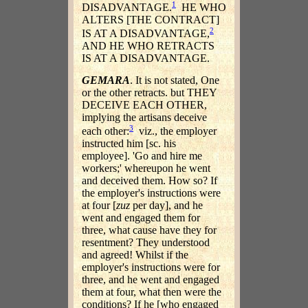
1
DISADVANTAGE.
HE WHO
ALTERS [THE CONTRACT]
2
IS AT A DISADVANTAGE,
AND HE WHO RETRACTS
IS AT A DISADVANTAGE.
GEMARA
. It is not stated, One
or the other retracts. but THEY
DECEIVE EACH OTHER,
implying the artisans deceive
3
each other:
viz., the employer
instructed him [sc. his
employee]. 'Go and hire me
workers;' whereupon he went
and deceived them. How so? If
the employer's instructions were
at four [
zuz
per day], and he
went and engaged them for
three, what cause have they for
resentment? They understood
and agreed! Whilst if the
employer's instructions were for
three, and he went and engaged
them at four, what then were the
conditions? If he [who engaged