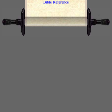
Bible Reference