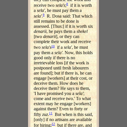
8
receive two
sela's
;
if it is worth
a
sela'
, he must pay them a
9
sela'
.
R. Dosa said: That which
still remains to be done is
assessed. [Thus:] if it is worth six
denarii
, he pays them a
shekel
[two
denarii
], or they can
complete their work and receive
10
two
sela's
if a
sela'
, he must
pay them a
sela'
. Now, this holds
good only if there is no
irretrievable loss [if the work is
postponed until fresh labourers
are found]; but if there is, he can
engage [workers] at their cost, or
deceive them. How does he
deceive them? He says to them,
'I have promised you a
sela'
;
come and receive two.' To what
extent may he engage [workers]
against them? Even to forty or
11
fifty
zuz
.
But when is this said,
[only] if no artisans are available
12
for hiring;
but if there are, and