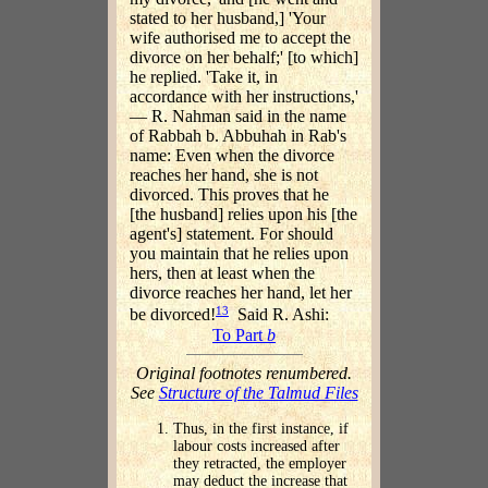
stated to her husband,] 'Your
wife authorised me to accept the
divorce on her behalf;' [to which]
he replied. 'Take it, in
accordance with her instructions,'
— R. Nahman said in the name
of Rabbah b. Abbuhah in Rab's
name: Even when the divorce
reaches her hand, she is not
divorced. This proves that he
[the husband] relies upon his [the
agent's] statement. For should
you maintain that he relies upon
hers, then at least when the
divorce reaches her hand, let her
13
be divorced!
Said R. Ashi:
To Part
b
Original footnotes renumbered.
See
Structure of the Talmud Files
Thus, in the first instance, if
labour costs increased after
they retracted, the employer
may deduct the increase that