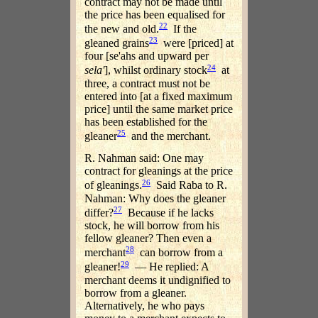
contract may not be made until
the price has been equalised for
22
the new and old.
If the
23
gleaned grains
were [priced] at
four [se'ahs and upward per
24
sela'
], whilst ordinary stock
at
three, a contract must not be
entered into [at a fixed maximum
price] until the same market price
has been established for the
25
gleaner
and the merchant.
R. Nahman said: One may
contract for gleanings at the price
26
of gleanings.
Said Raba to R.
Nahman: Why does the gleaner
27
differ?
Because if he lacks
stock, he will borrow from his
fellow gleaner? Then even a
28
merchant
can borrow from a
29
gleaner!
— He replied: A
merchant deems it undignified to
borrow from a gleaner.
Alternatively, he who pays