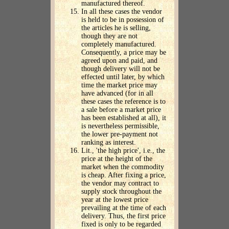
manufactured thereof.
In all these cases the vendor
is held to be in possession of
the articles he is selling,
though they are not
completely manufactured.
Consequently, a price may be
agreed upon and paid, and
though delivery will not be
effected until later, by which
time the market price may
have advanced (for in all
these cases the reference is to
a sale before a market price
has been established at all), it
is nevertheless permissible,
the lower pre-payment not
ranking as interest.
Lit., 'the high price', i.e., the
price at the height of the
market when the commodity
is cheap. After fixing a price,
the vendor may contract to
supply stock throughout the
year at the lowest price
prevailing at the time of each
delivery. Thus, the first price
fixed is only to be regarded