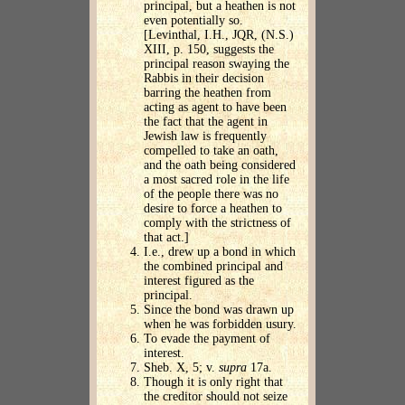
principal, but a heathen is not
even potentially so.
[Levinthal, I.H., JQR, (N.S.)
XIII, p. 150, suggests the
principal reason swaying the
Rabbis in their decision
barring the heathen from
acting as agent to have been
the fact that the agent in
Jewish law is frequently
compelled to take an oath,
and the oath being considered
a most sacred role in the life
of the people there was no
desire to force a heathen to
comply with the strictness of
that act.]
I.e., drew up a bond in which
the combined principal and
interest figured as the
principal.
Since the bond was drawn up
when he was forbidden usury.
To evade the payment of
interest.
Sheb. X, 5; v.
supra
17a.
Though it is only right that
the creditor should not seize