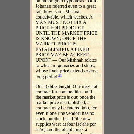
on the original hypothesis that R.
Johanan referred even to a great
fair, how is our Mishnah
conceivable, which teaches, A
MAN MUST NOT FIX A
PRICE FOR PRODUCE
UNTIL THE MARKET PRICE
IS KNOWN; ONCE THE
MARKET PRICE IS
ESTABLISHED, A FIXED
PRICE MAY BE AGREED
UPON? — Our Mishnah relates
to wheat in granaries and ships,
whose fixed price extends over a
21
long period.
Our Rabbis taught: One may not
contract for commodities until
the market price is out; once the
market price is established, a
contract may be entered into, for
even if one [the vendor] has no
stock, another has. If the new
supplies were at four [se'ahs per
sela'
] and the old at three, a