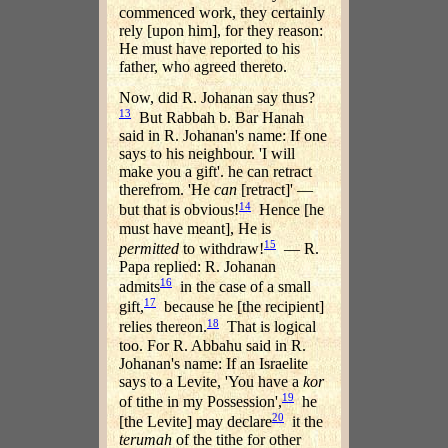
commenced work, they certainly
rely [upon him], for they reason:
He must have reported to his
father, who agreed thereto.
Now, did R. Johanan say thus?
13
But Rabbah b. Bar Hanah
said in R. Johanan's name: If one
says to his neighbour. 'I will
make you a gift'. he can retract
therefrom. 'He
can
[retract]' —
14
but that is obvious!
Hence [he
must have meant], He is
15
permitted
to withdraw!
— R.
Papa replied: R. Johanan
16
admits
in the case of a small
17
gift,
because he [the recipient]
18
relies thereon.
That is logical
too. For R. Abbahu said in R.
Johanan's name: If an Israelite
says to a Levite, 'You have a
kor
19
of tithe in my Possession',
he
20
[the Levite] may declare
it the
terumah
of the tithe for other