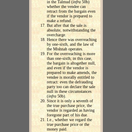
in the Talmud (
infra
50b)
whether the vendee can
retract from the bargain even
if the vendor is prepared to
make a refund.
But after that the sale is
absolute, notwithstanding the
overcharge.
Hence there was overreaching
by one-sixth, and the law of
the Mishnah operates.
For the overreaching is more
than one-sixth; in this case,
the bargain is altogether null,
and even if the vendor is
prepared to make amends, the
vendee is morally entitled to
retract: even the defrauding
party too can declare the sale
null in these circumstances
(
infra
50b).
Since it is only a seventh of
the true purchase price, the
vendor is regarded as having
foregone part of his due.
I.e., whether we regard the
true purchase price or the
money paid.