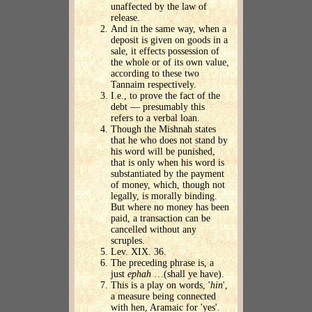
unaffected by the law of
release.
And in the same way, when a
deposit is given on goods in a
sale, it effects possession of
the whole or of its own value,
according to these two
Tannaim respectively.
I.e., to prove the fact of the
debt — presumably this
refers to a verbal loan.
Though the Mishnah states
that he who does not stand by
his word will be punished,
that is only when his word is
substantiated by the payment
of money, which, though not
legally, is morally binding.
But where no money has been
paid, a transaction can be
cancelled without any
scruples.
Lev. XIX. 36.
The preceding phrase is, a
just
ephah
…(shall ye have).
This is a play on words, '
hin
',
a measure being connected
with hen, Aramaic for 'yes'.