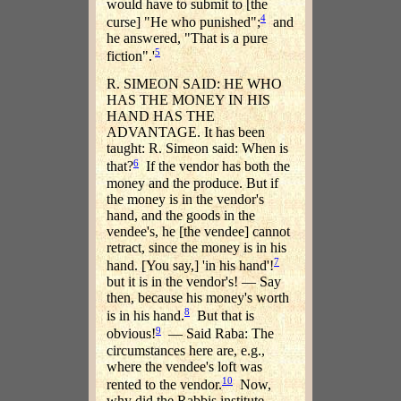
would have to submit to [the
4
curse] "He who punished";
and
he answered, "That is a pure
5
fiction".'
R. SIMEON SAID: HE WHO
HAS THE MONEY IN HIS
HAND HAS THE
ADVANTAGE. It has been
taught: R. Simeon said: When is
6
that?
If the vendor has both the
money and the produce. But if
the money is in the vendor's
hand, and the goods in the
vendee's, he [the vendee] cannot
retract, since the money is in his
7
hand. [You say,] 'in his hand'!
but it is in the vendor's! — Say
then, because his money's worth
8
is in his hand.
But that is
9
obvious!
— Said Raba: The
circumstances here are, e.g.,
where the vendee's loft was
10
rented to the vendor.
Now,
why did the Rabbis institute