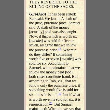
THEY REVERTED TO THE
RULING OF THE SAGES.
GEMARA
. It has been stated:
Rab said: We learnt, A sixth of
the [true] purchase price. Samuel
said: A sixth of the money
[actually] paid was also taught.
Now, if that which is worth six
[
ma'ahs
] was sold for five or
seven, all agree that we follow
18
the purchase price.
Wherein
do they differ? If something
worth five or seven [
ma'ahs
] was
sold for six. According to
Samuel, who maintained that we
follow the money paid [too],
both cases constitute fraud. But
according to Rab, viz., that we
follow only the purchase price, if
something worth five is sold for
19
six, the sale is null;
but if what
is worth seven is sold for six, it is
20
renunciation.
But Samuel
maintained: When do we say that