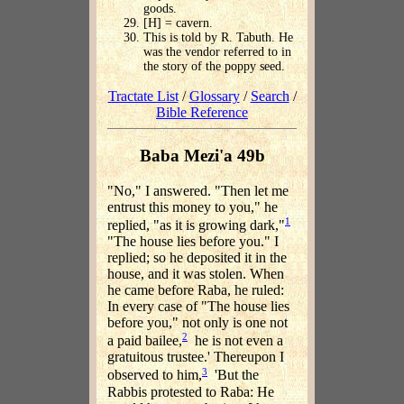
goods.
[H] = cavern.
This is told by R. Tabuth. He
was the vendor referred to in
the story of the poppy seed.
Tractate List
/
Glossary
/
Search
/
Bible Reference
Baba Mezi'a 49b
"No," I answered. "Then let me
entrust this money to you," he
1
replied, "as it is growing dark,"
"The house lies before you." I
replied; so he deposited it in the
house, and it was stolen. When
he came before Raba, he ruled:
In every case of "The house lies
before you," not only is one not
2
a paid bailee,
he is not even a
gratuitous trustee.' Thereupon I
3
observed to him,
'But the
Rabbis protested to Raba: He