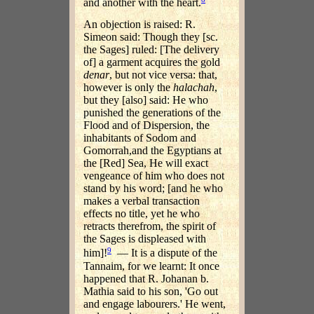
and another with the heart.
An objection is raised: R.
Simeon said: Though they [sc.
the Sages] ruled: [The delivery
of] a garment acquires the gold
denar
, but not vice versa: that,
however is only the
halachah
,
but they [also] said: He who
punished the generations of the
Flood and of Dispersion, the
inhabitants of Sodom and
Gomorrah,and the Egyptians at
the [Red] Sea, He will exact
vengeance of him who does not
stand by his word; [and he who
makes a verbal transaction
effects no title, yet he who
retracts therefrom, the spirit of
the Sages is displeased with
9
him]!
— It is a dispute of the
Tannaim, for we learnt: It once
happened that R. Johanan b.
Mathia said to his son, 'Go out
and engage labourers.' He went,