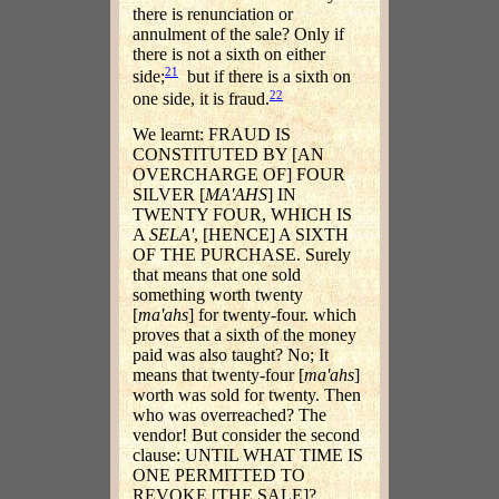
there is renunciation or
annulment of the sale? Only if
there is not a sixth on either
21
side;
but if there is a sixth on
22
one side, it is fraud.
We learnt: FRAUD IS
CONSTITUTED BY [AN
OVERCHARGE OF] FOUR
SILVER [
MA'AHS
] IN
TWENTY FOUR, WHICH IS
A
SELA'
, [HENCE] A SIXTH
OF THE PURCHASE. Surely
that means that one sold
something worth twenty
[
ma'ahs
] for twenty-four. which
proves that a sixth of the money
paid was also taught? No; It
means that twenty-four [
ma'ahs
]
worth was sold for twenty. Then
who was overreached? The
vendor! But consider the second
clause: UNTIL WHAT TIME IS
ONE PERMITTED TO
REVOKE [THE SALE]?