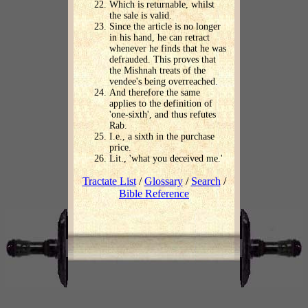
Which is returnable, whilst
the sale is valid.
Since the article is no longer
in his hand, he can retract
whenever he finds that he was
defrauded. This proves that
the Mishnah treats of the
vendee's being overreached.
And therefore the same
applies to the definition of
'one-sixth', and thus refutes
Rab.
I.e., a sixth in the purchase
price.
Lit., 'what you deceived me.'
Tractate List
/
Glossary
/
Search
/
Bible Reference