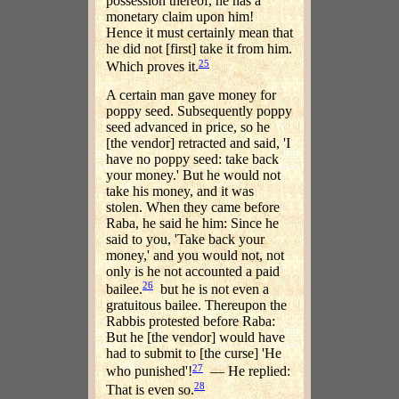
possession thereof, he has a
monetary claim upon him!
Hence it must certainly mean that
he did not [first] take it from him.
25
Which proves it.
A certain man gave money for
poppy seed. Subsequently poppy
seed advanced in price, so he
[the vendor] retracted and said, 'I
have no poppy seed: take back
your money.' But he would not
take his money, and it was
stolen. When they came before
Raba, he said he him: Since he
said to you, 'Take back your
money,' and you would not, not
only is he not accounted a paid
26
bailee.
but he is not even a
gratuitous bailee. Thereupon the
Rabbis protested before Raba:
But he [the vendor] would have
had to submit to [the curse] 'He
27
who punished'!
— He replied:
28
That is even so.