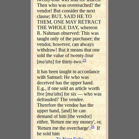
Then who was overreached? the
vendor! But consider the next
clause; BUT, SAID HE TO
THEM, ONE MAY RETRACT
THE WHOLE DAY, whereon
R. Nahman observed: This was
taught only of the purchaser; the
vendor, however, can always
withdraw! But it means that one
sold the value of twenty-four
25
[
ma'ahs
] for thirty-two.
It has been taught in accordance
with Samuel: He who was
deceived has the upper hand.
E.g., if one sold an article worth
five [
ma'ahs
] for six — who was
defrauded? The vendee.
Therefore the vendee has the
upper hand, [and] he can
demand of him [the vendor]
either, 'Return me my money', or,
26
'Return me the overcharge'.
If
he sold him