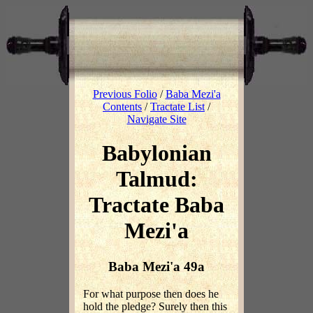
Previous Folio
/
Baba Mezi'a
Contents
/
Tractate List
/
Navigate Site
Babylonian
Talmud:
Tractate Baba
Mezi'a
Baba Mezi'a 49a
For what purpose then does he
hold the pledge? Surely then this