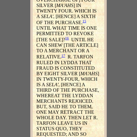
SILVER [
MA'AHS
] IN
TWENTY FOUR. WHICH IS
A
SELA'
, [HENCE] A SIXTH
15
OF THE PURCHASE.
UNTIL WHAT TIME IS ONE
PERMITTED TO REVOKE
16
[THE SALE]?
UNTIL HE
CAN SHEW [THE ARTICLE]
TO A MERCHANT OR A
17
RELATIVE.
R. TARFON
RULED IN LYDDA THAT
FRAUD IS CONSTITUTED
BY EIGHT SILVER [
MA'AHS
]
IN TWENTY-FOUR, WHICH
IS A
SELA'
, [HENCE] A
THIRD OF THE PURCHASE,
WHEREAT THE LYDDAN
MERCHANTS REJOICED.
BUT, SAID HE TO THEM,
ONE MAY RETRACT THE
WHOLE DAY. THEN LET R.
TARFON LEAVE US IN
STATUS QUO, THEY
REQUESTED; AND SO