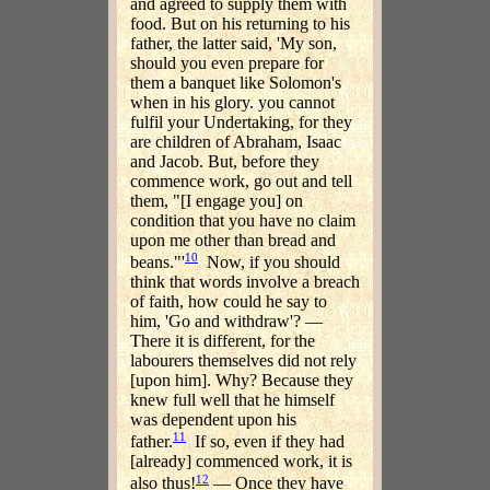
and agreed to supply them with
food. But on his returning to his
father, the latter said, 'My son,
should you even prepare for
them a banquet like Solomon's
when in his glory. you cannot
fulfil your Undertaking, for they
are children of Abraham, Isaac
and Jacob. But, before they
commence work, go out and tell
them, "[I engage you] on
condition that you have no claim
upon me other than bread and
10
beans."'
Now, if you should
think that words involve a breach
of faith, how could he say to
him, 'Go and withdraw'? —
There it is different, for the
labourers themselves did not rely
[upon him]. Why? Because they
knew full well that he himself
was dependent upon his
11
father.
If so, even if they had
[already] commenced work, it is
12
also thus!
— Once they have