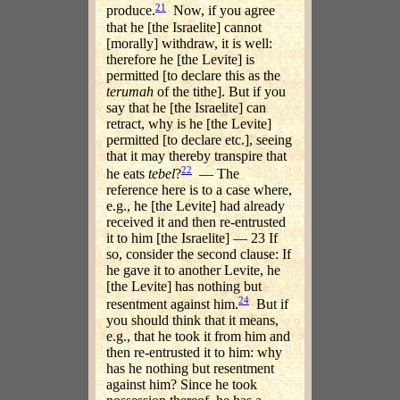
21
produce.
Now, if you agree
that he [the Israelite] cannot
[morally] withdraw, it is well:
therefore he [the Levite] is
permitted [to declare this as the
terumah
of the tithe]. But if you
say that he [the Israelite] can
retract, why is he [the Levite]
permitted [to declare etc.], seeing
that it may thereby transpire that
22
he eats
tebel
?
— The
reference here is to a case where,
e.g., he [the Levite] had already
received it and then re-entrusted
it to him [the Israelite] — 23 If
so, consider the second clause: If
he gave it to another Levite, he
[the Levite] has nothing but
24
resentment against him.
But if
you should think that it means,
e.g., that he took it from him and
then re-entrusted it to him: why
has he nothing but resentment
against him? Since he took