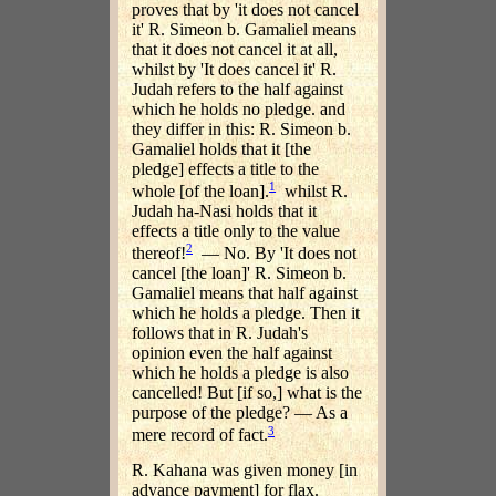
proves that by 'it does not cancel
it' R. Simeon b. Gamaliel means
that it does not cancel it at all,
whilst by 'It does cancel it' R.
Judah refers to the half against
which he holds no pledge. and
they differ in this: R. Simeon b.
Gamaliel holds that it [the
pledge] effects a title to the
1
whole [of the loan].
whilst R.
Judah ha-Nasi holds that it
effects a title only to the value
2
thereof!
— No. By 'It does not
cancel [the loan]' R. Simeon b.
Gamaliel means that half against
which he holds a pledge. Then it
follows that in R. Judah's
opinion even the half against
which he holds a pledge is also
cancelled! But [if so,] what is the
purpose of the pledge? — As a
3
mere record of fact.
R. Kahana was given money [in
advance payment] for flax.