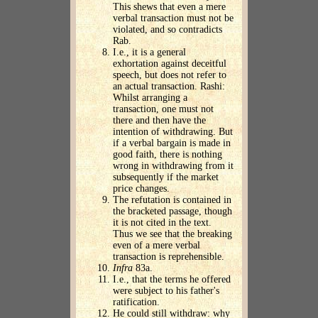
This shews that even a mere
verbal transaction must not be
violated, and so contradicts
Rab.
I.e., it is a general
exhortation against deceitful
speech, but does not refer to
an actual transaction. Rashi:
Whilst arranging a
transaction, one must not
there and then have the
intention of withdrawing. But
if a verbal bargain is made in
good faith, there is nothing
wrong in withdrawing from it
subsequently if the market
price changes.
The refutation is contained in
the bracketed passage, though
it is not cited in the text.
Thus we see that the breaking
even of a mere verbal
transaction is reprehensible.
Infra
83a.
I.e., that the terms he offered
were subject to his father's
ratification.
He could still withdraw: why