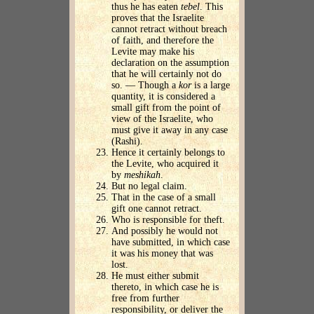
thus he has eaten
tebel
. This
proves that the Israelite
cannot retract without breach
of faith, and therefore the
Levite may make his
declaration on the assumption
that he will certainly not do
so. — Though a
kor
is a large
quantity, it is considered a
small gift from the point of
view of the Israelite, who
must give it away in any case
(Rashi).
Hence it certainly belongs to
the Levite, who acquired it
by
meshikah
.
But no legal claim.
That in the case of a small
gift one cannot retract.
Who is responsible for theft.
And possibly he would not
have submitted, in which case
it was his money that was
lost.
He must either submit
thereto, in which case he is
free from further
responsibility, or deliver the