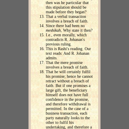
then was he particular that
this stipulation should be
made before they began?
That a verbal transaction
involves a breach of faith.
Since there had been no
meshikah
, Why state it then?
I.e., even morally, which
contradicts R. Johanan's
previous ruling.
This is Rashi's reading. Our
text reads: And R. Johanan
admits.
That the mere promise
involves a breach of faith.
That he will certainly fulfil
his promise; hence he cannot
retract without a breach of
faith. But if one promises a
large gift, the beneficiary
himself does not have full
confidence in the promise,
and therefore withdrawal is
permitted. In the case of a
business transaction, each
party naturally looks to the
other to fulfil his
undertaking, and therefore a