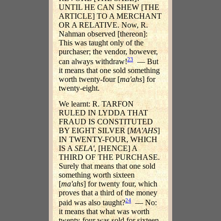
UNTIL HE CAN SHEW [THE
ARTICLE] TO A MERCHANT
OR A RELATIVE. Now, R.
Nahman observed [thereon]:
This was taught only of the
purchaser; the vendor, however,
23
can always withdraw!
— But
it means that one sold something
worth twenty-four [
ma'ahs
] for
twenty-eight.
We learnt: R. TARFON
RULED IN LYDDA THAT
FRAUD IS CONSTITUTED
BY EIGHT SILVER [
MA'AHS
]
IN TWENTY-FOUR, WHICH
IS A
SELA'
, [HENCE] A
THIRD OF THE PURCHASE.
Surely that means that one sold
something worth sixteen
[
ma'ahs
] for twenty four, which
proves that a third of the money
24
paid was also taught?
— No:
it means that what was worth
twenty-four was sold for sixteen.