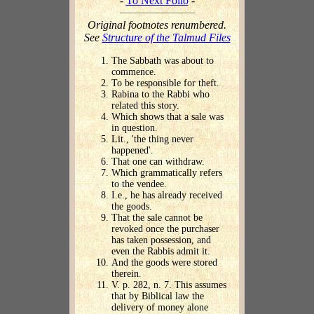
-
To Next Folio
-
Original footnotes renumbered.
See
Structure of the Talmud Files
The Sabbath was about to
commence.
To be responsible for theft.
Rabina to the Rabbi who
related this story.
Which shows that a sale was
in question.
Lit., 'the thing never
happened'.
That one can withdraw.
Which grammatically refers
to the vendee.
I.e., he has already received
the goods.
That the sale cannot be
revoked once the purchaser
has taken possession, and
even the Rabbis admit it.
And the goods were stored
therein.
V. p. 282, n. 7. This assumes
that by Biblical law the
delivery of money alone