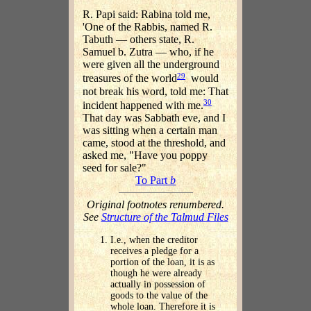
R. Papi said: Rabina told me,
'One of the Rabbis, named R.
Tabuth — others state, R.
Samuel b. Zutra — who, if he
were given all the underground
29
treasures of the world
would
not break his word, told me: That
30
incident happened with me.
That day was Sabbath eve, and I
was sitting when a certain man
came, stood at the threshold, and
asked me, "Have you poppy
seed for sale?"
To Part
b
Original footnotes renumbered.
See
Structure of the Talmud Files
I.e., when the creditor
receives a pledge for a
portion of the loan, it is as
though he were already
actually in possession of
goods to the value of the
whole loan. Therefore it is