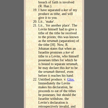
breach of faith is involved
(R. Han.).
I have separated a
kor
of my
produce as tithe, and will
give it to you.
Lit., 'make'.
Lit., 'for another place'. The
Levite himself had to give a
tithe of the tithe he received
to the priests; this was known
as the
terumah
(separation) of
the tithe [H]. Now, R.
Johanan states that when an
Israelite promises a
kor
of
tithe to a Levite, who himself
possesses tithes for which he
is bound to separate
terumah
,
he may declare this
kor
to be
the
terumah
thereof, even
before it reaches his hand.
Untithed produce. v.
Glos.
Immediately the Levite
makes his declaration, he
proceeds to eat of the tithes
he possesses; but should the
Israelite withdraw, the
Levite's declaration is
retrospectively invalid, and