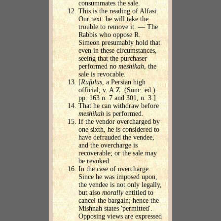
consummates the sale.
This is the reading of Alfasi.
Our text: he will take the
trouble to remove it. — The
Rabbis who oppose R.
Simeon presumably hold that
even in these circumstances,
seeing that the purchaser
performed no
meshikah
, the
sale is revocable.
[
Rufulus
, a Persian high
official; v. A.Z. (Sonc. ed.)
pp. 163 n. 7 and 301, n. 3.]
That he can withdraw before
meshikah
is performed.
If the vendor overcharged by
one sixth, he is considered to
have defrauded the vendee,
and the overcharge is
recoverable; or the sale may
be revoked.
In the case of overcharge.
Since he was imposed upon,
the vendee is not only legally,
but also
morally
entitled to
cancel the bargain; hence the
Mishnah states 'permitted'.
Opposing views are expressed