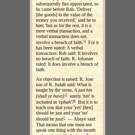
subsequently flax appreciated, so
he came before Rab. 'Deliver
[the goods] to the value of the
money you received,' said he to
him; 'but as for the rest, it is a
mere verbal transaction, and a
verbal transaction does not
4
involve a breach of faith.'
For it
has been stated: A verbal
transaction: Rab said: It involves
no breach of faith; R. Johanan
ruled: It does involve a breach of
faith.
An objection is raised: R. Jose
son of R. Judah said: What is
taught by the verse,
A just
hin
5
[shall ye have]
:
surely '
hin
' is
6
included in
'
ephah
'
?
But it is to
teach you that your 'yes' [hen]
should be just and your 'no'
7
should be just!
— Abaye said:
That means that one must not
speak one thing with the mouth
8