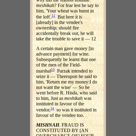
meshikah
? For fear lest he say to
him, 'Your wheat was burnt in
11
the loft'.
But here it is
[already] in the vendee's
ownership; should fire
accidentally break out, he will
take the trouble to save it — 12
A certain man gave money [in
advance payment] for wine.
Subsequently he learnt that one
of the men of the Field-
13
marshal
Parzak intended to
seize it — Thereupon he said to
him, 'Return me my money:I do
not want the wine' — So he
went before R. Hisda, who said
to him, Just as
meshikah
was
instituted in favour of the
14
vendor,
so was it instituted in
favour of the vendee too.
MISHNAH
. FRAUD IS
CONSTITUTED BY [AN
OVERCHARGE OF] FOUR