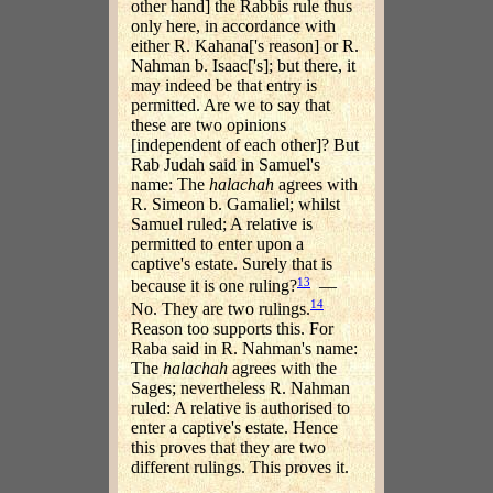
other hand] the Rabbis rule thus
only here, in accordance with
either R. Kahana['s reason] or R.
Nahman b. Isaac['s]; but there, it
may indeed be that entry is
permitted. Are we to say that
these are two opinions
[independent of each other]? But
Rab Judah said in Samuel's
name: The
halachah
agrees with
R. Simeon b. Gamaliel; whilst
Samuel ruled; A relative is
permitted to enter upon a
captive's estate. Surely that is
13
because it is one ruling?
—
14
No. They are two rulings.
Reason too supports this. For
Raba said in R. Nahman's name:
The
halachah
agrees with the
Sages; nevertheless R. Nahman
ruled: A relative is authorised to
enter a captive's estate. Hence
this proves that they are two
different rulings. This proves it.