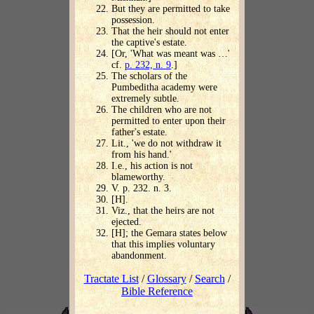
But they are permitted to take
possession.
That the heir should not enter
the captive's estate.
[Or, 'What was meant was …'
cf.
p. 232, n. 9
.]
The scholars of the
Pumbeditha academy were
extremely subtle.
The children who are not
permitted to enter upon their
father's estate.
Lit., 'we do not withdraw it
from his hand.'
I.e., his action is not
blameworthy.
V. p. 232. n. 3.
[H].
Viz., that the heirs are not
ejected.
[H]; the Gemara states below
that this implies voluntary
abandonment.
Tractate List
/
Glossary
/
Search
/
Bible Reference