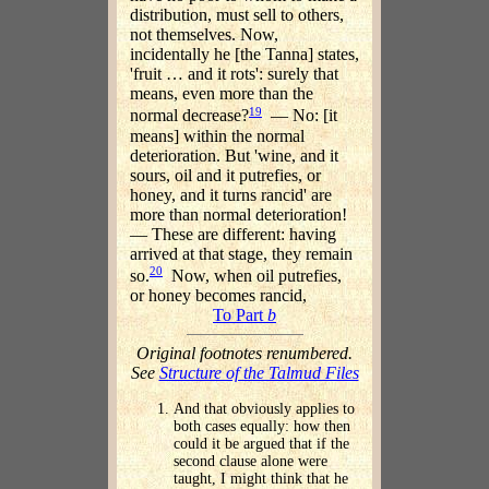
distribution, must sell to others,
not themselves. Now,
incidentally he [the Tanna] states,
'fruit … and it rots': surely that
means, even more than the
19
normal decrease?
— No: [it
means] within the normal
deterioration. But 'wine, and it
sours, oil and it putrefies, or
honey, and it turns rancid' are
more than normal deterioration!
— These are different: having
arrived at that stage, they remain
20
so.
Now, when oil putrefies,
or honey becomes rancid,
To Part
b
Original footnotes renumbered.
See
Structure of the Talmud Files
And that obviously applies to
both cases equally: how then
could it be argued that if the
second clause alone were
taught, I might think that he