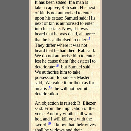
It has been stated: If a man is
taken captive, Rab said: His next
of kin is not authorised to enter
upon his estate; Samuel said: His
next of kin is authorised to enter
into his estate. Now, if it was
heard that he was dead, all agree
15
that he is authorised to enter.
They differ where it was not
heard that he had died: Rab said:
We do not authorise him to enter,
lest he cause them [the estates] to
16
deteriorate;
but Samuel said:
We authorise him to take
possession, for since a Master
said, 'We value it for them as for
17
an aris',
he will not permit
deterioration.
An objection is raised: R. Eliezer
said: From the implication of the
verse, And my wrath shall wax
hot, and I will kill you with the
18
sword,
I know that their wives
shall be widows and their