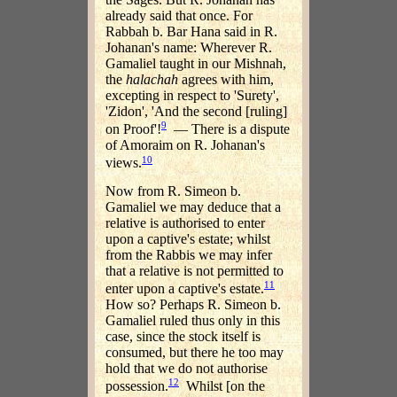
already said that once. For
Rabbah b. Bar Hana said in R.
Johanan's name: Wherever R.
Gamaliel taught in our Mishnah,
the
halachah
agrees with him,
excepting in respect to 'Surety',
'Zidon', 'And the second [ruling]
9
on Proof'!
— There is a dispute
of Amoraim on R. Johanan's
10
views.
Now from R. Simeon b.
Gamaliel we may deduce that a
relative is authorised to enter
upon a captive's estate; whilst
from the Rabbis we may infer
that a relative is not permitted to
11
enter upon a captive's estate.
How so? Perhaps R. Simeon b.
Gamaliel ruled thus only in this
case, since the stock itself is
consumed, but there he too may
hold that we do not authorise
12
possession.
Whilst [on the