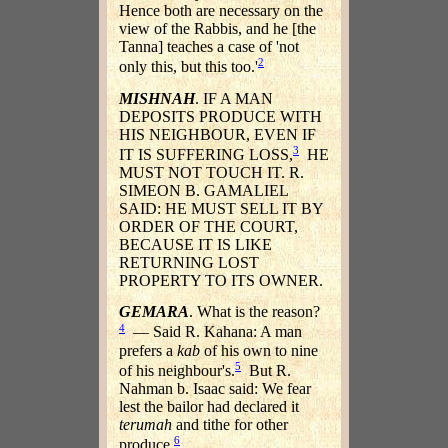
Hence both are necessary on the
view of the Rabbis, and he [the
Tanna] teaches a case of 'not
2
only this, but this too.'
MISHNAH
. IF A MAN
DEPOSITS PRODUCE WITH
HIS NEIGHBOUR, EVEN IF
3
IT IS SUFFERING LOSS,
HE
MUST NOT TOUCH IT. R.
SIMEON B. GAMALIEL
SAID: HE MUST SELL IT BY
ORDER OF THE COURT,
BECAUSE IT IS LIKE
RETURNING LOST
PROPERTY TO ITS OWNER.
GEMARA
. What is the reason?
4
— Said R. Kahana: A man
prefers a
kab
of his own to nine
5
of his neighbour's.
But R.
Nahman b. Isaac said: We fear
lest the bailor had declared it
terumah
and tithe for other
6
produce.