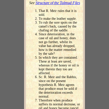
See
Structure of the Talmud Files
That R. Meir rules that it is
sold.
To make the leather supple.
To rub the sore spots on the
camel's back, caused by the
chafing of the saddle.
Since deterioration, in the
case of oil and honey, does
not go further, whilst its
value has already dropped,
how is the matter remedied
by the sale?
In which they are contained.
These at least are saved,
whereas if the honey or oil is
kept therein they too are
affected.
Sc. R. Meir and the Rabbis,
since on the present
hypothesis R. Meir agrees
that produce must be sold if
the deterioration exceeds
normal.
Therefore when produce
suffers its normal decrease, or
oil and honey become rancid,