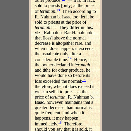
other produce!
— It is, in fact,
sold to priests [only] at the price
13
of
terumah
.
Then according to
R. Nahman b. Isaac too, let it be
sold to priests at the price of
terumah
! — They differ in this:
viz., Rabbah b. Bar Hanah holds
that [loss] above the normal
decrease is altogether rare, and
when it does happen, it exceeds
the usual rate only after a
14
considerable time.
Hence, if
the owner declared it
terumah
and tithe for other produce, he
would have done so before its
15
loss exceeded the normal;
therefore, when it does exceed it
we can sell it to priests at the
price of
terumah
. R. Nahman b.
Isaac, however, maintains that a
greater decrease than normal is
quite frequent, and when it
happens, it may happen
16
immediately.
Therefore,
should you say that it is sold, it