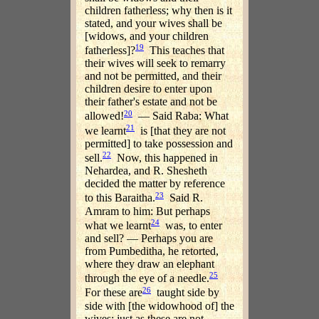
children fatherless; why then is it
stated, and your wives shall be
[widows, and your children
19
fatherless]?
This teaches that
their wives will seek to remarry
and not be permitted, and their
children desire to enter upon
their father's estate and not be
20
allowed!
— Said Raba: What
21
we learnt
is [that they are not
permitted] to take possession and
22
sell.
Now, this happened in
Nehardea, and R. Shesheth
decided the matter by reference
23
to this Baraitha.
Said R.
Amram to him: But perhaps
24
what we learnt
was, to enter
and sell? — Perhaps you are
from Pumbeditha, he retorted,
where they draw an elephant
25
through the eye of a needle.
26
For these are
taught side by
side with [the widowhood of] the
wives: just as these are not