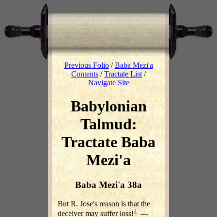
Previous Folio
/
Baba Mezi'a
Contents
/
Tractate List
/
Navigate Site
Babylonian
Talmud:
Tractate Baba
Mezi'a
Baba Mezi'a 38a
But R. Jose's reason is that the
1
deceiver may suffer loss!
—