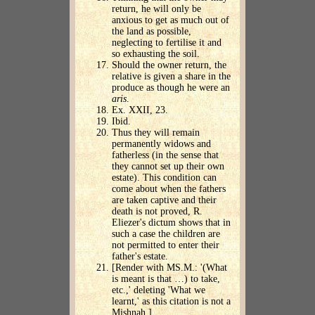
return, he will only be
anxious to get as much out of
the land as possible,
neglecting to fertilise it and
so exhausting the soil.
Should the owner return, the
relative is given a share in the
produce as though he were an
aris
.
Ex. XXII, 23.
Ibid.
Thus they will remain
permanently widows and
fatherless (in the sense that
they cannot set up their own
estate). This condition can
come about when the fathers
are taken captive and their
death is not proved, R.
Eliezer's dictum shows that in
such a case the children are
not permitted to enter their
father's estate.
[Render with MS.M.: '(What
is meant is that …) to take,
etc.,' deleting 'What we
learnt,' as this citation is not a
Mishnah.]