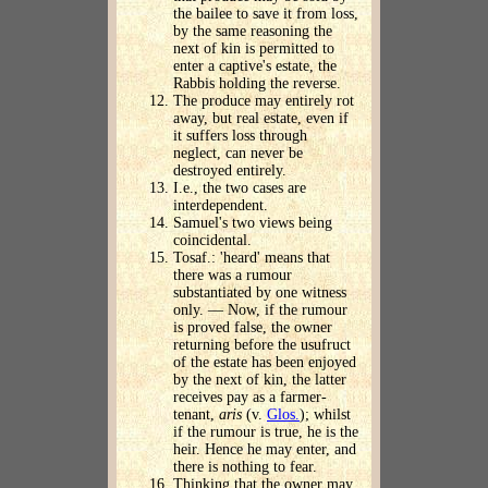
the bailee to save it from loss,
by the same reasoning the
next of kin is permitted to
enter a captive's estate, the
Rabbis holding the reverse.
The produce may entirely rot
away, but real estate, even if
it suffers loss through
neglect, can never be
destroyed entirely.
I.e., the two cases are
interdependent.
Samuel's two views being
coincidental.
Tosaf.: 'heard' means that
there was a rumour
substantiated by one witness
only. — Now, if the rumour
is proved false, the owner
returning before the usufruct
of the estate has been enjoyed
by the next of kin, the latter
receives pay as a farmer-
tenant,
aris
(v.
Glos.
); whilst
if the rumour is true, he is the
heir. Hence he may enter, and
there is nothing to fear.
Thinking that the owner may