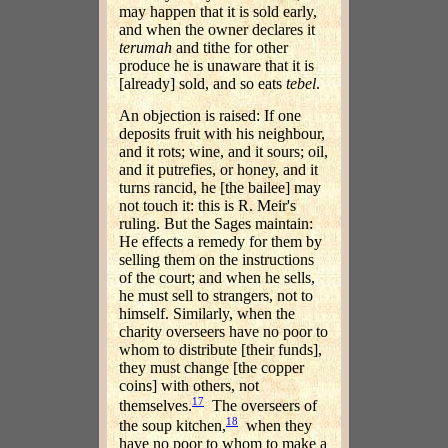
may happen that it is sold early,
and when the owner declares it
terumah
and tithe for other
produce he is unaware that it is
[already] sold, and so eats
tebel
.
An objection is raised: If one
deposits fruit with his neighbour,
and it rots; wine, and it sours; oil,
and it putrefies, or honey, and it
turns rancid, he [the bailee] may
not touch it: this is R. Meir's
ruling. But the Sages maintain:
He effects a remedy for them by
selling them on the instructions
of the court; and when he sells,
he must sell to strangers, not to
himself. Similarly, when the
charity overseers have no poor to
whom to distribute [their funds],
they must change [the copper
coins] with others, not
17
themselves.
The overseers of
18
the soup kitchen,
when they
have no poor to whom to make a