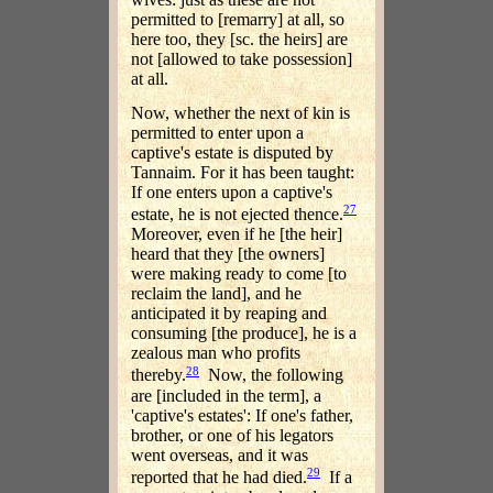
permitted to [remarry] at all, so
here too, they [sc. the heirs] are
not [allowed to take possession]
at all.
Now, whether the next of kin is
permitted to enter upon a
captive's estate is disputed by
Tannaim. For it has been taught:
If one enters upon a captive's
27
estate, he is not ejected thence.
Moreover, even if he [the heir]
heard that they [the owners]
were making ready to come [to
reclaim the land], and he
anticipated it by reaping and
consuming [the produce], he is a
zealous man who profits
28
thereby.
Now, the following
are [included in the term], a
'captive's estates': If one's father,
brother, or one of his legators
went overseas, and it was
29
reported that he had died.
If a