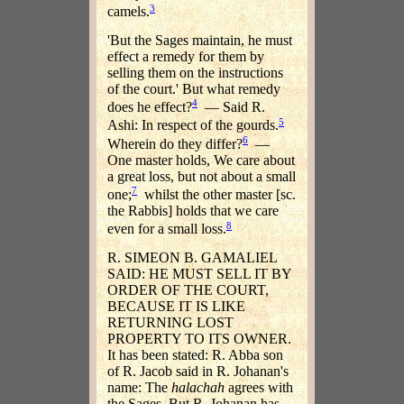
3
camels.
'But the Sages maintain, he must
effect a remedy for them by
selling them on the instructions
of the court.' But what remedy
4
does he effect?
— Said R.
5
Ashi: In respect of the gourds.
6
Wherein do they differ?
—
One master holds, We care about
a great loss, but not about a small
7
one;
whilst the other master [sc.
the Rabbis] holds that we care
8
even for a small loss.
R. SIMEON B. GAMALIEL
SAID: HE MUST SELL IT BY
ORDER OF THE COURT,
BECAUSE IT IS LIKE
RETURNING LOST
PROPERTY TO ITS OWNER.
It has been stated: R. Abba son
of R. Jacob said in R. Johanan's
name: The
halachah
agrees with
the Sages. But R. Johanan has