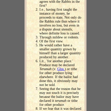
agrees with the Rabbis in the
first?
I.e., having first taught the
instance of money, he
proceeds to state, Not only do
the Rabbis rule thus where it
involves no loss, but even in
a dispute about utensils,
where definite loss is caused.
Through mildew or rodents.
Of the first view.
He would rather have a
smaller quantity grown by
himself than a larger quantity
produced by another.
Lit., 'for another place.'
Produce may be declared
Terumah
(v.
Glos.
) or tithe
for other produce lying
elsewhere. If the bailor had
done this, it obviously may
not be sold.
Seeing that the reason that he
may not touch it is precisely
because the bailor may have
declared it
terumah
or tithe
for other produce.
If we fear that it was declared