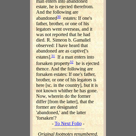
man enters into abandoned
estate, he is ejected therefrom.
And the following are
30
abandoned
estates: If one's
father, brother, or one of his
legators went overseas, and it
was not reported that he had
died. R. Simeon b. Gamaliel
observed: I have heard that
abandoned are as captive['s
31
estates].
If a man enters into
32
forsaken property
he is ejected
thence. And the following are
forsaken estates: If one's father,
brother, or one of his legators is
here [sc. in the country], but it is
not known whither he has gone.
Now, wherein do the former
differ [from the latter], that the
former are designated
'abandoned,' and the latter
'forsaken'?
-
To Next Folio
-
Original footnotes renumbered.