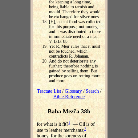
for keeping a long time,
being liable to tarnish and
mould. Therefore they would
be exchanged for silver ones.
[H]; actual food was collected
for this purpose, not money,
and it was distributed to those
in immediate need of a meal.
V. B.B. 8b.
Yet R. Meir rules that it must
not be touched, which
contradicts R. Johanan.
And do not deteriorate any
further; therefore nothing is
gained by selling them. But
produce goes on rotting more
and more.
Tractate List
/
Glossary
/
Search
/
Bible Reference
Baba Mezi'a 38b
1
for what is it fit?
— Oil is of
2
use to leather merchants;
honey, for the soreness of