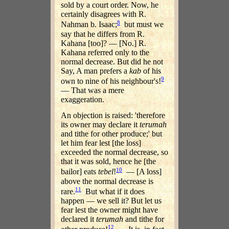
sold by a court order. Now, he
certainly disagrees with R.
8
Nahman b. Isaac;
but must we
say that he differs from R.
Kahana [too]? — [No.] R.
Kahana referred only to the
normal decrease. But did he not
Say, A man prefers a
kab
of his
9
own to nine of his neighbour's!
— That was a mere
exaggeration.
An objection is raised: 'therefore
its owner may declare it
terumah
and tithe for other produce;' but
let him fear lest [the loss]
exceeded the normal decrease, so
that it was sold, hence he [the
10
bailor] eats
tebel
!
— [A loss]
above the normal decrease is
11
rare.
But what if it does
happen — we sell it? But let us
fear lest the owner might have
declared it
terumah
and tithe for
12