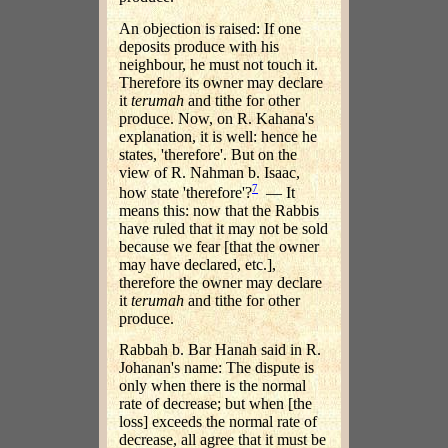
An objection is raised: If one
deposits produce with his
neighbour, he must not touch it.
Therefore its owner may declare
it
terumah
and tithe for other
produce. Now, on R. Kahana's
explanation, it is well: hence he
states, 'therefore'. But on the
view of R. Nahman b. Isaac,
7
how state 'therefore'?
— It
means this: now that the Rabbis
have ruled that it may not be sold
because we fear [that the owner
may have declared, etc.],
therefore the owner may declare
it
terumah
and tithe for other
produce.
Rabbah b. Bar Hanah said in R.
Johanan's name: The dispute is
only when there is the normal
rate of decrease; but when [the
loss] exceeds the normal rate of
decrease, all agree that it must be