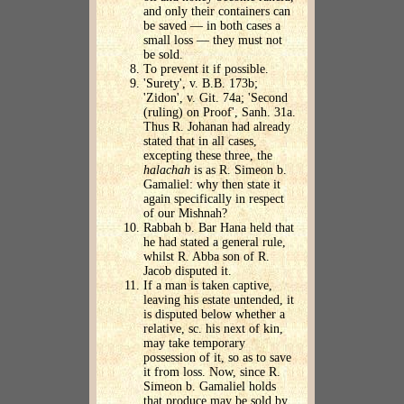
and only their containers can
be saved — in both cases a
small loss — they must not
be sold.
To prevent it if possible.
'Surety', v. B.B. 173b;
'Zidon', v. Git. 74a; 'Second
(ruling) on Proof', Sanh. 31a.
Thus R. Johanan had already
stated that in all cases,
excepting these three, the
halachah
is as R. Simeon b.
Gamaliel: why then state it
again specifically in respect
of our Mishnah?
Rabbah b. Bar Hana held that
he had stated a general rule,
whilst R. Abba son of R.
Jacob disputed it.
If a man is taken captive,
leaving his estate untended, it
is disputed below whether a
relative, sc. his next of kin,
may take temporary
possession of it, so as to save
it from loss. Now, since R.
Simeon b. Gamaliel holds
that produce may be sold by