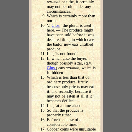
terumah
or tithe, it certainly
may not be sold under any
circumstances.
Which is certainly more than
normal.
V.
Glos.
; the plural is used
here. — The produce might
have been sold before it was
declared tithe, in which case
the bailor now eats untithed
produce.
Lit., 'is not found.'
In which case the buyer,
though possibly a zar, (q.v.
Glos.
) eats
terumah
, which is
forbidden.
Which is less than that of
ordinary produce: firstly,
because only priests may eat
it; and secondly, because it
may not be eaten at all if it
becomes defiled.
Lit., 'at a time ahead.'
So that the produce is
properly tithed.
Before the lapse of a
considerable time.
Copper coins were unsuitable