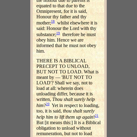
the honour due to parents is
equated to that due to the
Omnipresent, for it is said,
Honour thy father and thy
18
mother;
whilst elsewhere it is
said: Honour the Lord with thy
19
substance;
therefore he must
obey him. Hence we are
informed that he must not obey
him.
THERE IS A BIBLICAL
PRECEPT TO UNLOAD,
BUT NOT TO LOAD. What is
meant by — 'BUT NOT TO
LOAD'? Shall we say, not to
load at all: wherein does
unloading differ, because it is
written,
Thou shalt surely help
20
him
?
Yet in respect to loading,
too, it is said,
thou shalt surely
21
help him to lift them up again
!
But [it means this:] It is a Biblical
obligation to unload without
remuneration, but not to load