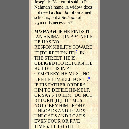
Joseph b. Manyumi said in R.
Nahman's name: A widow does
not need a
Beth din
of ordained
scholars, but a
Beth din
of
laymen is necessary?'
MISHNAH
. IF HE FINDS IT
[AN ANIMAL] IN A STABLE,
HE HAS NO
RESPONSIBILITY TOWARD
7
IT [TO RETURN IT];
IN
THE STREET, HE IS
OBLIGED [TO RETURN IT].
BUT IF IT IS IN A
CEMETERY, HE MUST NOT
8
DEFILE HIMSELF FOR IT.
IF HIS FATHER ORDERS
HIM TO DEFILE HIMSELF,
OR SAYS TO HIM, 'DO NOT
RETURN [IT].' HE MUST
NOT OBEY HIM. IF ONE
UNLOADS AND LOADS,
UNLOADS AND LOADS,
EVEN FOUR OR FIVE
TIMES, HE IS [STILL]