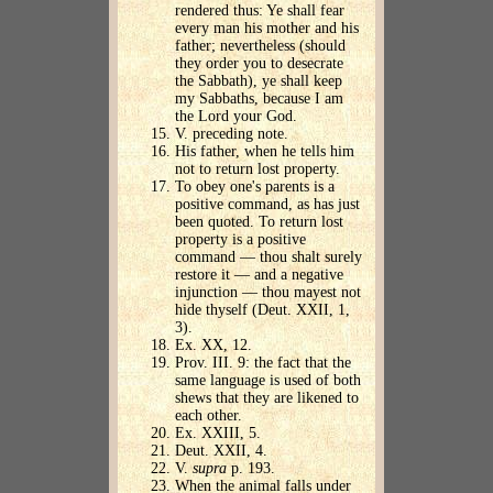
rendered thus: Ye shall fear
every man his mother and his
father; nevertheless (should
they order you to desecrate
the Sabbath), ye shall keep
my Sabbaths, because I am
the Lord your God.
V. preceding note.
His father, when he tells him
not to return lost property.
To obey one's parents is a
positive command, as has just
been quoted. To return lost
property is a positive
command — thou shalt surely
restore it — and a negative
injunction — thou mayest not
hide thyself (Deut. XXII, 1,
3).
Ex. XX, 12.
Prov. III. 9: the fact that the
same language is used of both
shews that they are likened to
each other.
Ex. XXIII, 5.
Deut. XXII, 4.
V.
supra
p. 193.
When the animal falls under