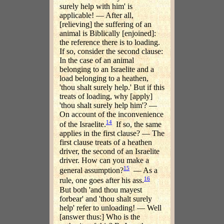
surely help with him' is
applicable! — After all,
[relieving] the suffering of an
animal is Biblically [enjoined]:
the reference there is to loading.
If so, consider the second clause:
In the case of an animal
belonging to an Israelite and a
load belonging to a heathen,
'thou shalt surely help.' But if this
treats of loading, why [apply]
'thou shalt surely help him'? —
On account of the inconvenience
14
of the Israelite.
If so, the same
applies in the first clause? — The
first clause treats of a heathen
driver, the second of an Israelite
driver. How can you make a
15
general assumption?
— As a
16
rule, one goes after his ass.
But both 'and thou mayest
forbear' and 'thou shalt surely
help' refer to unloading! — Well
[answer thus:] Who is the