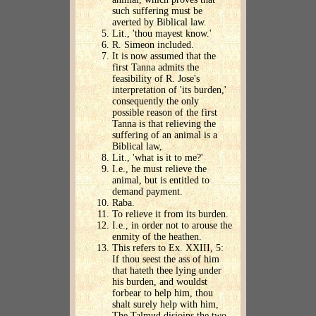
such suffering must be
averted by Biblical law.
Lit., 'thou mayest know.'
R. Simeon included.
It is now assumed that the
first Tanna admits the
feasibility of R. Jose's
interpretation of 'its burden,'
consequently the only
possible reason of the first
Tanna is that relieving the
suffering of an animal is a
Biblical law,
Lit., 'what is it to me?'
I.e., he must relieve the
animal, but is entitled to
demand payment.
Raba.
To relieve it from its burden.
I.e., in order not to arouse the
enmity of the heathen.
This refers to Ex. XXIII, 5:
If thou seest the ass of him
that hateth thee lying under
his burden, and wouldst
forbear to help him, thou
shalt surely help with him,
The Talmud disjoins the two