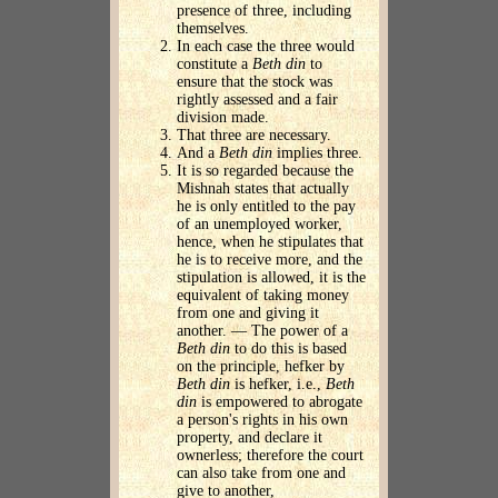
presence of three, including
themselves.
In each case the three would
constitute a
Beth din
to
ensure that the stock was
rightly assessed and a fair
division made.
That three are necessary.
And a
Beth din
implies three.
It is so regarded because the
Mishnah states that actually
he is only entitled to the pay
of an unemployed worker,
hence, when he stipulates that
he is to receive more, and the
stipulation is allowed, it is the
equivalent of taking money
from one and giving it
another. — The power of a
Beth din
to do this is based
on the principle, hefker by
Beth din
is hefker, i.e.,
Beth
din
is empowered to abrogate
a person's rights in his own
property, and declare it
ownerless; therefore the court
can also take from one and
give to another,