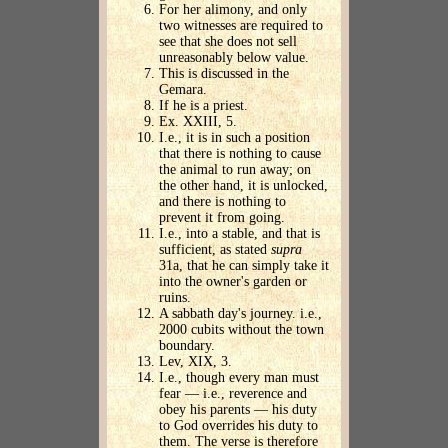
For her alimony, and only
two witnesses are required to
see that she does not sell
unreasonably below value.
This is discussed in the
Gemara.
If he is a priest.
Ex. XXIII, 5.
I.e., it is in such a position
that there is nothing to cause
the animal to run away; on
the other hand, it is unlocked,
and there is nothing to
prevent it from going.
I.e., into a stable, and that is
sufficient, as stated
supra
31a, that he can simply take it
into the owner's garden or
ruins.
A sabbath day's journey. i.e.,
2000 cubits without the town
boundary.
Lev, XIX, 3.
I.e., though every man must
fear — i.e., reverence and
obey his parents — his duty
to God overrides his duty to
them. The verse is therefore