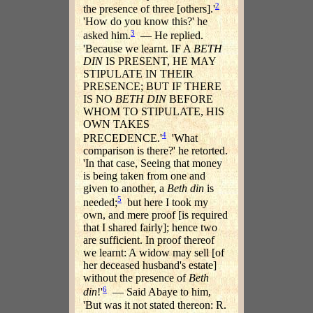
2
the presence of three [others].'
'How do you know this?' he
3
asked him.
— He replied.
'Because we learnt. IF A
BETH
DIN
IS PRESENT, HE MAY
STIPULATE IN THEIR
PRESENCE; BUT IF THERE
IS NO
BETH DIN
BEFORE
WHOM TO STIPULATE, HIS
OWN TAKES
4
PRECEDENCE.'
'What
comparison is there?' he retorted.
'In that case, Seeing that money
is being taken from one and
given to another, a
Beth din
is
5
needed;
but here I took my
own, and mere proof [is required
that I shared fairly]; hence two
are sufficient. In proof thereof
we learnt: A widow may sell [of
her deceased husband's estate]
without the presence of
Beth
6
din
!'
— Said Abaye to him,
'But was it not stated thereon: R.