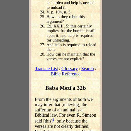
its burden and help is needed
to unload it.
V. p. 194, n. 3.
How do they rebut this
argument?
Ex. XXIII. 5: this certainly
implies that the burden is still
upon it, and help is required
for unloading.
And help is required to reload
them.
How can he maintain that the
verses are not explicit?
Tractate List
/
Glossary
/
Search
/
Bible Reference
Baba Mezi'a 32b
From the arguments of both we
may infer that [relieving] the
suffering of an animal is a
Biblical law. For even R. Simeon
1
said [this]
only because the
verses are not clearly defined.