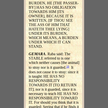
BURDEN, HE [THE PASSER-
BY] HAS NO OBLIGATION
TOWARDS HIM [ITS
OWNER], BECAUSE IT IS
WRITTEN, [IF THOU SEE
THE ASS OF HIM THAT
HATETH THEE LYING]
UNDER ITS BURDEN,
WHICH MEANS, A BURDEN
UNDER WHICH IT CAN
STAND.
GEMARA
. Raba said: The
STABLE referred to is one
which neither causes [the animal]
10
to stray nor is it guarded.
It
does not cause it to stray: since it
is taught: HE HAS NO
RESPONSIBILITY
TOWARDS IT [TO RETURN
IT]; nor is it guarded, since it is
necessary to teach HE HAS NO
RESPONSIBILITY TOWARD
IT. For should you think that it is
guarded: Seeing that if he finds it