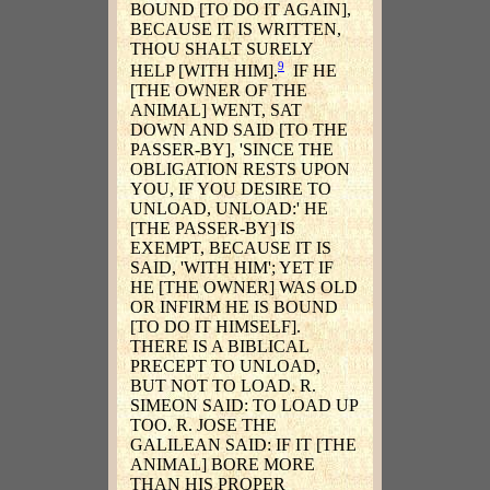
BOUND [TO DO IT AGAIN],
BECAUSE IT IS WRITTEN,
THOU SHALT SURELY
9
HELP [WITH HIM].
IF HE
[THE OWNER OF THE
ANIMAL] WENT, SAT
DOWN AND SAID [TO THE
PASSER-BY], 'SINCE THE
OBLIGATION RESTS UPON
YOU, IF YOU DESIRE TO
UNLOAD, UNLOAD:' HE
[THE PASSER-BY] IS
EXEMPT, BECAUSE IT IS
SAID, 'WITH HIM'; YET IF
HE [THE OWNER] WAS OLD
OR INFIRM HE IS BOUND
[TO DO IT HIMSELF].
THERE IS A BIBLICAL
PRECEPT TO UNLOAD,
BUT NOT TO LOAD. R.
SIMEON SAID: TO LOAD UP
TOO. R. JOSE THE
GALILEAN SAID: IF IT [THE
ANIMAL] BORE MORE
THAN HIS PROPER