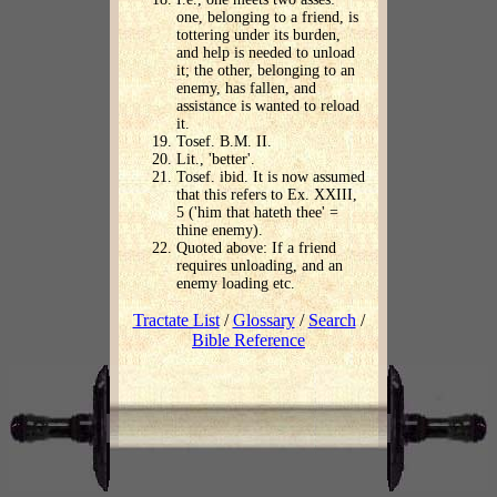
one, belonging to a friend, is
tottering under its burden,
and help is needed to unload
it; the other, belonging to an
enemy, has fallen, and
assistance is wanted to reload
it.
Tosef. B.M. II.
Lit., 'better'.
Tosef. ibid. It is now assumed
that this refers to Ex. XXIII,
5 ('him that hateth thee' =
thine enemy).
Quoted above: If a friend
requires unloading, and an
enemy loading etc.
Tractate List
/
Glossary
/
Search
/
Bible Reference