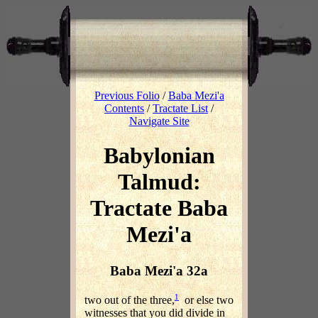
Previous Folio
/
Baba Mezi'a
Contents
/
Tractate List
/
Navigate Site
Babylonian
Talmud:
Tractate Baba
Mezi'a
Baba Mezi'a 32a
1
two out of the three,
or else two
witnesses that you did divide in