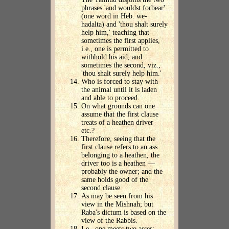
phrases 'and wouldst forbear'
(one word in Heb. we-
hadalta) and 'thou shalt surely
help him,' teaching that
sometimes the first applies,
i.e., one is permitted to
withhold his aid, and
sometimes the second, viz.,
'thou shalt surely help him.'
Who is forced to stay with
the animal until it is laden
and able to proceed.
On what grounds can one
assume that the first clause
treats of a heathen driver
etc.?
Therefore, seeing that the
first clause refers to an ass
belonging to a heathen, the
driver too is a heathen —
probably the owner; and the
same holds good of the
second clause.
As may be seen from his
view in the Mishnah; but
Raba's dictum is based on the
view of the Rabbis.
I.e., one meets two asses: