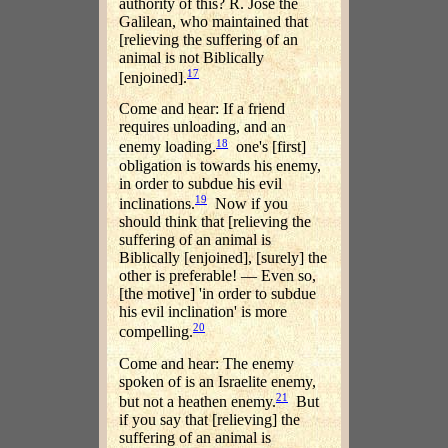
authority of this? R. Jose the
Galilean, who maintained that
[relieving the suffering of an
animal is not Biblically
17
[enjoined].
Come and hear: If a friend
requires unloading, and an
18
enemy loading.
one's [first]
obligation is towards his enemy,
in order to subdue his evil
19
inclinations.
Now if you
should think that [relieving the
suffering of an animal is
Biblically [enjoined], [surely] the
other is preferable! — Even so,
[the motive] 'in order to subdue
his evil inclination' is more
20
compelling.
Come and hear: The enemy
spoken of is an Israelite enemy,
21
but not a heathen enemy.
But
if you say that [relieving] the
suffering of an animal is