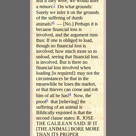
But if they were, we would infer
2
a
minori
.
On what grounds:
Surely we infer it on the grounds
of the suffering of dumb
3
animals?
— [No.] Perhaps it is
because financial loss is
involved, and the argument runs
thus: If one is obliged to load,
though no financial loss is
involved; how much more so to
unload, seeing that financial loss
is involved. But is there no
financial loss involved when
loading [is required]: may not the
circumstances be that in the
meanwhile he loses the market,
or that thieves can come and rob
4
him of all he has!
Now, the
5
proof
that [relieving] the
suffering of an animal is
Biblically enjoined is that the
second clause states: R. JOSE
THE GALILEAN SAID: IF IT
[THE ANIMAL] BORE MORE
THAN ITS PROPER