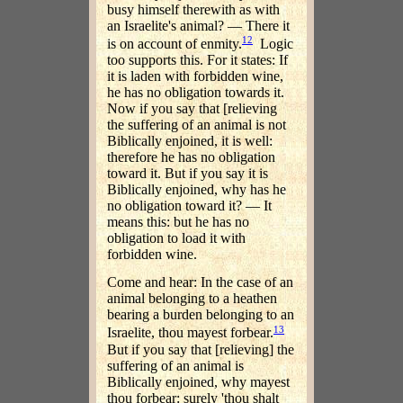
busy himself therewith as with
an Israelite's animal? — There it
12
is on account of enmity.
Logic
too supports this. For it states: If
it is laden with forbidden wine,
he has no obligation towards it.
Now if you say that [relieving
the suffering of an animal is not
Biblically enjoined, it is well:
therefore he has no obligation
toward it. But if you say it is
Biblically enjoined, why has he
no obligation toward it? — It
means this: but he has no
obligation to load it with
forbidden wine.
Come and hear: In the case of an
animal belonging to a heathen
bearing a burden belonging to an
13
Israelite, thou mayest forbear.
But if you say that [relieving] the
suffering of an animal is
Biblically enjoined, why mayest
thou forbear: surely 'thou shalt