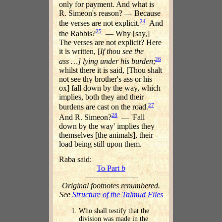
only for payment. And what is
R. Simeon's reason? — Because
24
the verses are not explicit.
And
25
the Rabbis?
— Why [say,]
The verses are not explicit? Here
it is written, [
If thou see the
26
ass …] lying under his burden
;
whilst there it is said, [Thou shalt
not see thy brother's ass or his
ox] fall down by the way, which
implies, both they and their
27
burdens are cast on the road.
28
And R. Simeon?
— 'Fall
down by the way' implies they
themselves [the animals], their
load being still upon them.
Raba said:
To Part
b
Original footnotes renumbered.
See
Structure of the Talmud Files
Who shall testify that the
division was made in the