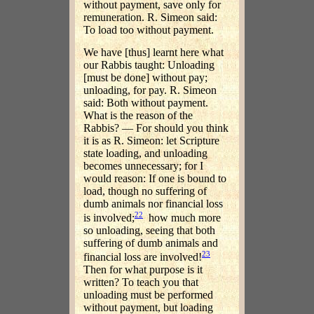
without payment, save only for
remuneration. R. Simeon said:
To load too without payment.
We have [thus] learnt here what
our Rabbis taught: Unloading
[must be done] without pay;
unloading, for pay. R. Simeon
said: Both without payment.
What is the reason of the
Rabbis? — For should you think
it is as R. Simeon: let Scripture
state loading, and unloading
becomes unnecessary; for I
would reason: If one is bound to
load, though no suffering of
dumb animals nor financial loss
22
is involved;
how much more
so unloading, seeing that both
suffering of dumb animals and
23
financial loss are involved!
Then for what purpose is it
written? To teach you that
unloading must be performed
without payment, but loading