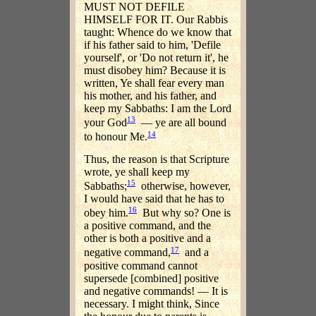
MUST NOT DEFILE
HIMSELF FOR IT. Our Rabbis
taught: Whence do we know that
if his father said to him, 'Defile
yourself', or 'Do not return it', he
must disobey him? Because it is
written, Ye shall fear every man
his mother, and his father, and
keep my Sabbaths: I am the Lord
13
your God
— ye are all bound
14
to honour Me.
Thus, the reason is that Scripture
wrote, ye shall keep my
15
Sabbaths;
otherwise, however,
I would have said that he has to
16
obey him.
But why so? One is
a positive command, and the
other is both a positive and a
17
negative command,
and a
positive command cannot
supersede [combined] positive
and negative commands! — It is
necessary. I might think, Since