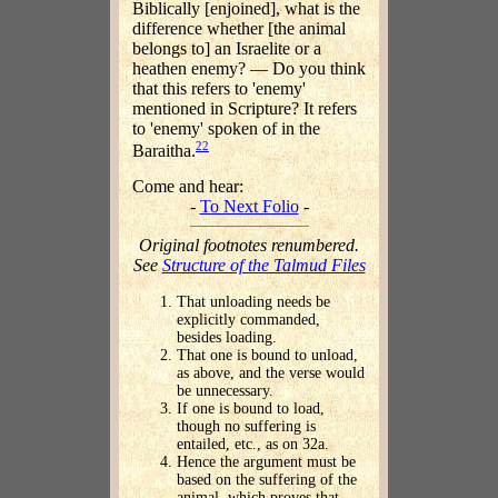
Biblically [enjoined], what is the
difference whether [the animal
belongs to] an Israelite or a
heathen enemy? — Do you think
that this refers to 'enemy'
mentioned in Scripture? It refers
to 'enemy' spoken of in the
22
Baraitha.
Come and hear:
-
To Next Folio
-
Original footnotes renumbered.
See
Structure of the Talmud Files
That unloading needs be
explicitly commanded,
besides loading.
That one is bound to unload,
as above, and the verse would
be unnecessary.
If one is bound to load,
though no suffering is
entailed, etc., as on 32a.
Hence the argument must be
based on the suffering of the
animal, which proves that