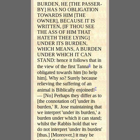
BURDEN, HE [THE PASSER-
BY] HAS NO OBLIGATION
TOWARDS HIM [THE
OWNER], BECAUSE IT IS
WRITTEN, [IF THOU SEE
THE ASS OF HIM THAT
HATETH THEE LYING]
UNDER ITS BURDEN,
WHICH MEANS, A BURDEN
UNDER WHICH IT CAN
STAND: hence it follows that in
6
the view of the first Tanna
he is
obligated towards him [to help
him]. Why so? Surely because
relieving the suffering of an
7
animal is Biblically enjoined!
— [No] Perhaps they differ as to
[the connotation of] 'under its
burden,' R. Jose maintaining that
we interpret 'under its burden,' a
burden under which it can stand;
whilst the Rabbis hold that we
do not interpret 'under its burden'
[thus.] [Moreover,] it may be