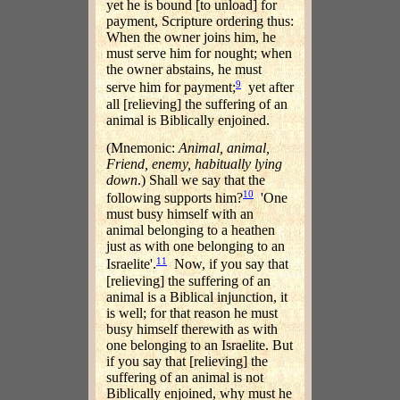
yet he is bound [to unload] for
payment, Scripture ordering thus:
When the owner joins him, he
must serve him for nought; when
the owner abstains, he must
9
serve him for payment;
yet after
all [relieving] the suffering of an
animal is Biblically enjoined.
(Mnemonic:
Animal, animal,
Friend, enemy, habitually lying
down
.) Shall we say that the
10
following supports him?
'One
must busy himself with an
animal belonging to a heathen
just as with one belonging to an
11
Israelite'.
Now, if you say that
[relieving] the suffering of an
animal is a Biblical injunction, it
is well; for that reason he must
busy himself therewith as with
one belonging to an Israelite. But
if you say that [relieving] the
suffering of an animal is not
Biblically enjoined, why must he