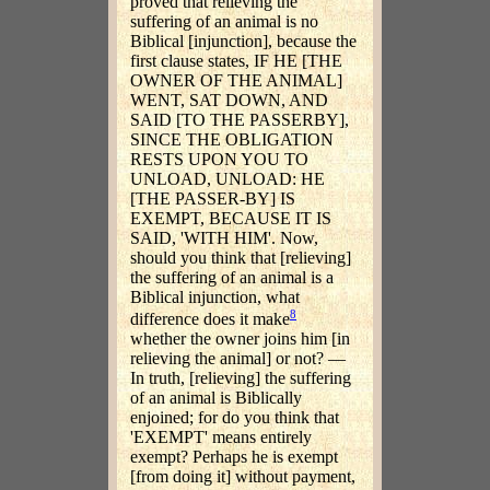
proved that relieving the
suffering of an animal is no
Biblical [injunction], because the
first clause states, IF HE [THE
OWNER OF THE ANIMAL]
WENT, SAT DOWN, AND
SAID [TO THE PASSERBY],
SINCE THE OBLIGATION
RESTS UPON YOU TO
UNLOAD, UNLOAD: HE
[THE PASSER-BY] IS
EXEMPT, BECAUSE IT IS
SAID, 'WITH HIM'. Now,
should you think that [relieving]
the suffering of an animal is a
Biblical injunction, what
8
difference does it make
whether the owner joins him [in
relieving the animal] or not? —
In truth, [relieving] the suffering
of an animal is Biblically
enjoined; for do you think that
'EXEMPT' means entirely
exempt? Perhaps he is exempt
[from doing it] without payment,