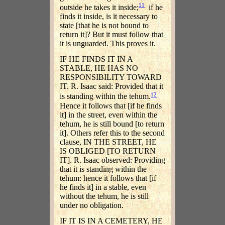
11
outside he takes it inside;
if he
finds it inside, is it necessary to
state [that he is not bound to
return it]? But it must follow that
it is unguarded. This proves it.
IF HE FINDS IT IN A
STABLE, HE HAS NO
RESPONSIBILITY TOWARD
IT. R. Isaac said: Provided that it
12
is standing within the tehum.
Hence it follows that [if he finds
it] in the street, even within the
tehum, he is still bound [to return
it]. Others refer this to the second
clause, IN THE STREET, HE
IS OBLIGED [TO RETURN
IT]. R. Isaac observed: Providing
that it is standing within the
tehum: hence it follows that [if
he finds it] in a stable, even
without the tehum, he is still
under no obligation.
IF IT IS IN A CEMETERY, HE