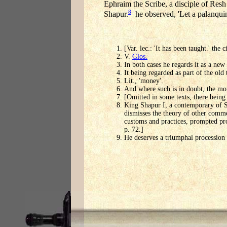
Ephraim the Scribe, a disciple of Resh 
8
Shapur.
he observed, 'Let a palanquin
[Var. lec.: 'It has been taught.' the
V.
Glos.
In both cases he regards it as a new
It being regarded as part of the old 
Lit., 'money'.
And where such is in doubt, the mor
[Omitted in some texts, there being 
King Shapur I, a contemporary of Sa
dismisses the theory of other comme
customs and practices, prompted pro
p. 72.]
He deserves a triumphal procession f