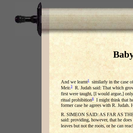
Baby
1
And we learnt
similarly in the case o
3
Meir.
R. Judah said: That which grows 
first were taught, [I would argue,] only
6
ritual prohibition
I might think that he
former case he agrees with R. Judah. 
R. SIMEON SAID: AS FAR AS THE
said: providing, however, that he does
leaves but not the roots, or he can reac