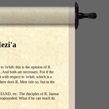
ezi'a
t to
'orlah
: this is the opinion of R.
t. And both are necessary. For if the
 with respect to
'orlah
, which is a
here does R. Meir rule so, but in the
tc. The disciples of R. Jannai
propounded: What if he can reach its