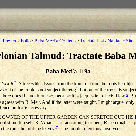
Previous Folio
/
Baba Mezi'a Contents
/
Tractate List
/
Navigate Site
lonian Talmud: Tractate Baba M
Baba Mezi'a 119a
2
f
'orlah
:
A tree which issues from the trunk or from the roots is subjec
4
out of the trunk is not subject thereto;
but out of the roots, is subjec
5
 there does R. Judah rule so, because it is [a question of] civil law.
But
 agrees with R. Meir. And if the latter were taught, I might argue, only 
Hence both are necessary.
 OWNER OF THE UPPER GARDEN CAN STRETCH OUT HIS HAND, e
 not strain himself. R. 'Anan — or according to others, R. Jeremiah — 
7
h the roots but not the leaves?
The problem remains unsolved.