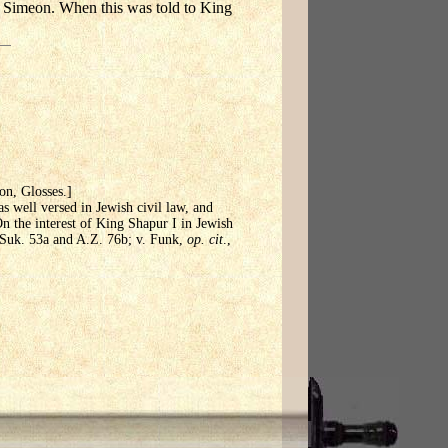
 Simeon. When this was told to King
aon, Glosses.]
s well versed in Jewish civil law, and
On the interest of King Shapur I in Jewish
. Suk. 53a and A.Z. 76b; v. Funk,
op. cit
.,