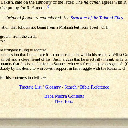
Lakish, said on the authority of the latter: The
halachah
agrees with R.
9
 be put up for R. Simeon.'
Original footnotes renumbered. See
Structure of the Talmud Files
 citation that follows not being from a Mishnah but from Tosef. 'Orl.]
 growth from the earth.
tree.
e stringent ruling is adopted.
no question that in this case it is considered to be within his reach; v. Wilna G
muel and a close friend of his. Rashi argues that he is actually meant, as he wa
ntators that this is an allusion to Samuel, who was frequently so designated. [
bably by his desire to win Jewish support in his struggle with the Romans, cf
or his acuteness in civil law.
Tractate List
/
Glossary
/
Search
/
Bible Reference
Baba Mezi'a Contents
-
Next folio
-