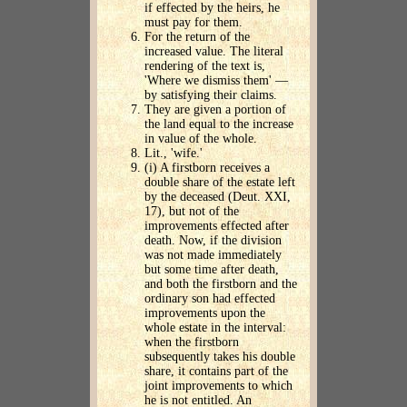
if effected by the heirs, he
must pay for them.
For the return of the
increased value. The literal
rendering of the text is,
'Where we dismiss them' —
by satisfying their claims.
They are given a portion of
the land equal to the increase
in value of the whole.
Lit., 'wife.'
(i) A firstborn receives a
double share of the estate left
by the deceased (Deut. XXI,
17), but not of the
improvements effected after
death. Now, if the division
was not made immediately
but some time after death,
and both the firstborn and the
ordinary son had effected
improvements upon the
whole estate in the interval:
when the firstborn
subsequently takes his double
share, it contains part of the
joint improvements to which
he is not entitled. An