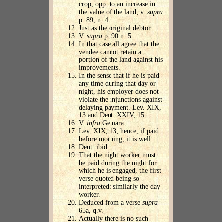
crop, opp. to an increase in
the value of the land; v.
supra
p. 89, n. 4.
Just as the original debtor.
V.
supra
p. 90 n. 5.
In that case all agree that the
vendee cannot retain a
portion of the land against his
improvements.
In the sense that if he is paid
any time during that day or
night, his employer does not
violate the injunctions against
delaying payment. Lev. XIX,
13 and Deut. XXIV, 15.
V.
infra
Gemara.
Lev. XIX, 13; hence, if paid
before morning, it is well.
Deut. ibid.
That the night worker must
be paid during the night for
which he is engaged, the first
verse quoted being so
interpreted: similarly the day
worker.
Deduced from a verse
supra
65a, q.v.
Actually there is no such