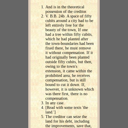
And is in the theoretical
possession of the creditor.
V. B.B. 24b. A space of fifty
cubits around a city had to be
left entirely free for the
beauty of the town, If one
had a tree within fifty cubits,
which he had planted after
the town-boundaries had been
fixed there, he must remove
it without compensation. If it
had originally been planted
outside fifty cubits, but then,
owing to the town's
extension, it came within the
prohibited area, he receives
compensation, but is still
bound to cut it down. If,
however, it is unknown which
was there first, there is no
compensation.
In any case.
[Read with some texts 'the
land.']
The creditor can seize the
land for his debt, including
the improvements, save that,