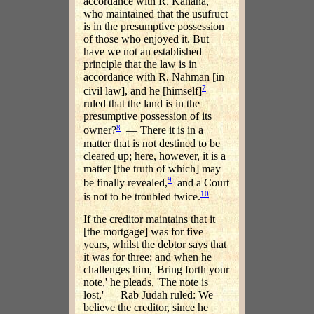
accordance with R. Kahana,
who maintained that the usufruct
is in the presumptive possession
of those who enjoyed it. But
have we not an established
principle that the law is in
accordance with R. Nahman [in
7
civil law], and he [himself]
ruled that the land is in the
presumptive possession of its
8
owner?
— There it is in a
matter that is not destined to be
cleared up; here, however, it is a
matter [the truth of which] may
9
be finally revealed,
and a Court
10
is not to be troubled twice.
If the creditor maintains that it
[the mortgage] was for five
years, whilst the debtor says that
it was for three: and when he
challenges him, 'Bring forth your
note,' he pleads, 'The note is
lost,' — Rab Judah ruled: We
believe the creditor, since he