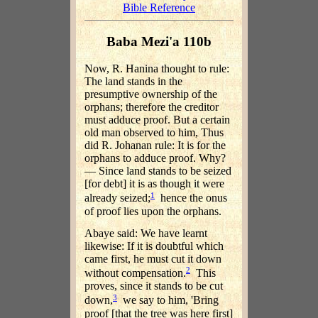
Bible Reference
Baba Mezi'a 110b
Now, R. Hanina thought to rule:
The land stands in the
presumptive ownership of the
orphans; therefore the creditor
must adduce proof. But a certain
old man observed to him, Thus
did R. Johanan rule: It is for the
orphans to adduce proof. Why?
— Since land stands to be seized
[for debt] it is as though it were
1
already seized;
hence the onus
of proof lies upon the orphans.
Abaye said: We have learnt
likewise: If it is doubtful which
came first, he must cut it down
2
without compensation.
This
proves, since it stands to be cut
3
down,
we say to him, 'Bring
proof [that the tree was here first]