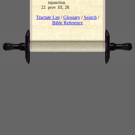
injunction.
prov. III, 28.
Tractate List
/
Glossary
/
Search
/
Bible Reference