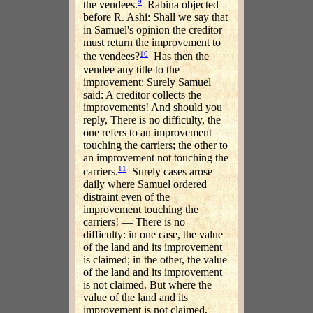
9
the vendees.
Rabina objected
before R. Ashi: Shall we say that
in Samuel's opinion the creditor
must return the improvement to
10
the vendees?
Has then the
vendee any title to the
improvement: Surely Samuel
said: A creditor collects the
improvements! And should you
reply, There is no difficulty, the
one refers to an improvement
touching the carriers; the other to
an improvement not touching the
11
carriers.
Surely cases arose
daily where Samuel ordered
distraint even of the
improvement touching the
carriers! — There is no
difficulty: in one case, the value
of the land and its improvement
is claimed; in the other, the value
of the land and its improvement
is not claimed. But where the
value of the land and its
improvement is not claimed,