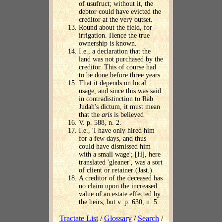
of usufruct; without it, the
debtor could have evicted the
creditor at the very outset.
Round about the field, for
irrigation. Hence the true
ownership is known.
I.e., a declaration that the
land was not purchased by the
creditor. This of course had
to be done before three years.
That it depends on local
usage, and since this was said
in contradistinction to Rab
Judah's dictum, it must mean
that the
aris
is believed
V. p. 588, n. 2.
I.e., 'I have only hired him
for a few days, and thus
could have dismissed him
with a small wage'; [H], here
translated 'gleaner', was a sort
of client or retainer (Jast.).
A creditor of the deceased has
no claim upon the increased
value of an estate effected by
the heirs; but v. p. 630, n. 5.
Tractate List
/
Glossary
/
Search
/