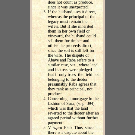
does not count as produce,
since it was unexpected.
If the husband uses it direct,
whereas the principal of the
legacy must remain the
wife's. But if she inherited
them in her own field or
vineyard, the husband could
sell them for timber and
utilise the proceeds direct,
since the soil is still left for
the wife. The dispute of
Abaye and Raba refers to a
similar case, viz., where land
and its trees were pledged.
But if only trees, the field not
belonging to the debtor,
presumably Raba agrees that
they rank as principal, not
produce.
Concerning a mortgage in the
fashion of Sura, (v. p. 394)
which was that the land
reverted to the debtor after an
agreed period without further
payment.
V.
supra
102b, Thus, since
there is a dispute about the