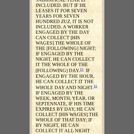
INCLUDED. BUT IF HE
LEASES IT FOR SEVEN
YEARS FOR SEVEN
HUNDRED
ZUZ
, IT IS NOT
INCLUDED. A WORKER
ENGAGED BY THE DAY
CAN COLLECT [HIS
WAGES] THE WHOLE OF
THE [FOLLOWING] NIGHT;
IF ENGAGED BY THE
NIGHT, HE CAN COLLECT
IT THE WHOLE OF THE
15
[FOLLOWING] DAY.
IF
ENGAGED BY THE HOUR,
HE CAN COLLECT IT THE
16
WHOLE DAY AND NIGHT.
IF ENGAGED BY THE
WEEK, MONTH, YEAR, OR
SEPTENNATE, IF HIS TIME
EXPIRES BY DAY, HE CAN
COLLECT [HIS WAGES] THE
WHOLE OF THAT DAY; IF
BY NIGHT, HE CAN
COLLECT IT ALL NIGHT