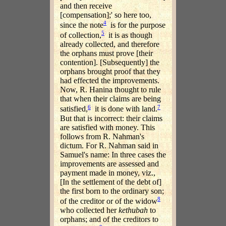
and then receive
[compensation];' so here too,
4
since the note
is for the purpose
5
of collection,
it is as though
already collected, and therefore
the orphans must prove [their
contention]. [Subsequently] the
orphans brought proof that they
had effected the improvements.
Now, R. Hanina thought to rule
that when their claims are being
6
7
satisfied,
it is done with land.
But that is incorrect: their claims
are satisfied with money. This
follows from R. Nahman's
dictum. For R. Nahman said in
Samuel's name: In three cases the
improvements are assessed and
payment made in money, viz.,
[In the settlement of the debt of]
the first born to the ordinary son;
8
of the creditor or of the widow
who collected her
kethubah
to
orphans; and of the creditors to