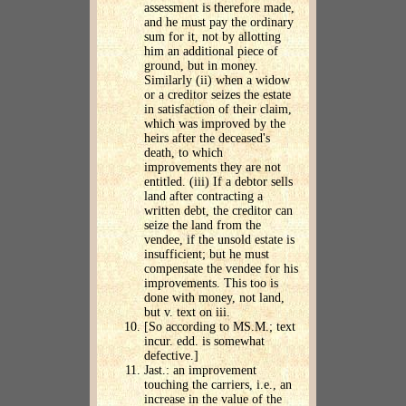
assessment is therefore made,
and he must pay the ordinary
sum for it, not by allotting
him an additional piece of
ground, but in money.
Similarly (ii) when a widow
or a creditor seizes the estate
in satisfaction of their claim,
which was improved by the
heirs after the deceased's
death, to which
improvements they are not
entitled. (iii) If a debtor sells
land after contracting a
written debt, the creditor can
seize the land from the
vendee, if the unsold estate is
insufficient; but he must
compensate the vendee for his
improvements. This too is
done with money, not land,
but v. text on iii.
[So according to MS.M.; text
incur. edd. is somewhat
defective.]
Jast.: an improvement
touching the carriers, i.e., an
increase in the value of the