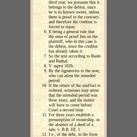
third year, we presume that it
belongs to the debtor, since
he is its known owner, unless
there is proof to the contrary;
and therefore the creditor is
forced to repay.
It being a general rule that
the onus of proof lies on the
plaintiff, who in this case is
the debtor, since the creditor
has already taken it.
So the text according to Rashi
and Rashal.
V.
supra
102b.
By the signatories to the note,
who can attest the intended
period.
If the return of the usufruct is
ordered, witnesses may attest
that the intended period was
three years, and the matter
will have to come before
Court a second time.
For three years establish a
presumption of ownership, in
the absence of a deed of a
sale; v. B.B. III. 1.
I.e., of the debt, in the form