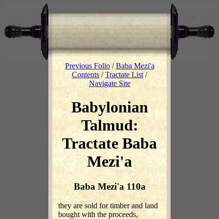
Previous Folio
/
Baba Mezi'a
Contents
/
Tractate List
/
Navigate Site
Babylonian
Talmud:
Tractate Baba
Mezi'a
Baba Mezi'a 110a
they are sold for timber and land
bought with the proceeds,