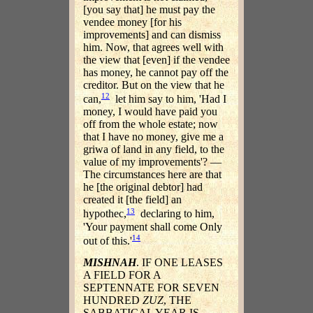
[you say that] he must pay the
vendee money [for his
improvements] and can dismiss
him. Now, that agrees well with
the view that [even] if the vendee
has money, he cannot pay off the
creditor. But on the view that he
12
can,
let him say to him, 'Had I
money, I would have paid you
off from the whole estate; now
that I have no money, give me a
griwa of land in any field, to the
value of my improvements'? —
The circumstances here are that
he [the original debtor] had
created it [the field] an
13
hypothec,
declaring to him,
'Your payment shall come Only
14
out of this.'
MISHNAH
. IF ONE LEASES
A FIELD FOR A
SEPTENNATE FOR SEVEN
HUNDRED
ZUZ
, THE
SABBATICAL YEAR IS