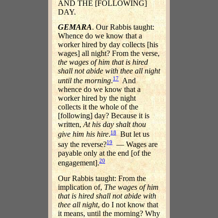
AND THE [FOLLOWING]
DAY.
GEMARA
. Our Rabbis taught:
Whence do we know that a
worker hired by day collects [his
wages] all night? From the verse,
the wages of him that is hired
shall not abide with thee all night
17
until the morning
.
And
whence do we know that a
worker hired by the night
collects it the whole of the
[following] day? Because it is
written,
At his day shalt thou
18
give him his hire
.
But let us
19
say the reverse?
— Wages are
payable only at the end [of the
20
engagement].
Our Rabbis taught: From the
implication of,
The wages of him
that is hired shall not abide with
thee all night
, do I not know that
it means, until the morning? Why