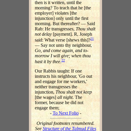
then is it written, until the
morning? To teach that he [the
employer] violates [the
injunction] only until the first
morning. But thereafter? — Said
Rab: He transgresses,
Thou shalt
not delay
[payment]. R, Joseph
21
said: What verse [shews this]?
— Say not unto thy neighbour,
Go, and come again, and to-
morrow I will give; when thou
22
hast it by thee
.
Our Rabbis taught: If one
instructs his neighbour, 'Go out
and engage for me workers,'
neither transgresses the
injunction,
Thou shalt not keep
[the wages]
all night
. The
former, because he did not
engage them;
-
To Next Folio
-
Original footnotes renumbered.
See
Structure of the Talmud Files