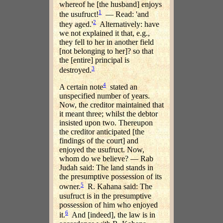
whereof he [the husband] enjoys
1
the usufruct!
— Read: 'and
2
they aged.'
Alternatively: have
we not explained it that, e.g.,
they fell to her in another field
[not belonging to her]? so that
the [entire] principal is
3
destroyed.
4
A certain note
stated an
unspecified number of years.
Now, the creditor maintained that
it meant three; whilst the debtor
insisted upon two. Thereupon
the creditor anticipated [the
findings of the court] and
enjoyed the usufruct. Now,
whom do we believe? — Rab
Judah said: The land stands in
the presumptive possession of its
5
owner.
R. Kahana said: The
usufruct is in the presumptive
possession of him who enjoyed
6
it.
And [indeed], the law is in