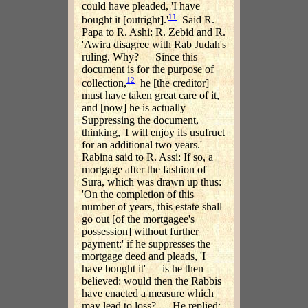
could have pleaded, 'I have
11
bought it [outright].'
Said R.
Papa to R. Ashi: R. Zebid and R.
'Awira disagree with Rab Judah's
ruling. Why? — Since this
document is for the purpose of
12
collection,
he [the creditor]
must have taken great care of it,
and [now] he is actually
Suppressing the document,
thinking, 'I will enjoy its usufruct
for an additional two years.'
Rabina said to R. Assi: If so, a
mortgage after the fashion of
Sura, which was drawn up thus:
'On the completion of this
number of years, this estate shall
go out [of the mortgagee's
possession] without further
payment:' if he suppresses the
mortgage deed and pleads, 'I
have bought it' — is he then
believed: would then the Rabbis
have enacted a measure which
may lead to loss? — He replied: