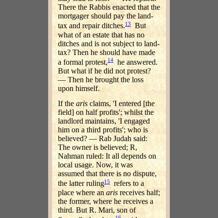
There the Rabbis enacted that the
mortgager should pay the land-
13
tax and repair ditches.
But
what of an estate that has no
ditches and is not subject to land-
tax? Then he should have made
14
a formal protest,
he answered.
But what if he did not protest?
— Then he brought the loss
upon himself.
If the
aris
claims, 'I entered [the
field] on half profits'; whilst the
landlord maintains, 'I engaged
him on a third profits'; who is
believed? — Rab Judah said:
The owner is believed; R,
Nahman ruled: It all depends on
local usage. Now, it was
assumed that there is no dispute,
15
the latter ruling
refers to a
place where an
aris
receives half;
the former, where he receives a
third. But R. Mari, son of
16