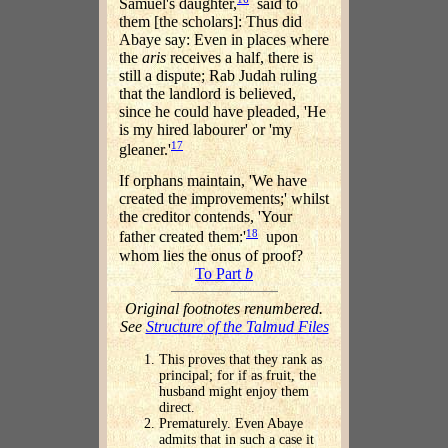
Samuel's daughter,
said to
them [the scholars]: Thus did
Abaye say: Even in places where
the
aris
receives a half, there is
still a dispute; Rab Judah ruling
that the landlord is believed,
since he could have pleaded, 'He
is my hired labourer' or 'my
17
gleaner.'
If orphans maintain, 'We have
created the improvements;' whilst
the creditor contends, 'Your
18
father created them:'
upon
whom lies the onus of proof?
To Part
b
Original footnotes renumbered.
See
Structure of the Talmud Files
This proves that they rank as
principal; for if as fruit, the
husband might enjoy them
direct.
Prematurely. Even Abaye
admits that in such a case it